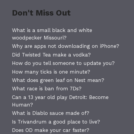
Don't Miss Out
What is a small black and white
woodpecker Missouri?
Why are apps not downloading on iPhone?
Did Twisted Tea make a vodka?
How do you tell someone to update you?
How many ticks is one minute?
What does green leaf on Nest mean?
What race is ban from 7Ds?
Can a 13 year old play Detroit: Become
Human?
What is Diablo sauce made of?
Is Trivandrum a good place to live?
Does OD make your car faster?