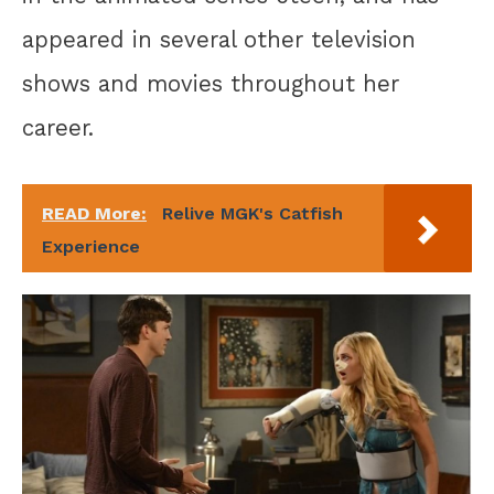
appeared in several other television
shows and movies throughout her
career.
READ More:
Relive MGK's Catfish
Experience