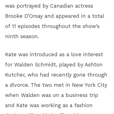
was portrayed by Canadian actress
Brooke D’Orsay and appeared in a total
of 11 episodes throughout the show’s
ninth season.
Kate was introduced as a love interest
for Walden Schmidt, played by Ashton
Kutcher, who had recently gone through
a divorce. The two met in New York City
when Walden was on a business trip
and Kate was working as a fashion