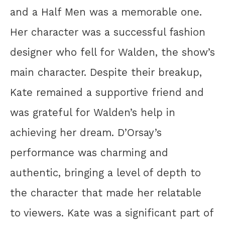
and a Half Men was a memorable one.
Her character was a successful fashion
designer who fell for Walden, the show’s
main character. Despite their breakup,
Kate remained a supportive friend and
was grateful for Walden’s help in
achieving her dream. D’Orsay’s
performance was charming and
authentic, bringing a level of depth to
the character that made her relatable
to viewers. Kate was a significant part of