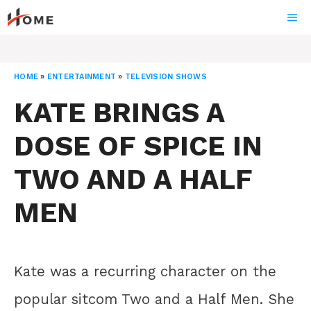
Skip
ME
to
content
HOME
»
ENTERTAINMENT
»
TELEVISION SHOWS
KATE BRINGS A
DOSE OF SPICE IN
TWO AND A HALF
MEN
Kate was a recurring character on the
popular sitcom Two and a Half Men. She