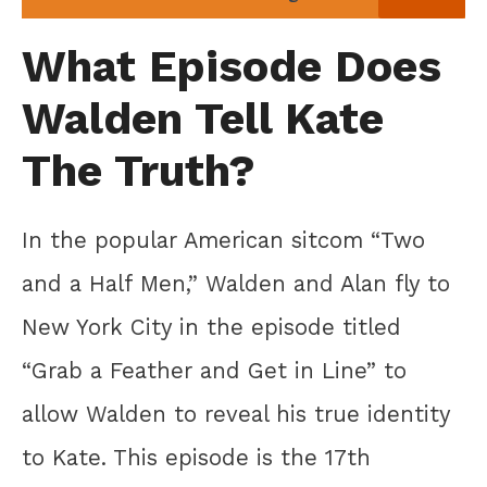
What Episode Does
Walden Tell Kate
The Truth?
In the popular American sitcom “Two
and a Half Men,” Walden and Alan fly to
New York City in the episode titled
“Grab a Feather and Get in Line” to
allow Walden to reveal his true identity
to Kate. This episode is the 17th