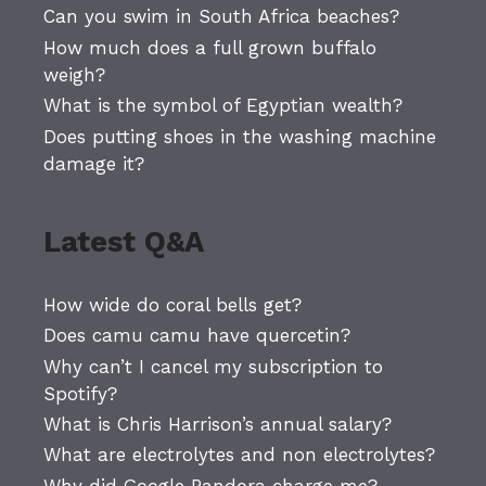
Can you swim in South Africa beaches?
How much does a full grown buffalo
weigh?
What is the symbol of Egyptian wealth?
Does putting shoes in the washing machine
damage it?
Latest Q&A
How wide do coral bells get?
Does camu camu have quercetin?
Why can’t I cancel my subscription to
Spotify?
What is Chris Harrison’s annual salary?
What are electrolytes and non electrolytes?
Why did Google Pandora charge me?