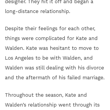
designer. They hit it off and began a
long-distance relationship.
Despite their feelings for each other,
things were complicated for Kate and
Walden. Kate was hesitant to move to
Los Angeles to be with Walden, and
Walden was still dealing with his divorce
and the aftermath of his failed marriage.
Throughout the season, Kate and
Walden’s relationship went through its