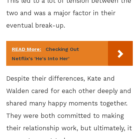
This led to a lot of tension between the
two and was a major factor in their
eventual break-up.
READ More:
Checking Out
Netflix's 'He's Into Her'
Despite their differences, Kate and
Walden cared for each other deeply and
shared many happy moments together.
They were both committed to making
their relationship work, but ultimately, it