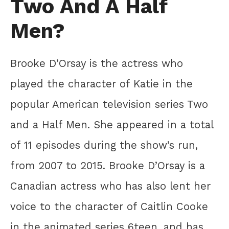
Two And A Half
Men?
Brooke D’Orsay is the actress who
played the character of Katie in the
popular American television series Two
and a Half Men. She appeared in a total
of 11 episodes during the show’s run,
from 2007 to 2015. Brooke D’Orsay is a
Canadian actress who has also lent her
voice to the character of Caitlin Cooke
in the animated series 6teen, and has