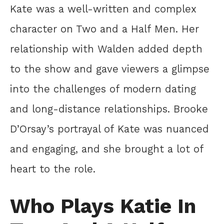
Kate was a well-written and complex
character on Two and a Half Men. Her
relationship with Walden added depth
to the show and gave viewers a glimpse
into the challenges of modern dating
and long-distance relationships. Brooke
D’Orsay’s portrayal of Kate was nuanced
and engaging, and she brought a lot of
heart to the role.
Who Plays Katie In