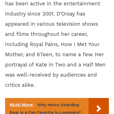
has been active in the entertainment
industry since 2001. D’Orsay has
appeared in various television shows
and films throughout her career,
including Royal Pains, How I Met Your
Mother, and 6Teen, to name a few. Her
portrayal of Kate in Two and a Half Men
was well-received by audiences and
critics alike.
READ More:
Why Henry Standing
Bear is a Fan Favorite in Longmire?