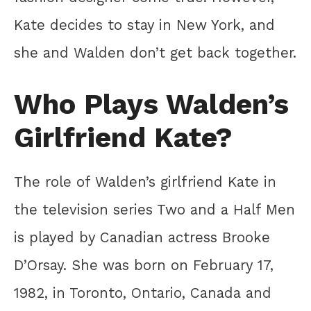
Kate decides to stay in New York, and
she and Walden don’t get back together.
Who Plays Walden’s
Girlfriend Kate?
The role of Walden’s girlfriend Kate in
the television series Two and a Half Men
is played by Canadian actress Brooke
D’Orsay. She was born on February 17,
1982, in Toronto, Ontario, Canada and