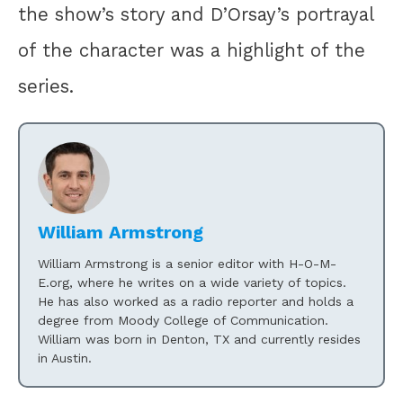
the show’s story and D’Orsay’s portrayal
of the character was a highlight of the
series.
William Armstrong
William Armstrong is a senior editor with H-O-M-
E.org, where he writes on a wide variety of topics.
He has also worked as a radio reporter and holds a
degree from Moody College of Communication.
William was born in Denton, TX and currently resides
in Austin.