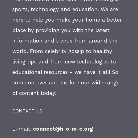
sports, technology and education. We are
here to help you make your home a better
place by providing you with the latest
information and trends from around the
world. From celebrity gossip to healthy
living tips and from new technologies to
educational resources - we have it all! So
come on over and explore our wide range
of content today!
CONTACT US
E-mail:
connect@h-o-m-e.org