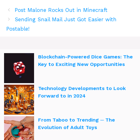
Post Malone Rocks Out in Minecraft
Sending Snail Mail Just Got Easier with
Postable!
Blockchain-Powered Dice Games: The
Key to Exciting New Opportunities
Technology Developments to Look
Forward to in 2024
From Taboo to Trending ─ The
Evolution of Adult Toys