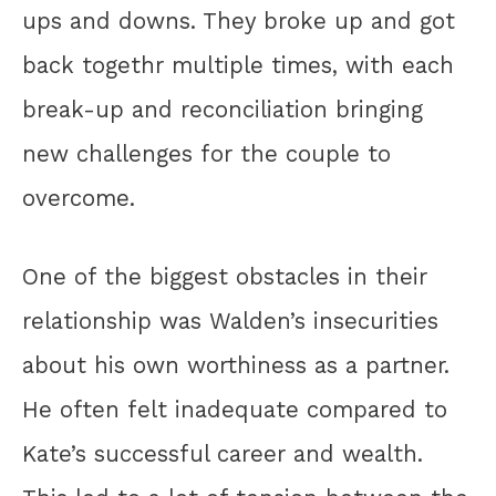
ups and downs. They broke up and got
back togethr multiple times, with each
break-up and reconciliation bringing
new challenges for the couple to
overcome.
One of the biggest obstacles in their
relationship was Walden’s insecurities
about his own worthiness as a partner.
He often felt inadequate compared to
Kate’s successful career and wealth.