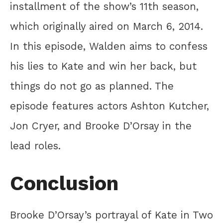
installment of the show’s 11th season,
which originally aired on March 6, 2014.
In this episode, Walden aims to confess
his lies to Kate and win her back, but
things do not go as planned. The
episode features actors Ashton Kutcher,
Jon Cryer, and Brooke D’Orsay in the
lead roles.
Conclusion
Brooke D’Orsay’s portrayal of Kate in Two