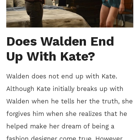
Does Walden End
Up With Kate?
Walden does not end up with Kate.
Although Kate initially breaks up with
Walden when he tells her the truth, she
forgives him when she realizes that he
helped make her dream of being a
fashion designer come true. However,