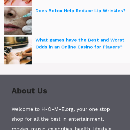
Does Botox Help Reduce Lip Wrinkles?
What games have the Best and Worst
Odds in an Online Casino for Players?
About Us
Welcome to H-O-M-E.org, your one stop
shop for all the best in entertainment,
movies, music, celebrities, health, lifestyle,