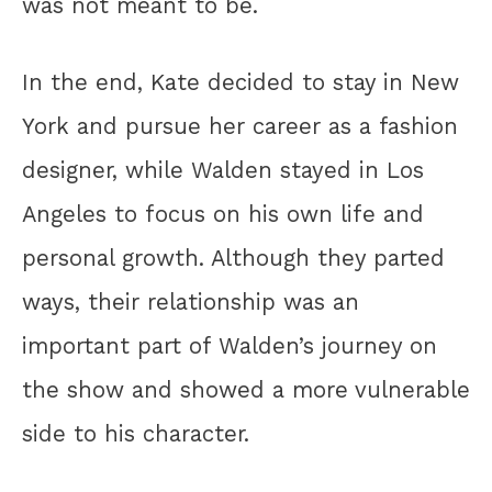
was not meant to be.
In the end, Kate decided to stay in New
York and pursue her career as a fashion
designer, while Walden stayed in Los
Angeles to focus on his own life and
personal growth. Although they parted
ways, their relationship was an
important part of Walden’s journey on
the show and showed a more vulnerable
side to his character.