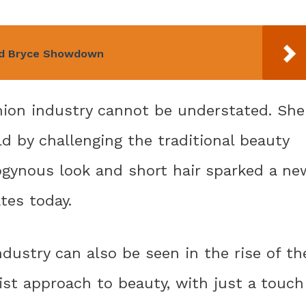
and Bryce Showdown
shion industry cannot be understated. She
d by challenging the traditional beauty
ogynous look and short hair sparked a ne
ates today.
dustry can also be seen in the rise of th
st approach to beauty, with just a touch