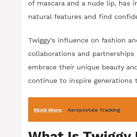
of mascara and a nude lip, has
natural features and find confid
Twiggy’s influence on fashion an
collaborations and partnerships 
embrace their unique beauty and 
continue to inspire generations 
READ More:
Aeropostale Tracking
What Is Twiggy