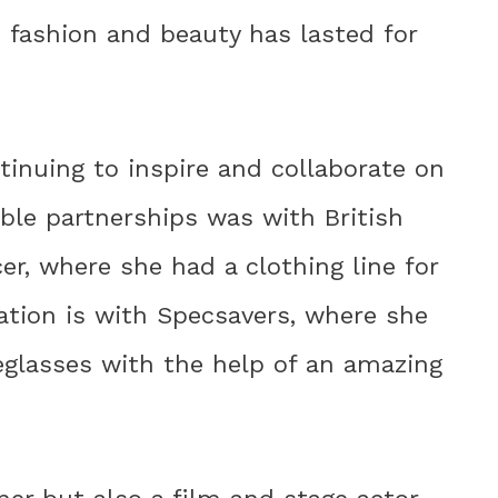
n fashion and beauty has lasted for
ontinuing to inspire and collaborate on
able partnerships was with British
r, where she had a clothing line for
ration is with Specsavers, where she
eglasses with the help of an amazing