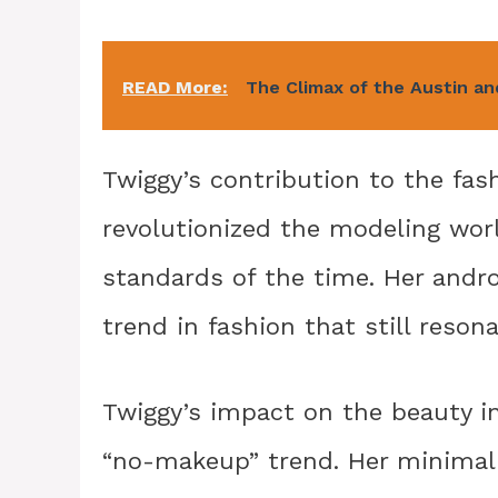
READ More:
The Climax of the Austin 
Twiggy’s contribution to the fa
revolutionized the modeling worl
standards of the time. Her andr
trend in fashion that still reson
Twiggy’s impact on the beauty in
“no-makeup” trend. Her minimali