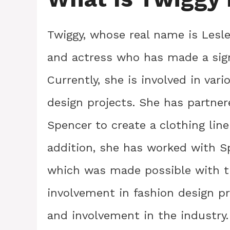
Twiggy, whose real name is Lesl
and actress who has made a sign
Currently, she is involved in var
design projects. She has partne
Spencer to create a clothing line
addition, she has worked with Sp
which was made possible with th
involvement in fashion design p
and involvement in the industry.