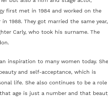
ner but also a film and stage actor,
ggy first met in 1984 and worked on the
in 1988. They got married the same year,
hter Carly, who took his surname. The
don.
 an inspiration to many women today. Sh
eauty and self-acceptance, which is
onal life. She also continues to be a role
that age is just a number and that beaut