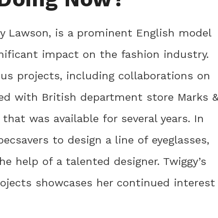
ey Lawson, is a prominent English model
ificant impact on the fashion industry.
ious projects, including collaborations on
red with British department store Marks 
 that was available for several years. In
ecsavers to design a line of eyeglasses,
e help of a talented designer. Twiggy’s
rojects showcases her continued interest