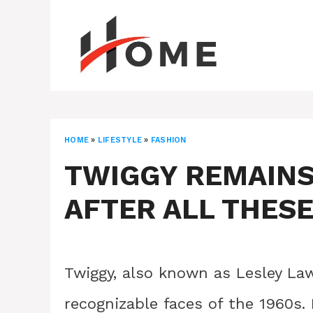
Skip
to
content
HOME
»
LIFESTYLE
»
FASHION
TWIGGY REMAINS
AFTER ALL THES
Twiggy, also known as Lesley L
recognizable faces of the 1960s.