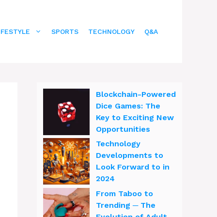
IFESTYLE
SPORTS
TECHNOLOGY
Q&A
Blockchain-Powered
Dice Games: The
Key to Exciting New
Opportunities
Technology
Developments to
Look Forward to in
2024
From Taboo to
Trending ─ The
Evolution of Adult