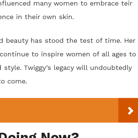
 influenced many women to embrace teir
ence in their own skin.
d beauty has stood the test of time. Her
continue to inspire women of all ages to
style. Twiggy’s legacy will undoubtedly
to come.
 Doing Now?