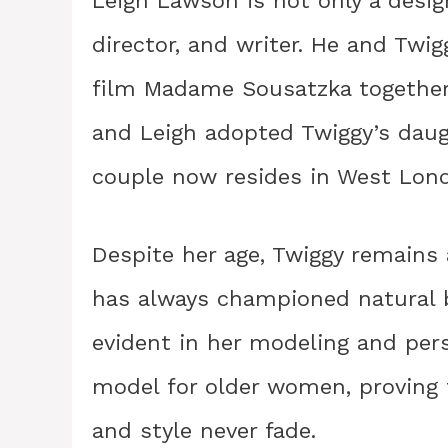
Leigh Lawson is not only a desig
director, and writer. He and Twi
film Madame Sousatzka together 
and Leigh adopted Twiggy’s daug
couple now resides in West Lon
Despite her age, Twiggy remains
has always championed natural b
evident in her modeling and pers
model for older women, proving 
and style never fade.