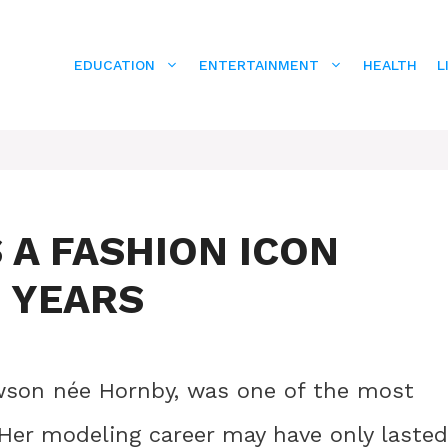
EDUCATION
ENTERTAINMENT
HEALTH
L
 A FASHION ICON
E YEARS
awson née Hornby, was one of the most
 Her modeling career may have only lasted