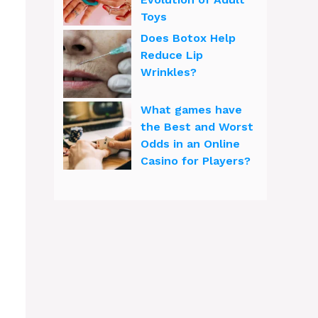
Toys
Does Botox Help
Reduce Lip
Wrinkles?
What games have
the Best and Worst
Odds in an Online
Casino for Players?