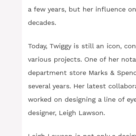
a few years, but her influence o
decades.
Today, Twiggy is still an icon, c
various projects. One of her not
department store Marks & Spence
several years. Her latest collabo
worked on designing a line of ey
designer, Leigh Lawson.