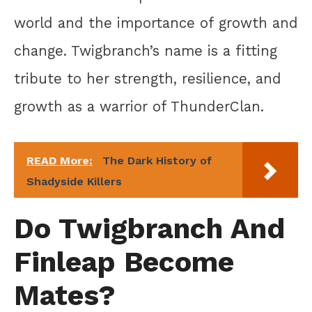
world and the importance of growth and
change. Twigbranch’s name is a fitting
tribute to her strength, resilience, and
growth as a warrior of ThunderClan.
READ More:
The Dark History of
Shadyside Killers
Do Twigbranch And
Finleap Become
Mates?