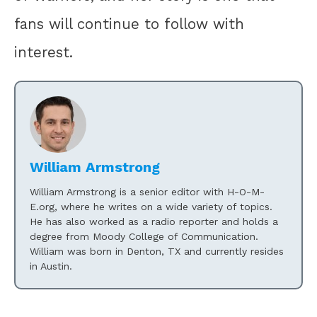
fans will continue to follow with
interest.
William Armstrong
William Armstrong is a senior editor with H-O-M-
E.org, where he writes on a wide variety of topics.
He has also worked as a radio reporter and holds a
degree from Moody College of Communication.
William was born in Denton, TX and currently resides
in Austin.