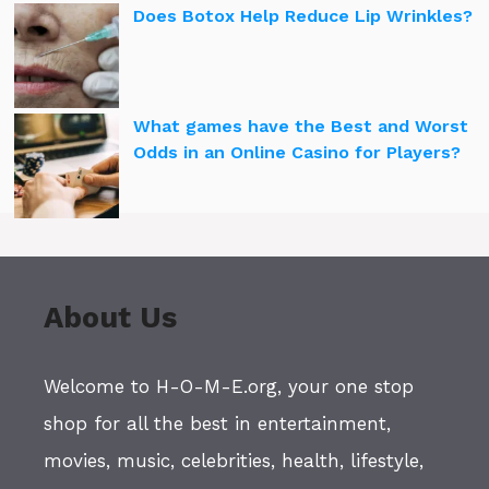
Does Botox Help Reduce Lip Wrinkles?
What games have the Best and Worst
Odds in an Online Casino for Players?
About Us
Welcome to H-O-M-E.org, your one stop
shop for all the best in entertainment,
movies, music, celebrities, health, lifestyle,