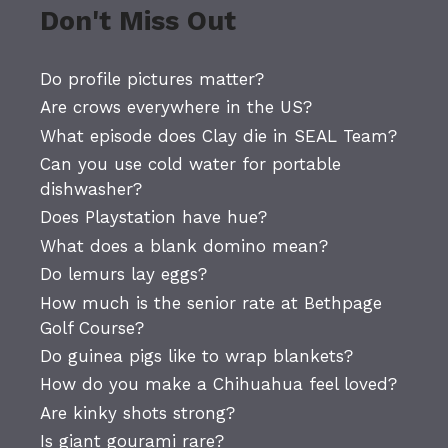
Don't Miss Out
Do profile pictures matter?
Are crows everywhere in the US?
What episode does Clay die in SEAL Team?
Can you use cold water for portable
dishwasher?
Does Playstation have hue?
What does a blank domino mean?
Do lemurs lay eggs?
How much is the senior rate at Bethpage
Golf Course?
Do guinea pigs like to wrap blankets?
How do you make a Chihuahua feel loved?
Are kinky shots strong?
Is giant gourami rare?