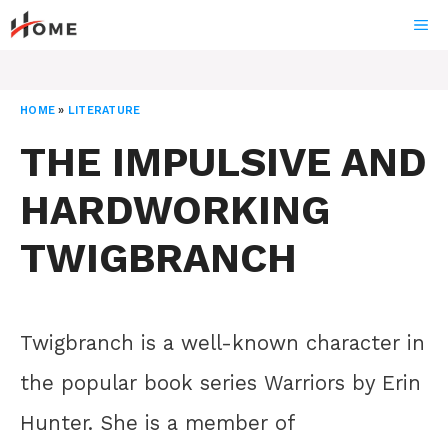
Skip
ME
to
content
HOME
»
LITERATURE
THE IMPULSIVE AND
HARDWORKING
TWIGBRANCH
Twigbranch is a well-known character in
the popular book series Warriors by Erin
Hunter. She is a member of