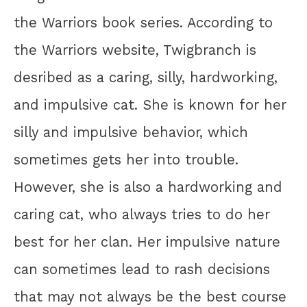
the Warriors book series. According to
the Warriors website, Twigbranch is
desribed as a caring, silly, hardworking,
and impulsive cat. She is known for her
silly and impulsive behavior, which
sometimes gets her into trouble.
However, she is also a hardworking and
caring cat, who always tries to do her
best for her clan. Her impulsive nature
can sometimes lead to rash decisions
that may not always be the best course