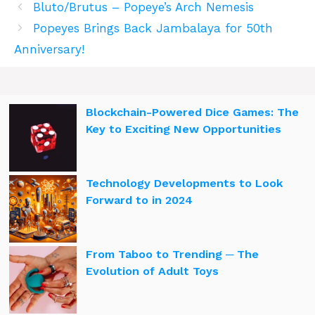
Bluto/Brutus – Popeye’s Arch Nemesis
Popeyes Brings Back Jambalaya for 50th
Anniversary!
Blockchain-Powered Dice Games: The
Key to Exciting New Opportunities
Technology Developments to Look
Forward to in 2024
From Taboo to Trending ─ The
Evolution of Adult Toys