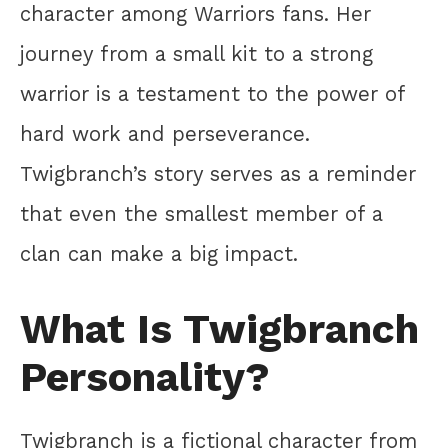
character among Warriors fans. Her
journey from a small kit to a strong
warrior is a testament to the power of
hard work and perseverance.
Twigbranch’s story serves as a reminder
that even the smallest member of a
clan can make a big impact.
What Is Twigbranch
Personality?
Twigbranch is a fictional character from