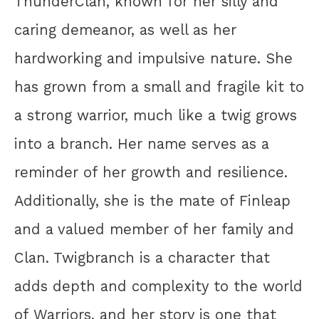
ThunderClan, known for her silly and
caring demeanor, as well as her
hardworking and impulsive nature. She
has grown from a small and fragile kit to
a strong warrior, much like a twig grows
into a branch. Her name serves as a
reminder of her growth and resilience.
Additionally, she is the mate of Finleap
and a valued member of her family and
Clan. Twigbranch is a character that
adds depth and complexity to the world
of Warriors, and her story is one that