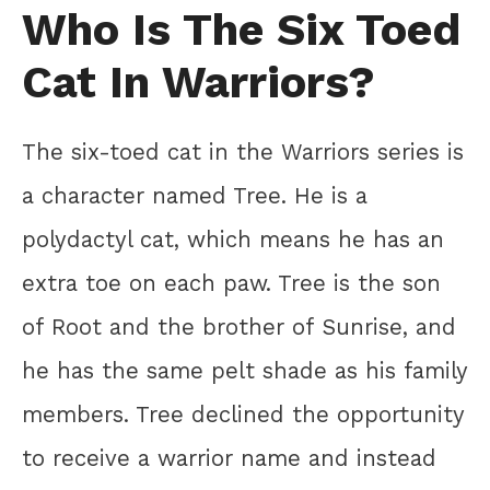
Who Is The Six Toed
Cat In Warriors?
The six-toed cat in the Warriors series is
a character named Tree. He is a
polydactyl cat, which means he has an
extra toe on each paw. Tree is the son
of Root and the brother of Sunrise, and
he has the same pelt shade as his family
members. Tree declined the opportunity
to receive a warrior name and instead