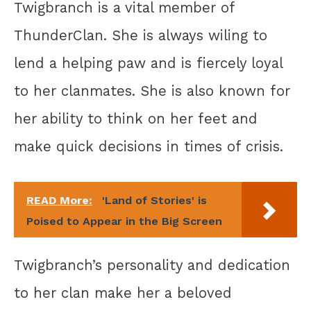
Twigbranch is a vital member of
ThunderClan. She is always wiling to
lend a helping paw and is fiercely loyal
to her clanmates. She is also known for
her ability to think on her feet and
make quick decisions in times of crisis.
READ More:
'Land of Stories' is
Poised to Appear in the Big Screen
Twigbranch’s personality and dedication
to her clan make her a beloved