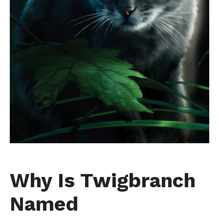
Why Is Twigbranch
Named