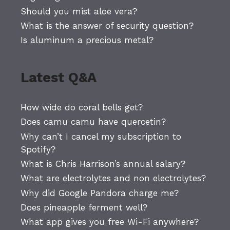
Should you mist aloe vera?
What is the answer of security question?
Is aluminum a precious metal?
Latest Q&A
How wide do coral bells get?
Does camu camu have quercetin?
Why can’t I cancel my subscription to
Spotify?
What is Chris Harrison’s annual salary?
What are electrolytes and non electrolytes?
Why did Google Pandora charge me?
Does pineapple ferment well?
What app gives you free Wi-Fi anywhere?