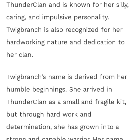
ThunderClan and is known for her silly,
caring, and impulsive personality.
Twigbranch is also recognized for her
hardworking nature and dedication to
her clan.
Twigbranch’s name is derived from her
humble beginnings. She arrived in
ThunderClan as a small and fragile kit,
but through hard work and
determination, she has grown into a
strong and capable warrior. Her name