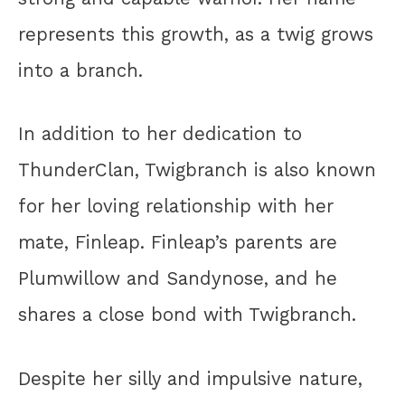
represents this growth, as a twig grows
into a branch.
In addition to her dedication to
ThunderClan, Twigbranch is also known
for her loving relationship with her
mate, Finleap. Finleap’s parents are
Plumwillow and Sandynose, and he
shares a close bond with Twigbranch.
Despite her silly and impulsive nature,