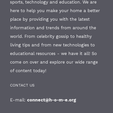
sports, technology and education. We are
here to help you make your home a better
place by providing you with the latest
information and trends from around the
world. From celebrity gossip to healthy
living tips and from new technologies to
educational resources - we have it all! So
come on over and explore our wide range
of content today!
CONTACT US
E-mail:
connect@h-o-m-e.org