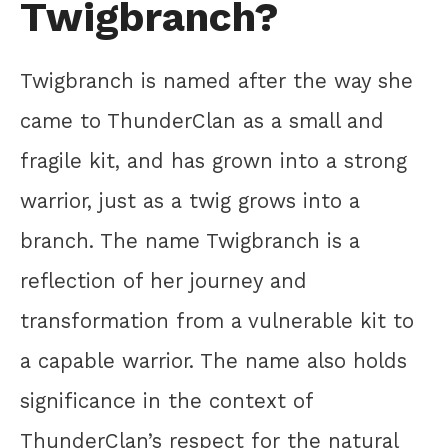
Twigbranch?
Twigbranch is named after the way she
came to ThunderClan as a small and
fragile kit, and has grown into a strong
warrior, just as a twig grows into a
branch. The name Twigbranch is a
reflection of her journey and
transformation from a vulnerable kit to
a capable warrior. The name also holds
significance in the context of
ThunderClan’s respect for the natural