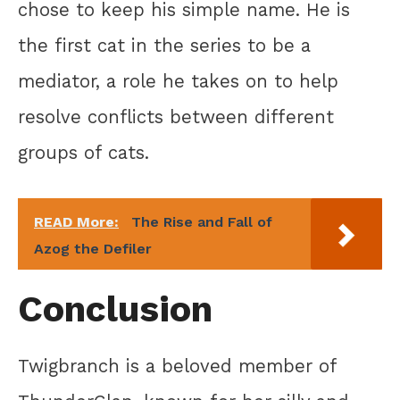
chose to keep his simple name. He is
the first cat in the series to be a
mediator, a role he takes on to help
resolve conflicts between different
groups of cats.
READ More:
The Rise and Fall of
Azog the Defiler
Conclusion
Twigbranch is a beloved member of