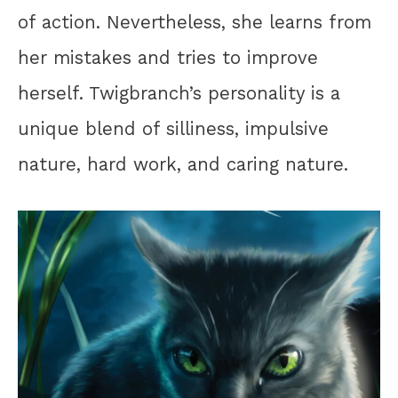
of action. Nevertheless, she learns from
her mistakes and tries to improve
herself. Twigbranch’s personality is a
unique blend of silliness, impulsive
nature, hard work, and caring nature.