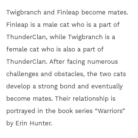
Twigbranch and Finleap become mates.
Finleap is a male cat who is a part of
ThunderClan, while Twigbranch is a
female cat who is also a part of
ThunderClan. After facing numerous
challenges and obstacles, the two cats
develop a strong bond and eventually
become mates. Their relationship is
portrayed in the book series “Warriors”
by Erin Hunter.