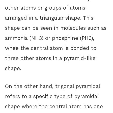
other atoms or groups of atoms
arranged in a triangular shape. This
shape can be seen in molecules such as
ammonia (NH3) or phosphine (PH3),
whee the central atom is bonded to
three other atoms in a pyramid-like
shape.
On the other hand, trigonal pyramidal
refers to a specific type of pyramidal
shape where the central atom has one