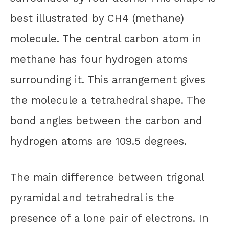
best illustrated by CH4 (methane)
molecule. The central carbon atom in
methane has four hydrogen atoms
surrounding it. This arrangement gives
the molecule a tetrahedral shape. The
bond angles between the carbon and
hydrogen atoms are 109.5 degrees.
The main difference between trigonal
pyramidal and tetrahedral is the
presence of a lone pair of electrons. In