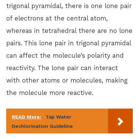
trigonal pyramidal, there is one lone pair
of electrons at the central atom,
whereas in tetrahedral there are no lone
pairs. This lone pair in trigonal pyramidal
can affect the molecule’s polarity and
reactivity. The lone pair can interact
with other atoms or molecules, making
the molecule more reactive.
READ More:
Tap Water
Dechlorination Guideline