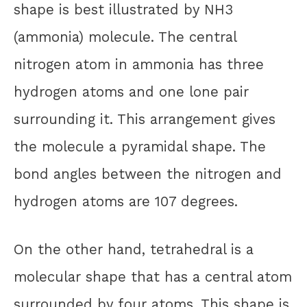
shape is best illustrated by NH3
(ammonia) molecule. The central
nitrogen atom in ammonia has three
hydrogen atoms and one lone pair
surrounding it. This arrangement gives
the molecule a pyramidal shape. The
bond angles between the nitrogen and
hydrogen atoms are 107 degrees.
On the other hand, tetrahedral is a
molecular shape that has a central atom
surrounded by four atoms. This shape is