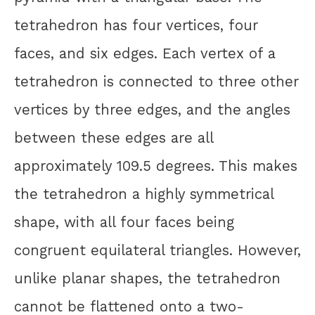
tetrahedron has four vertices, four
faces, and six edges. Each vertex of a
tetrahedron is connected to three other
vertices by three edges, and the angles
between these edges are all
approximately 109.5 degrees. This makes
the tetrahedron a highly symmetrical
shape, with all four faces being
congruent equilateral triangles. However,
unlike planar shapes, the tetrahedron
cannot be flattened onto a two-