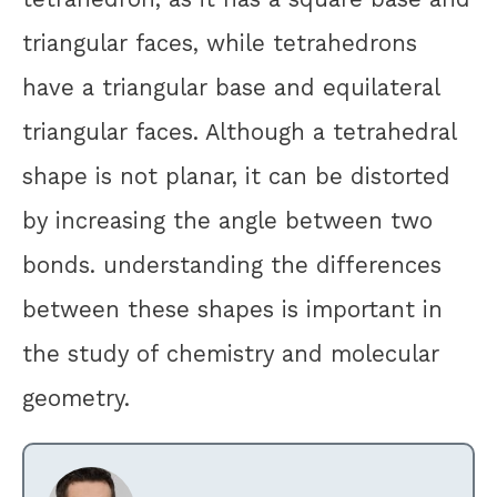
triangular faces, while tetrahedrons
have a triangular base and equilateral
triangular faces. Although a tetrahedral
shape is not planar, it can be distorted
by increasing the angle between two
bonds. understanding the differences
between these shapes is important in
the study of chemistry and molecular
geometry.