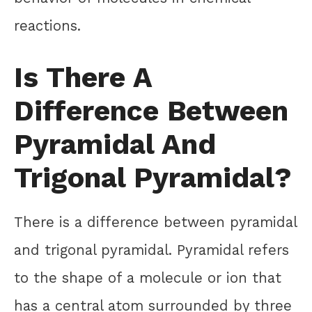
reactions.
Is There A
Difference Between
Pyramidal And
Trigonal Pyramidal?
There is a difference between pyramidal
and trigonal pyramidal. Pyramidal refers
to the shape of a molecule or ion that
has a central atom surrounded by three