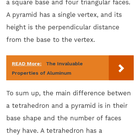
a square base and four triangular faces.
A pyramid has a single vertex, and its
height is the perpendicular distance
from the base to the vertex.
READ More:
The Invaluable
Properties of Aluminum
To sum up, the main difference betwen
a tetrahedron and a pyramid is in their
base shape and the number of faces
they have. A tetrahedron has a