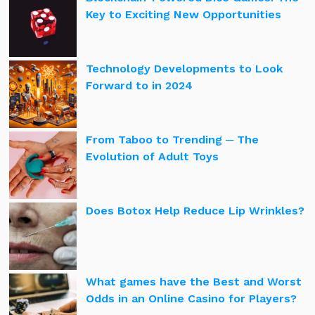
Key to Exciting New Opportunities
Technology Developments to Look
Forward to in 2024
From Taboo to Trending ─ The
Evolution of Adult Toys
Does Botox Help Reduce Lip Wrinkles?
What games have the Best and Worst
Odds in an Online Casino for Players?