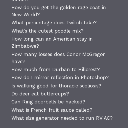
How do you get the golden rage coat in
New World?
What percentage does Twitch take?
What’s the cutest poodle mix?
How long can an American stay in
Zimbabwe?
How many losses does Conor McGregor
have?
How much from Durban to Hillcrest?
How do I mirror reflection in Photoshop?
Is walking good for thoracic scoliosis?
Do deer eat buttercups?
Can Ring doorbells be hacked?
What is French fruit sauce called?
What size generator needed to run RV AC?