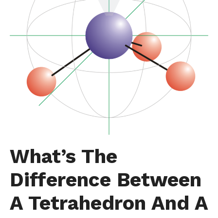
What’s The
Difference Between
A Tetrahedron And A