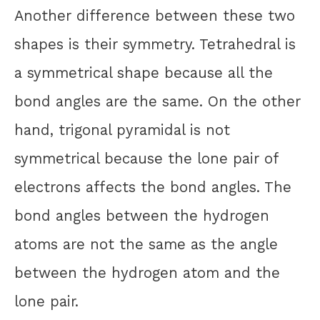
Another difference between these two
shapes is their symmetry. Tetrahedral is
a symmetrical shape because all the
bond angles are the same. On the other
hand, trigonal pyramidal is not
symmetrical because the lone pair of
electrons affects the bond angles. The
bond angles between the hydrogen
atoms are not the same as the angle
between the hydrogen atom and the
lone pair.