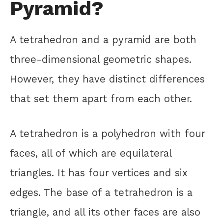
Pyramid?
A tetrahedron and a pyramid are both
three-dimensional geometric shapes.
However, they have distinct differences
that set them apart from each other.
A tetrahedron is a polyhedron with four
faces, all of which are equilateral
triangles. It has four vertices and six
edges. The base of a tetrahedron is a
triangle, and all its other faces are also