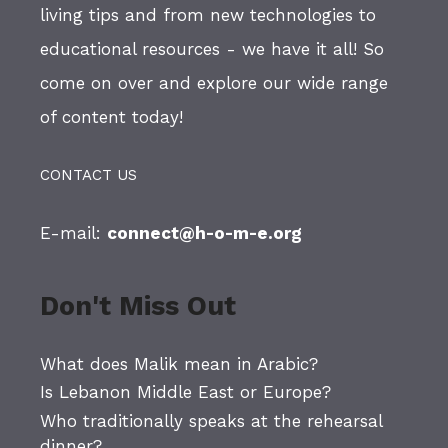
living tips and from new technologies to
educational resources - we have it all! So
come on over and explore our wide range
of content today!
CONTACT US
E-mail:
connect@h-o-m-e.org
Don't Miss Out
What does Malik mean in Arabic?
Is Lebanon Middle East or Europe?
Who traditionally speaks at the rehearsal
dinner?