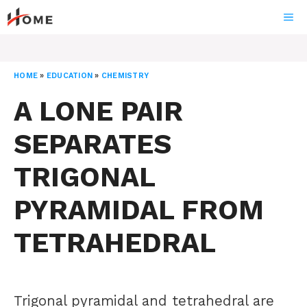
Skip
ME
to
content
HOME
»
EDUCATION
»
CHEMISTRY
A LONE PAIR
SEPARATES
TRIGONAL
PYRAMIDAL FROM
TETRAHEDRAL
Trigonal pyramidal and tetrahedral are