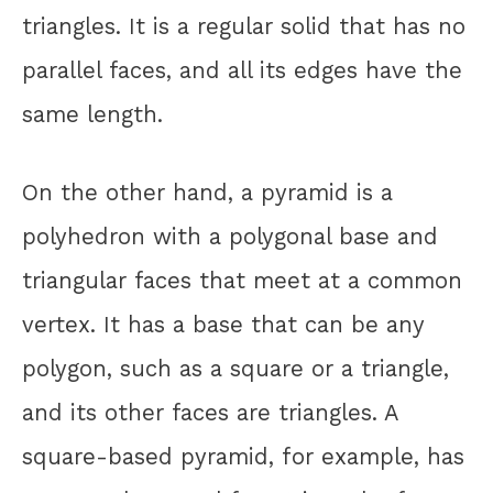
triangles. It is a regular solid that has no
parallel faces, and all its edges have the
same length.
On the other hand, a pyramid is a
polyhedron with a polygonal base and
triangular faces that meet at a common
vertex. It has a base that can be any
polygon, such as a square or a triangle,
and its other faces are triangles. A
square-based pyramid, for example, has