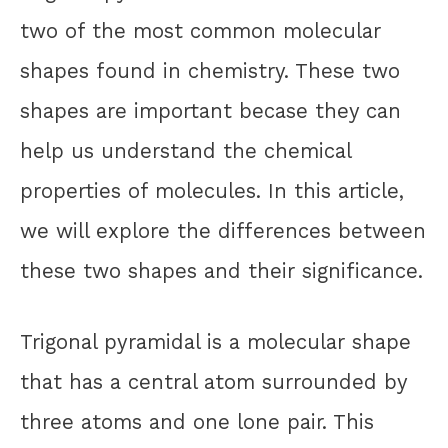
two of the most common molecular
shapes found in chemistry. These two
shapes are important becase they can
help us understand the chemical
properties of molecules. In this article,
we will explore the differences between
these two shapes and their significance.
Trigonal pyramidal is a molecular shape
that has a central atom surrounded by
three atoms and one lone pair. This