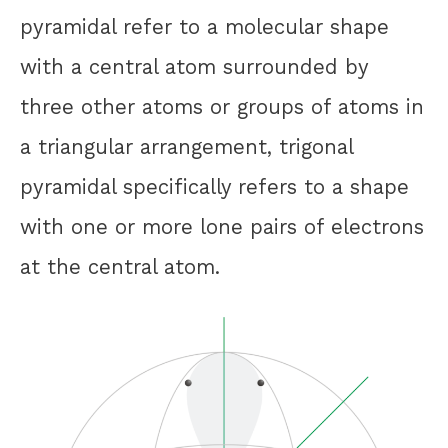
pyramidal refer to a molecular shape
with a central atom surrounded by
three other atoms or groups of atoms in
a triangular arrangement, trigonal
pyramidal specifically refers to a shape
with one or more lone pairs of electrons
at the central atom.