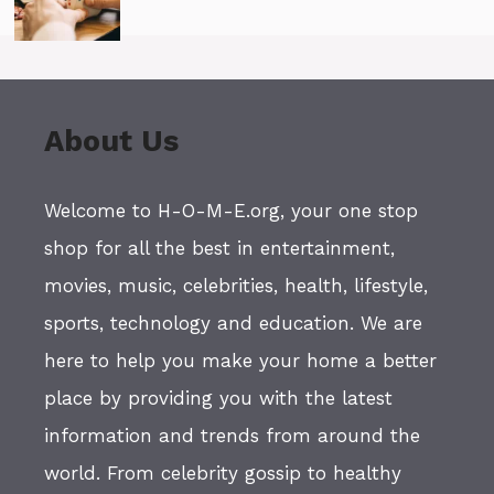
About Us
Welcome to H-O-M-E.org, your one stop
shop for all the best in entertainment,
movies, music, celebrities, health, lifestyle,
sports, technology and education. We are
here to help you make your home a better
place by providing you with the latest
information and trends from around the
world. From celebrity gossip to healthy