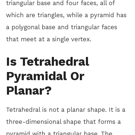
triangular base and four faces, all of
which are triangles, while a pyramid has
a polygonal base and triangular faces
that meet at a single vertex.
Is Tetrahedral
Pyramidal Or
Planar?
Tetrahedral is not a planar shape. It is a
three-dimensional shape that forms a
pyramid with a triangular base. The