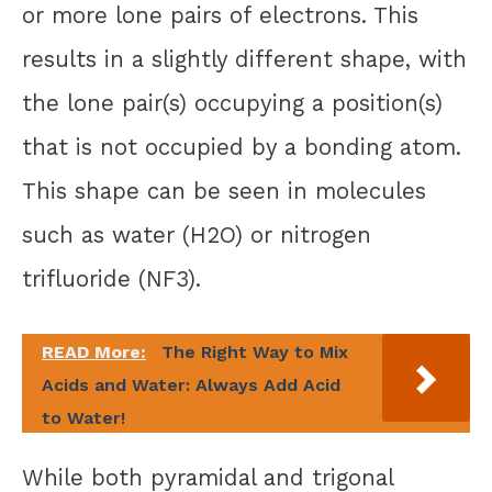
or more lone pairs of electrons. This
results in a slightly different shape, with
the lone pair(s) occupying a position(s)
that is not occupied by a bonding atom.
This shape can be seen in molecules
such as water (H2O) or nitrogen
trifluoride (NF3).
READ More:
The Right Way to Mix
Acids and Water: Always Add Acid
to Water!
While both pyramidal and trigonal