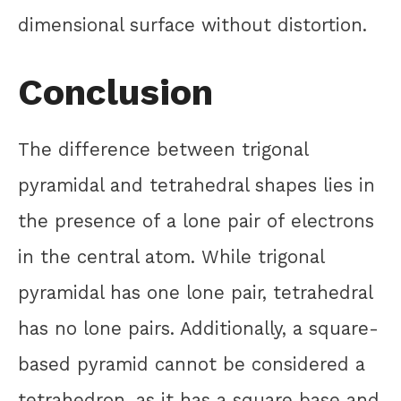
dimensional surface without distortion.
Conclusion
The difference between trigonal
pyramidal and tetrahedral shapes lies in
the presence of a lone pair of electrons
in the central atom. While trigonal
pyramidal has one lone pair, tetrahedral
has no lone pairs. Additionally, a square-
based pyramid cannot be considered a
tetrahedron, as it has a square base and