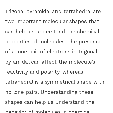
Trigonal pyramidal and tetrahedral are
two important molecular shapes that
can help us understand the chemical
properties of molecules. The presence
of a lone pair of electrons in trigonal
pyramidal can affect the molecule’s
reactivity and polarity, whereas
tetrahedral is a symmetrical shape with
no lone pairs. Understanding these
shapes can help us understand the
behavior of molecules in chemical