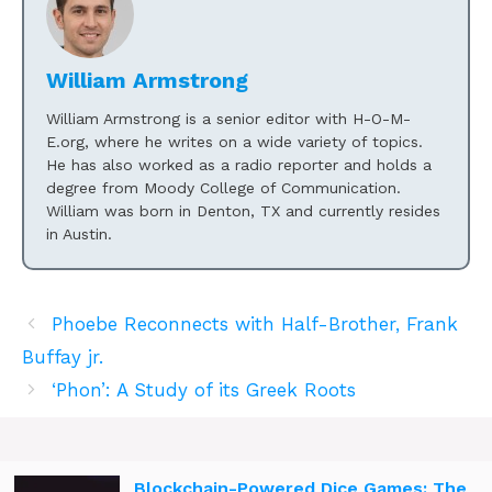
William Armstrong
William Armstrong is a senior editor with H-O-M-
E.org, where he writes on a wide variety of topics.
He has also worked as a radio reporter and holds a
degree from Moody College of Communication.
William was born in Denton, TX and currently resides
in Austin.
Phoebe Reconnects with Half-Brother, Frank
Buffay jr.
‘Phon’: A Study of its Greek Roots
Blockchain-Powered Dice Games: The