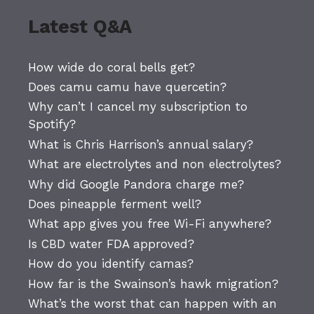
Latest Q&A
How wide do coral bells get?
Does camu camu have quercetin?
Why can’t I cancel my subscription to
Spotify?
What is Chris Harrison’s annual salary?
What are electrolytes and non electrolytes?
Why did Google Pandora charge me?
Does pineapple ferment well?
What app gives you free Wi-Fi anywhere?
Is CBD water FDA approved?
How do you identify camas?
How far is the Swainson’s hawk migration?
What’s the worst that can happen with an