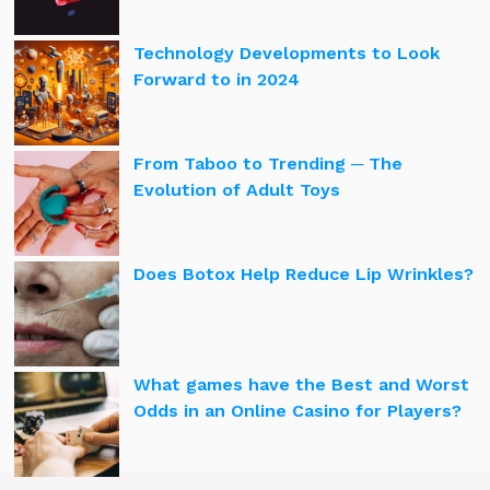
Technology Developments to Look
Forward to in 2024
From Taboo to Trending ─ The
Evolution of Adult Toys
Does Botox Help Reduce Lip Wrinkles?
What games have the Best and Worst
Odds in an Online Casino for Players?