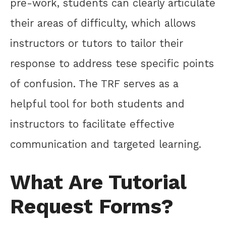
pre-work, students can clearly articulate
their areas of difficulty, which allows
instructors or tutors to tailor their
response to address tese specific points
of confusion. The TRF serves as a
helpful tool for both students and
instructors to facilitate effective
communication and targeted learning.
What Are Tutorial
Request Forms?