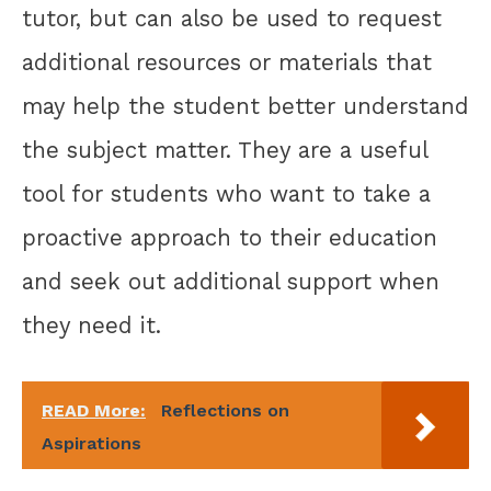
tutor, but can also be used to request
additional resources or materials that
may help the student better understand
the subject matter. They are a useful
tool for students who want to take a
proactive approach to their education
and seek out additional support when
they need it.
READ More:
Reflections on
Aspirations