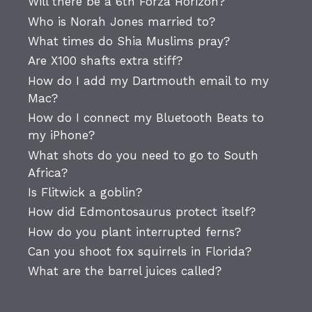
Will there be a 6th Forza Horizon?
Who is Norah Jones married to?
What times do Shia Muslims pray?
Are X100 shafts extra stiff?
How do I add my Dartmouth email to my
Mac?
How do I connect my Bluetooth Beats to
my iPhone?
What shots do you need to go to South
Africa?
Is Flitwick a goblin?
How did Edmontosaurus protect itself?
How do you plant interrupted ferns?
Can you shoot fox squirrels in Florida?
What are the barrel juices called?