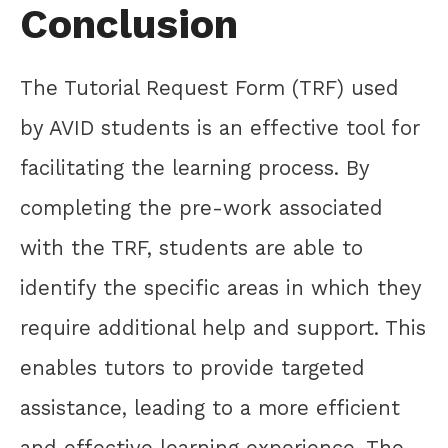
Conclusion
The Tutorial Request Form (TRF) used
by AVID students is an effective tool for
facilitating the learning process. By
completing the pre-work associated
with the TRF, students are able to
identify the specific areas in which they
require additional help and support. This
enables tutors to provide targeted
assistance, leading to a more efficient