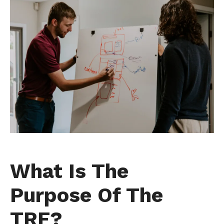
What Is The
Purpose Of The
TRF?