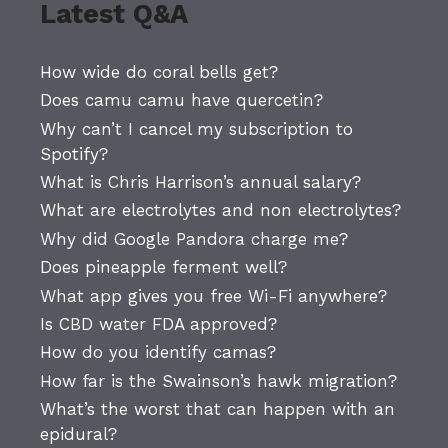
Latest Q&A
How wide do coral bells get?
Does camu camu have quercetin?
Why can’t I cancel my subscription to
Spotify?
What is Chris Harrison’s annual salary?
What are electrolytes and non electrolytes?
Why did Google Pandora charge me?
Does pineapple ferment well?
What app gives you free Wi-Fi anywhere?
Is CBD water FDA approved?
How do you identify camas?
How far is the Swainson’s hawk migration?
What’s the worst that can happen with an
epidural?