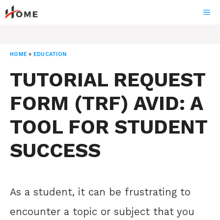
Skip
ME
to
content
HOME
»
EDUCATION
TUTORIAL REQUEST
FORM (TRF) AVID: A
TOOL FOR STUDENT
SUCCESS
As a student, it can be frustrating to
encounter a topic or subject that you