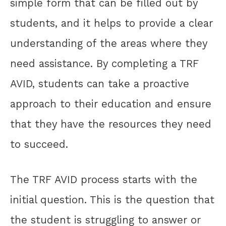
simple form that can be filled out by
students, and it helps to provide a clear
understanding of the areas where they
need assistance. By completing a TRF
AVID, students can take a proactive
approach to their education and ensure
that they have the resources they need
to succeed.
The TRF AVID process starts with the
initial question. This is the question that
the student is struggling to answer or