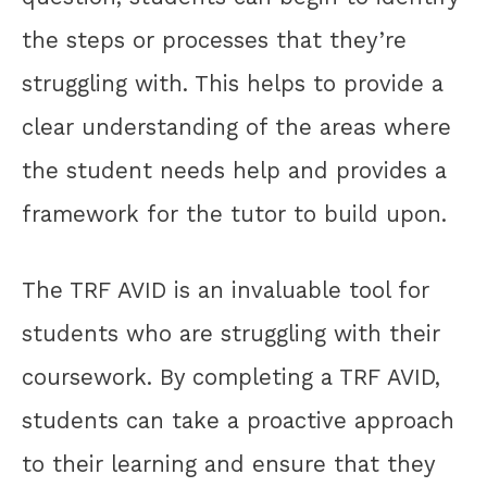
the steps or processes that they’re
struggling with. This helps to provide a
clear understanding of the areas where
the student needs help and provides a
framework for the tutor to build upon.
The TRF AVID is an invaluable tool for
students who are struggling with their
coursework. By completing a TRF AVID,
students can take a proactive approach
to their learning and ensure that they