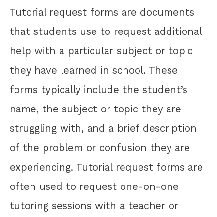
Tutorial request forms are documents
that students use to request additional
help with a particular subject or topic
they have learned in school. These
forms typically include the student’s
name, the subject or topic they are
struggling with, and a brief description
of the problem or confusion they are
experiencing. Tutorial request forms are
often used to request one-on-one
tutoring sessions with a teacher or