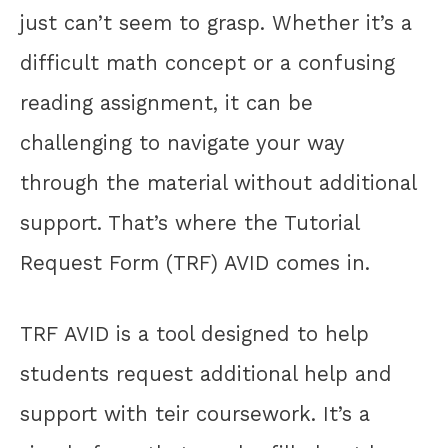
just can’t seem to grasp. Whether it’s a
difficult math concept or a confusing
reading assignment, it can be
challenging to navigate your way
through the material without additional
support. That’s where the Tutorial
Request Form (TRF) AVID comes in.
TRF AVID is a tool designed to help
students request additional help and
support with teir coursework. It’s a