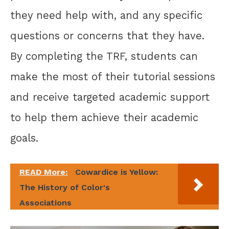
they need help with, and any specific
questions or concerns that they have.
By completing the TRF, students can
make the most of their tutorial sessions
and receive targeted academic support
to help them achieve their academic
goals.
READ More:
Cowardice is Yellow:
The History of Color's
Associations