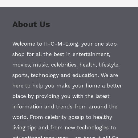
About Us
Welcome to H-O-M-E.org, your one stop
shop for all the best in entertainment,
movies, music, celebrities, health, lifestyle,
sports, technology and education. We are
here to help you make your home a better
place by providing you with the latest
information and trends from around the
world. From celebrity gossip to healthy
living tips and from new technologies to