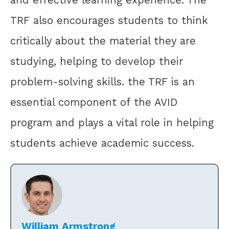
and effective learning experience. The
TRF also encourages students to think
critically about the material they are
studying, helping to develop their
problem-solving skills. the TRF is an
essential component of the AVID
program and plays a vital role in helping
students achieve academic success.
William Armstrong