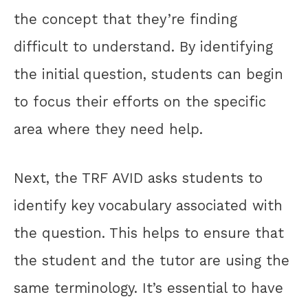
the concept that they’re finding
difficult to understand. By identifying
the initial question, students can begin
to focus their efforts on the specific
area where they need help.
Next, the TRF AVID asks students to
identify key vocabulary associated with
the question. This helps to ensure that
the student and the tutor are using the
same terminology. It’s essential to have