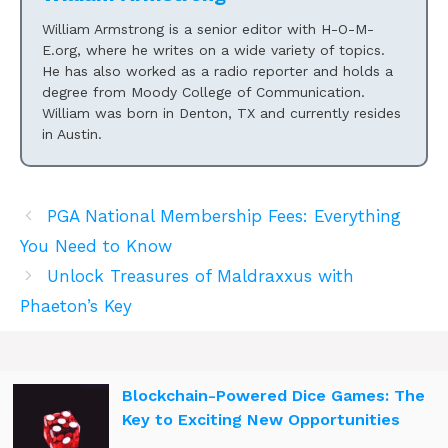
William Armstrong is a senior editor with H-O-M-
E.org, where he writes on a wide variety of topics.
He has also worked as a radio reporter and holds a
degree from Moody College of Communication.
William was born in Denton, TX and currently resides
in Austin.
PGA National Membership Fees: Everything
You Need to Know
Unlock Treasures of Maldraxxus with
Phaeton’s Key
Blockchain-Powered Dice Games: The
Key to Exciting New Opportunities