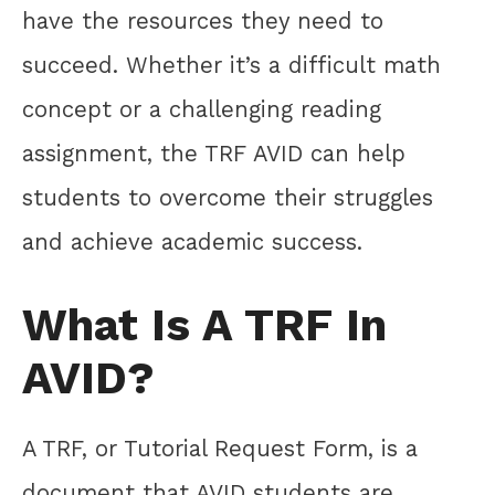
have the resources they need to
succeed. Whether it’s a difficult math
concept or a challenging reading
assignment, the TRF AVID can help
students to overcome their struggles
and achieve academic success.
What Is A TRF In
AVID?
A TRF, or Tutorial Request Form, is a
document that AVID students are