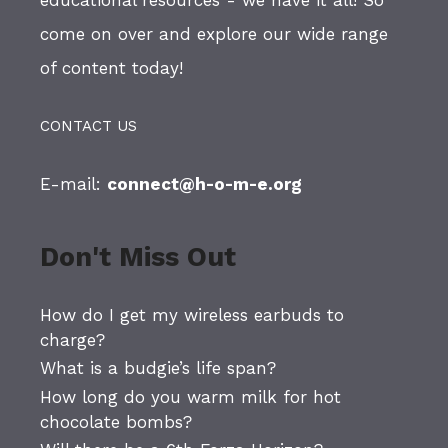
educational resources - we have it all! So
come on over and explore our wide range
of content today!
CONTACT US
E-mail:
connect@h-o-m-e.org
Don't Miss Out
How do I get my wireless earbuds to
charge?
What is a budgie’s life span?
How long do you warm milk for hot
chocolate bombs?