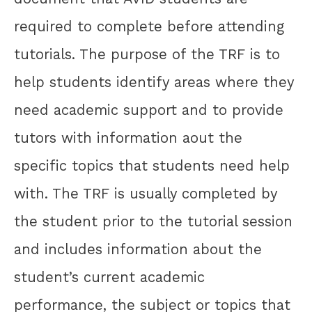
required to complete before attending
tutorials. The purpose of the TRF is to
help students identify areas where they
need academic support and to provide
tutors with information aout the
specific topics that students need help
with. The TRF is usually completed by
the student prior to the tutorial session
and includes information about the
student’s current academic
performance, the subject or topics that