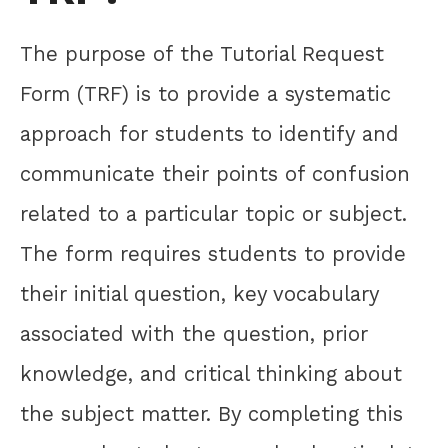
The purpose of the Tutorial Request
Form (TRF) is to provide a systematic
approach for students to identify and
communicate their points of confusion
related to a particular topic or subject.
The form requires students to provide
their initial question, key vocabulary
associated with the question, prior
knowledge, and critical thinking about
the subject matter. By completing this