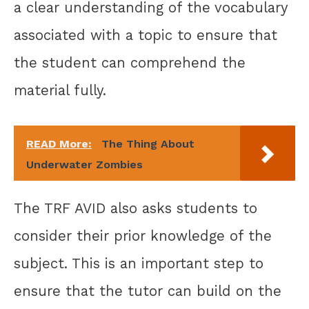
a clear understanding of the vocabulary
associated with a topic to ensure that
the student can comprehend the
material fully.
READ More:
The Thing About
Underwater Zombies
The TRF AVID also asks students to
consider their prior knowledge of the
subject. This is an important step to
ensure that the tutor can build on the