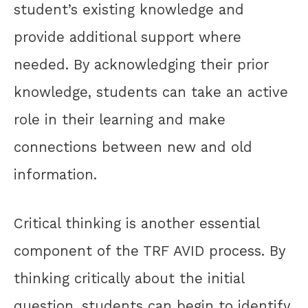
student’s existing knowledge and
provide additional support where
needed. By acknowledging their prior
knowledge, students can take an active
role in their learning and make
connections between new and old
information.
Critical thinking is another essential
component of the TRF AVID process. By
thinking critically about the initial
question, students can begin to identify