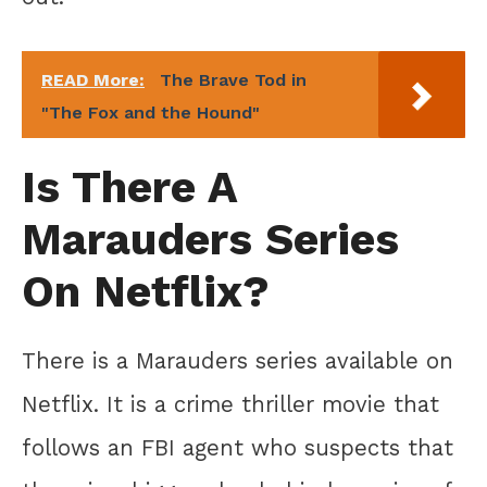
READ More:
The Brave Tod in
"The Fox and the Hound"
Is There A
Marauders Series
On Netflix?
There is a Marauders series available on
Netflix. It is a crime thriller movie that
follows an FBI agent who suspects that