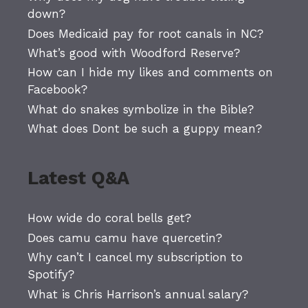
down?
Does Medicaid pay for root canals in NC?
What’s good with Woodford Reserve?
How can I hide my likes and comments on
Facebook?
What do snakes symbolize in the Bible?
What does Dont be such a guppy mean?
Latest Q&A
How wide do coral bells get?
Does camu camu have quercetin?
Why can’t I cancel my subscription to
Spotify?
What is Chris Harrison’s annual salary?