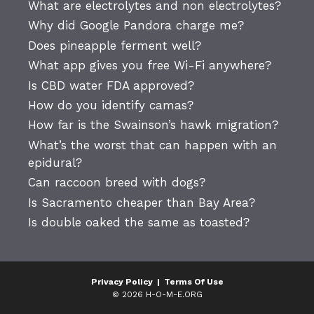
What are electrolytes and non electrolytes?
Why did Google Pandora charge me?
Does pineapple ferment well?
What app gives you free Wi-Fi anywhere?
Is CBD water FDA approved?
How do you identify camas?
How far is the Swainson’s hawk migration?
What’s the worst that can happen with an
epidural?
Can raccoon breed with dogs?
Is Sacramento cheaper than Bay Area?
Is double oaked the same as toasted?
Privacy Policy
|
Terms Of Use
© 2026 H-O-M-E.ORG