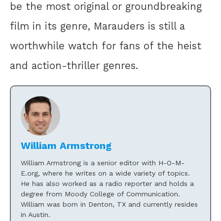
be the most original or groundbreaking
film in its genre, Marauders is still a
worthwhile watch for fans of the heist
and action-thriller genres.
William Armstrong
William Armstrong is a senior editor with H-O-M-
E.org, where he writes on a wide variety of topics.
He has also worked as a radio reporter and holds a
degree from Moody College of Communication.
William was born in Denton, TX and currently resides
in Austin.