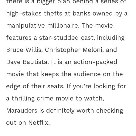
there is a bigger plan behind a series of
high-stakes thefts at banks owned by a
manipulative millionaire. The movie
features a star-studded cast, including
Bruce Willis, Christopher Meloni, and
Dave Bautista. It is an action-packed
movie that keeps the audience on the
edge of their seats. If you’re looking for
a thrilling crime movie to watch,
Marauders is definitely worth checking
out on Netflix.