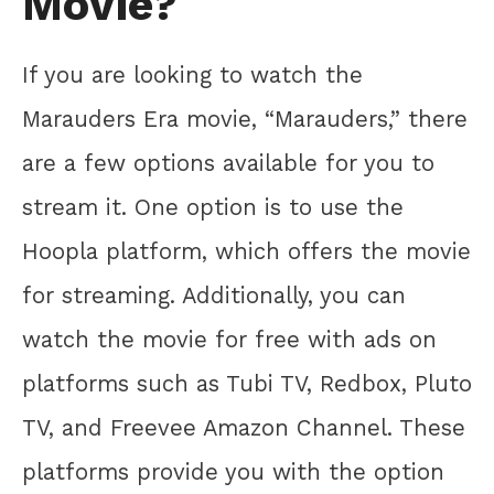
Movie?
If you are looking to watch the
Marauders Era movie, “Marauders,” there
are a few options available for you to
stream it. One option is to use the
Hoopla platform, which offers the movie
for streaming. Additionally, you can
watch the movie for free with ads on
platforms such as Tubi TV, Redbox, Pluto
TV, and Freevee Amazon Channel. These
platforms provide you with the option