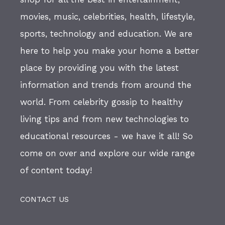
movies, music, celebrities, health, lifestyle,
sports, technology and education. We are
here to help you make your home a better
place by providing you with the latest
information and trends from around the
world. From celebrity gossip to healthy
living tips and from new technologies to
educational resources - we have it all! So
come on over and explore our wide range
of content today!
CONTACT US