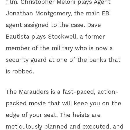
film. Christopher Meloni plays Agent
Jonathan Montgomery, the main FBI
agent assigned to the case. Dave
Bautista plays Stockwell, a former
member of the military who is now a
security guard at one of the banks that
is robbed.
The Marauders is a fast-paced, action-
packed movie that will keep you on the
edge of your seat. The heists are
meticulously planned and executed, and