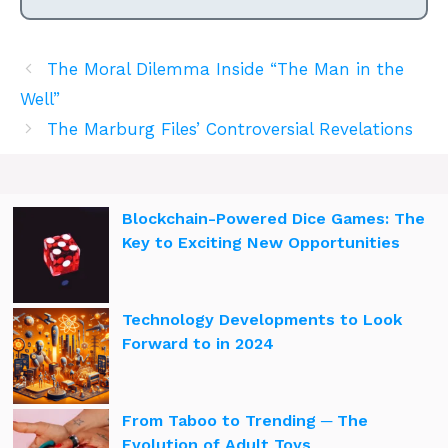
The Moral Dilemma Inside “The Man in the
Well”
The Marburg Files’ Controversial Revelations
Blockchain-Powered Dice Games: The
Key to Exciting New Opportunities
Technology Developments to Look
Forward to in 2024
From Taboo to Trending ─ The
Evolution of Adult Toys