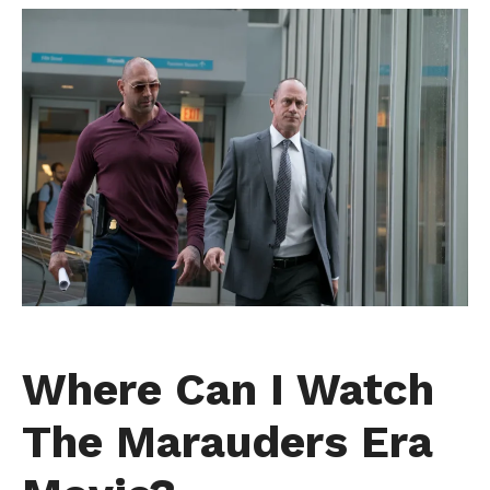
Where Can I Watch
The Marauders Era