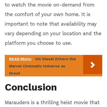
to watch the movie on-demand from
the comfort of your own home. It is
important to note that availability may
vary depending on your location and the
platform you choose to use.
READ More:
Vin Diesel Enters the
Marvel Cinematic Universe as
Groot
Conclusion
Marauders is a thrilling heist movie that