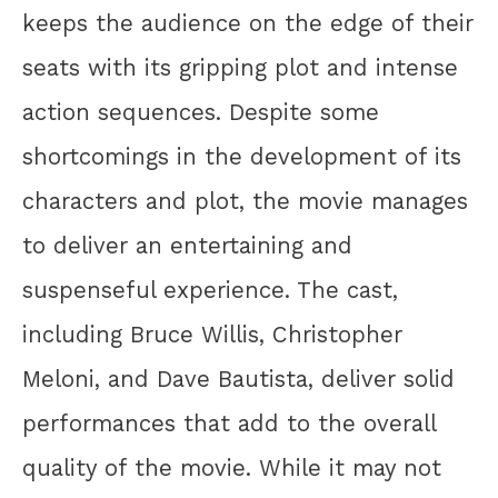
keeps the audience on the edge of their
seats with its gripping plot and intense
action sequences. Despite some
shortcomings in the development of its
characters and plot, the movie manages
to deliver an entertaining and
suspenseful experience. The cast,
including Bruce Willis, Christopher
Meloni, and Dave Bautista, deliver solid
performances that add to the overall
quality of the movie. While it may not