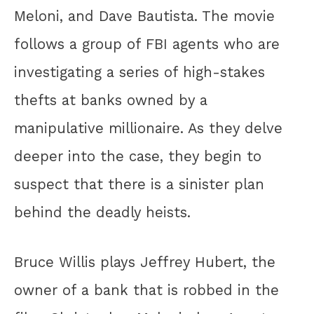
Meloni, and Dave Bautista. The movie
follows a group of FBI agents who are
investigating a series of high-stakes
thefts at banks owned by a
manipulative millionaire. As they delve
deeper into the case, they begin to
suspect that there is a sinister plan
behind the deadly heists.
Bruce Willis plays Jeffrey Hubert, the
owner of a bank that is robbed in the