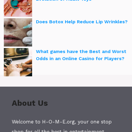
Does Botox Help Reduce Lip Wrinkles?
What games have the Best and Worst
Odds in an Online Casino for Players?
About Us
Welcome to H-O-M-E.org, your one stop
shop for all the best in entertainment,