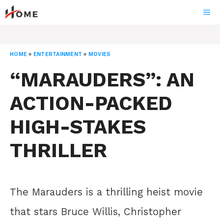
Skip
ME
to
content
HOME
»
ENTERTAINMENT
»
MOVIES
“MARAUDERS”: AN
ACTION-PACKED
HIGH-STAKES
THRILLER
The Marauders is a thrilling heist movie
that stars Bruce Willis, Christopher