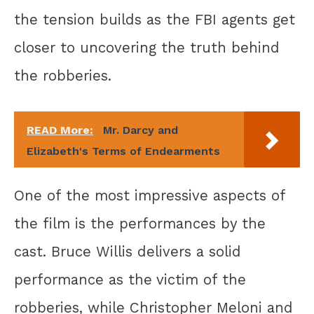
the tension builds as the FBI agents get
closer to uncovering the truth behind
the robberies.
READ More:
Mr. Darcy and
Elizabeth's Terms of Endearments
One of the most impressive aspects of
the film is the performances by the
cast. Bruce Willis delivers a solid
performance as the victim of the
robberies, while Christopher Meloni and