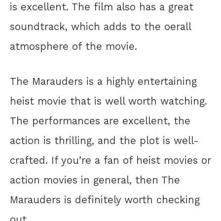
is excellent. The film also has a great
soundtrack, which adds to the oerall
atmosphere of the movie.
The Marauders is a highly entertaining
heist movie that is well worth watching.
The performances are excellent, the
action is thrilling, and the plot is well-
crafted. If you’re a fan of heist movies or
action movies in general, then The
Marauders is definitely worth checking
out.