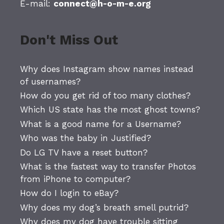
E-mail:
connect@h-o-m-e.org
Don't Miss Out
Why does Instagram show names instead
of usernames?
How do you get rid of too many clothes?
Which US state has the most ghost towns?
What is a good name for a Username?
Who was the baby in Justified?
Do LG TV have a reset button?
What is the fastest way to transfer Photos
from iPhone to computer?
How do I login to eBay?
Why does my dog’s breath smell putrid?
Why does my dog have trouble sitting