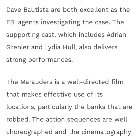
Dave Bautista are both excellent as the
FBI agents investigating the case. The
supporting cast, which includes Adrian
Grenier and Lydia Hull, also delivers
strong performances.
The Marauders is a well-directed film
that makes effective use of its
locations, particularly the banks that are
robbed. The action sequences are well
choreographed and the cinematography