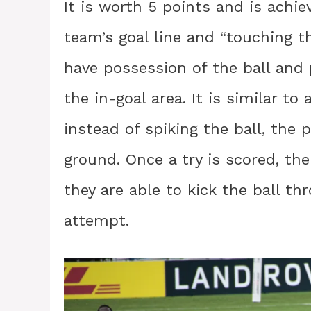
It is worth 5 points and is achie
team’s goal line and “touching th
have possession of the ball and 
the in-goal area. It is similar t
instead of spiking the ball, the 
ground. Once a try is scored, th
they are able to kick the ball th
attempt.