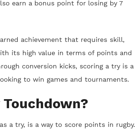
lso earn a bonus point for losing by 7
earned achievement that requires skill,
th its high value in terms of points and
hrough conversion kicks, scoring a try is a
 looking to win games and tournaments.
y Touchdown?
 a try, is a way to score points in rugby.