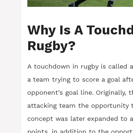
Why Is A Touchd
Rugby?
A touchdown in rugby is called a
a team trying to score a goal af
opponent’s goal line. Originally, 
attacking team the opportunity to
concept was later expanded to all
points, in addition to the opport