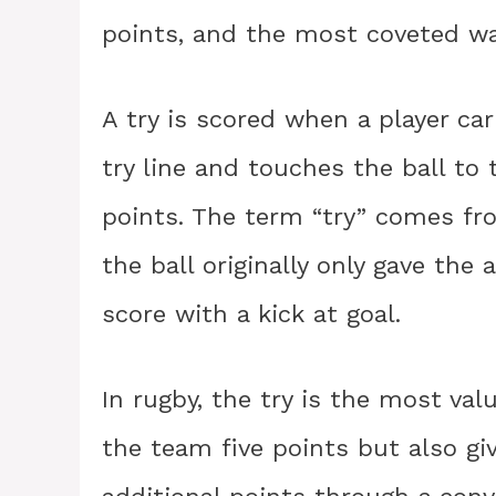
points, and the most coveted way
A try is scored when a player ca
try line and touches the ball to
points. The term “try” comes fro
the ball originally only gave the
score with a kick at goal.
In rugby, the try is the most val
the team five points but also gi