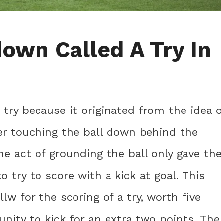
own Called A Try In
 try because it originated from the idea o
ter touching the ball down behind the
the act of grounding the ball only gave th
 try to score with a kick at goal. This
w for the scoring of a try, worth five
unity to kick for an extra two points. The