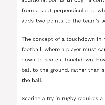
additional points through a conve
from a spot perpendicular to whe
adds two points to the team’s s
The concept of a touchdown in r
football, where a player must ca
down to score a touchdown. Howe
ball to the ground, rather than 
the ball.
Scoring a try in rugby requires 