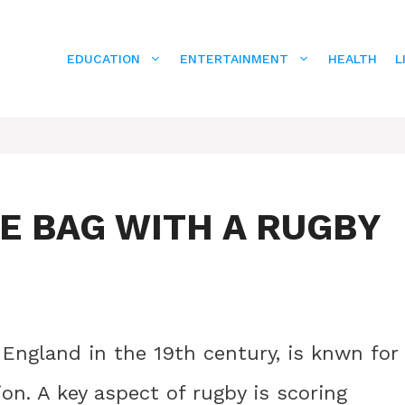
EDUCATION
ENTERTAINMENT
HEALTH
L
HE BAG WITH A RUGBY
 England in the 19th century, is knwn for
ion. A key aspect of rugby is scoring