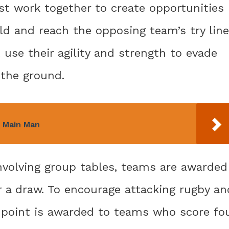
st work together to create opportunities
ld and reach the opposing team’s try line
 use their agility and strength to evade
 the ground.
 Main Man
nvolving group tables, teams are awarded
r a draw. To encourage attacking rugby an
 point is awarded to teams who score fo