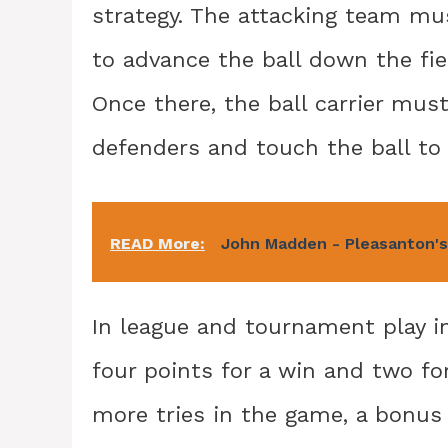
strategy. The attacking team mu
to advance the ball down the fie
Once there, the ball carrier must
defenders and touch the ball to
READ More:
John Madden - Pleasanton's
In league and tournament play i
four points for a win and two fo
more tries in the game, a bonus