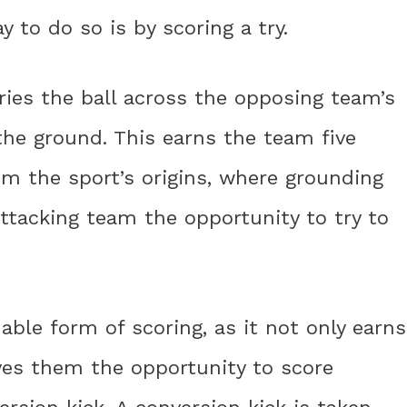
 to do so is by scoring a try.
rries the ball across the opposing team’s
 the ground. This earns the team five
m the sport’s origins, where grounding
 attacking team the opportunity to try to
uable form of scoring, as it not only earns
ves them the opportunity to score