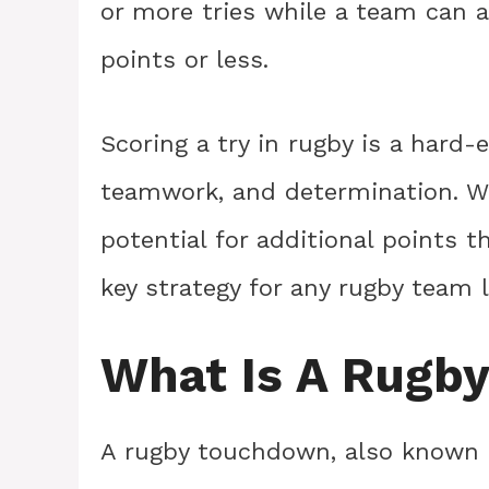
or more tries while a team can a
points or less.
Scoring a try in rugby is a hard-
teamwork, and determination. Wi
potential for additional points t
key strategy for any rugby team
What Is A Rugb
A rugby touchdown, also known as