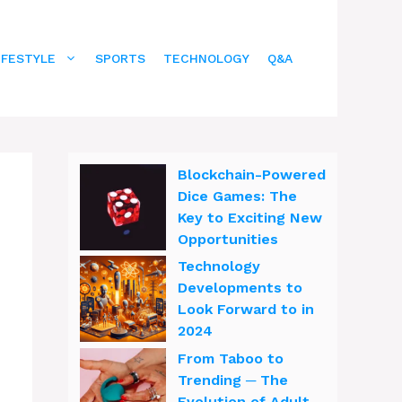
IFESTYLE
SPORTS
TECHNOLOGY
Q&A
Blockchain-Powered
Dice Games: The
Key to Exciting New
Opportunities
Technology
Developments to
Look Forward to in
2024
From Taboo to
Trending ─ The
Evolution of Adult