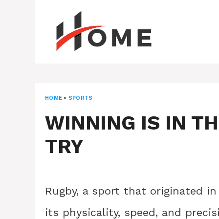
Skip
to
content
HOME
»
SPORTS
WINNING IS IN T
TRY
Rugby, a sport that originated in
its physicality, speed, and precis