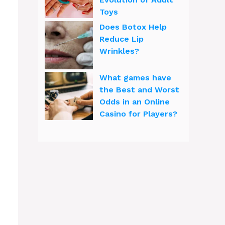
Toys
Does Botox Help
Reduce Lip
Wrinkles?
What games have
the Best and Worst
Odds in an Online
Casino for Players?