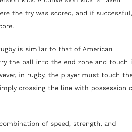
rsion kick. A conversion kick is taken
re the try was scored, and if successful,
core.
ugby is similar to that of American
rry the ball into the end zone and touch i
ver, in rugby, the player must touch th
simply crossing the line with possession o
a combination of speed, strength, and