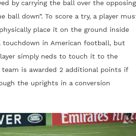
ved by carrying the ball over the opposing
e ball down”. To score a try, a player mus
physically place it on the ground inside
o a touchdown in American football, but
player simply neds to touch it to the
e team is awarded 2 additional points if
rough the uprights in a conversion