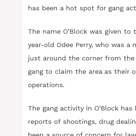
has been a hot spot for gang acti
The name O’Block was given to 
year-old Odee Perry, who was a 
just around the corner from the 
gang to claim the area as their o
operations.
The gang activity in O’Block h
reports of shootings, drug dealin
been a source of concern for law