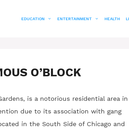
EDUCATION
ENTERTAINMENT
HEALTH
L
MOUS O’BLOCK
ardens, is a notorious residential area in
ention due to its association with gang
located in the South Side of Chicago and