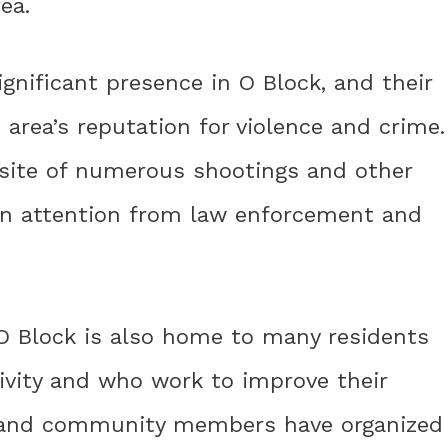
ea.
ignificant presence in O Block, and their
 area’s reputation for violence and crime.
site of numerous shootings and other
awn attention from law enforcement and
 O Block is also home to many residents
ivity and who work to improve their
s and community members have organized