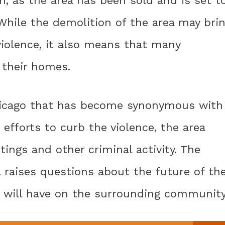
While the demolition of the area may bri
violence, it also means that many
 their homes.
Chicago that has become synonymous with
efforts to curb the violence, the area
ings and other criminal activity. The
 raises questions about the future of th
t will have on the surrounding community