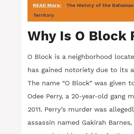
READ More:
The History of the Bahamas:
Territory
Why Is O Block
O Block is a neighborhood locat
has gained notoriety due to its 
The name “O Block” was given t
Odee Perry, a 20-year-old gang m
2011. Perry’s murder was alleged
assassin named Gakirah Barnes, 