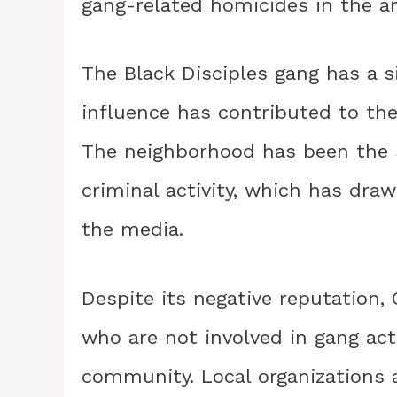
gang-related homicides in the ar
The Black Disciples gang has a s
influence has contributed to the
The neighborhood has been the 
criminal activity, which has dr
the media.
Despite its negative reputation,
who are not involved in gang act
community. Local organization