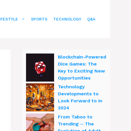
IFESTYLE
SPORTS
TECHNOLOGY
Q&A
Blockchain-Powered
Dice Games: The
Key to Exciting New
Opportunities
Technology
Developments to
Look Forward to in
2024
From Taboo to
Trending ─ The
Evolution of Adult