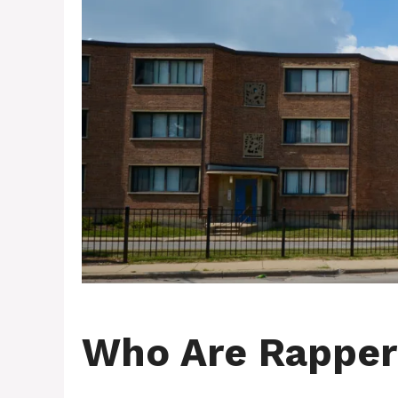
Who Are Rapper