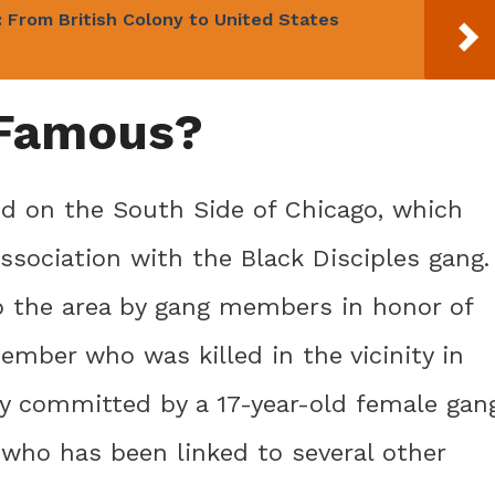
 From British Colony to United States
 Famous?
ed on the South Side of Chicago, which
association with the Black Disciples gang.
o the area by gang members in honor of
ember who was killed in the vicinity in
ly committed by a 17-year-old female gan
who has been linked to several other