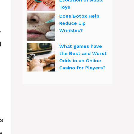
Toys
Does Botox Help
Reduce Lip
-
Wrinkles?
1
What games have
the Best and Worst
Odds in an Online
Casino for Players?
as
e.