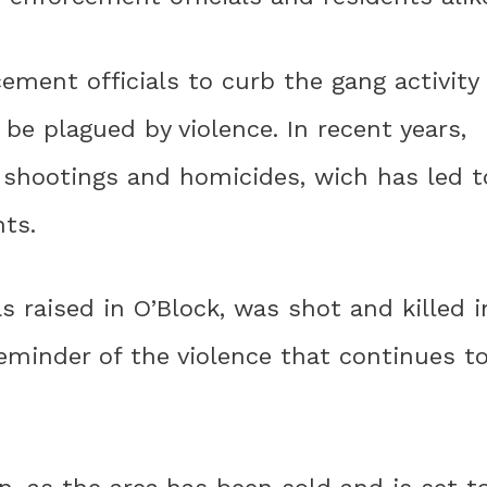
ement officials to curb the gang activity
 be plagued by violence. In recent years,
n shootings and homicides, wich has led t
ts.
s raised in O’Block, was shot and killed i
reminder of the violence that continues t
n, as the area has been sold and is set t