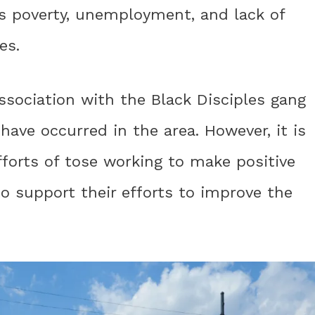
as poverty, unemployment, and lack of
es.
ssociation with the Black Disciples gang
have occurred in the area. However, it is
forts of tose working to make positive
 support their efforts to improve the