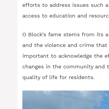
efforts to address issues such 
access to education and resourc
O Block’s fame stems from its a
and the violence and crime that 
important to acknowledge the ef
changes in the community and to
quality of life for residents.