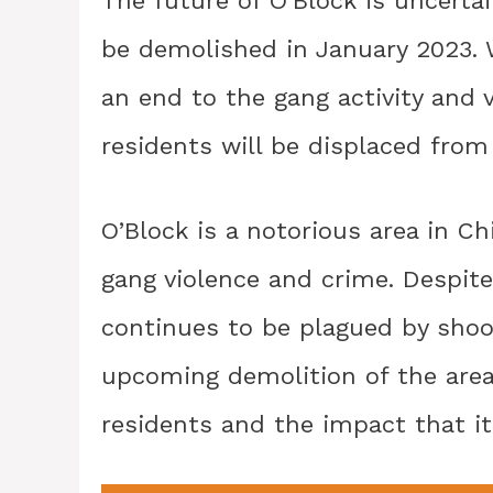
be demolished in January 2023. 
an end to the gang activity and 
residents will be displaced from
O’Block is a notorious area in 
gang violence and crime. Despite 
continues to be plagued by shoot
upcoming demolition of the area
residents and the impact that i