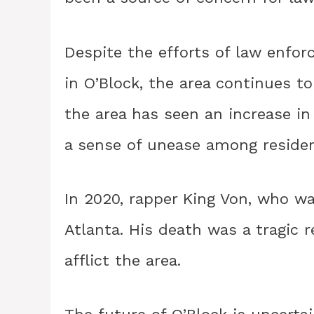
Despite the efforts of law enforc
in O’Block, the area continues to
the area has seen an increase i
a sense of unease among residen
In 2020, rapper King Von, who wa
Atlanta. His death was a tragic 
afflict the area.
The future of O’Block is uncertai