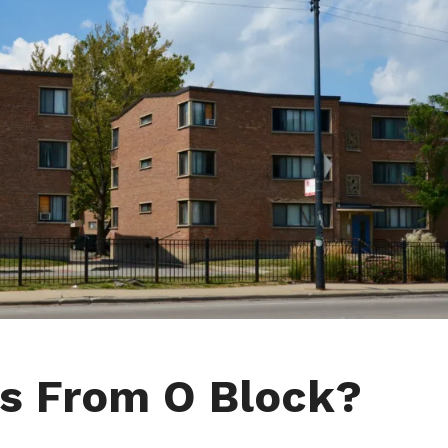
s From O Block?