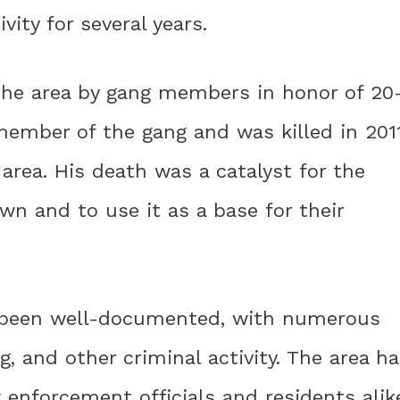
vity for several years.
the area by gang members in honor of 20
member of the gang and was killed in 201
area. His death was a catalyst for the
wn and to use it as a base for their
as been well-documented, with numerous
g, and other criminal activity. The area h
 enforcement officials and residents alik