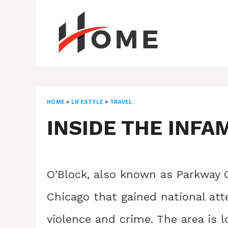
Skip
to
content
HOME
»
LIFESTYLE
»
TRAVEL
INSIDE THE INFA
O’Block, also known as Parkway G
Chicago that gained national att
violence and crime. The area is 