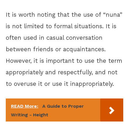
It is worth noting that the use of “nuna”
is not limited to formal situations. It is
often used in casual conversation
between friends or acquaintances.
However, it is important to use the term
appropriately and respectfully, and not
to overuse it or use it inappropriately.
READ More:
A Guide to Proper
Writing - Height