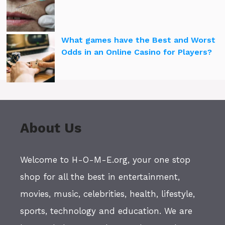
What games have the Best and Worst
Odds in an Online Casino for Players?
About Us
Welcome to H-O-M-E.org, your one stop
shop for all the best in entertainment,
movies, music, celebrities, health, lifestyle,
sports, technology and education. We are