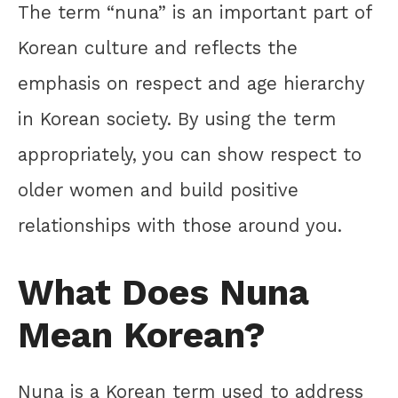
The term “nuna” is an important part of
Korean culture and reflects the
emphasis on respect and age hierarchy
in Korean society. By using the term
appropriately, you can show respect to
older women and build positive
relationships with those around you.
What Does Nuna
Mean Korean?
Nuna is a Korean term used to address