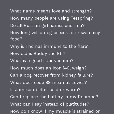
What name means love and strength?
How many people are using Teespring?
Do all Russian girl names end in a?
How long will a dog be sick after switching
food?
Why is Thomas immune to the flare?
How old is Buddy the Elf?
What is a good stair vacuum?
How much does an Icon i40l weigh?
Can a dog recover from kidney failure?
What does code 99 mean at Lowes?
Is Jameson better cold or warm?
Can I replace the battery in my Roomba?
What can I say instead of platitudes?
How do I know if my muscle is strained or