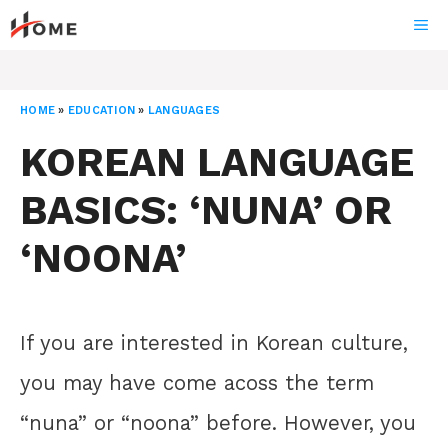
Skip
ME
to
content
HOME
»
EDUCATION
»
LANGUAGES
KOREAN LANGUAGE
BASICS: ‘NUNA’ OR
‘NOONA’
If you are interested in Korean culture,
you may have come acoss the term
“nuna” or “noona” before. However, you