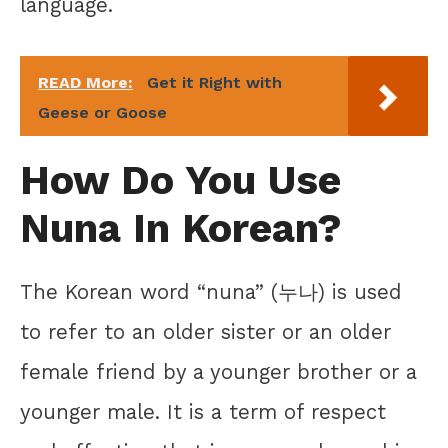
language.
READ More:
Get it Right with
Geese or Goose
How Do You Use
Nuna In Korean?
The Korean word “nuna” (누나) is used
to refer to an older sister or an older
female friend by a younger brother or a
younger male. It is a term of respect