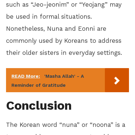
such as “Jeo-jeonim” or “Yeojang” may
be used in formal situations.
Nonetheless, Nuna and Eonni are
commonly used by Koreans to address
their older sisters in everyday settings.
READ More:
'Masha Allah' - A
Reminder of Gratitude
Conclusion
The Korean word “nuna” or “noona” is a