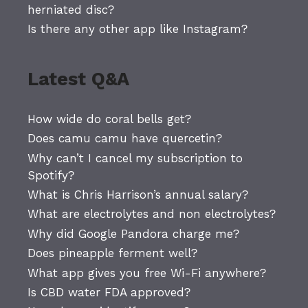
herniated disc?
Is there any other app like Instagram?
Latest Q&A
How wide do coral bells get?
Does camu camu have quercetin?
Why can’t I cancel my subscription to
Spotify?
What is Chris Harrison’s annual salary?
What are electrolytes and non electrolytes?
Why did Google Pandora charge me?
Does pineapple ferment well?
What app gives you free Wi-Fi anywhere?
Is CBD water FDA approved?