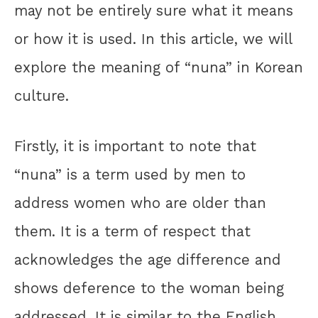
may not be entirely sure what it means
or how it is used. In this article, we will
explore the meaning of “nuna” in Korean
culture.
Firstly, it is important to note that
“nuna” is a term used by men to
address women who are older than
them. It is a term of respect that
acknowledges the age difference and
shows deference to the woman being
addressed. It is similar to the English