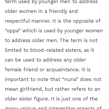
term used by younger men to address
older women in a friendly and
respectful manner. It is the opposite of
“oppa” which is used by younger women
to address older men. The term is not
limited to blood-related sisters, as it
can be used to address any older
female friend or acquaintance. It is
important to note that “nuna” does not
mean girlfriend, but rather refers to an
older sister figure. It is just one of the
many unique and interesting aspects of