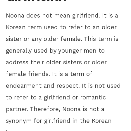
Noona does not mean girlfriend. It is a
Korean term used to refer to an older
sister or any older female. This term is
generally used by younger men to
address their older sisters or older
female friends. It is a term of
endearment and respect. It is not used
to refer to a girlfriend or romantic
partner. Therefore, Noona is not a
synonym for girlfriend in the Korean