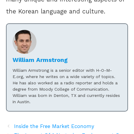
the Korean language and culture.
William Armstrong
William Armstrong is a senior editor with H-O-M-
E.org, where he writes on a wide variety of topics.
He has also worked as a radio reporter and holds a
degree from Moody College of Communication.
William was born in Denton, TX and currently resides
in Austin.
Inside the Free Market Economy