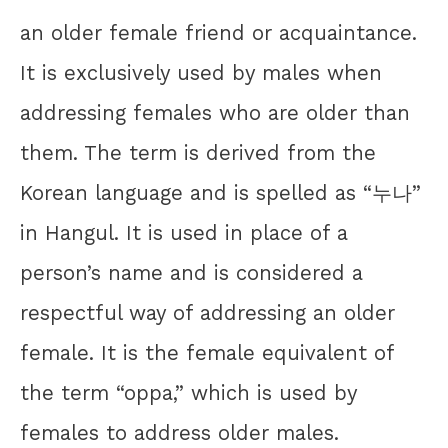
an older female friend or acquaintance.
It is exclusively used by males when
addressing females who are older than
them. The term is derived from the
Korean language and is spelled as “누나”
in Hangul. It is used in place of a
person’s name and is considered a
respectful way of addressing an older
female. It is the female equivalent of
the term “oppa,” which is used by
females to address older males.