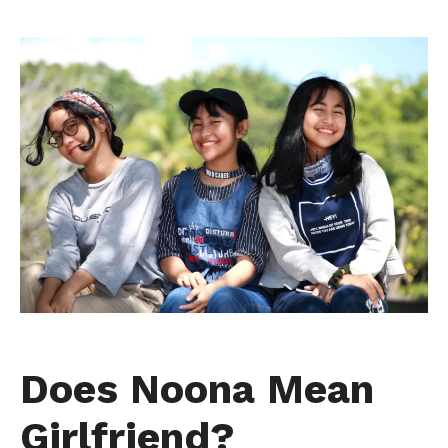
Does Noona Mean
Girlfriend?