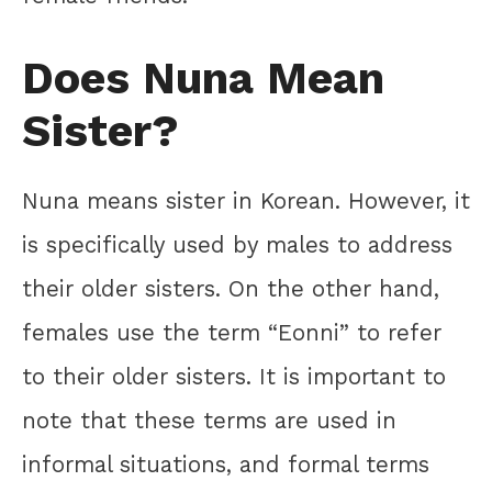
Does Nuna Mean
Sister?
Nuna means sister in Korean. However, it
is specifically used by males to address
their older sisters. On the other hand,
females use the term “Eonni” to refer
to their older sisters. It is important to
note that these terms are used in
informal situations, and formal terms