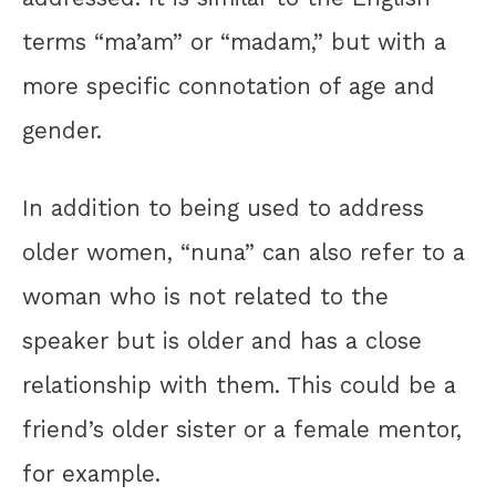
terms “ma’am” or “madam,” but with a
more specific connotation of age and
gender.
In addition to being used to address
older women, “nuna” can also refer to a
woman who is not related to the
speaker but is older and has a close
relationship with them. This could be a
friend’s older sister or a female mentor,
for example.