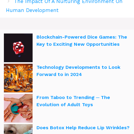
The Impact Of A Nurturing Environment On
Human Development
Blockchain-Powered Dice Games: The
Key to Exciting New Opportunities
Technology Developments to Look
Forward to in 2024
From Taboo to Trending ─ The
Evolution of Adult Toys
Does Botox Help Reduce Lip Wrinkles?