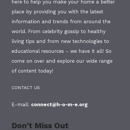
here to help you make your home a better
place by providing you with the latest
information and trends from around the
world. From celebrity gossip to healthy
living tips and from new technologies to
educational resources - we have it all! So
come on over and explore our wide range
of content today!
CONTACT US
E-mail:
connect@h-o-m-e.org
Don't Miss Out