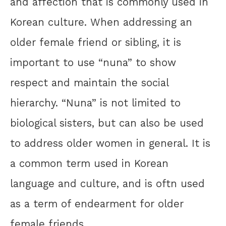
and affection that is commonly used in
Korean culture. When addressing an
older female friend or sibling, it is
important to use “nuna” to show
respect and maintain the social
hierarchy. “Nuna” is not limited to
biological sisters, but can also be used
to address older women in general. It is
a common term used in Korean
language and culture, and is oftn used
as a term of endearment for older
female friends.