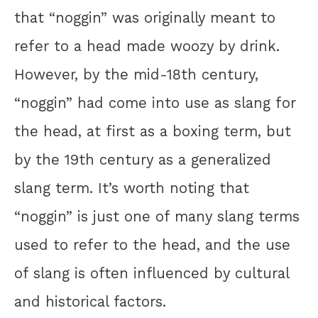
that “noggin” was originally meant to
refer to a head made woozy by drink.
However, by the mid-18th century,
“noggin” had come into use as slang for
the head, at first as a boxing term, but
by the 19th century as a generalized
slang term. It’s worth noting that
“noggin” is just one of many slang terms
used to refer to the head, and the use
of slang is often influenced by cultural
and historical factors.