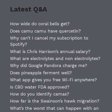
Latest Q&A
How wide do coral bells get?
Does camu camu have quercetin?
Why can’t I cancel my subscription to
Spotify?
What is Chris Harrison’s annual salary?
What are electrolytes and non electrolytes?
Why did Google Pandora charge me?
Does pineapple ferment well?
What app gives you free Wi-Fi anywhere?
Is CBD water FDA approved?
How do you identify camas?
How far is the Swainson’s hawk migration?
What’s the worst that can happen with an