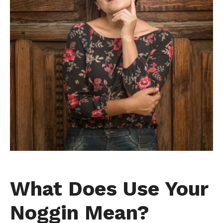
What Does Use Your
Noggin Mean?