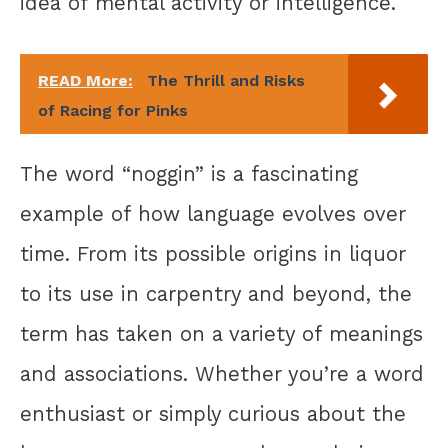
idea of mental activity or intelligence.
READ More:
The Thrill and Risks
of Racing for Pinks
The word “noggin” is a fascinating
example of how language evolves over
time. From its possible origins in liquor
to its use in carpentry and beyond, the
term has taken on a variety of meanings
and associations. Whether you’re a word
enthusiast or simply curious about the