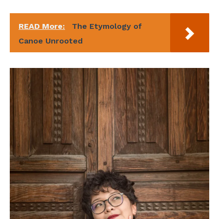
READ More:
The Etymology of
Canoe Unrooted