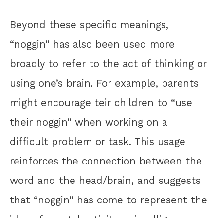
Beyond these specific meanings,
“noggin” has also been used more
broadly to refer to the act of thinking or
using one’s brain. For example, parents
might encourage teir children to “use
their noggin” when working on a
difficult problem or task. This usage
reinforces the connection between the
word and the head/brain, and suggests
that “noggin” has come to represent the