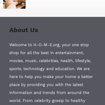
About Us
Welcome to H-O-M-E.org, your one stop
shop for all the best in entertainment,
movies, music, celebrities, health, lifestyle,
sports, technology and education. We are
here to help you make your home a better
place by providing you with the latest
information and trends from around the
world. From celebrity gossip to healthy