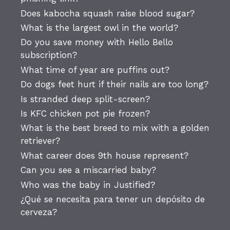
Does kabocha squash raise blood sugar?
What is the largest owl in the world?
Do you save money with Hello Bello
subscription?
What time of year are puffins out?
Do dogs feet hurt if their nails are too long?
Is stranded deep split-screen?
Is KFC chicken pot pie frozen?
What is the best breed to mix with a golden
retriever?
What career does 9th house represent?
Can you see a miscarried baby?
Who was the baby in Justified?
¿Qué se necesita para tener un depósito de
cerveza?