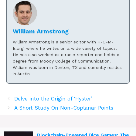
William Armstrong
William Armstrong is a senior editor with H-O-M-
E.org, where he writes on a wide variety of topics.
He has also worked as a radio reporter and holds a
degree from Moody College of Communication.
William was born in Denton, TX and currently resides
in Austin.
Delve into the Origin of ‘Hyster’
A Short Study On Non-Coplanar Points
Blockchain-Powered Dice Games: The