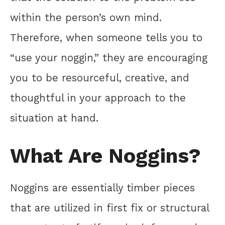
within the person’s own mind.
Therefore, when someone tells you to
“use your noggin,” they are encouraging
you to be resourceful, creative, and
thoughtful in your approach to the
situation at hand.
What Are Noggins?
Noggins are essentially timber pieces
that are utilized in first fix or structural