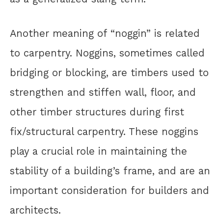
Another meaning of “noggin” is related
to carpentry. Noggins, sometimes called
bridging or blocking, are timbers used to
strengthen and stiffen wall, floor, and
other timber structures during first
fix/structural carpentry. These noggins
play a crucial role in maintaining the
stability of a building’s frame, and are an
important consideration for builders and
architects.