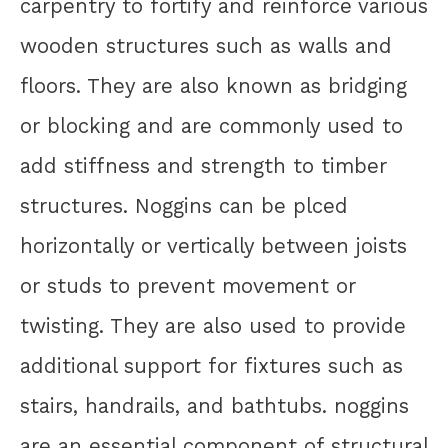
carpentry to fortify and reinforce various
wooden structures such as walls and
floors. They are also known as bridging
or blocking and are commonly used to
add stiffness and strength to timber
structures. Noggins can be plced
horizontally or vertically between joists
or studs to prevent movement or
twisting. They are also used to provide
additional support for fixtures such as
stairs, handrails, and bathtubs. noggins
are an essential component of structural