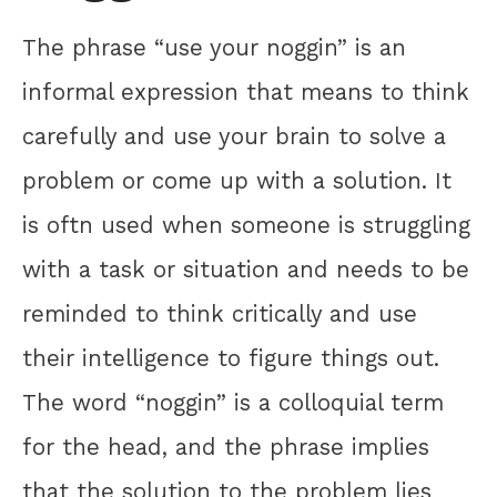
The phrase “use your noggin” is an
informal expression that means to think
carefully and use your brain to solve a
problem or come up with a solution. It
is oftn used when someone is struggling
with a task or situation and needs to be
reminded to think critically and use
their intelligence to figure things out.
The word “noggin” is a colloquial term
for the head, and the phrase implies
that the solution to the problem lies