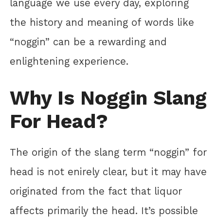
language we use every day, exploring
the history and meaning of words like
“noggin” can be a rewarding and
enlightening experience.
Why Is Noggin Slang
For Head?
The origin of the slang term “noggin” for
head is not enirely clear, but it may have
originated from the fact that liquor
affects primarily the head. It’s possible