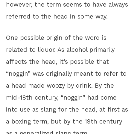
however, the term seems to have always
referred to the head in some way.
One possible origin of the word is
related to liquor. As alcohol primarily
affects the head, it’s possible that
“noggin” was originally meant to refer to
a head made woozy by drink. By the
mid-18th century, “noggin” had come
into use as slang for the head, at first as
a boxing term, but by the 19th century
as a generalized slang term.