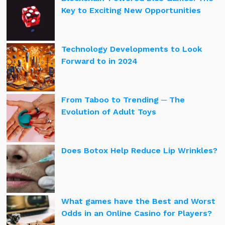
Key to Exciting New Opportunities
Technology Developments to Look
Forward to in 2024
From Taboo to Trending ─ The
Evolution of Adult Toys
Does Botox Help Reduce Lip Wrinkles?
What games have the Best and Worst
Odds in an Online Casino for Players?