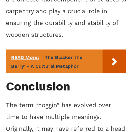
carpentry and play a crucial role in
ensuring the durability and stability of
wooden structures.
READ More:
'The Blacker the
Berry' - A Cultural Metaphor
Conclusion
The term “noggin” has evolved over
time to have multiple meanings.
Originally, it may have referred to a head