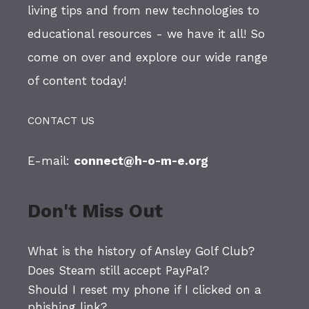
living tips and from new technologies to
educational resources - we have it all! So
come on over and explore our wide range
of content today!
CONTACT US
E-mail:
connect@h-o-m-e.org
Don't Miss Out
What is the history of Ansley Golf Club?
Does Steam still accept PayPal?
Should I reset my phone if I clicked on a
phishing link?