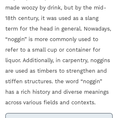
made woozy by drink, but by the mid-
18th century, it was used as a slang
term for the head in general. Nowadays,
“noggin” is more commonly used to
refer to a small cup or container for
liquor. Additionally, in carpentry, noggins
are used as timbers to strengthen and
stiffen structures. the word “noggin”
has a rich history and diverse meanings
across various fields and contexts.