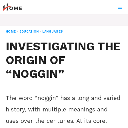
Skip
ME
to
content
HOME
»
EDUCATION
»
LANGUAGES
INVESTIGATING THE
ORIGIN OF
“NOGGIN”
The word “noggin” has a long and varied
history, with multiple meanings and
uses over the centuries. At its core,