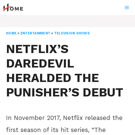
Skip
ME
to
content
HOME
»
ENTERTAINMENT
»
TELEVISION SHOWS
NETFLIX’S
DAREDEVIL
HERALDED THE
PUNISHER’S DEBUT
In November 2017, Netflix released the
first season of its hit series, “The