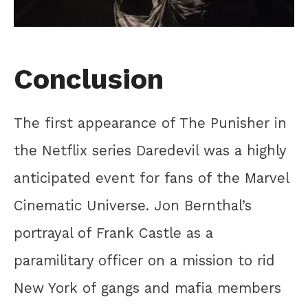
Conclusion
The first appearance of The Punisher in
the Netflix series Daredevil was a highly
anticipated event for fans of the Marvel
Cinematic Universe. Jon Bernthal’s
portrayal of Frank Castle as a
paramilitary officer on a mission to rid
New York of gangs and mafia members