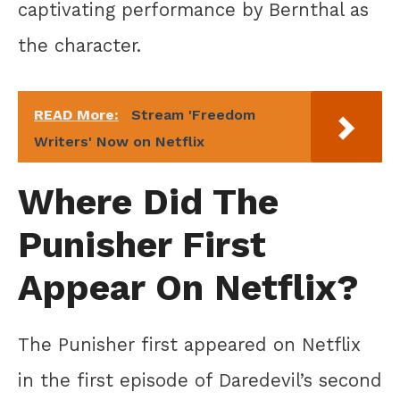
captivating performance by Bernthal as
the character.
READ More:
Stream 'Freedom
Writers' Now on Netflix
Where Did The
Punisher First
Appear On Netflix?
The Punisher first appeared on Netflix
in the first episode of Daredevil’s second