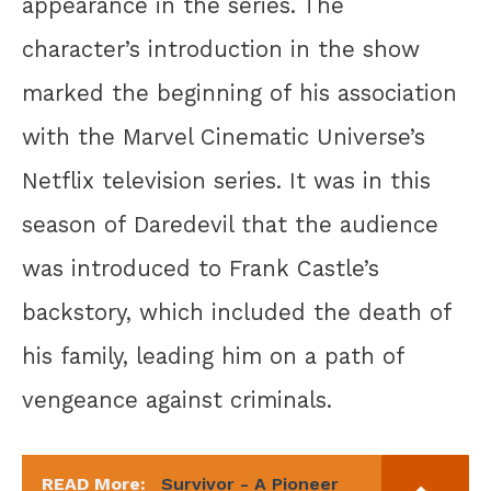
appearance in the series. The
character’s introduction in the show
marked the beginning of his association
with the Marvel Cinematic Universe’s
Netflix television series. It was in this
season of Daredevil that the audience
was introduced to Frank Castle’s
backstory, which included the death of
his family, leading him on a path of
vengeance against criminals.
READ More:
Survivor - A Pioneer