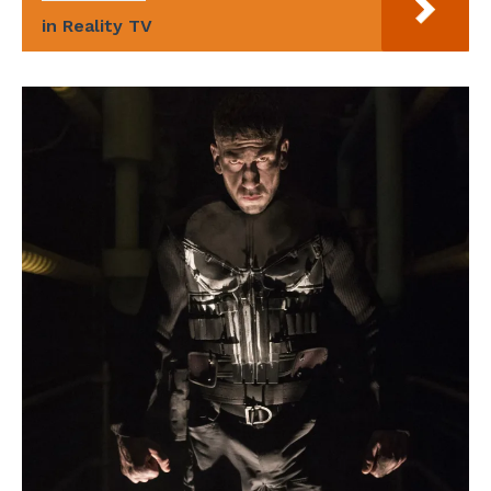
in Reality TV