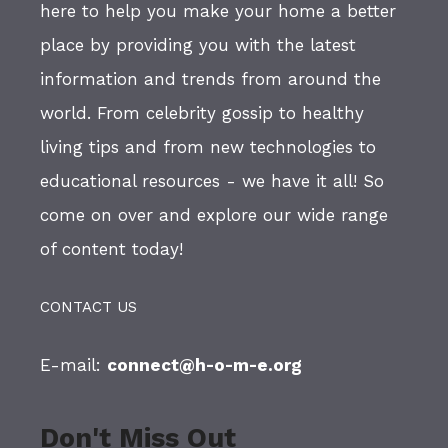
here to help you make your home a better
place by providing you with the latest
information and trends from around the
world. From celebrity gossip to healthy
living tips and from new technologies to
educational resources - we have it all! So
come on over and explore our wide range
of content today!
CONTACT US
E-mail:
connect@h-o-m-e.org
Don't Miss Out