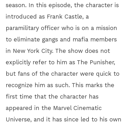
season. In this episode, the character is
introduced as Frank Castle, a
paramilitary officer who is on a mission
to eliminate gangs and mafia members
in New York City. The show does not
explicitly refer to him as The Punisher,
but fans of the character were quick to
recognize him as such. This marks the
first time that the character has
appeared in the Marvel Cinematic
Universe, and it has since led to his own