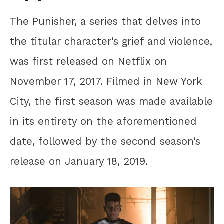
The Punisher, a series that delves into
the titular character’s grief and violence,
was first released on Netflix on
November 17, 2017. Filmed in New York
City, the first season was made available
in its entirety on the aforementioned
date, followed by the second season’s
release on January 18, 2019.