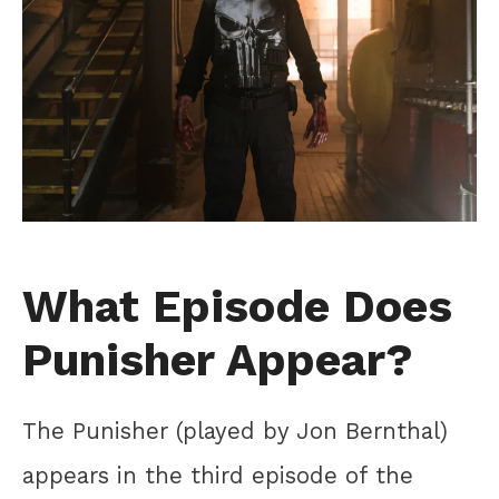
What Episode Does
Punisher Appear?
The Punisher (played by Jon Bernthal)
appears in the third episode of the