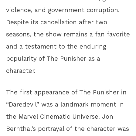
violence, and government corruption.
Despite its cancellation after two
seasons, the show remains a fan favorite
and a testament to the enduring
popularity of The Punisher as a
character.
The first appearance of The Punisher in
“Daredevil” was a landmark moment in
the Marvel Cinematic Universe. Jon
Bernthal’s portrayal of the character was