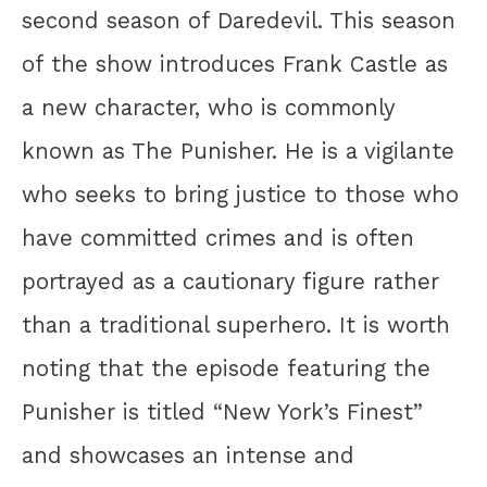
second season of Daredevil. This season
of the show introduces Frank Castle as
a new character, who is commonly
known as The Punisher. He is a vigilante
who seeks to bring justice to those who
have committed crimes and is often
portrayed as a cautionary figure rather
than a traditional superhero. It is worth
noting that the episode featuring the
Punisher is titled “New York’s Finest”
and showcases an intense and