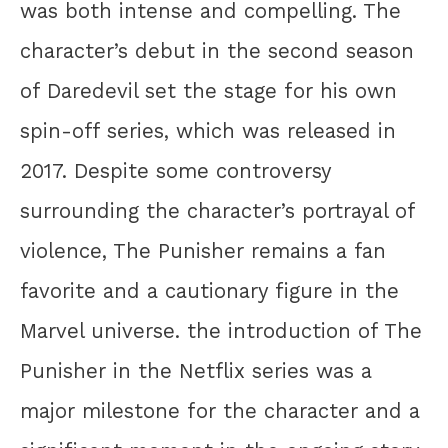
was both intense and compelling. The
character’s debut in the second season
of Daredevil set the stage for his own
spin-off series, which was released in
2017. Despite some controversy
surrounding the character’s portrayal of
violence, The Punisher remains a fan
favorite and a cautionary figure in the
Marvel universe. the introduction of The
Punisher in the Netflix series was a
major milestone for the character and a