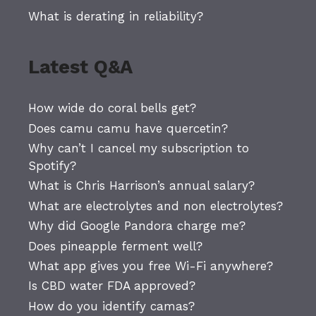
What is derating in reliability?
Latest Q&A
How wide do coral bells get?
Does camu camu have quercetin?
Why can’t I cancel my subscription to
Spotify?
What is Chris Harrison’s annual salary?
What are electrolytes and non electrolytes?
Why did Google Pandora charge me?
Does pineapple ferment well?
What app gives you free Wi-Fi anywhere?
Is CBD water FDA approved?
How do you identify camas?