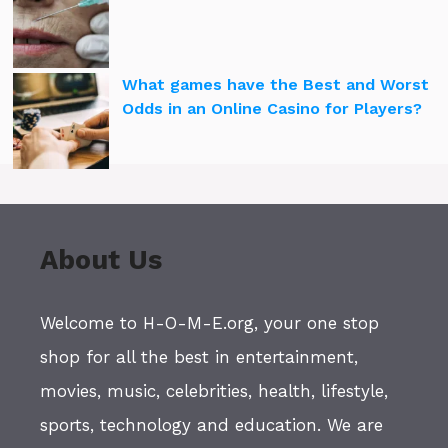
What games have the Best and Worst
Odds in an Online Casino for Players?
About Us
Welcome to H-O-M-E.org, your one stop
shop for all the best in entertainment,
movies, music, celebrities, health, lifestyle,
sports, technology and education. We are