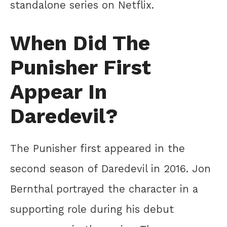
standalone series on Netflix.
When Did The
Punisher First
Appear In
Daredevil?
The Punisher first appeared in the
second season of Daredevil in 2016. Jon
Bernthal portrayed the character in a
supporting role during his debut