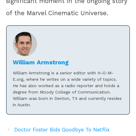
significant moment in the ongoing story
of the Marvel Cinematic Universe.
William Armstrong
William Armstrong is a senior editor with H-O-M-
E.org, where he writes on a wide variety of topics.
He has also worked as a radio reporter and holds a
degree from Moody College of Communication.
William was born in Denton, TX and currently resides
in Austin.
Doctor Foster Bids Goodbye To Netflix