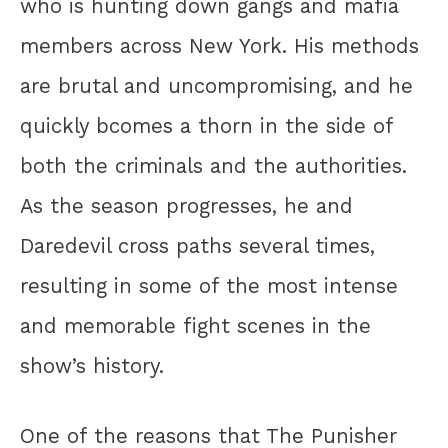
who is hunting down gangs and mafia
members across New York. His methods
are brutal and uncompromising, and he
quickly bcomes a thorn in the side of
both the criminals and the authorities.
As the season progresses, he and
Daredevil cross paths several times,
resulting in some of the most intense
and memorable fight scenes in the
show’s history.
One of the reasons that The Punisher