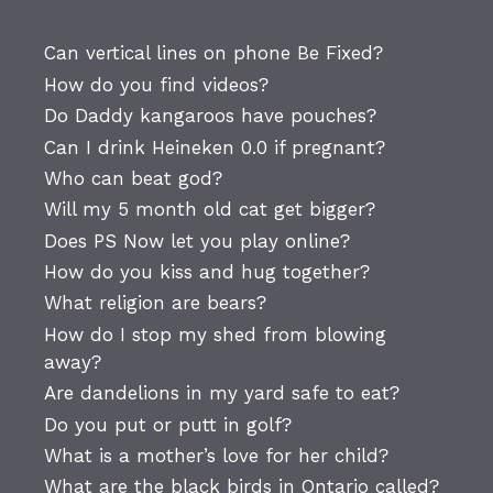
Can vertical lines on phone Be Fixed?
How do you find videos?
Do Daddy kangaroos have pouches?
Can I drink Heineken 0.0 if pregnant?
Who can beat god?
Will my 5 month old cat get bigger?
Does PS Now let you play online?
How do you kiss and hug together?
What religion are bears?
How do I stop my shed from blowing
away?
Are dandelions in my yard safe to eat?
Do you put or putt in golf?
What is a mother’s love for her child?
What are the black birds in Ontario called?