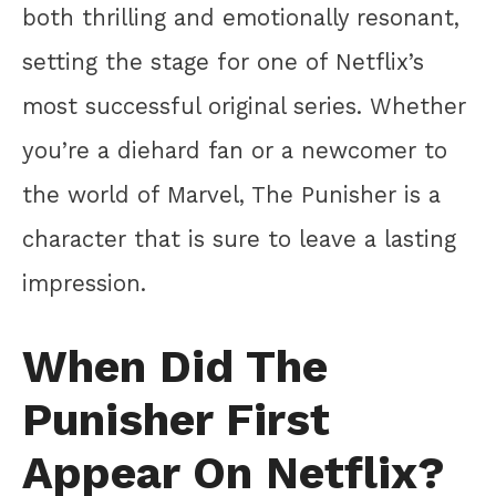
both thrilling and emotionally resonant,
setting the stage for one of Netflix’s
most successful original series. Whether
you’re a diehard fan or a newcomer to
the world of Marvel, The Punisher is a
character that is sure to leave a lasting
impression.
When Did The
Punisher First
Appear On Netflix?