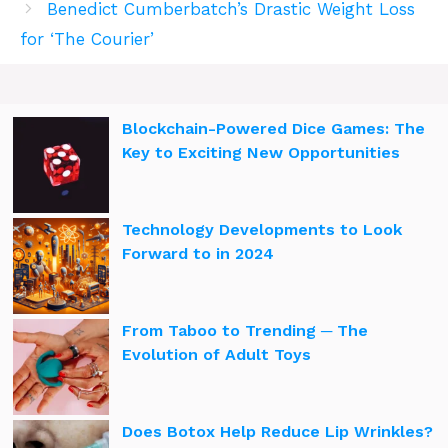
Benedict Cumberbatch’s Drastic Weight Loss
for ‘The Courier’
Blockchain-Powered Dice Games: The
Key to Exciting New Opportunities
Technology Developments to Look
Forward to in 2024
From Taboo to Trending ─ The
Evolution of Adult Toys
Does Botox Help Reduce Lip Wrinkles?