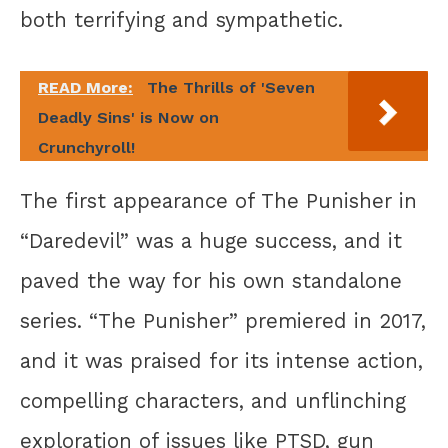
both terrifying and sympathetic.
READ More:
The Thrills of 'Seven
Deadly Sins' is Now on
Crunchyroll!
The first appearance of The Punisher in
“Daredevil” was a huge success, and it
paved the way for his own standalone
series. “The Punisher” premiered in 2017,
and it was praised for its intense action,
compelling characters, and unflinching
exploration of issues like PTSD, gun