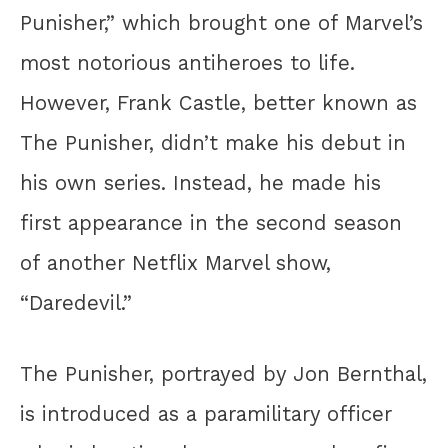
Punisher,” which brought one of Marvel’s
most notorious antiheroes to life.
However, Frank Castle, better known as
The Punisher, didn’t make his debut in
his own series. Instead, he made his
first appearance in the second season
of another Netflix Marvel show,
“Daredevil.”
The Punisher, portrayed by Jon Bernthal,
is introduced as a paramilitary officer