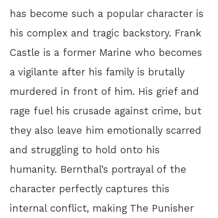
has become such a popular character is
his complex and tragic backstory. Frank
Castle is a former Marine who becomes
a vigilante after his family is brutally
murdered in front of him. His grief and
rage fuel his crusade against crime, but
they also leave him emotionally scarred
and struggling to hold onto his
humanity. Bernthal’s portrayal of the
character perfectly captures this
internal conflict, making The Punisher