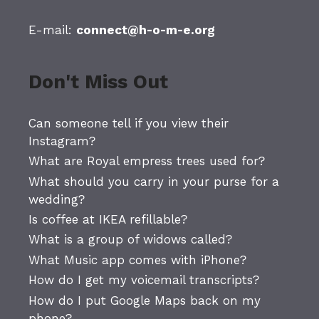
E-mail:
connect@h-o-m-e.org
Don't Miss Out
Can someone tell if you view their
Instagram?
What are Royal empress trees used for?
What should you carry in your purse for a
wedding?
Is coffee at IKEA refillable?
What is a group of widows called?
What Music app comes with iPhone?
How do I get my voicemail transcripts?
How do I put Google Maps back on my
phone?