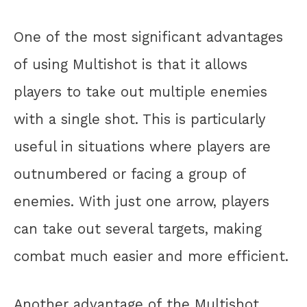
One of the most significant advantages
of using Multishot is that it allows
players to take out multiple enemies
with a single shot. This is particularly
useful in situations where players are
outnumbered or facing a group of
enemies. With just one arrow, players
can take out several targets, making
combat much easier and more efficient.
Another advantage of the Multishot