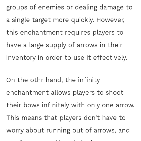
groups of enemies or dealing damage to
a single target more quickly. However,
this enchantment requires players to
have a large supply of arrows in their
inventory in order to use it effectively.
On the othr hand, the infinity
enchantment allows players to shoot
their bows infinitely with only one arrow.
This means that players don’t have to
worry about running out of arrows, and