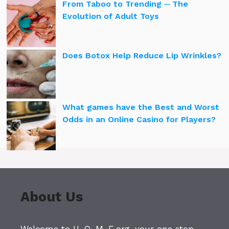
From Taboo to Trending ─ The
Evolution of Adult Toys
Does Botox Help Reduce Lip Wrinkles?
What games have the Best and Worst
Odds in an Online Casino for Players?
About Us
Welcome to H-O-M-E.org, your one stop