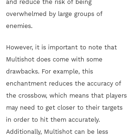
and reduce the risk of being
overwhelmed by large groups of
enemies.
However, it is important to note that
Multishot does come with some
drawbacks. For example, this
enchantment reduces the accuracy of
the crossbow, which means that players
may need to get closer to their targets
in order to hit them accurately.
Additionally, Multishot can be less