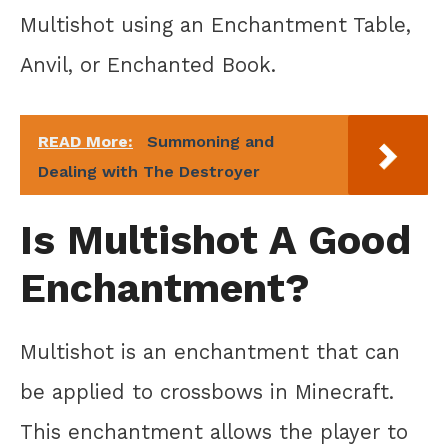
Multishot using an Enchantment Table,
Anvil, or Enchanted Book.
READ More:
Summoning and
Dealing with The Destroyer
Is Multishot A Good
Enchantment?
Multishot is an enchantment that can
be applied to crossbows in Minecraft.
This enchantment allows the player to