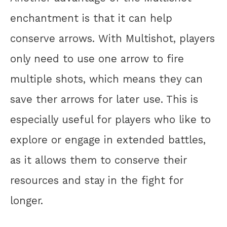
enchantment is that it can help
conserve arrows. With Multishot, players
only need to use one arrow to fire
multiple shots, which means they can
save ther arrows for later use. This is
especially useful for players who like to
explore or engage in extended battles,
as it allows them to conserve their
resources and stay in the fight for
longer.