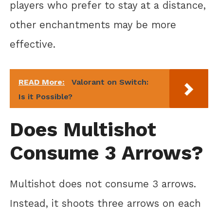
players who prefer to stay at a distance,
other enchantments may be more
effective.
READ More:
Valorant on Switch:
Is it Possible?
Does Multishot
Consume 3 Arrows?
Multishot does not consume 3 arrows.
Instead, it shoots three arrows on each