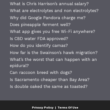
What is Chris Harrison’s annual salary?
What are electrolytes and non electrolytes?
Why did Google Pandora charge me?
Does pineapple ferment well?
What app gives you free Wi-Fi anywhere?
Is CBD water FDA approved?
How do you identify camas?
How far is the Swainson’s hawk migration?
What’s the worst that can happen with an
epidural?
Can raccoon breed with dogs?
Is Sacramento cheaper than Bay Area?
Is double oaked the same as toasted?
Privacy Policy
|
Terms Of Use