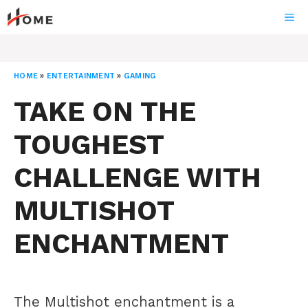
Skip
ME
to
content
HOME
»
ENTERTAINMENT
»
GAMING
TAKE ON THE
TOUGHEST
CHALLENGE WITH
MULTISHOT
ENCHANTMENT
The Multishot enchantment is a