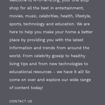
shop for all the best in entertainment,
movies, music, celebrities, health, lifestyle,
sports, technology and education. We are
here to help you make your home a better
place by providing you with the latest
information and trends from around the
world. From celebrity gossip to healthy
living tips and from new technologies to
educational resources - we have it all! So
come on over and explore our wide range
of content today!
CONTACT US