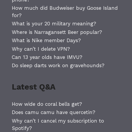
How much did Budweiser buy Goose Island
for?
What is your 20 military meaning?
Where is Narragansett Beer popular?
What is Nike member Days?
Why can’t I delete VPN?
Can 13 year olds have IMVU?
Do sleep darts work on gravehounds?
Latest Q&A
How wide do coral bells get?
Does camu camu have quercetin?
Why can’t I cancel my subscription to
Spotify?