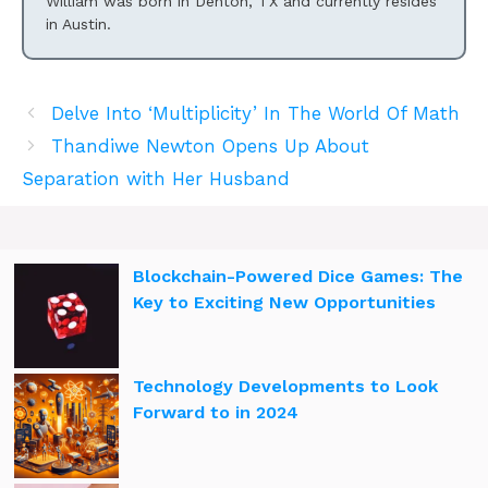
William was born in Denton, TX and currently resides
in Austin.
Delve Into ‘Multiplicity’ In The World Of Math
Thandiwe Newton Opens Up About
Separation with Her Husband
Blockchain-Powered Dice Games: The
Key to Exciting New Opportunities
Technology Developments to Look
Forward to in 2024