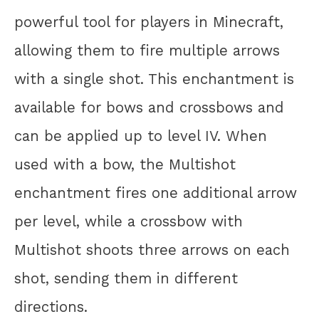
powerful tool for players in Minecraft,
allowing them to fire multiple arrows
with a single shot. This enchantment is
available for bows and crossbows and
can be applied up to level IV. When
used with a bow, the Multishot
enchantment fires one additional arrow
per level, while a crossbow with
Multishot shoots three arrows on each
shot, sending them in different
directions.