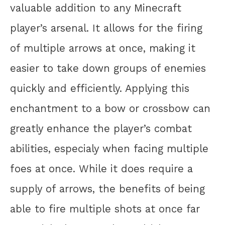
valuable addition to any Minecraft
player’s arsenal. It allows for the firing
of multiple arrows at once, making it
easier to take down groups of enemies
quickly and efficiently. Applying this
enchantment to a bow or crossbow can
greatly enhance the player’s combat
abilities, especialy when facing multiple
foes at once. While it does require a
supply of arrows, the benefits of being
able to fire multiple shots at once far