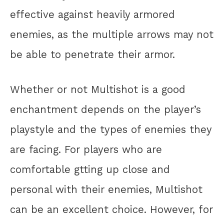
effective against heavily armored
enemies, as the multiple arrows may not
be able to penetrate their armor.
Whether or not Multishot is a good
enchantment depends on the player’s
playstyle and the types of enemies they
are facing. For players who are
comfortable gtting up close and
personal with their enemies, Multishot
can be an excellent choice. However, for