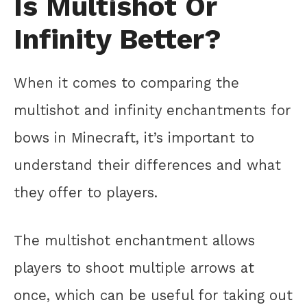
Is Multishot Or
Infinity Better?
When it comes to comparing the
multishot and infinity enchantments for
bows in Minecraft, it’s important to
understand their differences and what
they offer to players.
The multishot enchantment allows
players to shoot multiple arrows at
once, which can be useful for taking out