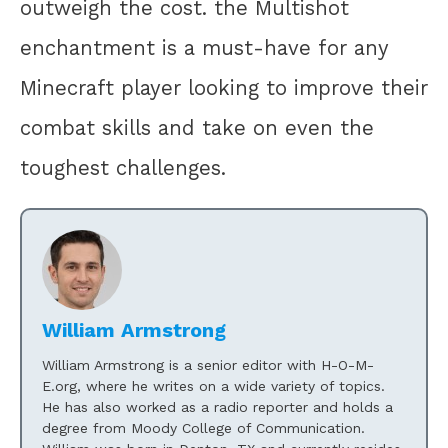
outweigh the cost. the Multishot
enchantment is a must-have for any
Minecraft player looking to improve their
combat skills and take on even the
toughest challenges.
William Armstrong
William Armstrong is a senior editor with H-O-M-
E.org, where he writes on a wide variety of topics.
He has also worked as a radio reporter and holds a
degree from Moody College of Communication.