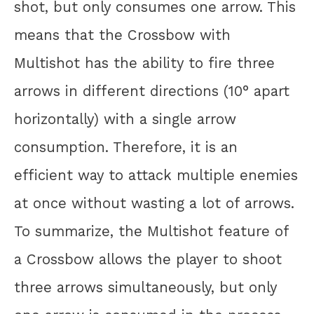
shot, but only consumes one arrow. This
means that the Crossbow with
Multishot has the ability to fire three
arrows in different directions (10° apart
horizontally) with a single arrow
consumption. Therefore, it is an
efficient way to attack multiple enemies
at once without wasting a lot of arrows.
To summarize, the Multishot feature of
a Crossbow allows the player to shoot
three arrows simultaneously, but only