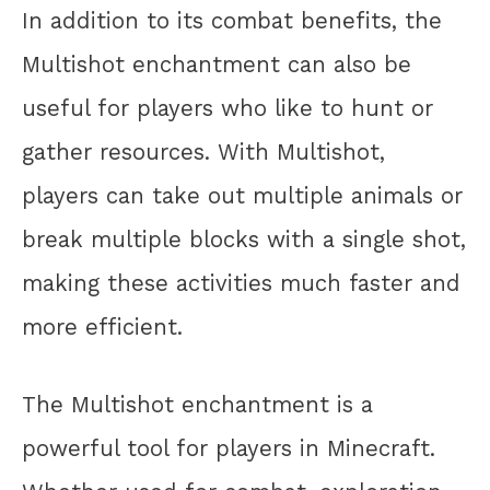
In addition to its combat benefits, the
Multishot enchantment can also be
useful for players who like to hunt or
gather resources. With Multishot,
players can take out multiple animals or
break multiple blocks with a single shot,
making these activities much faster and
more efficient.
The Multishot enchantment is a
powerful tool for players in Minecraft.