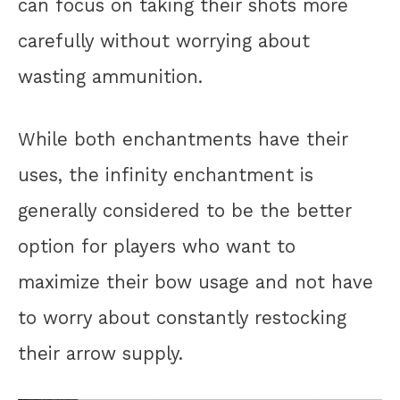
can focus on taking their shots more
carefully without worrying about
wasting ammunition.
While both enchantments have their
uses, the infinity enchantment is
generally considered to be the better
option for players who want to
maximize their bow usage and not have
to worry about constantly restocking
their arrow supply.