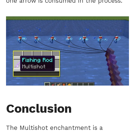
one arrow is consumed in the process.
Conclusion
The Multishot enchantment is a