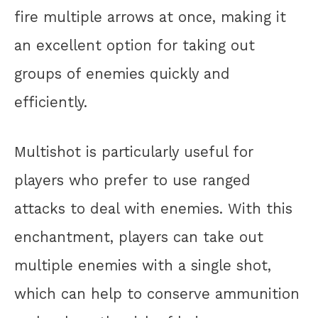
fire multiple arrows at once, making it
an excellent option for taking out
groups of enemies quickly and
efficiently.
Multishot is particularly useful for
players who prefer to use ranged
attacks to deal with enemies. With this
enchantment, players can take out
multiple enemies with a single shot,
which can help to conserve ammunition