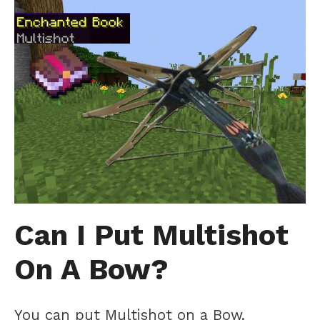
Can I Put Multishot
On A Bow?
You can put Multishot on a Bow.