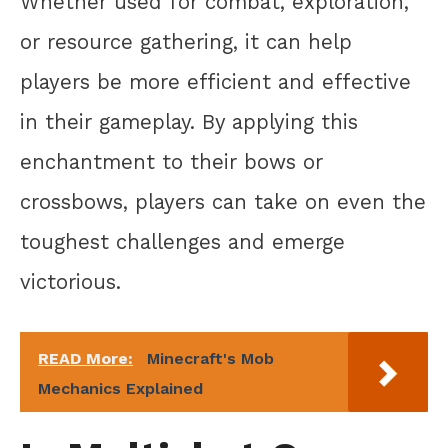
Whether used for combat, exploration,
or resource gathering, it can help
players be more efficient and effective
in their gameplay. By applying this
enchantment to their bows or
crossbows, players can take on even the
toughest challenges and emerge
victorious.
READ More:
Minecraft's Mob
Mechanics Explained