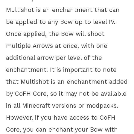
Multishot is an enchantment that can
be applied to any Bow up to level IV.
Once applied, the Bow will shoot
multiple Arrows at once, with one
additional arrow per level of the
enchantment. It is important to note
that Multishot is an enchantment added
by CoFH Core, so it may not be available
in all Minecraft versions or modpacks.
However, if you have access to CoFH
Core, you can enchant your Bow with