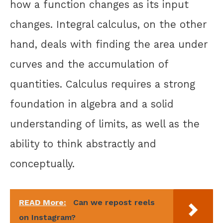
how a function changes as its input
changes. Integral calculus, on the other
hand, deals with finding the area under
curves and the accumulation of
quantities. Calculus requires a strong
foundation in algebra and a solid
understanding of limits, as well as the
ability to think abstractly and
conceptually.
READ More:
Can we repost reels
on Instagram?