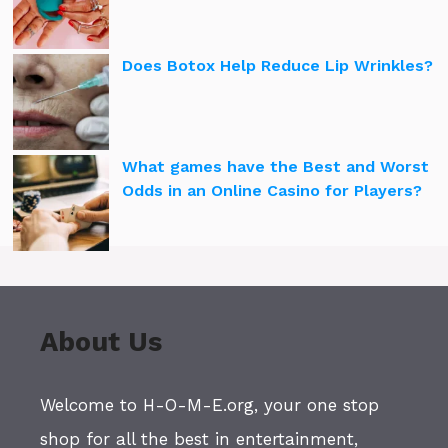
Does Botox Help Reduce Lip Wrinkles?
What games have the Best and Worst
Odds in an Online Casino for Players?
About Us
Welcome to H-O-M-E.org, your one stop
shop for all the best in entertainment,