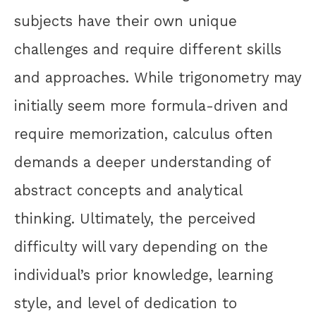
subjects have their own unique
challenges and require different skills
and approaches. While trigonometry may
initially seem more formula-driven and
require memorization, calculus often
demands a deeper understanding of
abstract concepts and analytical
thinking. Ultimately, the perceived
difficulty will vary depending on the
individual’s prior knowledge, learning
style, and level of dedication to