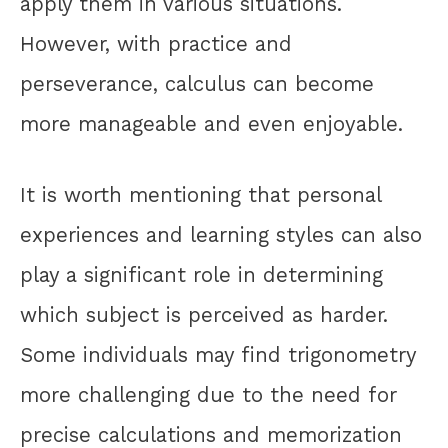
apply them in various situations.
However, with practice and
perseverance, calculus can become
more manageable and even enjoyable.
It is worth mentioning that personal
experiences and learning styles can also
play a significant role in determining
which subject is perceived as harder.
Some individuals may find trigonometry
more challenging due to the need for
precise calculations and memorization