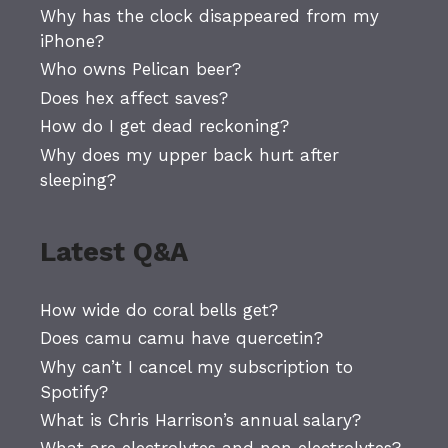
Why has the clock disappeared from my
iPhone?
Who owns Pelican beer?
Does hex affect saves?
How do I get dead reckoning?
Why does my upper back hurt after
sleeping?
Latest Q&A
How wide do coral bells get?
Does camu camu have quercetin?
Why can’t I cancel my subscription to
Spotify?
What is Chris Harrison’s annual salary?