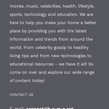
movies, music, celebrities, health, lifestyle,
sports, technology and education. We are
here to help you make your home a better
place by providing you with the latest
information and trends from around the
world. From celebrity gossip to healthy
living tips and from new technologies to
educational resources - we have it all! So
come on over and explore our wide range
of content today!
CONTACT US
E-mail:
connect@h-o-m-e.org