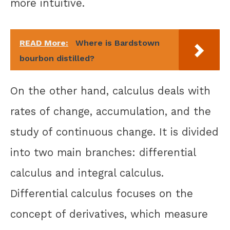
more intuitive.
READ More:
Where is Bardstown
bourbon distilled?
On the other hand, calculus deals with
rates of change, accumulation, and the
study of continuous change. It is divided
into two main branches: differential
calculus and integral calculus.
Differential calculus focuses on the
concept of derivatives, which measure