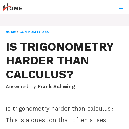
Skip
ME
to
content
HOME
»
COMMUNITY Q&A
IS TRIGONOMETRY
HARDER THAN
CALCULUS?
Answered by
Frank Schwing
Is trigonometry harder than calculus?
This is a question that often arises