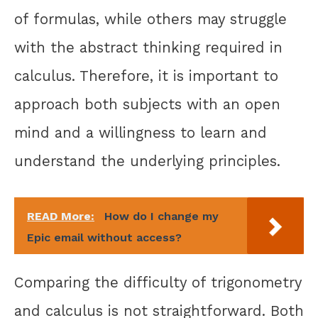
of formulas, while others may struggle
with the abstract thinking required in
calculus. Therefore, it is important to
approach both subjects with an open
mind and a willingness to learn and
understand the underlying principles.
READ More:
How do I change my
Epic email without access?
Comparing the difficulty of trigonometry
and calculus is not straightforward. Both