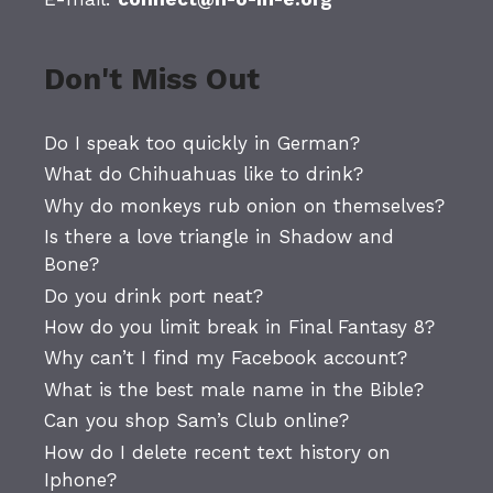
Don't Miss Out
Do I speak too quickly in German?
What do Chihuahuas like to drink?
Why do monkeys rub onion on themselves?
Is there a love triangle in Shadow and
Bone?
Do you drink port neat?
How do you limit break in Final Fantasy 8?
Why can’t I find my Facebook account?
What is the best male name in the Bible?
Can you shop Sam’s Club online?
How do I delete recent text history on
Iphone?