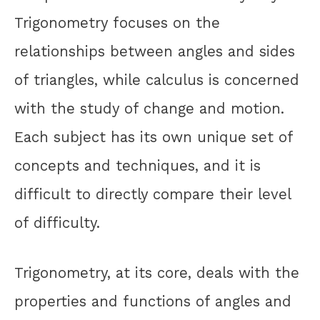
Trigonometry focuses on the
relationships between angles and sides
of triangles, while calculus is concerned
with the study of change and motion.
Each subject has its own unique set of
concepts and techniques, and it is
difficult to directly compare their level
of difficulty.
Trigonometry, at its core, deals with the
properties and functions of angles and