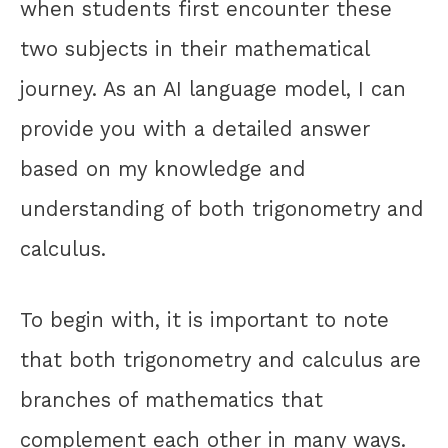
when students first encounter these
two subjects in their mathematical
journey. As an AI language model, I can
provide you with a detailed answer
based on my knowledge and
understanding of both trigonometry and
calculus.
To begin with, it is important to note
that both trigonometry and calculus are
branches of mathematics that
complement each other in many ways.