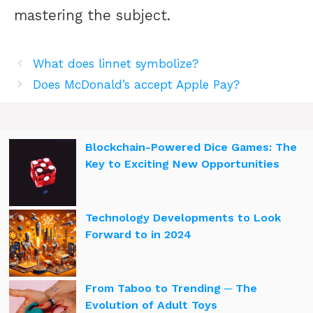
mastering the subject.
What does linnet symbolize?
Does McDonald’s accept Apple Pay?
Blockchain-Powered Dice Games: The
Key to Exciting New Opportunities
Technology Developments to Look
Forward to in 2024
From Taboo to Trending ─ The
Evolution of Adult Toys