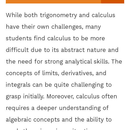
While both trigonometry and calculus
have their own challenges, many
students find calculus to be more
difficult due to its abstract nature and
the need for strong analytical skills. The
concepts of limits, derivatives, and
integrals can be quite challenging to
grasp initially. Moreover, calculus often
requires a deeper understanding of
algebraic concepts and the ability to