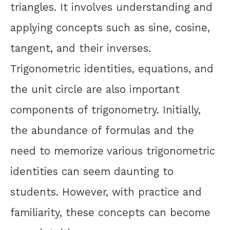
triangles. It involves understanding and
applying concepts such as sine, cosine,
tangent, and their inverses.
Trigonometric identities, equations, and
the unit circle are also important
components of trigonometry. Initially,
the abundance of formulas and the
need to memorize various trigonometric
identities can seem daunting to
students. However, with practice and
familiarity, these concepts can become