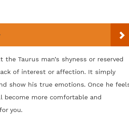
?
at the Taurus man’s shyness or reserved
lack of interest or affection. It simply
nd show his true emotions. Once he feel
will become more comfortable and
for you.