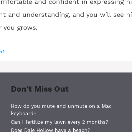
mfortable and confident in expressing h
ent and understanding, and you will see h
r you grows.
in?
Don't Miss Out
How do you mute and unmute on a Mac
keyboard?
Can I fertilize my lawn every 2 months?
Does Dale Hollow have a beach?