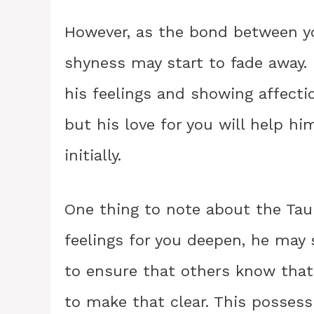
However, as the bond between y
shyness may start to fade away
his feelings and showing affecti
but his love for you will help 
initially.
One thing to note about the Tau
feelings for you deepen, he may s
to ensure that others know that
to make that clear. This possess