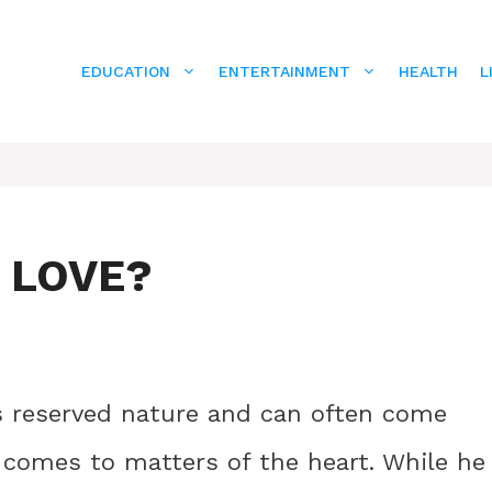
EDUCATION
ENTERTAINMENT
HEALTH
L
N LOVE?
s reserved nature and can often come
t comes to matters of the heart. While he