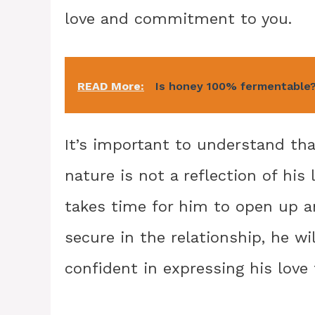
love and commitment to you.
READ More:
Is honey 100% fermentable
It’s important to understand th
nature is not a reflection of his 
takes time for him to open up a
secure in the relationship, he 
confident in expressing his love 