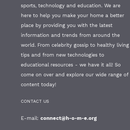
sports, technology and education. We are
here to help you make your home a better
place by providing you with the latest
information and trends from around the
world. From celebrity gossip to healthy living
tips and from new technologies to
educational resources - we have it all! So
come on over and explore our wide range of
content today!
CONTACT US
E-mail:
connect@h-o-m-e.org