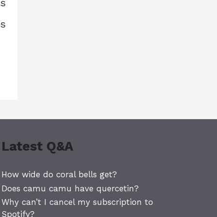
is
is
Latest Q&A
How wide do coral bells get?
Does camu camu have quercetin?
Why can’t I cancel my subscription to
Spotify?