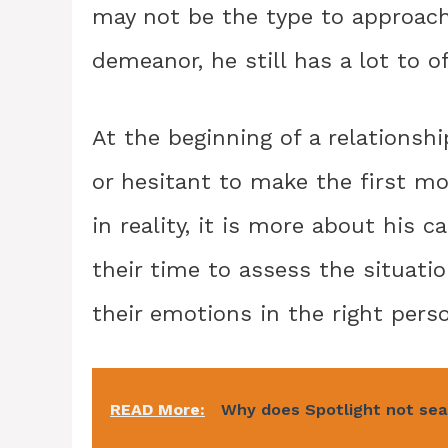
may not be the type to approac
demeanor, he still has a lot to o
At the beginning of a relations
or hesitant to make the first mo
in reality, it is more about his 
their time to assess the situati
their emotions in the right pers
READ More:
Why does Spotlight not sea