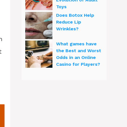
Toys
Does Botox Help
Reduce Lip
Wrinkles?
h
What games have
t
the Best and Worst
Odds in an Online
Casino for Players?