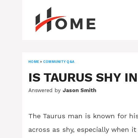
Skip
to
content
HOME
»
COMMUNITY Q&A
IS TAURUS SHY I
Answered by
Jason Smith
The Taurus man is known for hi
across as shy, especially when i