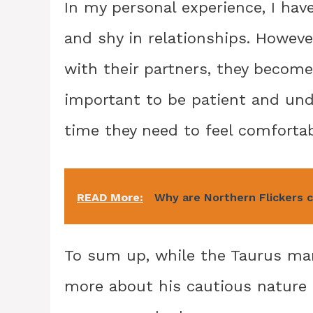
In my personal experience, I hav
and shy in relationships. Howeve
with their partners, they become
important to be patient and un
time they need to feel comfortab
READ More:
Why are Northern Flickers ca
To sum up, while the Taurus man 
more about his cautious nature 