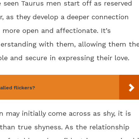
e seen Taurus men start off as reserved
r, as they develop a deeper connection
 more open and affectionate. It’s
derstanding with them, allowing them th
le and secure in expressing their love.
lled flickers?
may initially come across as shy, it is
than true shyness. As the relationship