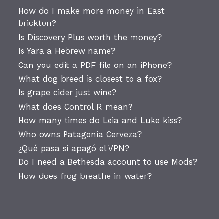
How do I make more money in East
brickton?
Is Discovery Plus worth the money?
Is Yara a Hebrew name?
Can you edit a PDF file on an iPhone?
What dog breed is closest to a fox?
Is grape cider just wine?
What does Control R mean?
How many times do Leia and Luke kiss?
Who owns Patagonia Cerveza?
¿Qué pasa si apagó el VPN?
Do I need a Bethesda account to use Mods?
How does frog breathe in water?