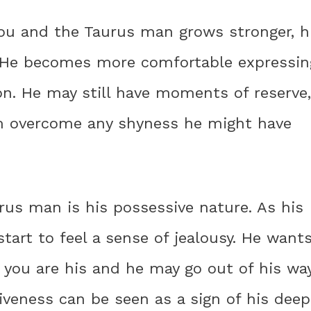
ou and the Taurus man grows stronger, h
. He becomes more comfortable expressin
on. He may still have moments of reserve,
him overcome any shyness he might have
rus man is his possessive nature. As his
tart to feel a sense of jealousy. He want
 you are his and he may go out of his wa
iveness can be seen as a sign of his deep