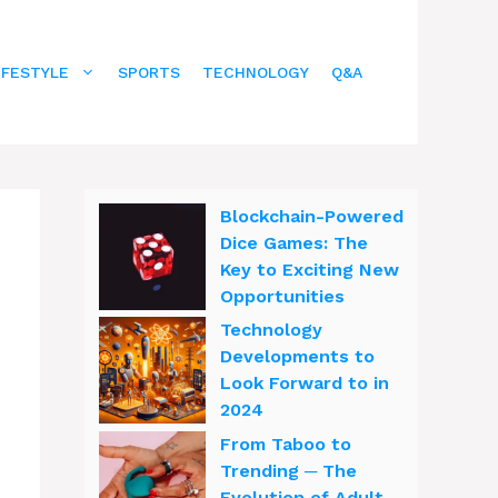
IFESTYLE
SPORTS
TECHNOLOGY
Q&A
Blockchain-Powered
Dice Games: The
Key to Exciting New
Opportunities
Technology
Developments to
Look Forward to in
2024
From Taboo to
Trending ─ The
Evolution of Adult