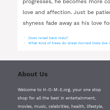
progresses, he becomes more co
love and affection. Just be pati
shyness fade away as his love fo
Does Israel have Hulu?
What kind of trees do Great Horned Owls live 
About Us
Welcome to H-O-M-E.org, your one stop
shop for all the best in entertainment,
movies, music, celebrities, health, lifestyle,