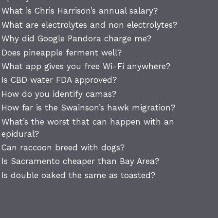
What is Chris Harrison’s annual salary?
What are electrolytes and non electrolytes?
Why did Google Pandora charge me?
Does pineapple ferment well?
What app gives you free Wi-Fi anywhere?
Is CBD water FDA approved?
How do you identify camas?
How far is the Swainson’s hawk migration?
What’s the worst that can happen with an
epidural?
Can raccoon breed with dogs?
Is Sacramento cheaper than Bay Area?
Is double oaked the same as toasted?