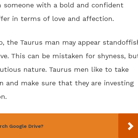
h someone with a bold and confident
ffer in terms of love and affection.
hip, the Taurus man may appear standoffis
ve. This can be mistaken for shyness, bu
cautious nature. Taurus men like to take
on and make sure that they are investing
on.
rch Google Drive?