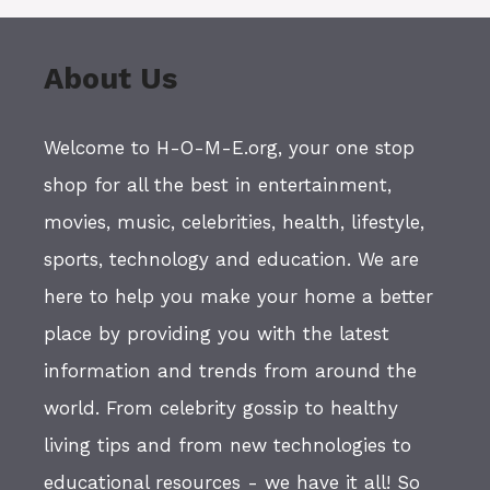
About Us
Welcome to H-O-M-E.org, your one stop
shop for all the best in entertainment,
movies, music, celebrities, health, lifestyle,
sports, technology and education. We are
here to help you make your home a better
place by providing you with the latest
information and trends from around the
world. From celebrity gossip to healthy
living tips and from new technologies to
educational resources - we have it all! So