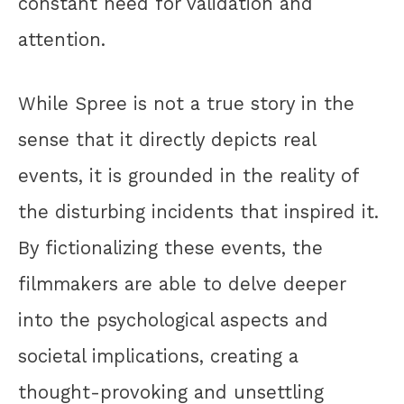
constant need for validation and
attention.
While Spree is not a true story in the
sense that it directly depicts real
events, it is grounded in the reality of
the disturbing incidents that inspired it.
By fictionalizing these events, the
filmmakers are able to delve deeper
into the psychological aspects and
societal implications, creating a
thought-provoking and unsettling