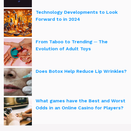
Technology Developments to Look
Forward to in 2024
From Taboo to Trending ─ The
Evolution of Adult Toys
Does Botox Help Reduce Lip Wrinkles?
What games have the Best and Worst
Odds in an Online Casino for Players?