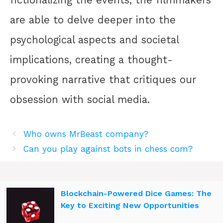
fictionalizing the events, the filmmakers
are able to delve deeper into the
psychological aspects and societal
implications, creating a thought-
provoking narrative that critiques our
obsession with social media.
Who owns MrBeast company?
Can you play against bots in chess com?
Blockchain-Powered Dice Games: The
Key to Exciting New Opportunities