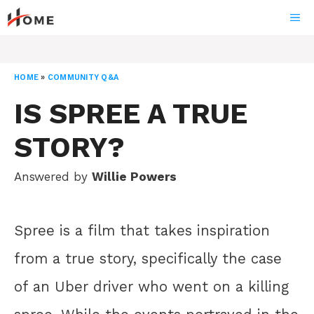
Skip
ME
to
content
HOME
»
COMMUNITY Q&A
IS SPREE A TRUE
STORY?
Answered by
Willie Powers
Spree is a film that takes inspiration
from a true story, specifically the case
of an Uber driver who went on a killing