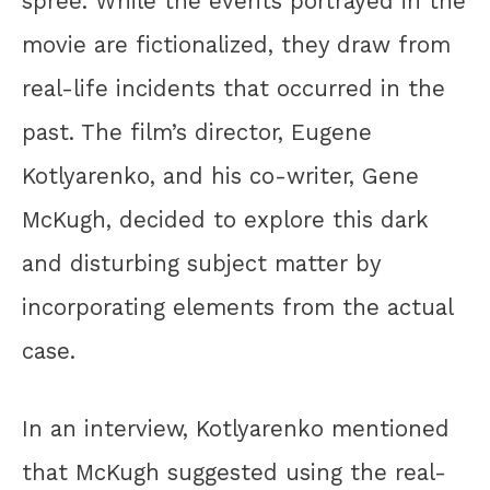
spree. While the events portrayed in the
movie are fictionalized, they draw from
real-life incidents that occurred in the
past. The film’s director, Eugene
Kotlyarenko, and his co-writer, Gene
McKugh, decided to explore this dark
and disturbing subject matter by
incorporating elements from the actual
case.
In an interview, Kotlyarenko mentioned
that McKugh suggested using the real-