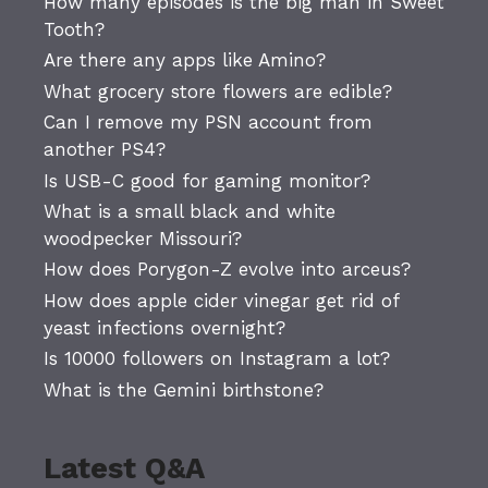
How many episodes is the big man in Sweet
Tooth?
Are there any apps like Amino?
What grocery store flowers are edible?
Can I remove my PSN account from
another PS4?
Is USB-C good for gaming monitor?
What is a small black and white
woodpecker Missouri?
How does Porygon-Z evolve into arceus?
How does apple cider vinegar get rid of
yeast infections overnight?
Is 10000 followers on Instagram a lot?
What is the Gemini birthstone?
Latest Q&A