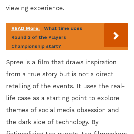
viewing experience.
READ More:
What time does
Round 3 of the Players
Championship start?
Spree is a film that draws inspiration
from a true story but is not a direct
retelling of the events. It uses the real-
life case as a starting point to explore
themes of social media obsession and
the dark side of technology. By