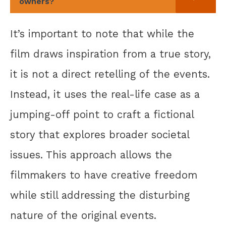
owners?
It’s important to note that while the
film draws inspiration from a true story,
it is not a direct retelling of the events.
Instead, it uses the real-life case as a
jumping-off point to craft a fictional
story that explores broader societal
issues. This approach allows the
filmmakers to have creative freedom
while still addressing the disturbing
nature of the original events.