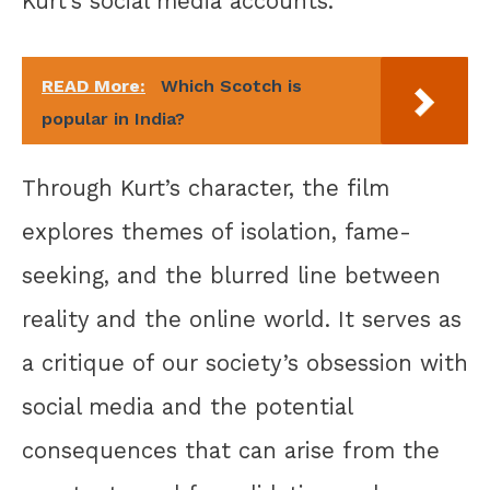
Kurt’s social media accounts.
READ More:
Which Scotch is
popular in India?
Through Kurt’s character, the film
explores themes of isolation, fame-
seeking, and the blurred line between
reality and the online world. It serves as
a critique of our society’s obsession with
social media and the potential
consequences that can arise from the