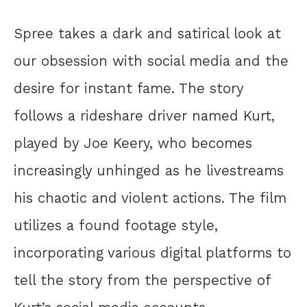
Spree takes a dark and satirical look at
our obsession with social media and the
desire for instant fame. The story
follows a rideshare driver named Kurt,
played by Joe Keery, who becomes
increasingly unhinged as he livestreams
his chaotic and violent actions. The film
utilizes a found footage style,
incorporating various digital platforms to
tell the story from the perspective of