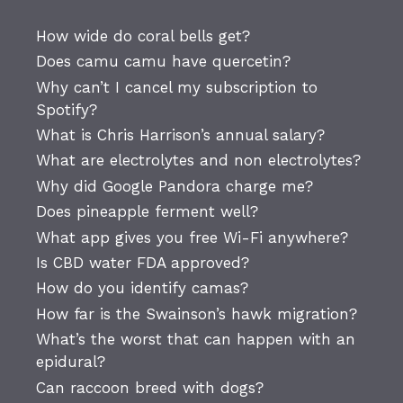
How wide do coral bells get?
Does camu camu have quercetin?
Why can’t I cancel my subscription to
Spotify?
What is Chris Harrison’s annual salary?
What are electrolytes and non electrolytes?
Why did Google Pandora charge me?
Does pineapple ferment well?
What app gives you free Wi-Fi anywhere?
Is CBD water FDA approved?
How do you identify camas?
How far is the Swainson’s hawk migration?
What’s the worst that can happen with an
epidural?
Can raccoon breed with dogs?