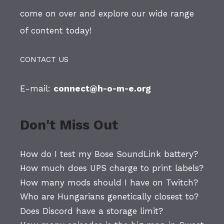
come on over and explore our wide range
of content today!
CONTACT US
E-mail:
connect@h-o-m-e.org
Don't Miss Out
How do I test my Bose SoundLink battery?
How much does UPS charge to print labels?
How many mods should I have on Twitch?
Who are Hungarians genetically closest to?
Does Discord have a storage limit?