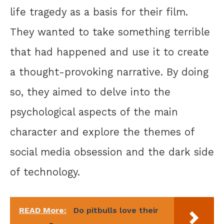
life tragedy as a basis for their film.
They wanted to take something terrible
that had happened and use it to create
a thought-provoking narrative. By doing
so, they aimed to delve into the
psychological aspects of the main
character and explore the themes of
social media obsession and the dark side
of technology.
READ More:
Do pitbulls love their