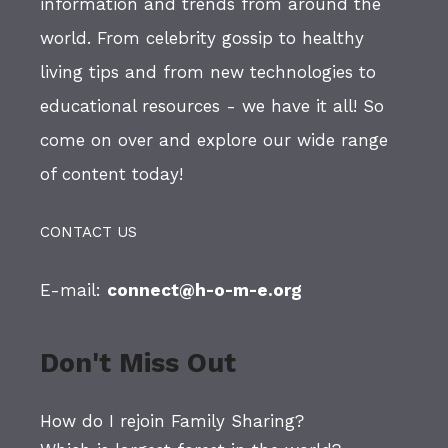
information and trends from around the
world. From celebrity gossip to healthy
living tips and from new technologies to
educational resources - we have it all! So
come on over and explore our wide range
of content today!
CONTACT US
E-mail:
connect@h-o-m-e.org
Don't Miss Out
How do I rejoin Family Sharing?