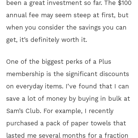
been a great investment so far. The $100
annual fee may seem steep at first, but
when you consider the savings you can
get, it’s definitely worth it.
One of the biggest perks of a Plus
membership is the significant discounts
on everyday items. I’ve found that I can
save a lot of money by buying in bulk at
Sam’s Club. For example, I recently
purchased a pack of paper towels that
lasted me several months for a fraction