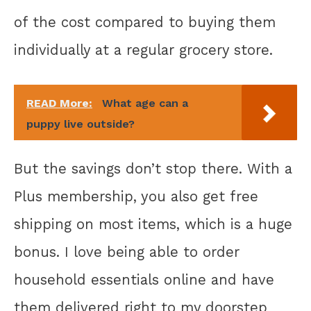
of the cost compared to buying them
individually at a regular grocery store.
READ More:
What age can a
puppy live outside?
But the savings don’t stop there. With a
Plus membership, you also get free
shipping on most items, which is a huge
bonus. I love being able to order
household essentials online and have
them delivered right to my doorstep