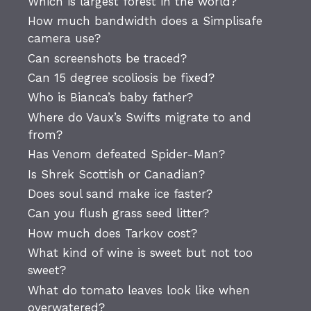
Which is largest forest in the world?
How much bandwidth does a Simplisafe
camera use?
Can screenshots be traced?
Can 15 degree scoliosis be fixed?
Who is Bianca’s baby father?
Where do Vaux’s Swifts migrate to and
from?
Has Venom defeated Spider-Man?
Is Shrek Scottish or Canadian?
Does soul sand make ice faster?
Can you flush grass seed litter?
How much does Tarkov cost?
What kind of wine is sweet but not too
sweet?
What do tomato leaves look like when
overwatered?