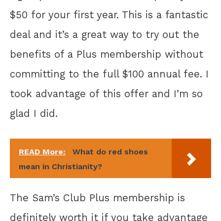
$50 for your first year. This is a fantastic
deal and it’s a great way to try out the
benefits of a Plus membership without
committing to the full $100 annual fee. I
took advantage of this offer and I’m so
glad I did.
READ More:
What do red shoes
mean in Christianity?
The Sam’s Club Plus membership is
definitely worth it if you take advantage