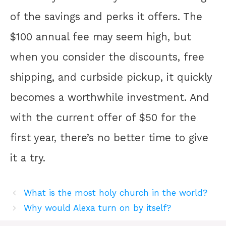
of the savings and perks it offers. The
$100 annual fee may seem high, but
when you consider the discounts, free
shipping, and curbside pickup, it quickly
becomes a worthwhile investment. And
with the current offer of $50 for the
first year, there’s no better time to give
it a try.
What is the most holy church in the world?
Why would Alexa turn on by itself?