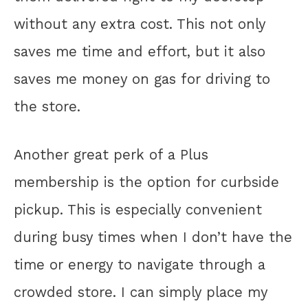
without any extra cost. This not only
saves me time and effort, but it also
saves me money on gas for driving to
the store.
Another great perk of a Plus
membership is the option for curbside
pickup. This is especially convenient
during busy times when I don’t have the
time or energy to navigate through a
crowded store. I can simply place my