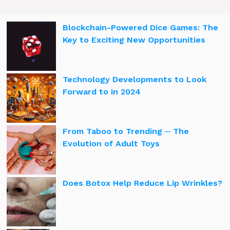
Blockchain-Powered Dice Games: The
Key to Exciting New Opportunities
Technology Developments to Look
Forward to in 2024
From Taboo to Trending ─ The
Evolution of Adult Toys
Does Botox Help Reduce Lip Wrinkles?