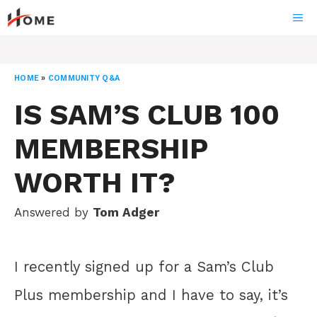
Skip
ME
to
content
HOME
»
COMMUNITY Q&A
IS SAM’S CLUB 100
MEMBERSHIP
WORTH IT?
Answered by
Tom Adger
I recently signed up for a Sam’s Club
Plus membership and I have to say, it’s