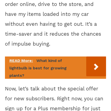
order online, drive to the store, and
have my items loaded into my car
without even having to get out. It’s a
time-saver and it reduces the chances
of impulse buying.
READ More:
What kind of
lightbulb is best for growing
plants?
Now, let’s talk about the special offer
for new subscribers. Right now, you can
sign up for a Plus membership for just