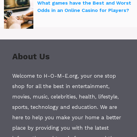
What games have the Best and Worst
Odds in an Online Casino for Players?
About Us
Welcome to H-O-M-E.org, your one stop
shop for all the best in entertainment,
movies, music, celebrities, health, lifestyle,
sports, technology and education. We are
here to help you make your home a better
place by providing you with the latest