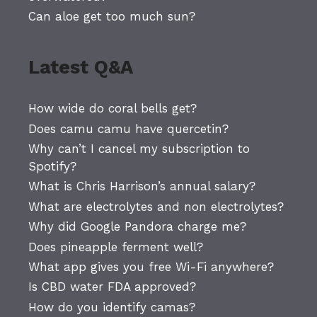
Can aloe get too much sun?
Latest Q&A
How wide do coral bells get?
Does camu camu have quercetin?
Why can’t I cancel my subscription to
Spotify?
What is Chris Harrison’s annual salary?
What are electrolytes and non electrolytes?
Why did Google Pandora charge me?
Does pineapple ferment well?
What app gives you free Wi-Fi anywhere?
Is CBD water FDA approved?
How do you identify camas?