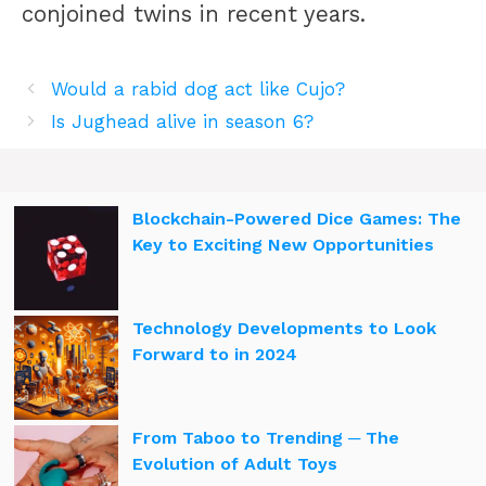
conjoined twins in recent years.
Would a rabid dog act like Cujo?
Is Jughead alive in season 6?
Blockchain-Powered Dice Games: The
Key to Exciting New Opportunities
Technology Developments to Look
Forward to in 2024
From Taboo to Trending ─ The
Evolution of Adult Toys