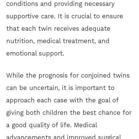
conditions and providing necessary
supportive care. It is crucial to ensure
that each twin receives adequate
nutrition, medical treatment, and
emotional support.
While the prognosis for conjoined twins
can be uncertain, it is important to
approach each case with the goal of
giving both children the best chance for
a good quality of life. Medical
advancements and improved surgical