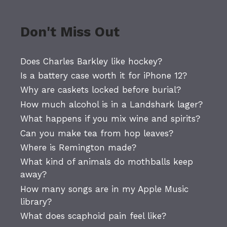
Don't Miss Out
Does Charles Barkley like hockey?
Is a battery case worth it for iPhone 12?
Why are caskets locked before burial?
How much alcohol is in a Landshark lager?
What happens if you mix wine and spirits?
Can you make tea from hop leaves?
Where is Remington made?
What kind of animals do mothballs keep
away?
How many songs are in my Apple Music
library?
What does scaphoid pain feel like?