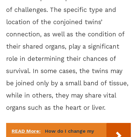
of challenges. The specific type and
location of the conjoined twins’
connection, as well as the condition of
their shared organs, play a significant
role in determining their chances of
survival. In some cases, the twins may
be joined only by a small band of tissue,
while in others, they may share vital
organs such as the heart or liver.
READ More:
How do I change my