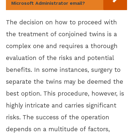
Microsoft Administrator email?
The decision on how to proceed with
the treatment of conjoined twins is a
complex one and requires a thorough
evaluation of the risks and potential
benefits. In some instances, surgery to
separate the twins may be deemed the
best option. This procedure, however, is
highly intricate and carries significant
risks. The success of the operation
depends on a multitude of factors,