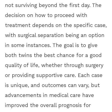
not surviving beyond the first day. The
decision on how to proceed with
treatment depends on the specific case,
with surgical separation being an option
in some instances. The goal is to give
both twins the best chance for a good
quality of life, whether through surgery
or providing supportive care. Each case
is unique, and outcomes can vary, but
advancements in medical care have
improved the overall prognosis for