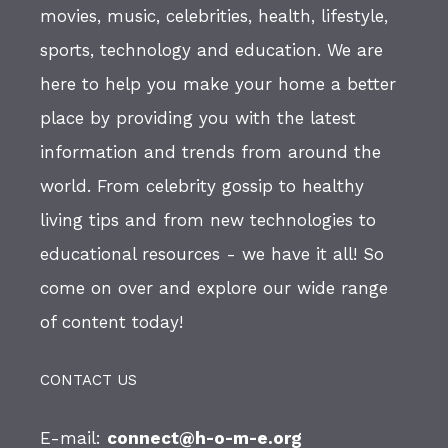
movies, music, celebrities, health, lifestyle,
sports, technology and education. We are
here to help you make your home a better
place by providing you with the latest
information and trends from around the
world. From celebrity gossip to healthy
living tips and from new technologies to
educational resources - we have it all! So
come on over and explore our wide range
of content today!
CONTACT US
E-mail:
connect@h-o-m-e.org