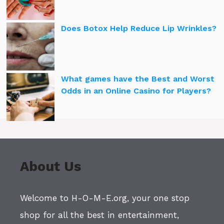
Does Botox Help Reduce Lip Wrinkles?
What games have the Best and Worst
Odds in an Online Casino for Players?
About Us
Welcome to H-O-M-E.org, your one stop
shop for all the best in entertainment,