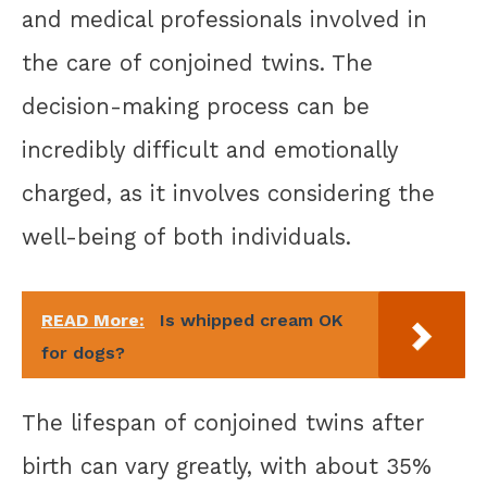
and medical professionals involved in
the care of conjoined twins. The
decision-making process can be
incredibly difficult and emotionally
charged, as it involves considering the
well-being of both individuals.
READ More:
Is whipped cream OK
for dogs?
The lifespan of conjoined twins after
birth can vary greatly, with about 35%