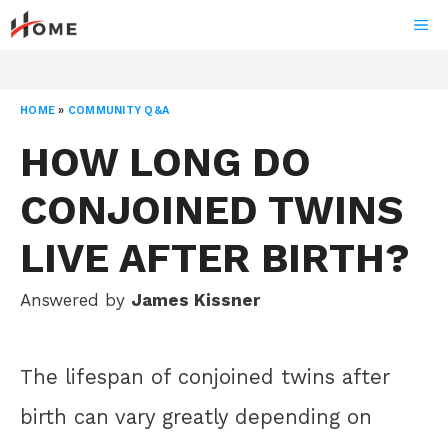
Skip
ME
to
content
HOME
»
COMMUNITY Q&A
HOW LONG DO
CONJOINED TWINS
LIVE AFTER BIRTH?
Answered by
James Kissner
The lifespan of conjoined twins after
birth can vary greatly depending on