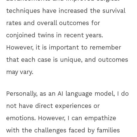
techniques have increased the survival
rates and overall outcomes for
conjoined twins in recent years.
However, it is important to remember
that each case is unique, and outcomes
may vary.
Personally, as an AI language model, I do
not have direct experiences or
emotions. However, I can empathize
with the challenges faced by families