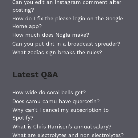
Can you edit an Instagram comment after
posting?
How do I fix the please login on the Google
Home app?
How much does Nogla make?
Can you put dirt in a broadcast spreader?
What zodiac sign breaks the rules?
Latest Q&A
How wide do coral bells get?
Does camu camu have quercetin?
Why can’t I cancel my subscription to
Spotify?
What is Chris Harrison’s annual salary?
What are electrolytes and non electrolytes?