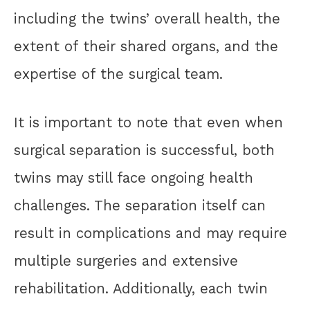
including the twins’ overall health, the
extent of their shared organs, and the
expertise of the surgical team.
It is important to note that even when
surgical separation is successful, both
twins may still face ongoing health
challenges. The separation itself can
result in complications and may require
multiple surgeries and extensive
rehabilitation. Additionally, each twin