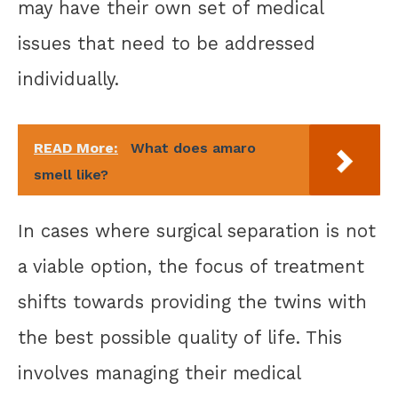
may have their own set of medical
issues that need to be addressed
individually.
READ More:
What does amaro
smell like?
In cases where surgical separation is not
a viable option, the focus of treatment
shifts towards providing the twins with
the best possible quality of life. This
involves managing their medical