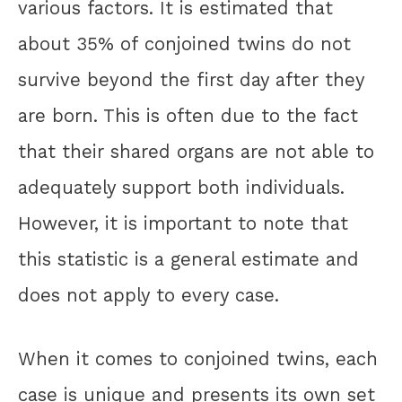
various factors. It is estimated that
about 35% of conjoined twins do not
survive beyond the first day after they
are born. This is often due to the fact
that their shared organs are not able to
adequately support both individuals.
However, it is important to note that
this statistic is a general estimate and
does not apply to every case.
When it comes to conjoined twins, each
case is unique and presents its own set