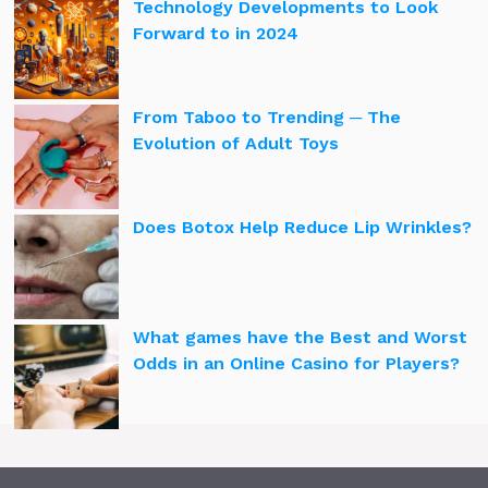
Technology Developments to Look
Forward to in 2024
From Taboo to Trending ─ The
Evolution of Adult Toys
Does Botox Help Reduce Lip Wrinkles?
What games have the Best and Worst
Odds in an Online Casino for Players?