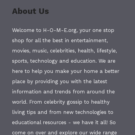
About Us
Welcome to H-O-M-E.org, your one stop
shop for all the best in entertainment,
movies, music, celebrities, health, lifestyle,
sports, technology and education. We are
here to help you make your home a better
place by providing you with the latest
information and trends from around the
world. From celebrity gossip to healthy
living tips and from new technologies to
educational resources - we have it all! So
come on over and explore our wide range