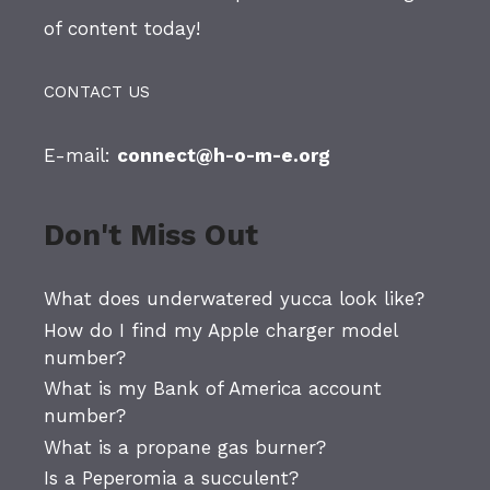
of content today!
CONTACT US
E-mail:
connect@h-o-m-e.org
Don't Miss Out
What does underwatered yucca look like?
How do I find my Apple charger model
number?
What is my Bank of America account
number?
What is a propane gas burner?
Is a Peperomia a succulent?