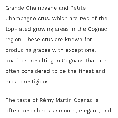
Grande Champagne and Petite
Champagne crus, which are two of the
top-rated growing areas in the Cognac
region. These crus are known for
producing grapes with exceptional
qualities, resulting in Cognacs that are
often considered to be the finest and
most prestigious.
The taste of Rémy Martin Cognac is
often described as smooth, elegant, and