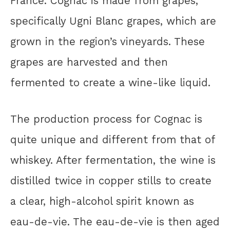
France. Cognac is made from grapes,
specifically Ugni Blanc grapes, which are
grown in the region’s vineyards. These
grapes are harvested and then
fermented to create a wine-like liquid.
The production process for Cognac is
quite unique and different from that of
whiskey. After fermentation, the wine is
distilled twice in copper stills to create
a clear, high-alcohol spirit known as
eau-de-vie. The eau-de-vie is then aged