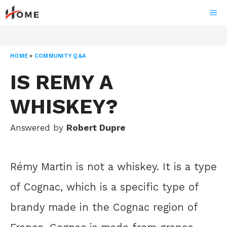
Skip
ME
to
content
HOME
»
COMMUNITY Q&A
IS REMY A
WHISKEY?
Answered by
Robert Dupre
Rémy Martin is not a whiskey. It is a type
of Cognac, which is a specific type of
brandy made in the Cognac region of