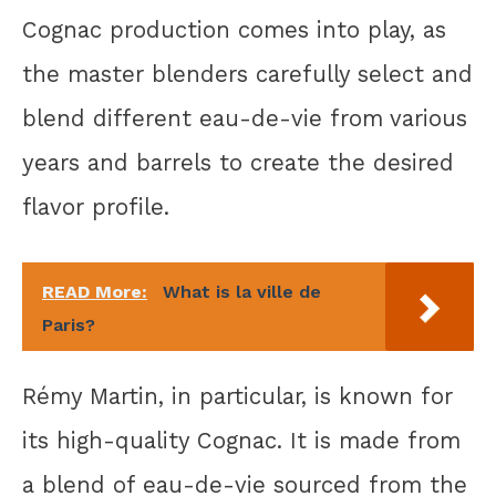
Cognac production comes into play, as
the master blenders carefully select and
blend different eau-de-vie from various
years and barrels to create the desired
flavor profile.
READ More:
What is la ville de
Paris?
Rémy Martin, in particular, is known for
its high-quality Cognac. It is made from
a blend of eau-de-vie sourced from the