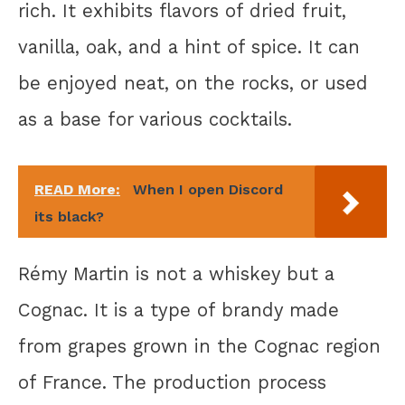
rich. It exhibits flavors of dried fruit,
vanilla, oak, and a hint of spice. It can
be enjoyed neat, on the rocks, or used
as a base for various cocktails.
READ More:
When I open Discord
its black?
Rémy Martin is not a whiskey but a
Cognac. It is a type of brandy made
from grapes grown in the Cognac region
of France. The production process