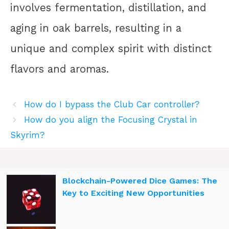
involves fermentation, distillation, and
aging in oak barrels, resulting in a
unique and complex spirit with distinct
flavors and aromas.
How do I bypass the Club Car controller?
How do you align the Focusing Crystal in
Skyrim?
Blockchain-Powered Dice Games: The
Key to Exciting New Opportunities