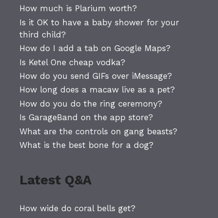
How much is Plarium worth?
Is it OK to have a baby shower for your
third child?
How do I add a tab on Google Maps?
Is Ketel One cheap vodka?
How do you send GIFs over iMessage?
How long does a macaw live as a pet?
How do you do the ring ceremony?
Is GarageBand on the app store?
What are the controls on gang beasts?
What is the best bone for a dog?
Latest Q&A
How wide do coral bells get?