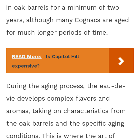
in oak barrels for a minimum of two
years, although many Cognacs are aged
for much longer periods of time.
READ More:
Is Capitol Hill
expensive?
During the aging process, the eau-de-
vie develops complex flavors and
aromas, taking on characteristics from
the oak barrels and the specific aging
conditions. This is where the art of