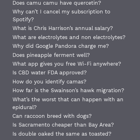
Does camu camu have quercetin?
Why can’t I cancel my subscription to
Spotify?
What is Chris Harrison’s annual salary?
What are electrolytes and non electrolytes?
Why did Google Pandora charge me?
Does pineapple ferment well?
What app gives you free Wi-Fi anywhere?
Is CBD water FDA approved?
How do you identify camas?
How far is the Swainson’s hawk migration?
What’s the worst that can happen with an
epidural?
Can raccoon breed with dogs?
Is Sacramento cheaper than Bay Area?
Is double oaked the same as toasted?