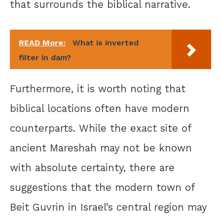
that surrounds the biblical narrative.
READ More:
What is inverted
filter in dam?
Furthermore, it is worth noting that
biblical locations often have modern
counterparts. While the exact site of
ancient Mareshah may not be known
with absolute certainty, there are
suggestions that the modern town of
Beit Guvrin in Israel’s central region may