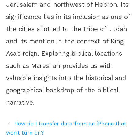
Jerusalem and northwest of Hebron. Its
significance lies in its inclusion as one of
the cities allotted to the tribe of Judah
and its mention in the context of King
Asa’s reign. Exploring biblical locations
such as Mareshah provides us with
valuable insights into the historical and
geographical backdrop of the biblical
narrative.
How do I transfer data from an iPhone that
won’t turn on?