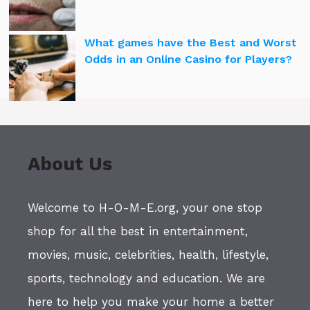
What games have the Best and Worst
Odds in an Online Casino for Players?
About Us
Welcome to H-O-M-E.org, your one stop
shop for all the best in entertainment,
movies, music, celebrities, health, lifestyle,
sports, technology and education. We are
here to help you make your home a better