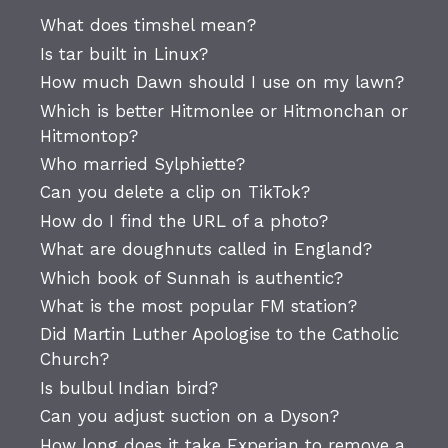
What does timshel mean?
Is tar built in Linux?
How much Dawn should I use on my lawn?
Which is better Hitmonlee or Hitmonchan or
Hitmontop?
Who married Sylphiette?
Can you delete a clip on TikTok?
How do I find the URL of a photo?
What are doughnuts called in England?
Which book of Sunnah is authentic?
What is the most popular FM station?
Did Martin Luther Apologise to the Catholic
Church?
Is bulbul Indian bird?
Can you adjust suction on a Dyson?
How long does it take Experian to remove a