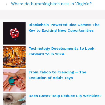
Where do hummingbirds nest in Virginia?
Blockchain-Powered Dice Games: The
Key to Exciting New Opportunities
Technology Developments to Look
Forward to in 2024
From Taboo to Trending ─ The
Evolution of Adult Toys
Does Botox Help Reduce Lip Wrinkles?