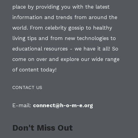
place by providing you with the latest
information and trends from around the
world. From celebrity gossip to healthy
living tips and from new technologies to
educational resources - we have it all! So
come on over and explore our wide range
of content today!
CONTACT US
E-mail:
connect@h-o-m-e.org
Don't Miss Out