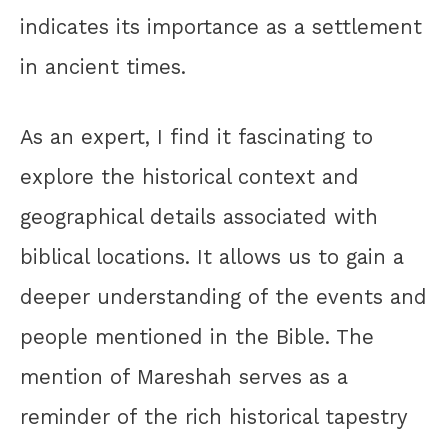
indicates its importance as a settlement
in ancient times.
As an expert, I find it fascinating to
explore the historical context and
geographical details associated with
biblical locations. It allows us to gain a
deeper understanding of the events and
people mentioned in the Bible. The
mention of Mareshah serves as a
reminder of the rich historical tapestry