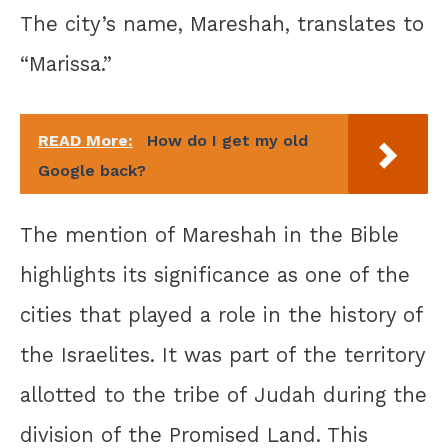
The city’s name, Mareshah, translates to
“Marissa.”
READ More:
How do I get my old
Google back?
The mention of Mareshah in the Bible
highlights its significance as one of the
cities that played a role in the history of
the Israelites. It was part of the territory
allotted to the tribe of Judah during the
division of the Promised Land. This