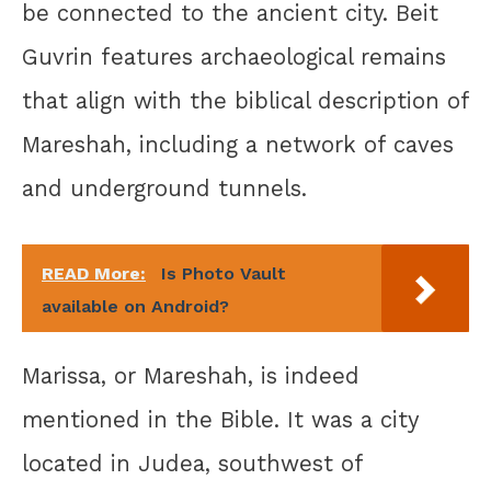
be connected to the ancient city. Beit
Guvrin features archaeological remains
that align with the biblical description of
Mareshah, including a network of caves
and underground tunnels.
READ More:
Is Photo Vault
available on Android?
Marissa, or Mareshah, is indeed
mentioned in the Bible. It was a city
located in Judea, southwest of