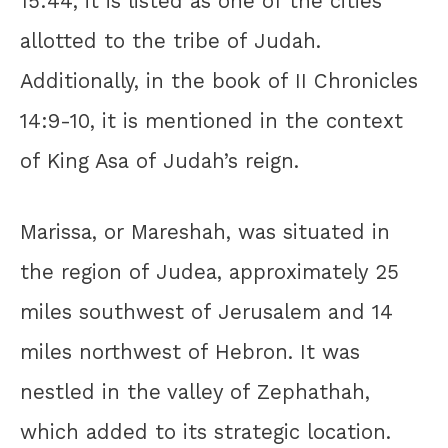
15:44, it is listed as one of the cities
allotted to the tribe of Judah.
Additionally, in the book of II Chronicles
14:9-10, it is mentioned in the context
of King Asa of Judah’s reign.
Marissa, or Mareshah, was situated in
the region of Judea, approximately 25
miles southwest of Jerusalem and 14
miles northwest of Hebron. It was
nestled in the valley of Zephathah,
which added to its strategic location.