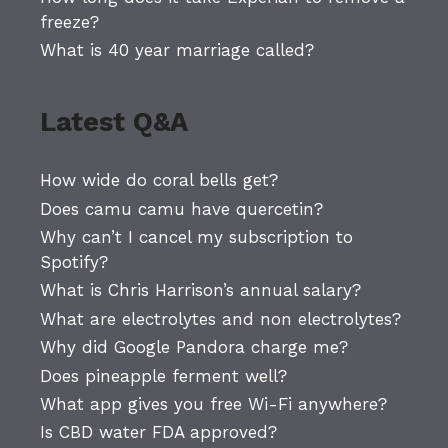
freeze?
What is 40 year marriage called?
Latest Q&A
How wide do coral bells get?
Does camu camu have quercetin?
Why can’t I cancel my subscription to
Spotify?
What is Chris Harrison’s annual salary?
What are electrolytes and non electrolytes?
Why did Google Pandora charge me?
Does pineapple ferment well?
What app gives you free Wi-Fi anywhere?
Is CBD water FDA approved?