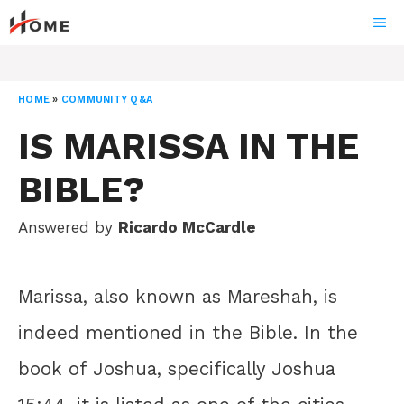
Skip
ME
to
content
HOME
»
COMMUNITY Q&A
IS MARISSA IN THE
BIBLE?
Answered by
Ricardo McCardle
Marissa, also known as Mareshah, is
indeed mentioned in the Bible. In the
book of Joshua, specifically Joshua