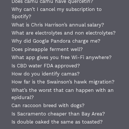
Does camu camu have quercetin?
Why can’t I cancel my subscription to
Spotify?
What is Chris Harrison’s annual salary?
What are electrolytes and non electrolytes?
Why did Google Pandora charge me?
Does pineapple ferment well?
What app gives you free Wi-Fi anywhere?
Is CBD water FDA approved?
How do you identify camas?
How far is the Swainson’s hawk migration?
What’s the worst that can happen with an
epidural?
Can raccoon breed with dogs?
Is Sacramento cheaper than Bay Area?
Is double oaked the same as toasted?