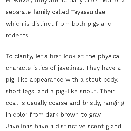
However, they are actually classified as a
separate family called Tayassuidae,
which is distinct from both pigs and
rodents.
To clarify, let’s first look at the physical
characteristics of javelinas. They have a
pig-like appearance with a stout body,
short legs, and a pig-like snout. Their
coat is usually coarse and bristly, ranging
in color from dark brown to gray.
Javelinas have a distinctive scent gland