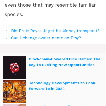
even those that may resemble familiar
species.
Did Ernie Reyes Jr get his kidney transplant?
Can I change owner name on Etsy?
Blockchain-Powered Dice Games: The
Key to Exciting New Opportunities
Technology Developments to Look
Forward to in 2024