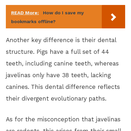
READ More:
How do I save my
bookmarks offline?
Another key difference is their dental
structure. Pigs have a full set of 44
teeth, including canine teeth, whereas
javelinas only have 38 teeth, lacking
canines. This dental difference reflects
their divergent evolutionary paths.
As for the misconception that javelinas