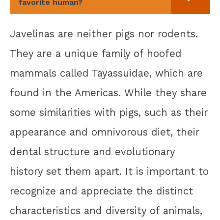
favorite human?
Javelinas are neither pigs nor rodents.
They are a unique family of hoofed
mammals called Tayassuidae, which are
found in the Americas. While they share
some similarities with pigs, such as their
appearance and omnivorous diet, their
dental structure and evolutionary
history set them apart. It is important to
recognize and appreciate the distinct
characteristics and diversity of animals,