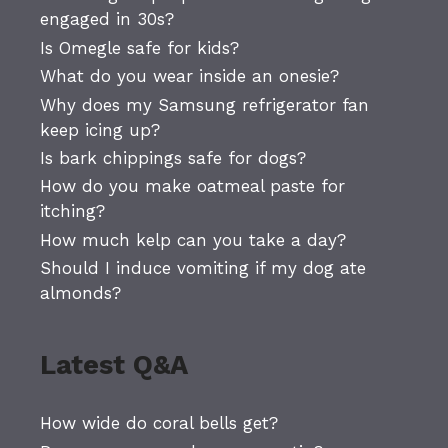
engaged in 30s?
Is Omegle safe for kids?
What do you wear inside an onesie?
Why does my Samsung refrigerator fan
keep icing up?
Is bark chippings safe for dogs?
How do you make oatmeal paste for
itching?
How much kelp can you take a day?
Should I induce vomiting if my dog ate
almonds?
Latest Q&A
How wide do coral bells get?