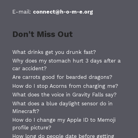
E-mail:
connect@h-o-m-e.org
Don't Miss Out
What drinks get you drunk fast?
Why does my stomach hurt 3 days after a
car accident?
Are carrots good for bearded dragons?
How do I stop Acorns from charging me?
What does the voice in Gravity Falls say?
What does a blue daylight sensor do in
Minecraft?
How do I change my Apple ID to Memoji
profile picture?
How long do people date before getting