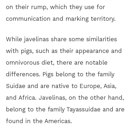
on their rump, which they use for
communication and marking territory.
While javelinas share some similarities
with pigs, such as their appearance and
omnivorous diet, there are notable
differences. Pigs belong to the family
Suidae and are native to Europe, Asia,
and Africa. Javelinas, on the other hand,
belong to the family Tayassuidae and are
found in the Americas.