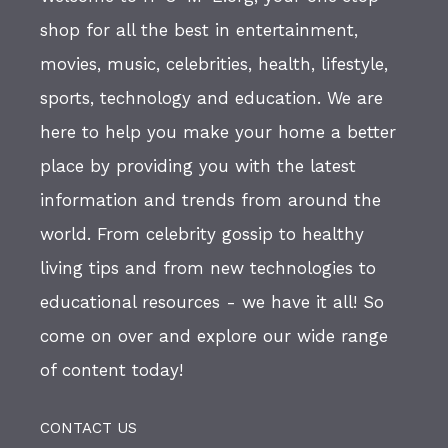
shop for all the best in entertainment,
movies, music, celebrities, health, lifestyle,
sports, technology and education. We are
here to help you make your home a better
place by providing you with the latest
information and trends from around the
world. From celebrity gossip to healthy
living tips and from new technologies to
educational resources - we have it all! So
come on over and explore our wide range
of content today!
CONTACT US