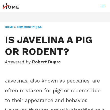
Skip
ME
to
content
HOME
»
COMMUNITY Q&A
IS JAVELINA A PIG
OR RODENT?
Answered by
Robert Dupre
Javelinas, also known as peccaries, are
often mistaken for pigs or rodents due
to their appearance and behavior.