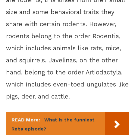
are rodents, this arises from their small
size and some behavioral traits they
share with certain rodents. However,
rodents belong to the order Rodentia,
which includes animals like rats, mice,
and squirrels. Javelinas, on the other
hand, belong to the order Artiodactyla,
which includes even-toed ungulates like
pigs, deer, and cattle.
READ More:
What is the funniest
Reba episode?