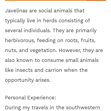
Javelinas are social animals that
typically live in herds consisting of
several individuals. They are primarily
herbivorous, feeding on roots, fruits,
nuts, and vegetation. However, they are
also known to consume small animals
like insects and carrion when the
opportunity arises.
Personal Experience:
During my travels in the southwestern