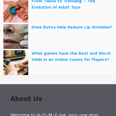
From Taboo to Trending ─ The
Evolution of Adult Toys
Does Botox Help Reduce Lip Wrinkles?
What games have the Best and Worst
Odds in an Online Casino for Players?
About Us
Welcome to H-O-M-E.org, your one stop