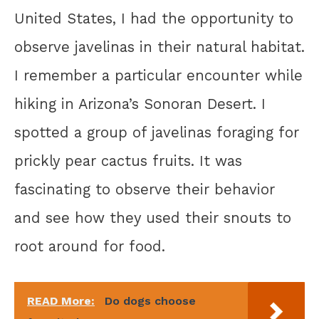
United States, I had the opportunity to
observe javelinas in their natural habitat.
I remember a particular encounter while
hiking in Arizona’s Sonoran Desert. I
spotted a group of javelinas foraging for
prickly pear cactus fruits. It was
fascinating to observe their behavior
and see how they used their snouts to
root around for food.
READ More:
Do dogs choose