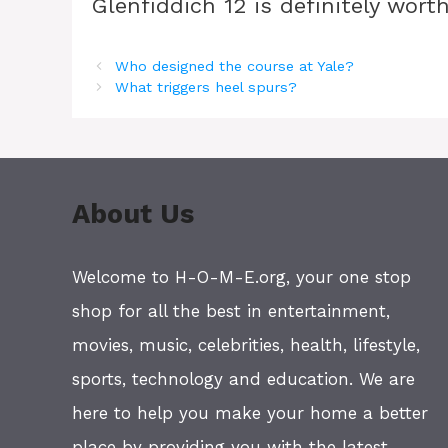
Glenfiddich 12 is definitely worth
Who designed the course at Yale?
What triggers heel spurs?
About Us
Welcome to H-O-M-E.org, your one stop
shop for all the best in entertainment,
movies, music, celebrities, health, lifestyle,
sports, technology and education. We are
here to help you make your home a better
place by providing you with the latest