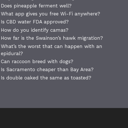
Does pineapple ferment well?
What app gives you free Wi-Fi anywhere?
Is CBD water FDA approved?
How do you identify camas?
How far is the Swainson’s hawk migration?
What’s the worst that can happen with an
epidural?
Can raccoon breed with dogs?
Is Sacramento cheaper than Bay Area?
Is double oaked the same as toasted?