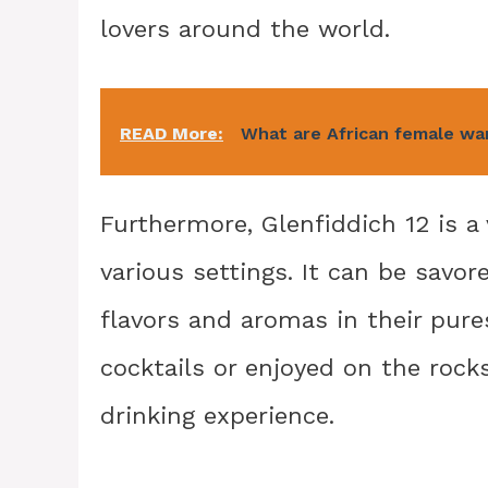
lovers around the world.
READ More:
What are African female war
Furthermore, Glenfiddich 12 is a
various settings. It can be savor
flavors and aromas in their pures
cocktails or enjoyed on the rocks
drinking experience.