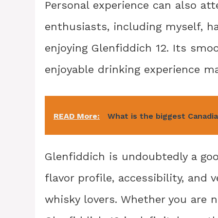
Personal experience can also att
enthusiasts, including myself, h
enjoying Glenfiddich 12. Its smoo
enjoyable drinking experience mak
READ More:
What is the biggest Canadi
Glenfiddich is undoubtedly a good
flavor profile, accessibility, and
whisky lovers. Whether you are 