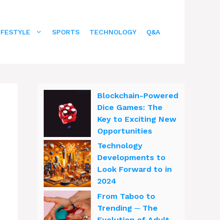
IFESTYLE
SPORTS
TECHNOLOGY
Q&A
Blockchain-Powered
Dice Games: The
Key to Exciting New
Opportunities
Technology
Developments to
Look Forward to in
2024
From Taboo to
Trending ─ The
Evolution of Adult