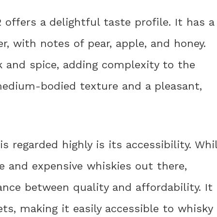
 offers a delightful taste profile. It has a
er, with notes of pear, apple, and honey.
ak and spice, adding complexity to the
 medium-bodied texture and a pleasant,
 regarded highly is its accessibility. Whi
ve and expensive whiskies out there,
ance between quality and affordability. It
ts, making it easily accessible to whisky