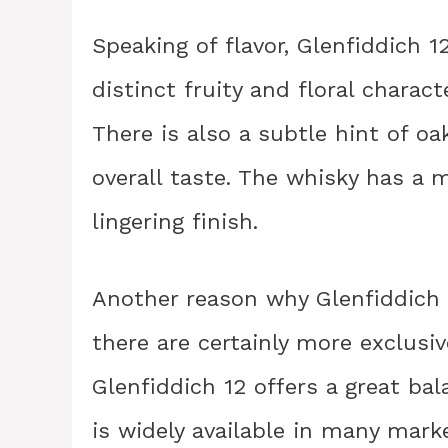
Speaking of flavor, Glenfiddich 12
distinct fruity and floral charact
There is also a subtle hint of o
overall taste. The whisky has a
lingering finish.
Another reason why Glenfiddich is
there are certainly more exclusi
Glenfiddich 12 offers a great bal
is widely available in many marke