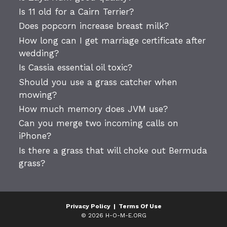
Is 11 old for a Cairn Terrier?
Does popcorn increase breast milk?
How long can I get marriage certificate after
wedding?
Is Cassia essential oil toxic?
Should you use a grass catcher when
mowing?
How much memory does JVM use?
Can you merge two incoming calls on
iPhone?
Is there a grass that will choke out Bermuda
grass?
Privacy Policy
|
Terms Of Use
© 2026 H-O-M-E.ORG