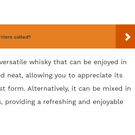
riors called?
 versatile whisky that can be enjoyed in
ed neat, allowing you to appreciate its
t form. Alternatively, it can be mixed in
, providing a refreshing and enjoyable