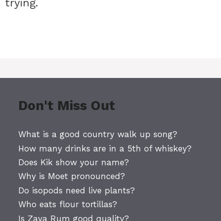
 trying.
Don't Miss Out
What is a good country walk up song?
How many drinks are in a 5th of whiskey?
Does Kik show your name?
Why is Moet pronounced?
Do isopods need live plants?
Who eats flour tortillas?
Is Zaya Rum good quality?