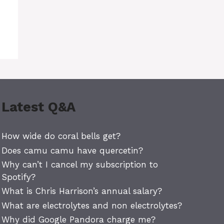
Latest Q&A
How wide do coral bells get?
Does camu camu have quercetin?
Why can’t I cancel my subscription to
Spotify?
What is Chris Harrison’s annual salary?
What are electrolytes and non electrolytes?
Why did Google Pandora charge me?