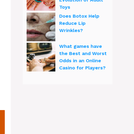
Toys
Does Botox Help
Reduce Lip
Wrinkles?
What games have
the Best and Worst
Odds in an Online
Casino for Players?
h