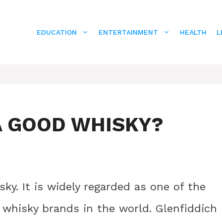
EDUCATION
ENTERTAINMENT
HEALTH
L
A GOOD WHISKY?
ky. It is widely regarded as one of the
whisky brands in the world. Glenfiddich