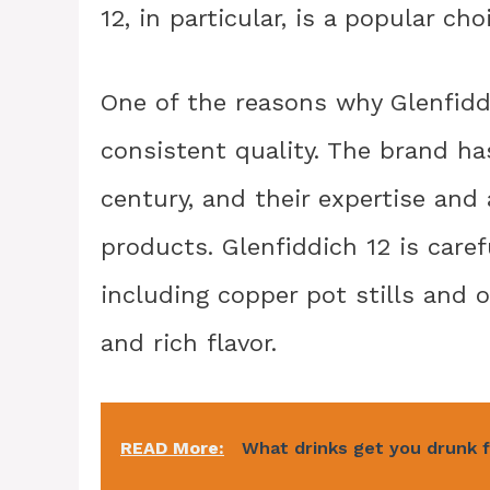
12, in particular, is a popular c
One of the reasons why Glenfiddi
consistent quality. The brand ha
century, and their expertise and a
products. Glenfiddich 12 is caref
including copper pot stills and 
and rich flavor.
READ More:
What drinks get you drunk 