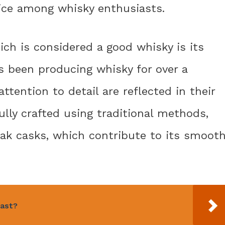
hoice among whisky enthusiasts.
ch is considered a good whisky is its
s been producing whisky for over a
ttention to detail are reflected in their
ully crafted using traditional methods,
oak casks, which contribute to its smoot
fast?