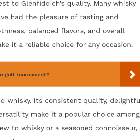
est to Glenfiddich’s quality. Many whisky
ave had the pleasure of tasting and
thness, balanced flavors, and overall
e it a reliable choice for any occasion.
an golf tournament?
 whisky. Its consistent quality, delightfu
 versatility make it a popular choice among
new to whisky or a seasoned connoisseur,