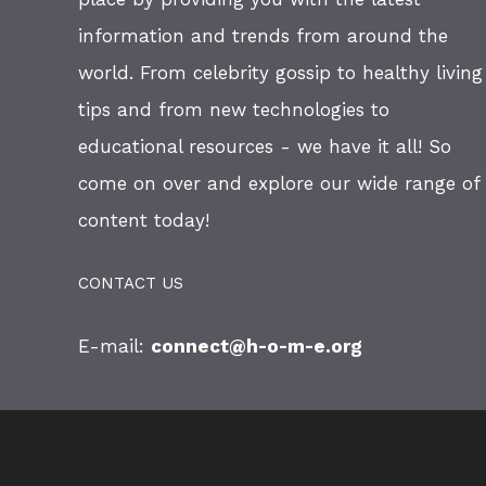
information and trends from around the
world. From celebrity gossip to healthy living
tips and from new technologies to
educational resources - we have it all! So
come on over and explore our wide range of
content today!
CONTACT US
E-mail:
connect@h-o-m-e.org