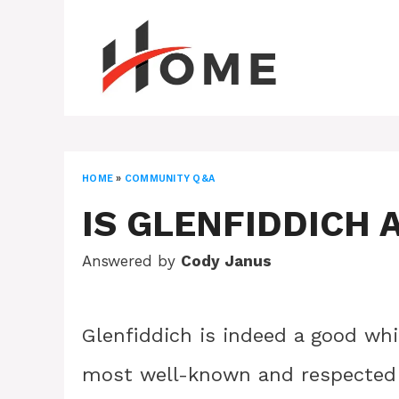
Skip
to
content
HOME
»
COMMUNITY Q&A
IS GLENFIDDICH 
Answered by
Cody Janus
Glenfiddich is indeed a good whis
most well-known and respected 