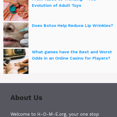
Evolution of Adult Toys
Does Botox Help Reduce Lip Wrinkles?
What games have the Best and Worst
Odds in an Online Casino for Players?
About Us
Welcome to H-O-M-E.org, your one stop