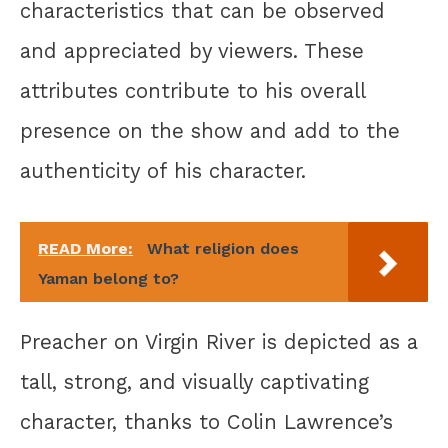
characteristics that can be observed
and appreciated by viewers. These
attributes contribute to his overall
presence on the show and add to the
authenticity of his character.
READ More:
What religion does
Yaman belong to?
Preacher on Virgin River is depicted as a
tall, strong, and visually captivating
character, thanks to Colin Lawrence’s