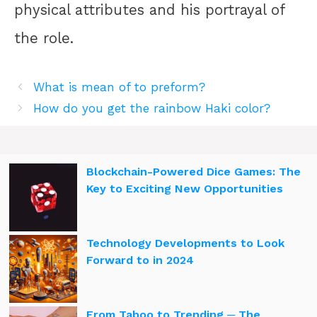
physical attributes and his portrayal of
the role.
What is mean of to preform?
How do you get the rainbow Haki color?
Blockchain-Powered Dice Games: The
Key to Exciting New Opportunities
Technology Developments to Look
Forward to in 2024
From Taboo to Trending ─ The