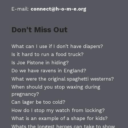
E-mail:
connect@h-o-m-e.org
Don't Miss Out
What can I use if I don’t have diapers?
Is it hard to run a food truck?
Is Joe Pistone in hiding?
Do we have ravens in England?
What were the original spaghetti westerns?
When should you stop waxing during
pregnancy?
Can lager be too cold?
How do I stop my watch from locking?
What is an example of a shape for kids?
Whats the longest herpes can take to show