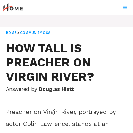
Skip
ME
to
content
HOME
»
COMMUNITY Q&A
HOW TALL IS
PREACHER ON
VIRGIN RIVER?
Answered by
Douglas Hiatt
Preacher on Virgin River, portrayed by
actor Colin Lawrence, stands at an