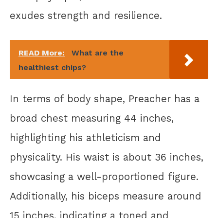
exudes strength and resilience.
READ More:
What are the
healthiest chips?
In terms of body shape, Preacher has a
broad chest measuring 44 inches,
highlighting his athleticism and
physicality. His waist is about 36 inches,
showcasing a well-proportioned figure.
Additionally, his biceps measure around
15 inches, indicating a toned and