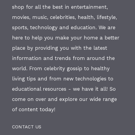
shop for all the best in entertainment,
movies, music, celebrities, health, lifestyle,
sports, technology and education. We are
here to help you make your home a better
place by providing you with the latest
information and trends from around the
world. From celebrity gossip to healthy
living tips and from new technologies to
educational resources - we have it all! So
come on over and explore our wide range
of content today!
CONTACT US