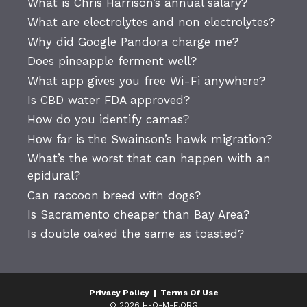
What is Chris Harrison’s annual salary?
What are electrolytes and non electrolytes?
Why did Google Pandora charge me?
Does pineapple ferment well?
What app gives you free Wi-Fi anywhere?
Is CBD water FDA approved?
How do you identify camas?
How far is the Swainson’s hawk migration?
What’s the worst that can happen with an
epidural?
Can raccoon breed with dogs?
Is Sacramento cheaper than Bay Area?
Is double oaked the same as toasted?
Privacy Policy
|
Terms Of Use
© 2026 H-O-M-E.ORG