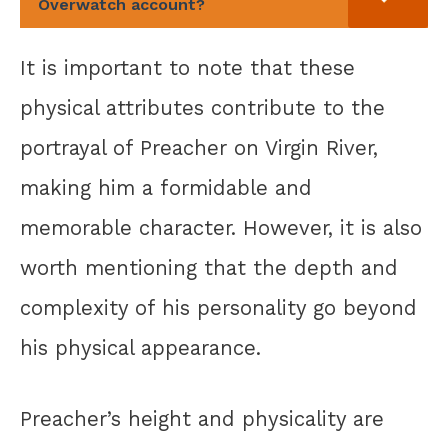
Overwatch account?
It is important to note that these
physical attributes contribute to the
portrayal of Preacher on Virgin River,
making him a formidable and
memorable character. However, it is also
worth mentioning that the depth and
complexity of his personality go beyond
his physical appearance.
Preacher’s height and physicality are