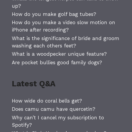
up?
How do you make golf bag tubes?
How do you make a video slow motion on
iPhone after recording?
What is the significance of bride and groom
washing each others feet?
What is a woodpecker unique feature?
Are pocket bullies good family dogs?
Latest Q&A
How wide do coral bells get?
Does camu camu have quercetin?
Why can’t I cancel my subscription to
Spotify?