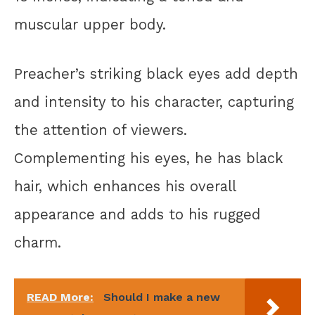
muscular upper body.
Preacher’s striking black eyes add depth
and intensity to his character, capturing
the attention of viewers.
Complementing his eyes, he has black
hair, which enhances his overall
appearance and adds to his rugged
charm.
READ More:
Should I make a new