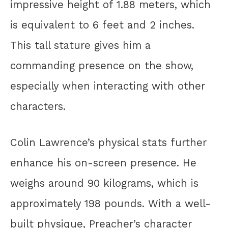
impressive height of 1.88 meters, which
is equivalent to 6 feet and 2 inches.
This tall stature gives him a
commanding presence on the show,
especially when interacting with other
characters.
Colin Lawrence’s physical stats further
enhance his on-screen presence. He
weighs around 90 kilograms, which is
approximately 198 pounds. With a well-
built physique, Preacher’s character