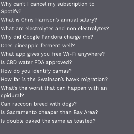
Why can’t I cancel my subscription to
Spotify?
What is Chris Harrison’s annual salary?
What are electrolytes and non electrolytes?
Why did Google Pandora charge me?
Does pineapple ferment well?
What app gives you free Wi-Fi anywhere?
Is CBD water FDA approved?
How do you identify camas?
How far is the Swainson’s hawk migration?
What’s the worst that can happen with an
epidural?
Can raccoon breed with dogs?
Is Sacramento cheaper than Bay Area?
Is double oaked the same as toasted?