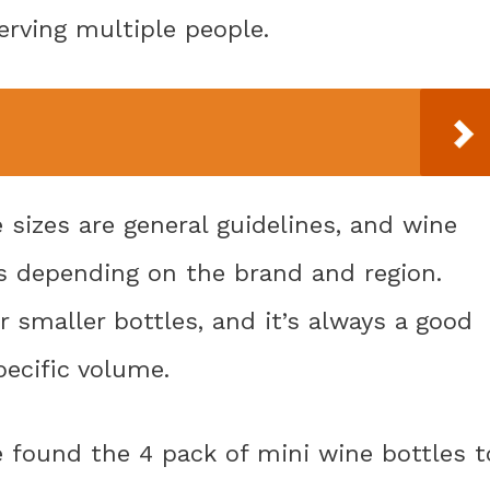
erving multiple people.
 sizes are general guidelines, and wine
es depending on the brand and region.
r smaller bottles, and it’s always a good
pecific volume.
e found the 4 pack of mini wine bottles t