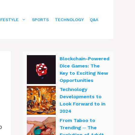
IFESTYLE
SPORTS
TECHNOLOGY
Q&A
Blockchain-Powered
Dice Games: The
Key to Exciting New
Opportunities
Technology
Developments to
Look Forward to in
2024
From Taboo to
o
Trending ─ The
Evolution of Adult