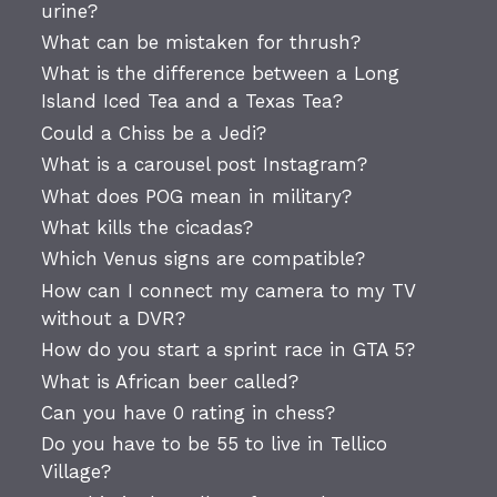
urine?
What can be mistaken for thrush?
What is the difference between a Long
Island Iced Tea and a Texas Tea?
Could a Chiss be a Jedi?
What is a carousel post Instagram?
What does POG mean in military?
What kills the cicadas?
Which Venus signs are compatible?
How can I connect my camera to my TV
without a DVR?
How do you start a sprint race in GTA 5?
What is African beer called?
Can you have 0 rating in chess?
Do you have to be 55 to live in Tellico
Village?