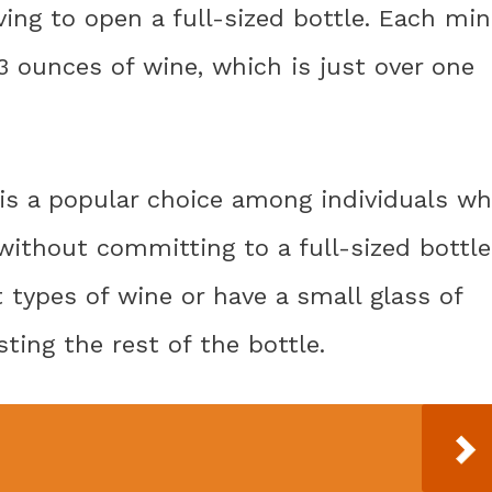
ing to open a full-sized bottle. Each min
3 ounces of wine, which is just over one
 is a popular choice among individuals w
without committing to a full-sized bottle
t types of wine or have a small glass of
ing the rest of the bottle.