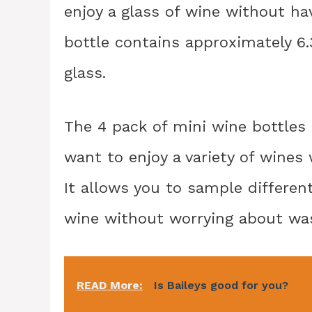
enjoy a glass of wine without hav
bottle contains approximately 6.
glass.
The 4 pack of mini wine bottles
want to enjoy a variety of wines 
It allows you to sample differen
wine without worrying about wast
READ More:
Is Baileys good for you?