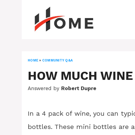
Skip
to
content
HOME
»
COMMUNITY Q&A
HOW MUCH WINE I
Answered by
Robert Dupre
In a 4 pack of wine, you can typi
bottles. These mini bottles are 