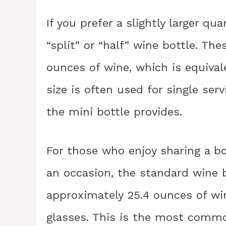
If you prefer a slightly larger qu
“split” or “half” wine bottle. Th
ounces of wine, which is equival
size is often used for single se
the mini bottle provides.
For those who enjoy sharing a bot
an occasion, the standard wine b
approximately 25.4 ounces of win
glasses. This is the most common