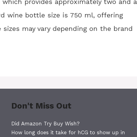
e, which provides approximately two and a
d wine bottle size is 750 ml, offering
se sizes may vary depending on the brand
Don't Miss Out
Did Amazon Try Buy Wish?
How long does it take for hCG to show up in