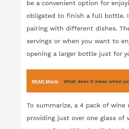
be a convenient option for enjoy
obligated to finish a full bottle. 
pairing with different dishes. The
servings or when you want to en
opening a larger bottle just for y
READ More:
What does it mean when you 
To summarize, a 4 pack of wine u
providing just over one glass of w