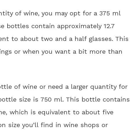
antity of wine, you may opt for a 375 ml
ese bottles contain approximately 12.7
ent to about two and a half glasses. This
rvings or when you want a bit more than
tle of wine or need a larger quantity for
ottle size is 750 ml. This bottle contains
e, which is equivalent to about five
 size you’ll find in wine shops or