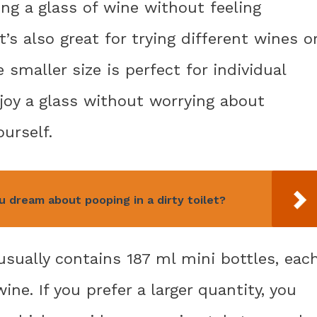
ing a glass of wine without feeling
It’s also great for trying different wines o
 smaller size is perfect for individual
joy a glass without worrying about
ourself.
dream about pooping in a dirty toilet?
sually contains 187 ml mini bottles, eac
ine. If you prefer a larger quantity, you