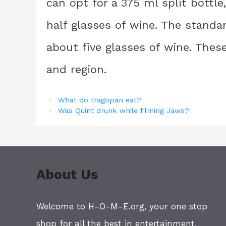
can opt for a 375 ml split bottl
half glasses of wine. The standar
about five glasses of wine. The
and region.
What do tragopan eat?
Was Quint drunk while filming Jaws?
About Us
Welcome to H-O-M-E.org, your one stop
shop for all the best in entertainment,