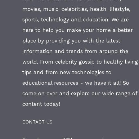
movies, music, celebrities, health, lifestyle,
sports, technology and education. We are
here to help you make your home a better
place by providing you with the latest
information and trends from around the
world. From celebrity gossip to healthy living
tips and from new technologies to
educational resources - we have it all! So
come on over and explore our wide range of
content today!
CONTACT US