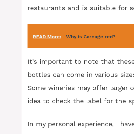
restaurants and is suitable for s
READ More:
Why is Carnage red?
It’s important to note that these
bottles can come in various siz
Some wineries may offer larger o
idea to check the label for the s
In my personal experience, I hav