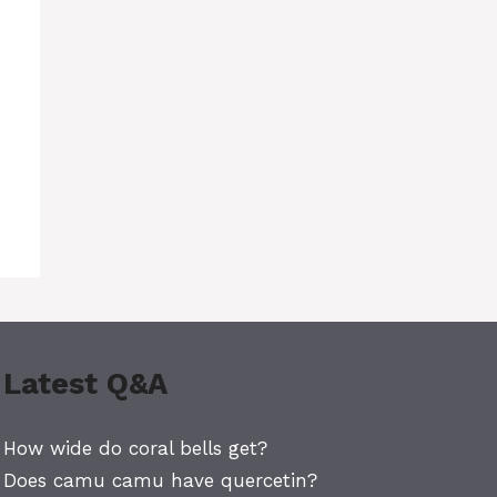
Latest Q&A
How wide do coral bells get?
Does camu camu have quercetin?