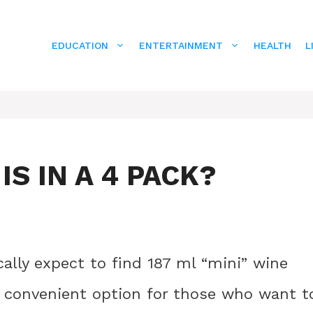
EDUCATION
ENTERTAINMENT
HEALTH
L
S IN A 4 PACK?
cally expect to find 187 ml “mini” wine
a convenient option for those who want t