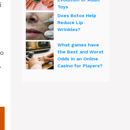
i
Toys
Does Botox Help
Reduce Lip
Wrinkles?
What games have
ho
the Best and Worst
Odds in an Online
.
Casino for Players?