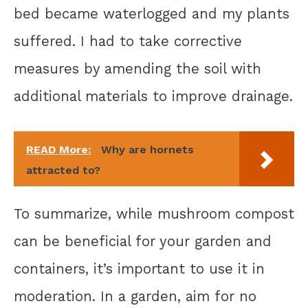
bed became waterlogged and my plants
suffered. I had to take corrective
measures by amending the soil with
additional materials to improve drainage.
READ More:
Why are hornets
attracted to?
To summarize, while mushroom compost
can be beneficial for your garden and
containers, it’s important to use it in
moderation. In a garden, aim for no