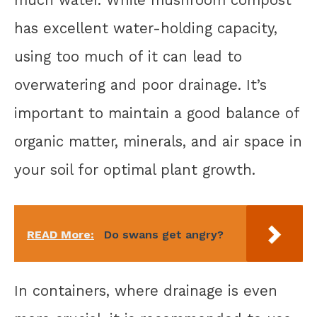
has excellent water-holding capacity,
using too much of it can lead to
overwatering and poor drainage. It’s
important to maintain a good balance of
organic matter, minerals, and air space in
your soil for optimal plant growth.
READ More:
Do swans get angry?
In containers, where drainage is even