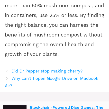
more than 50% mushroom compost, and
in containers, use 25% or less. By finding
the right balance, you can harness the
benefits of mushroom compost without
compromising the overall health and
growth of your plants.
Did Dr Pepper stop making cherry?
Why can’t I open Google Drive on Macbook
Air?
Blockchain-Powered Dice Games: The