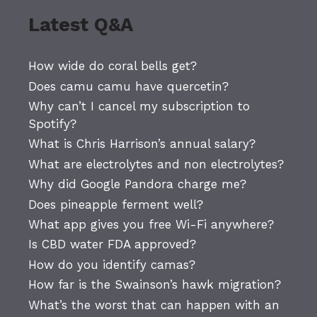
Latest Q&A
How wide do coral bells get?
Does camu camu have quercetin?
Why can’t I cancel my subscription to
Spotify?
What is Chris Harrison’s annual salary?
What are electrolytes and non electrolytes?
Why did Google Pandora charge me?
Does pineapple ferment well?
What app gives you free Wi-Fi anywhere?
Is CBD water FDA approved?
How do you identify camas?
How far is the Swainson’s hawk migration?
What’s the worst that can happen with an