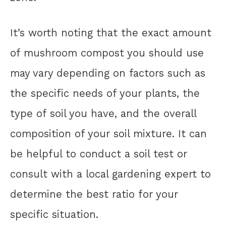
It’s worth noting that the exact amount
of mushroom compost you should use
may vary depending on factors such as
the specific needs of your plants, the
type of soil you have, and the overall
composition of your soil mixture. It can
be helpful to conduct a soil test or
consult with a local gardening expert to
determine the best ratio for your
specific situation.