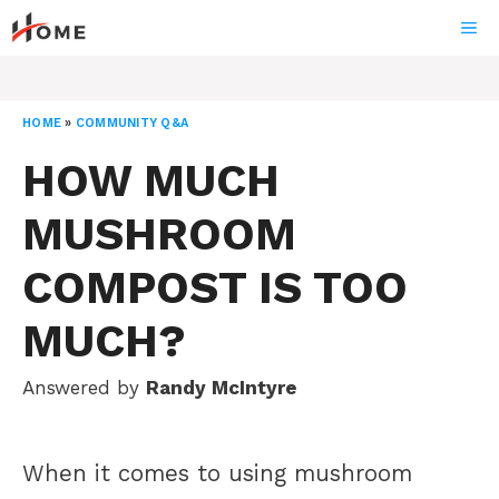
Skip
ME
to
content
HOME
»
COMMUNITY Q&A
HOW MUCH
MUSHROOM
COMPOST IS TOO
MUCH?
Answered by
Randy McIntyre
When it comes to using mushroom