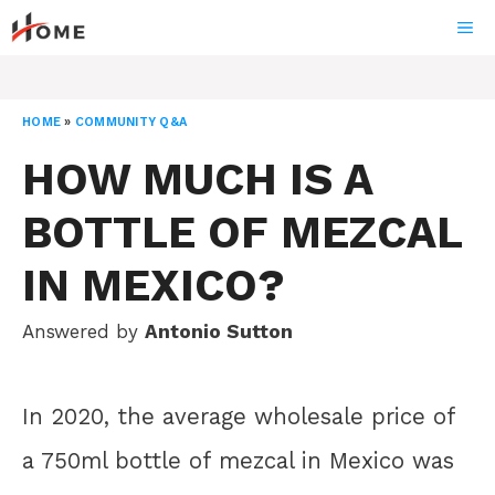
Skip
ME
to
content
HOME
»
COMMUNITY Q&A
HOW MUCH IS A
BOTTLE OF MEZCAL
IN MEXICO?
Answered by
Antonio Sutton
In 2020, the average wholesale price of
a 750ml bottle of mezcal in Mexico was