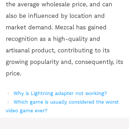
the average wholesale price, and can
also be influenced by location and
market demand. Mezcal has gained
recognition as a high-quality and
artisanal product, contributing to its
growing popularity and, consequently, its
price.
Why is Lightning adapter not working?
Which game is usually considered the worst
video game ever?