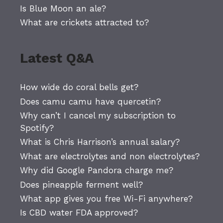
Is Blue Moon an ale?
What are crickets attracted to?
Latest Q&A
How wide do coral bells get?
Does camu camu have quercetin?
Why can’t I cancel my subscription to
Spotify?
What is Chris Harrison’s annual salary?
What are electrolytes and non electrolytes?
Why did Google Pandora charge me?
Does pineapple ferment well?
What app gives you free Wi-Fi anywhere?
Is CBD water FDA approved?