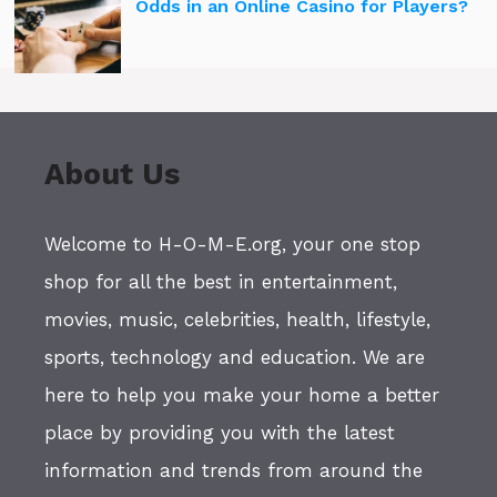
Odds in an Online Casino for Players?
About Us
Welcome to H-O-M-E.org, your one stop
shop for all the best in entertainment,
movies, music, celebrities, health, lifestyle,
sports, technology and education. We are
here to help you make your home a better
place by providing you with the latest
information and trends from around the