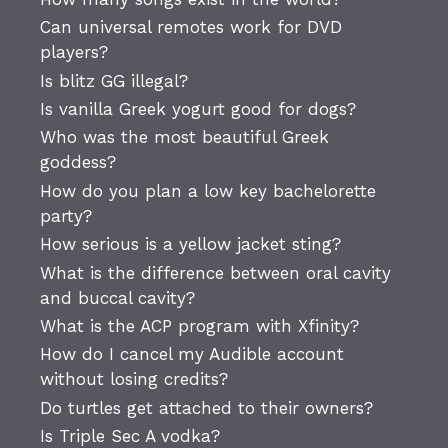
Can universal remotes work for DVD
players?
Is blitz GG illegal?
Is vanilla Greek yogurt good for dogs?
Who was the most beautiful Greek
goddess?
How do you plan a low key bachelorette
party?
How serious is a yellow jacket sting?
What is the difference between oral cavity
and buccal cavity?
What is the ACP program with Xfinity?
How do I cancel my Audible account
without losing credits?
Do turtles get attached to their owners?
Is Triple Sec A vodka?