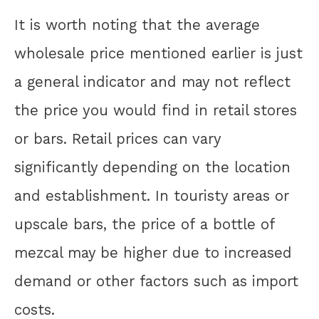
It is worth noting that the average
wholesale price mentioned earlier is just
a general indicator and may not reflect
the price you would find in retail stores
or bars. Retail prices can vary
significantly depending on the location
and establishment. In touristy areas or
upscale bars, the price of a bottle of
mezcal may be higher due to increased
demand or other factors such as import
costs.