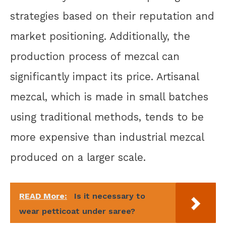
strategies based on their reputation and
market positioning. Additionally, the
production process of mezcal can
significantly impact its price. Artisanal
mezcal, which is made in small batches
using traditional methods, tends to be
more expensive than industrial mezcal
produced on a larger scale.
READ More:
Is it necessary to
wear petticoat under saree?