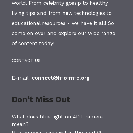
world. From celebrity gossip to healthy
living tips and from new technologies to
educational resources - we have it all! So
come on over and explore our wide range
of content today!
CONTACT US
E-mail:
connect@h-o-m-e.org
Don't Miss Out
What does blue light on ADT camera
mean?
How many songs exist in the world?