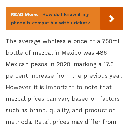
READ More:
How do I know if my
phone is compatible with Cricket?
The average wholesale price of a 750ml
bottle of mezcal in Mexico was 486
Mexican pesos in 2020, marking a 17.6
percent increase from the previous year.
However, it is important to note that
mezcal prices can vary based on factors
such as brand, quality, and production
methods. Retail prices may differ from