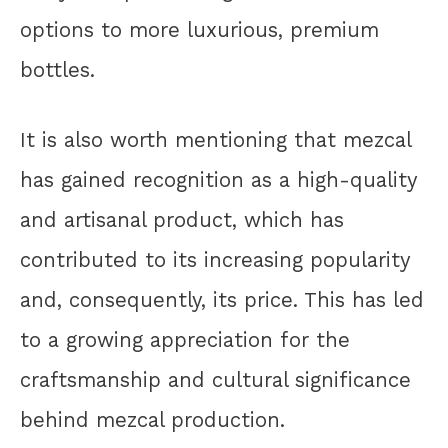
options to more luxurious, premium
bottles.
It is also worth mentioning that mezcal
has gained recognition as a high-quality
and artisanal product, which has
contributed to its increasing popularity
and, consequently, its price. This has led
to a growing appreciation for the
craftsmanship and cultural significance
behind mezcal production.