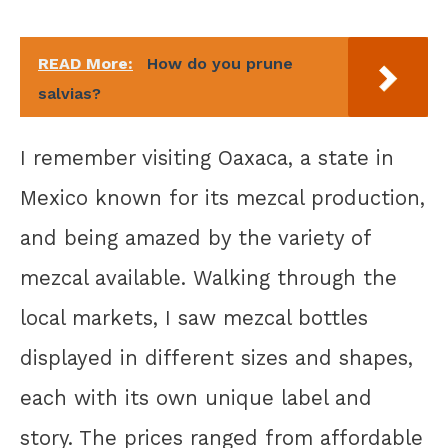
READ More:
How do you prune
salvias?
I remember visiting Oaxaca, a state in
Mexico known for its mezcal production,
and being amazed by the variety of
mezcal available. Walking through the
local markets, I saw mezcal bottles
displayed in different sizes and shapes,
each with its own unique label and
story. The prices ranged from affordable