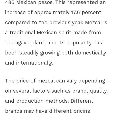
486 Mexican pesos. This represented an
increase of approximately 17.6 percent
compared to the previous year. Mezcal is
a traditional Mexican spirit made from
the agave plant, and its popularity has
been steadily growing both domestically
and internationally.
The price of mezcal can vary depending
on several factors such as brand, quality,
and production methods. Different
brands may have different pricing