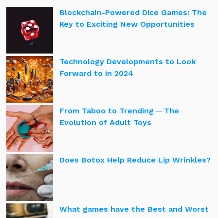
Blockchain-Powered Dice Games: The
Key to Exciting New Opportunities
Technology Developments to Look
Forward to in 2024
From Taboo to Trending ─ The
Evolution of Adult Toys
Does Botox Help Reduce Lip Wrinkles?
What games have the Best and Worst