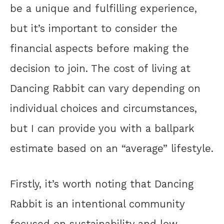
be a unique and fulfilling experience,
but it’s important to consider the
financial aspects before making the
decision to join. The cost of living at
Dancing Rabbit can vary depending on
individual choices and circumstances,
but I can provide you with a ballpark
estimate based on an “average” lifestyle.
Firstly, it’s worth noting that Dancing
Rabbit is an intentional community
focused on sustainability and low-