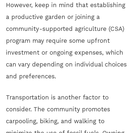
However, keep in mind that establishing
a productive garden or joining a
community-supported agriculture (CSA)
program may require some upfront
investment or ongoing expenses, which
can vary depending on individual choices
and preferences.
Transportation is another factor to
consider. The community promotes
carpooling, biking, and walking to