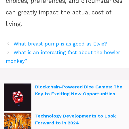
choices, preferences, and circumstances
can greatly impact the actual cost of
living.
What breast pump is as good as Elvie?
What is an interesting fact about the howler
monkey?
Blockchain-Powered Dice Games: The
Key to Exciting New Opportunities
Technology Developments to Look
Forward to in 2024