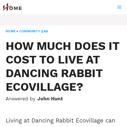
Skip
ME
to
content
HOME
»
COMMUNITY Q&A
HOW MUCH DOES IT
COST TO LIVE AT
DANCING RABBIT
ECOVILLAGE?
Answered by
John Hunt
Living at Dancing Rabbit Ecovillage can