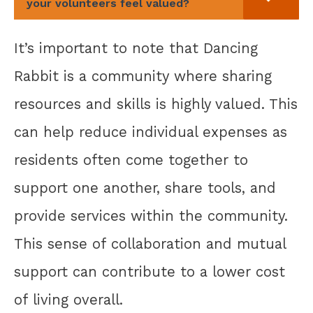
your volunteers feel valued?
It’s important to note that Dancing
Rabbit is a community where sharing
resources and skills is highly valued. This
can help reduce individual expenses as
residents often come together to
support one another, share tools, and
provide services within the community.
This sense of collaboration and mutual
support can contribute to a lower cost
of living overall.