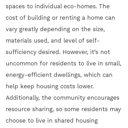
spaces to individual eco-homes. The
cost of building or renting a home can
vary greatly depending on the size,
materials used, and level of self-
sufficiency desired. However, it’s not
uncommon for residents to live in small,
energy-efficient dwellings, which can
help keep housing costs lower.
Additionally, the community encourages
resource sharing, so some residents may
choose to live in shared housing