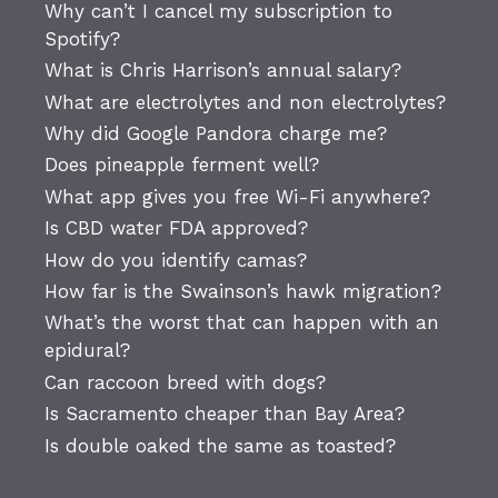
Why can’t I cancel my subscription to
Spotify?
What is Chris Harrison’s annual salary?
What are electrolytes and non electrolytes?
Why did Google Pandora charge me?
Does pineapple ferment well?
What app gives you free Wi-Fi anywhere?
Is CBD water FDA approved?
How do you identify camas?
How far is the Swainson’s hawk migration?
What’s the worst that can happen with an
epidural?
Can raccoon breed with dogs?
Is Sacramento cheaper than Bay Area?
Is double oaked the same as toasted?