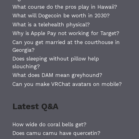
What course do the pros play in Hawaii?
What will Dogecoin be worth in 2030?
What is a telehealth physical?
Why is Apple Pay not working for Target?
Can you get married at the courthouse in
Georgia?
Does sleeping without pillow help
slouching?
What does DAM mean greyhound?
Can you make VRChat avatars on mobile?
Latest Q&A
How wide do coral bells get?
Does camu camu have quercetin?