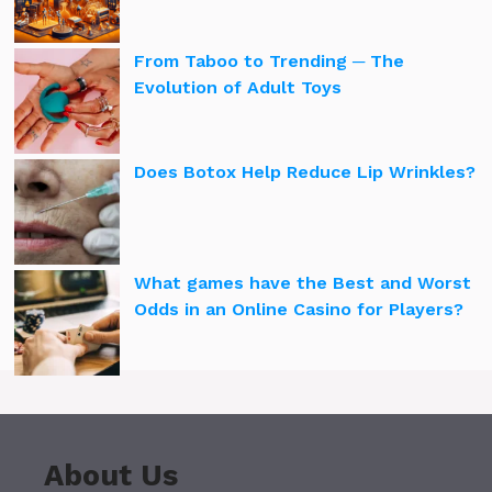
From Taboo to Trending ─ The
Evolution of Adult Toys
Does Botox Help Reduce Lip Wrinkles?
What games have the Best and Worst
Odds in an Online Casino for Players?
About Us