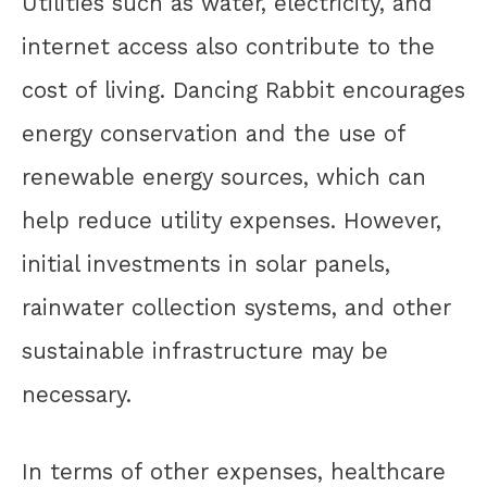
Utilities such as water, electricity, and
internet access also contribute to the
cost of living. Dancing Rabbit encourages
energy conservation and the use of
renewable energy sources, which can
help reduce utility expenses. However,
initial investments in solar panels,
rainwater collection systems, and other
sustainable infrastructure may be
necessary.
In terms of other expenses, healthcare