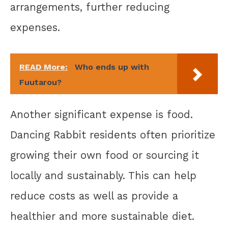
arrangements, further reducing
expenses.
READ More:
Who ends up with
Fuutarou?
Another significant expense is food.
Dancing Rabbit residents often prioritize
growing their own food or sourcing it
locally and sustainably. This can help
reduce costs as well as provide a
healthier and more sustainable diet.