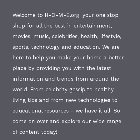
Welcome to H-O-M-E.org, your one stop
shop for all the best in entertainment,
movies, music, celebrities, health, lifestyle,
sports, technology and education. We are
here to help you make your home a better
place by providing you with the latest
information and trends from around the
world. From celebrity gossip to healthy
living tips and from new technologies to
educational resources - we have it all! So
come on over and explore our wide range
of content today!