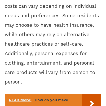
costs can vary depending on individual
needs and preferences. Some residents
may choose to have health insurance,
while others may rely on alternative
healthcare practices or self-care.
Additionally, personal expenses for
clothing, entertainment, and personal
care products will vary from person to
person.
READ More:
How do you make