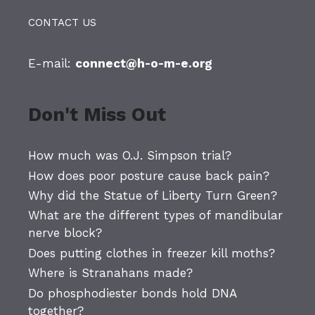
CONTACT US
E-mail:
connect@h-o-m-e.org
Don't Miss Out
How much was O.J. Simpson trial?
How does poor posture cause back pain?
Why did the Statue of Liberty Turn Green?
What are the different types of mandibular
nerve block?
Does putting clothes in freezer kill moths?
Where is Stranahans made?
Do phosphodiester bonds hold DNA
together?