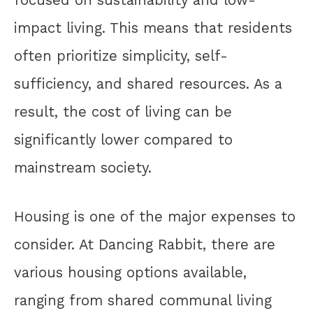
impact living. This means that residents
often prioritize simplicity, self-
sufficiency, and shared resources. As a
result, the cost of living can be
significantly lower compared to
mainstream society.
Housing is one of the major expenses to
consider. At Dancing Rabbit, there are
various housing options available,
ranging from shared communal living