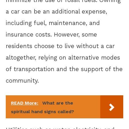
minimize the use of fossil fuels. Owning
a car can be an additional expense,
including fuel, maintenance, and
insurance costs. However, some
residents choose to live without a car
altogether, relying on alternative modes
of transportation and the support of the
community.
READ More:
What are the
spiritual hand signs called?