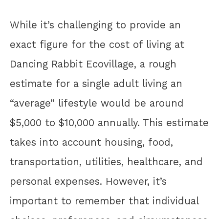
While it’s challenging to provide an
exact figure for the cost of living at
Dancing Rabbit Ecovillage, a rough
estimate for a single adult living an
“average” lifestyle would be around
$5,000 to $10,000 annually. This estimate
takes into account housing, food,
transportation, utilities, healthcare, and
personal expenses. However, it’s
important to remember that individual