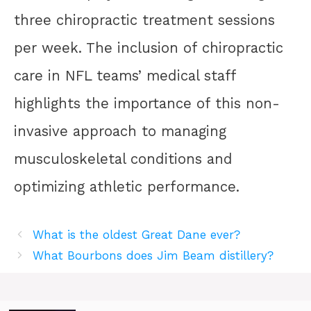
three chiropractic treatment sessions
per week. The inclusion of chiropractic
care in NFL teams’ medical staff
highlights the importance of this non-
invasive approach to managing
musculoskeletal conditions and
optimizing athletic performance.
What is the oldest Great Dane ever?
What Bourbons does Jim Beam distillery?