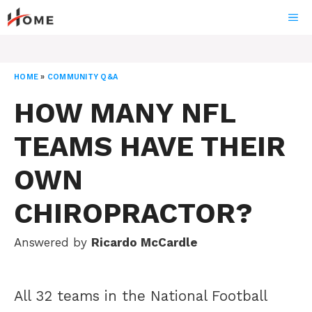
Skip
ME
to
content
HOME
»
COMMUNITY Q&A
HOW MANY NFL
TEAMS HAVE THEIR
OWN
CHIROPRACTOR?
Answered by
Ricardo McCardle
All 32 teams in the National Football