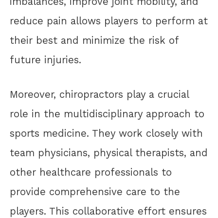
imbalances, improve joint mobility, and
reduce pain allows players to perform at
their best and minimize the risk of
future injuries.
Moreover, chiropractors play a crucial
role in the multidisciplinary approach to
sports medicine. They work closely with
team physicians, physical therapists, and
other healthcare professionals to
provide comprehensive care to the
players. This collaborative effort ensures