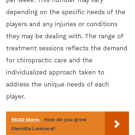
depending on the specific needs of the
players and any injuries or conditions
they may be dealing with. The range of
treatment sessions reflects the demand
for chiropractic care and the
individualized approach taken to
address the unique needs of each
player.
READ More:
How do you grow
Diervilla Lonicera?