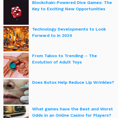
Blockchain-Powered Dice Games: The
Key to Exciting New Opportunities
Technology Developments to Look
Forward to in 2024
From Taboo to Trending ─ The
Evolution of Adult Toys
Does Botox Help Reduce Lip Wrinkles?
What games have the Best and Worst
Odds in an Online Casino for Players?