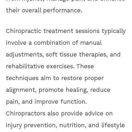
their overall performance.
Chiropractic treatment sessions typically
involve a combination of manual
adjustments, soft tissue therapies, and
rehabilitative exercises. These
techniques aim to restore proper
alignment, promote healing, reduce
pain, and improve function.
Chiropractors also provide advice on
injury prevention, nutrition, and lifestyle