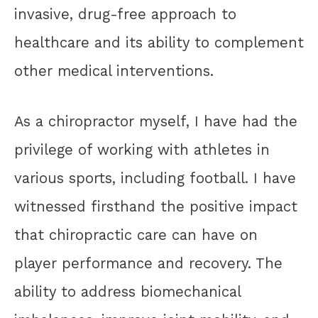
invasive, drug-free approach to
healthcare and its ability to complement
other medical interventions.
As a chiropractor myself, I have had the
privilege of working with athletes in
various sports, including football. I have
witnessed firsthand the positive impact
that chiropractic care can have on
player performance and recovery. The
ability to address biomechanical