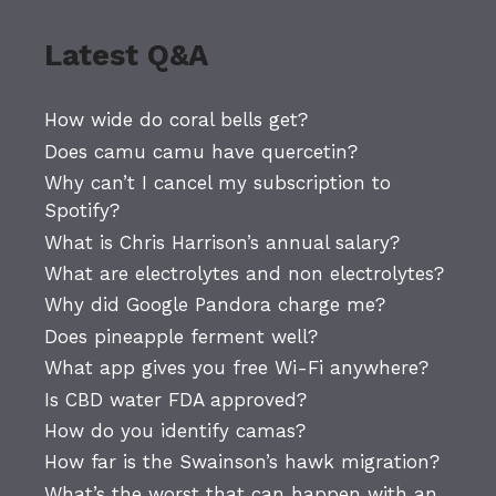
Latest Q&A
How wide do coral bells get?
Does camu camu have quercetin?
Why can’t I cancel my subscription to
Spotify?
What is Chris Harrison’s annual salary?
What are electrolytes and non electrolytes?
Why did Google Pandora charge me?
Does pineapple ferment well?
What app gives you free Wi-Fi anywhere?
Is CBD water FDA approved?
How do you identify camas?
How far is the Swainson’s hawk migration?
What’s the worst that can happen with an