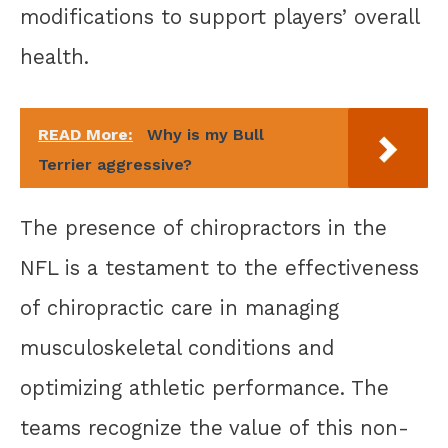
modifications to support players’ overall
health.
READ More:
Why is my Bull
Terrier aggressive?
The presence of chiropractors in the
NFL is a testament to the effectiveness
of chiropractic care in managing
musculoskeletal conditions and
optimizing athletic performance. The
teams recognize the value of this non-