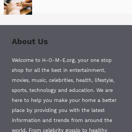
About Us
Welcome to H-O-M-E.org, your one stop
shop for all the best in entertainment,
movies, music, celebrities, health, lifestyle,
sports, technology and education. We are
here to help you make your home a better
place by providing you with the latest
information and trends from around the
world. From celebrity gossip to healthy