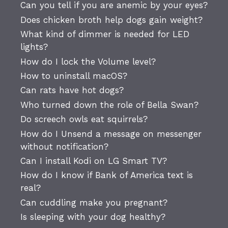
Can you tell if you are anemic by your eyes?
Does chicken broth help dogs gain weight?
What kind of dimmer is needed for LED
lights?
How do I lock the Volume level?
How to uninstall macOS?
Can rats have hot dogs?
Who turned down the role of Bella Swan?
Do screech owls eat squirrels?
How do I Unsend a message on messenger
without notification?
Can I install Kodi on LG Smart TV?
How do I know if Bank of America text is
real?
Can cuddling make you pregnant?
Is sleeping with your dog healthy?