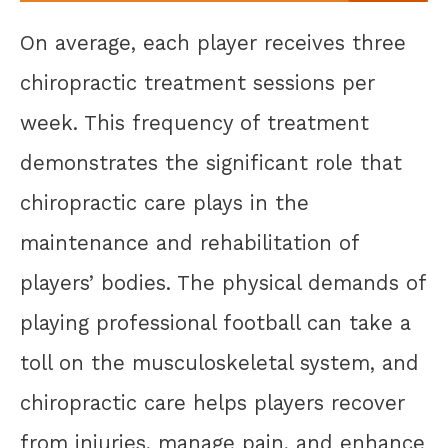
On average, each player receives three
chiropractic treatment sessions per
week. This frequency of treatment
demonstrates the significant role that
chiropractic care plays in the
maintenance and rehabilitation of
players’ bodies. The physical demands of
playing professional football can take a
toll on the musculoskeletal system, and
chiropractic care helps players recover
from injuries, manage pain, and enhance