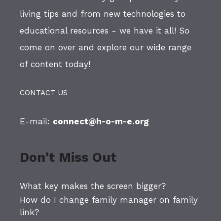
living tips and from new technologies to
educational resources - we have it all! So
come on over and explore our wide range
of content today!
CONTACT US
E-mail:
connect@h-o-m-e.org
Don't Miss Out
What key makes the screen bigger?
How do I change family manager on family
link?