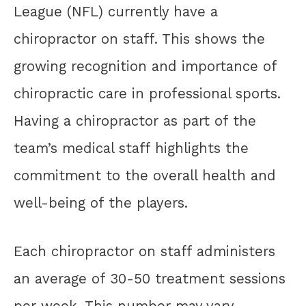
League (NFL) currently have a
chiropractor on staff. This shows the
growing recognition and importance of
chiropractic care in professional sports.
Having a chiropractor as part of the
team’s medical staff highlights the
commitment to the overall health and
well-being of the players.
Each chiropractor on staff administers
an average of 30-50 treatment sessions
per week. This number may vary