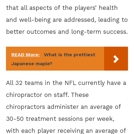
that all aspects of the players’ health
and well-being are addressed, leading to
better outcomes and long-term success.
READ More:
What is the prettiest
Japanese maple?
All 32 teams in the NFL currently have a
chiropractor on staff. These
chiropractors administer an average of
30-50 treatment sessions per week,
with each player receiving an average of