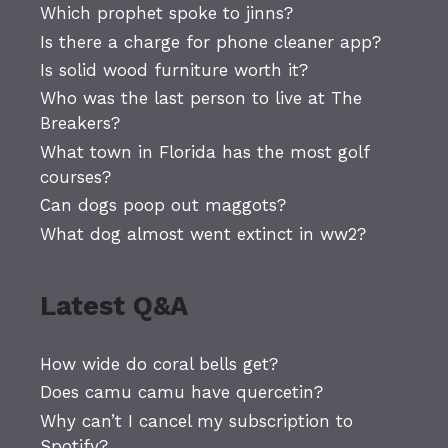
Which prophet spoke to jinns?
Is there a charge for phone cleaner app?
Is solid wood furniture worth it?
Who was the last person to live at The
Breakers?
What town in Florida has the most golf
courses?
Can dogs poop out maggots?
What dog almost went extinct in ww2?
Latest Q&A
How wide do coral bells get?
Does camu camu have quercetin?
Why can’t I cancel my subscription to
Spotify?