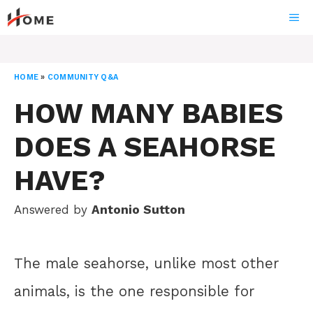
Skip
ME
to
content
HOME
»
COMMUNITY Q&A
HOW MANY BABIES
DOES A SEAHORSE
HAVE?
Answered by
Antonio Sutton
The male seahorse, unlike most other
animals, is the one responsible for