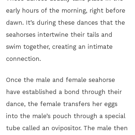
early hours of the morning, right before
dawn. It’s during these dances that the
seahorses intertwine their tails and
swim together, creating an intimate
connection.
Once the male and female seahorse
have established a bond through their
dance, the female transfers her eggs
into the male’s pouch through a special
tube called an ovipositor. The male then