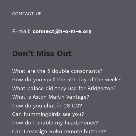
CONTACT US
E-mail:
connect@h-o-m-e.org
Don't Miss Out
What are the 5 double consonants?
How do you spell the 5th day of the week?
What palace did they use for Bridgerton?
What is Aston Martin Vantage?
How do you chat in CS GO?
Can hummingbirds see you?
How do I enable my headphones?
Can I reassign Roku remote buttons?