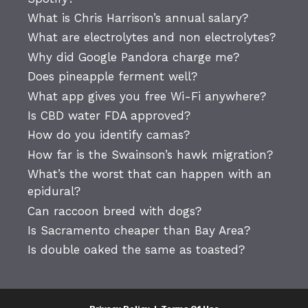
What is Chris Harrison’s annual salary?
What are electrolytes and non electrolytes?
Why did Google Pandora charge me?
Does pineapple ferment well?
What app gives you free Wi-Fi anywhere?
Is CBD water FDA approved?
How do you identify camas?
How far is the Swainson’s hawk migration?
What’s the worst that can happen with an
epidural?
Can raccoon breed with dogs?
Is Sacramento cheaper than Bay Area?
Is double oaked the same as toasted?