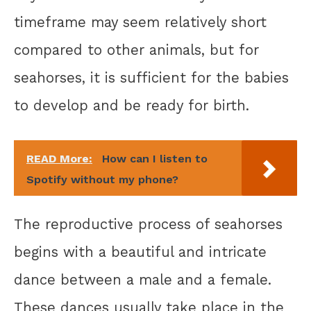
timeframe may seem relatively short
compared to other animals, but for
seahorses, it is sufficient for the babies
to develop and be ready for birth.
READ More:
How can I listen to
Spotify without my phone?
The reproductive process of seahorses
begins with a beautiful and intricate
dance between a male and a female.
These dances usually take place in the