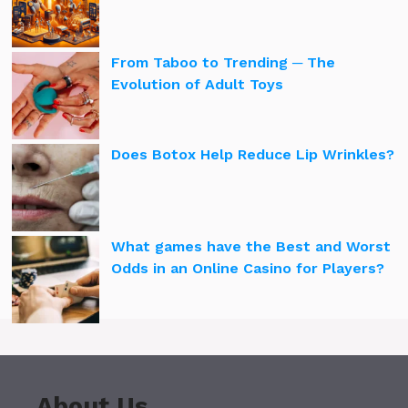
From Taboo to Trending ─ The
Evolution of Adult Toys
Does Botox Help Reduce Lip Wrinkles?
What games have the Best and Worst
Odds in an Online Casino for Players?
About Us