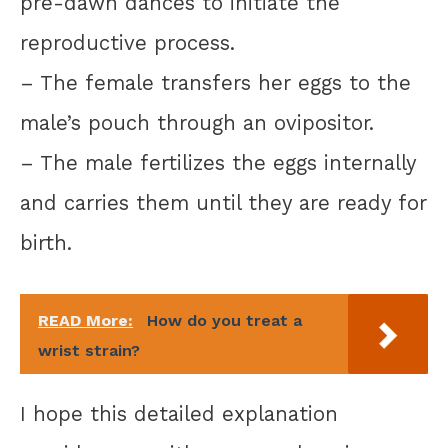
pre-dawn dances to initiate the
reproductive process.
– The female transfers her eggs to the
male’s pouch through an ovipositor.
– The male fertilizes the eggs internally
and carries them until they are ready for
birth.
READ More:
How do you treat a
wrist strain?
I hope this detailed explanation