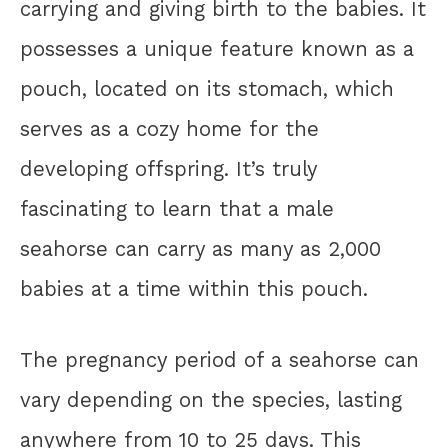
carrying and giving birth to the babies. It
possesses a unique feature known as a
pouch, located on its stomach, which
serves as a cozy home for the
developing offspring. It’s truly
fascinating to learn that a male
seahorse can carry as many as 2,000
babies at a time within this pouch.
The pregnancy period of a seahorse can
vary depending on the species, lasting
anywhere from 10 to 25 days. This