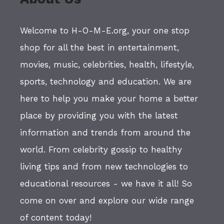
Welcome to H-O-M-E.org, your one stop
shop for all the best in entertainment,
movies, music, celebrities, health, lifestyle,
sports, technology and education. We are
here to help you make your home a better
place by providing you with the latest
information and trends from around the
world. From celebrity gossip to healthy
living tips and from new technologies to
educational resources - we have it all! So
come on over and explore our wide range
of content today!