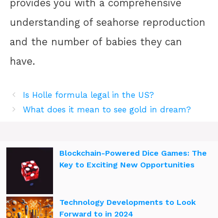
provides you with a comprehensive
understanding of seahorse reproduction
and the number of babies they can
have.
Is Holle formula legal in the US?
What does it mean to see gold in dream?
Blockchain-Powered Dice Games: The
Key to Exciting New Opportunities
Technology Developments to Look
Forward to in 2024