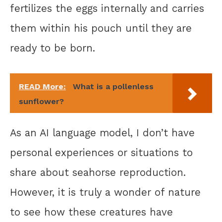
fertilizes the eggs internally and carries
them within his pouch until they are
ready to be born.
READ More:
What is a pollenless
sunflower?
As an AI language model, I don’t have
personal experiences or situations to
share about seahorse reproduction.
However, it is truly a wonder of nature
to see how these creatures have