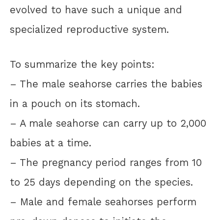
evolved to have such a unique and
specialized reproductive system.
To summarize the key points:
– The male seahorse carries the babies
in a pouch on its stomach.
– A male seahorse can carry up to 2,000
babies at a time.
– The pregnancy period ranges from 10
to 25 days depending on the species.
– Male and female seahorses perform