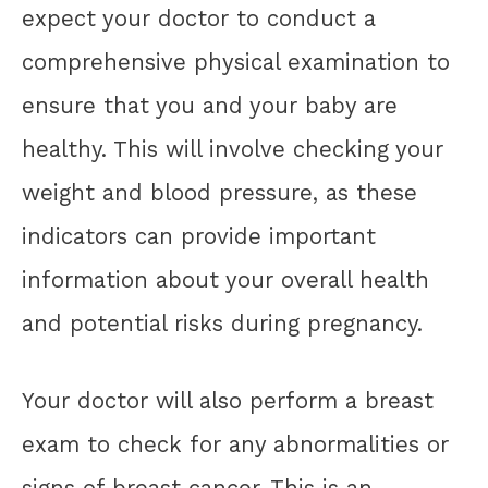
expect your doctor to conduct a
comprehensive physical examination to
ensure that you and your baby are
healthy. This will involve checking your
weight and blood pressure, as these
indicators can provide important
information about your overall health
and potential risks during pregnancy.
Your doctor will also perform a breast
exam to check for any abnormalities or
signs of breast cancer. This is an