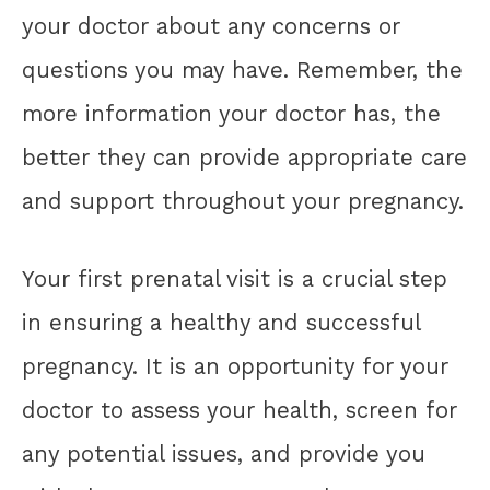
your doctor about any concerns or
questions you may have. Remember, the
more information your doctor has, the
better they can provide appropriate care
and support throughout your pregnancy.
Your first prenatal visit is a crucial step
in ensuring a healthy and successful
pregnancy. It is an opportunity for your
doctor to assess your health, screen for
any potential issues, and provide you