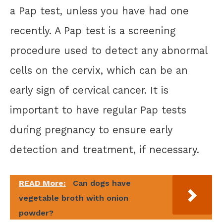
a Pap test, unless you have had one
recently. A Pap test is a screening
procedure used to detect any abnormal
cells on the cervix, which can be an
early sign of cervical cancer. It is
important to have regular Pap tests
during pregnancy to ensure early
detection and treatment, if necessary.
READ More:
Can dogs have
vegetable broth with onion
powder?