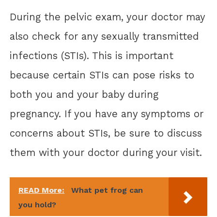
During the pelvic exam, your doctor may
also check for any sexually transmitted
infections (STIs). This is important
because certain STIs can pose risks to
both you and your baby during
pregnancy. If you have any symptoms or
concerns about STIs, be sure to discuss
them with your doctor during your visit.
READ More:
What pet frog can
you hold?