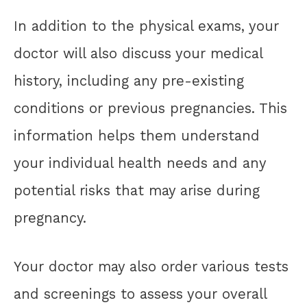
In addition to the physical exams, your
doctor will also discuss your medical
history, including any pre-existing
conditions or previous pregnancies. This
information helps them understand
your individual health needs and any
potential risks that may arise during
pregnancy.
Your doctor may also order various tests
and screenings to assess your overall