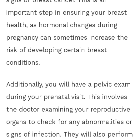
important step in ensuring your breast
health, as hormonal changes during
pregnancy can sometimes increase the
risk of developing certain breast
conditions.
Additionally, you will have a pelvic exam
during your prenatal visit. This involves
the doctor examining your reproductive
organs to check for any abnormalities or
signs of infection. They will also perform