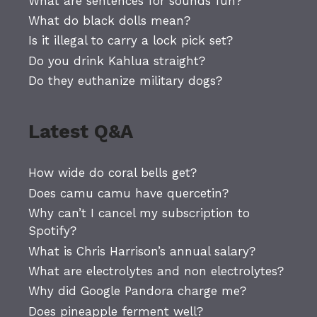
What are sentences for sounds fun?
What do black dolls mean?
Is it illegal to carry a lock pick set?
Do you drink Kahlua straight?
Do they euthanize military dogs?
Latest Q&A
How wide do coral bells get?
Does camu camu have quercetin?
Why can’t I cancel my subscription to
Spotify?
What is Chris Harrison’s annual salary?
What are electrolytes and non electrolytes?
Why did Google Pandora charge me?
Does pineapple ferment well?