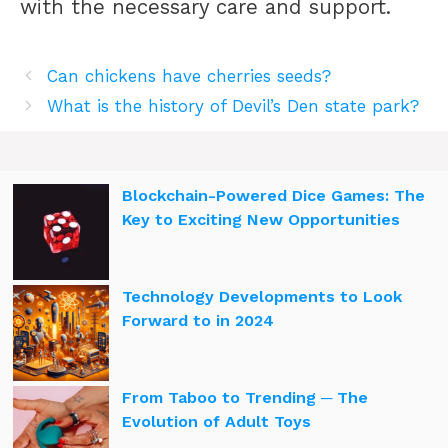
with the necessary care and support.
Can chickens have cherries seeds?
What is the history of Devil’s Den state park?
Blockchain-Powered Dice Games: The
Key to Exciting New Opportunities
Technology Developments to Look
Forward to in 2024
From Taboo to Trending ─ The
Evolution of Adult Toys