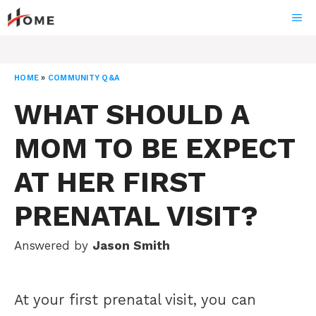
Skip
ME
to
content
HOME
»
COMMUNITY Q&A
WHAT SHOULD A
MOM TO BE EXPECT
AT HER FIRST
PRENATAL VISIT?
Answered by
Jason Smith
At your first prenatal visit, you can