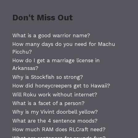
Don't Miss Out
What is a good warrior name?
How many days do you need for Machu
Picchu?
How do I get a marriage license in
Arkansas?
Why is Stockfish so strong?
How did honeycreepers get to Hawaii?
Will Roku work without internet?
What is a facet of a person?
Why is my Vivint doorbell yellow?
What are the 4 sentence moods?
How much RAM does RLCraft need?