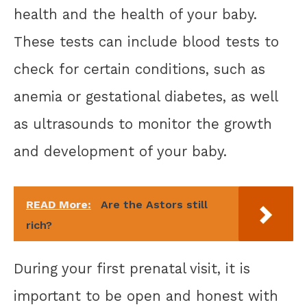
health and the health of your baby.
These tests can include blood tests to
check for certain conditions, such as
anemia or gestational diabetes, as well
as ultrasounds to monitor the growth
and development of your baby.
READ More:
Are the Astors still
rich?
During your first prenatal visit, it is
important to be open and honest with