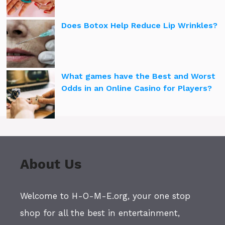
Does Botox Help Reduce Lip Wrinkles?
What games have the Best and Worst
Odds in an Online Casino for Players?
About Us
Welcome to H-O-M-E.org, your one stop
shop for all the best in entertainment,