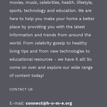
movies, music, celebrities, health, lifestyle,
sports, technology and education. We are
here to help you make your home a better
place by providing you with the latest
information and trends from around the
world. From celebrity gossip to healthy
living tips and from new technologies to
educational resources - we have it all! So
come on over and explore our wide range
of content today!
CONTACT US
E-mail:
connect@h-o-m-e.org