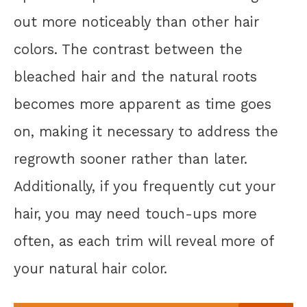
out more noticeably than other hair
colors. The contrast between the
bleached hair and the natural roots
becomes more apparent as time goes
on, making it necessary to address the
regrowth sooner rather than later.
Additionally, if you frequently cut your
hair, you may need touch-ups more
often, as each trim will reveal more of
your natural hair color.