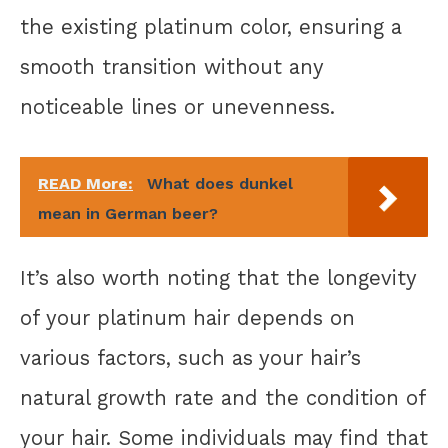
the existing platinum color, ensuring a
smooth transition without any
noticeable lines or unevenness.
READ More:
What does dunkel
mean in German beer?
It’s also worth noting that the longevity
of your platinum hair depends on
various factors, such as your hair’s
natural growth rate and the condition of
your hair. Some individuals may find that