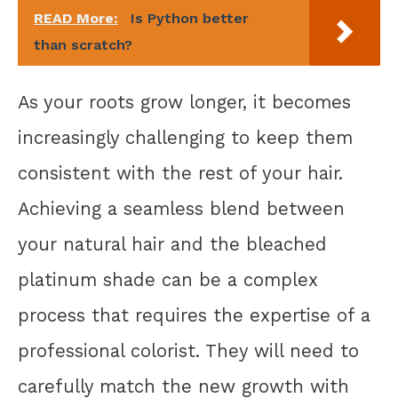
READ More:
Is Python better
than scratch?
As your roots grow longer, it becomes
increasingly challenging to keep them
consistent with the rest of your hair.
Achieving a seamless blend between
your natural hair and the bleached
platinum shade can be a complex
process that requires the expertise of a
professional colorist. They will need to
carefully match the new growth with