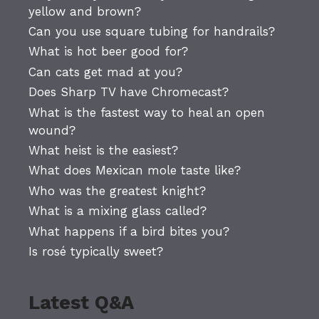
yellow and brown?
Can you use square tubing for handrails?
What is hot beer good for?
Can cats get mad at you?
Does Sharp TV have Chromecast?
What is the fastest way to heal an open
wound?
What heist is the easiest?
What does Mexican mole taste like?
Who was the greatest knight?
What is a mixing glass called?
What happens if a bird bites you?
Is rosé typically sweet?
Latest Q&A