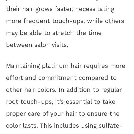
their hair grows faster, necessitating
more frequent touch-ups, while others
may be able to stretch the time
between salon visits.
Maintaining platinum hair requires more
effort and commitment compared to
other hair colors. In addition to regular
root touch-ups, it’s essential to take
proper care of your hair to ensure the
color lasts. This includes using sulfate-