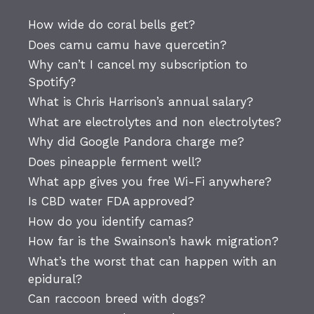
How wide do coral bells get?
Does camu camu have quercetin?
Why can’t I cancel my subscription to
Spotify?
What is Chris Harrison’s annual salary?
What are electrolytes and non electrolytes?
Why did Google Pandora charge me?
Does pineapple ferment well?
What app gives you free Wi-Fi anywhere?
Is CBD water FDA approved?
How do you identify camas?
How far is the Swainson’s hawk migration?
What’s the worst that can happen with an
epidural?
Can raccoon breed with dogs?