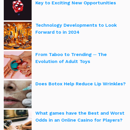
Key to Exciting New Opportunities
Technology Developments to Look
Forward to in 2024
From Taboo to Trending ─ The
Evolution of Adult Toys
Does Botox Help Reduce Lip Wrinkles?
What games have the Best and Worst
Odds in an Online Casino for Players?