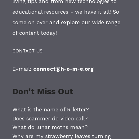
living tips and from new technologies to
educational resources - we have it all! So
come on over and explore our wide range
of content today!
CONTACT US
E-mail:
connect@h-o-m-e.org
Don't Miss Out
What is the name of R letter?
Does scammer do video call?
What do lunar moths mean?
Why are my strawberry leaves turning