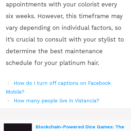
appointments with your colorist every
six weeks. However, this timeframe may
vary depending on individual factors, so
it’s crucial to consult with your stylist to
determine the best maintenance
schedule for your platinum hair.
How do I turn off captions on Facebook
Mobile?
How many people live in Vistancia?
Blockchain-Powered Dice Games: The