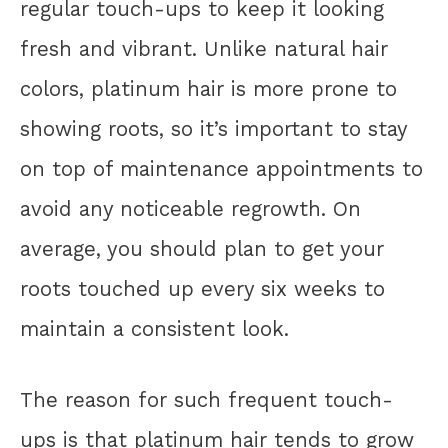
regular touch-ups to keep it looking
fresh and vibrant. Unlike natural hair
colors, platinum hair is more prone to
showing roots, so it’s important to stay
on top of maintenance appointments to
avoid any noticeable regrowth. On
average, you should plan to get your
roots touched up every six weeks to
maintain a consistent look.
The reason for such frequent touch-
ups is that platinum hair tends to grow