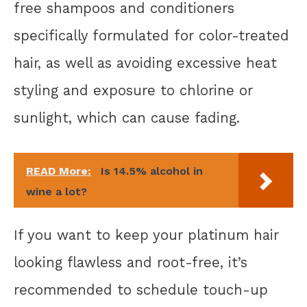
free shampoos and conditioners
specifically formulated for color-treated
hair, as well as avoiding excessive heat
styling and exposure to chlorine or
sunlight, which can cause fading.
READ More:
Is 14.5% alcohol in
wine a lot?
If you want to keep your platinum hair
looking flawless and root-free, it’s
recommended to schedule touch-up