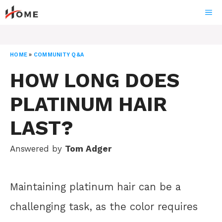
Skip
ME
to
content
HOME
»
COMMUNITY Q&A
HOW LONG DOES
PLATINUM HAIR
LAST?
Answered by
Tom Adger
Maintaining platinum hair can be a
challenging task, as the color requires