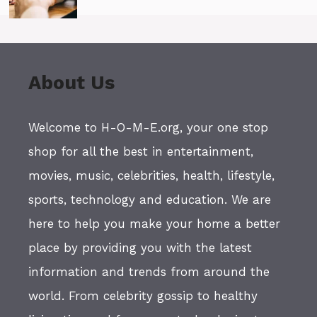
About Us
Welcome to H-O-M-E.org, your one stop
shop for all the best in entertainment,
movies, music, celebrities, health, lifestyle,
sports, technology and education. We are
here to help you make your home a better
place by providing you with the latest
information and trends from around the
world. From celebrity gossip to healthy