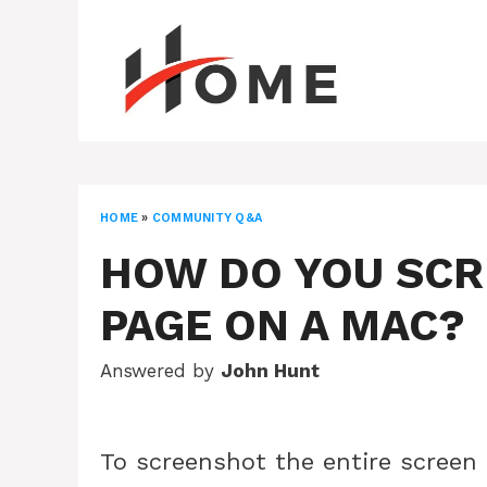
Skip
to
content
HOME
»
COMMUNITY Q&A
HOW DO YOU SC
PAGE ON A MAC?
Answered by
John Hunt
To screenshot the entire screen