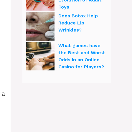
Toys
Does Botox Help
Reduce Lip
Wrinkles?
What games have
the Best and Worst
Odds in an Online
Casino for Players?
 a