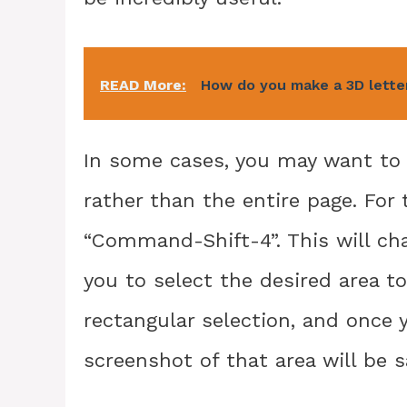
READ More:
How do you make a 3D lett
In some cases, you may want to c
rather than the entire page. For
“Command-Shift-4”. This will cha
you to select the desired area to
rectangular selection, and once 
screenshot of that area will be s