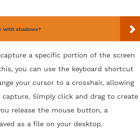
er with shadows?
apture a specific portion of the screen
 this, you can use the keyboard shortcut
nge your cursor to a crosshair, allowing
 capture. Simply click and drag to create
you release the mouse button, a
aved as a file on your desktop.