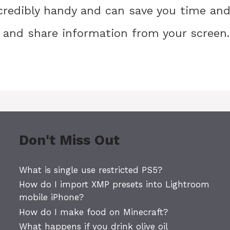
credibly handy and can save you time an
 and share information from your screen.
Don't Miss Out
What is single use restricted PS5?
How do I import XMP presets into Lightroom
mobile iPhone?
How do I make food on Minecraft?
What happens if you drink olive oil