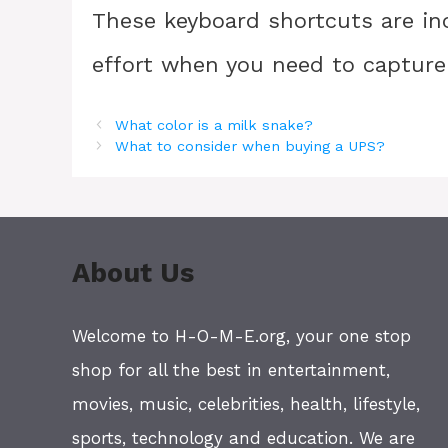
These keyboard shortcuts are in
effort when you need to capture
What color is a milk snake?
What to consider when buying a UPS?
About Us
Welcome to H-O-M-E.org, your one stop
shop for all the best in entertainment,
movies, music, celebrities, health, lifestyle,
sports, technology and education. We are