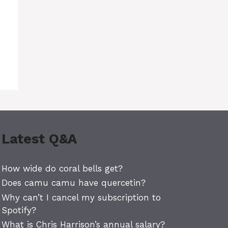
d
Latest Q&A
How wide do coral bells get?
Does camu camu have quercetin?
Why can’t I cancel my subscription to
Spotify?
What is Chris Harrison’s annual salary?