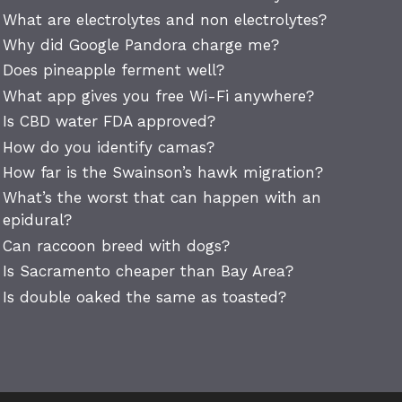
What are electrolytes and non electrolytes?
Why did Google Pandora charge me?
Does pineapple ferment well?
What app gives you free Wi-Fi anywhere?
Is CBD water FDA approved?
How do you identify camas?
How far is the Swainson’s hawk migration?
What’s the worst that can happen with an
epidural?
Can raccoon breed with dogs?
Is Sacramento cheaper than Bay Area?
Is double oaked the same as toasted?