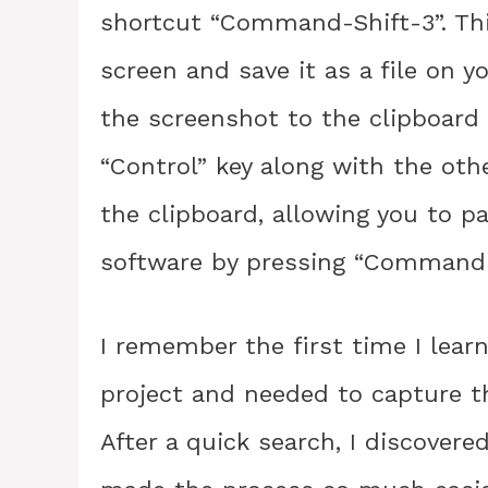
shortcut “Command-Shift-3”. This
screen and save it as a file on y
the screenshot to the clipboard i
“Control” key along with the othe
the clipboard, allowing you to p
software by pressing “Command-
I remember the first time I lear
project and needed to capture t
After a quick search, I discover