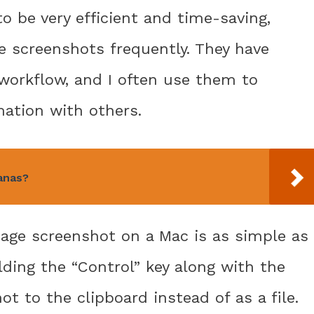
o be very efficient and time-saving,
e screenshots frequently. They have
workflow, and I often use them to
ation with others.
anas?
page screenshot on a Mac is as simple as
ding the “Control” key along with the
ot to the clipboard instead of as a file.