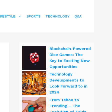
IFESTYLE
SPORTS
TECHNOLOGY
Q&A
Blockchain-Powered
Dice Games: The
Key to Exciting New
Opportunities
Technology
Developments to
Look Forward to in
2024
From Taboo to
Trending ─ The
Evolution of Adult