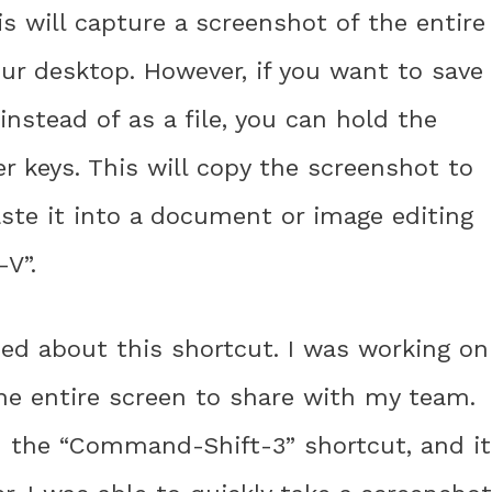
 will capture a screenshot of the entire
our desktop. However, if you want to save
nstead of as a file, you can hold the
r keys. This will copy the screenshot to
aste it into a document or image editing
V”.
ned about this shortcut. I was working on
he entire screen to share with my team.
ed the “Command-Shift-3” shortcut, and it