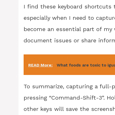
I find these keyboard shortcuts t
especially when I need to captur
become an essential part of my 
document issues or share inform
READ More:
What foods are toxic to igu
To summarize, capturing a full-
pressing “Command-Shift-3”. Hol
other keys will save the screensh