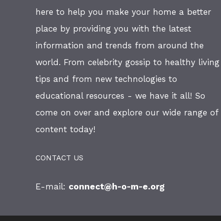
here to help you make your home a better
place by providing you with the latest
information and trends from around the
world. From celebrity gossip to healthy living
tips and from new technologies to
educational resources - we have it all! So
come on over and explore our wide range of
content today!
CONTACT US
E-mail:
connect@h-o-m-e.org