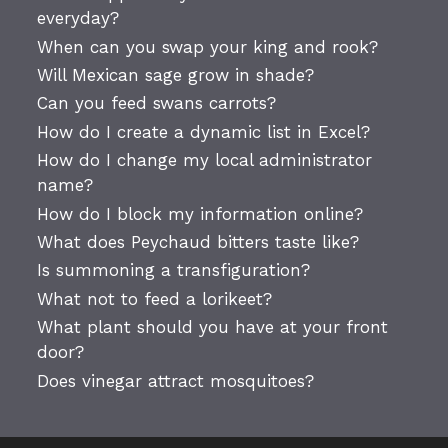
everyday?
When can you swap your king and rook?
Will Mexican sage grow in shade?
Can you feed swans carrots?
How do I create a dynamic list in Excel?
How do I change my local administrator
name?
How do I block my information online?
What does Peychaud bitters taste like?
Is summoning a transfiguration?
What not to feed a lorikeet?
What plant should you have at your front
door?
Does vinegar attract mosquitoes?