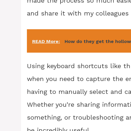
made the process so much easier
and share it with my colleagues 
READ More:
How do they get the hollow
Using keyboard shortcuts like th
when you need to capture the ent
having to manually select and ca
Whether you’re sharing informat
something, or troubleshooting an
be incredibly useful.