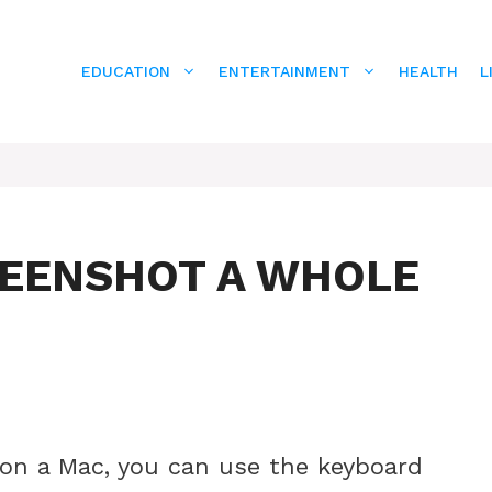
EDUCATION
ENTERTAINMENT
HEALTH
L
REENSHOT A WHOLE
 on a Mac, you can use the keyboard