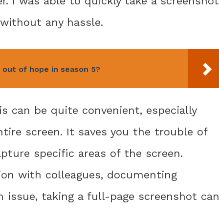
. I was able to quickly take a screenshot
without any hassle.
 out of hope in season 5?
is can be quite convenient, especially
ire screen. It saves you the trouble of
pture specific areas of the screen.
ion with colleagues, documenting
 issue, taking a full-page screenshot ca