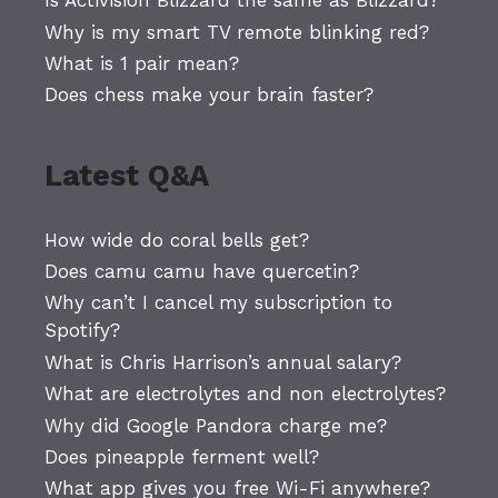
Is Activision Blizzard the same as Blizzard?
Why is my smart TV remote blinking red?
What is 1 pair mean?
Does chess make your brain faster?
Latest Q&A
How wide do coral bells get?
Does camu camu have quercetin?
Why can’t I cancel my subscription to
Spotify?
What is Chris Harrison’s annual salary?
What are electrolytes and non electrolytes?
Why did Google Pandora charge me?
Does pineapple ferment well?
What app gives you free Wi-Fi anywhere?