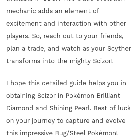
mechanic adds an element of
excitement and interaction with other
players. So, reach out to your friends,
plan a trade, and watch as your Scyther
transforms into the mighty Scizor!
I hope this detailed guide helps you in
obtaining Scizor in Pokémon Brilliant
Diamond and Shining Pearl. Best of luck
on your journey to capture and evolve
this impressive Bug/Steel Pokémon!