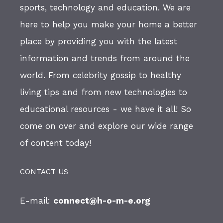
sports, technology and education. We are
here to help you make your home a better
place by providing you with the latest
information and trends from around the
world. From celebrity gossip to healthy
living tips and from new technologies to
educational resources - we have it all! So
come on over and explore our wide range
of content today!
CONTACT US
E-mail:
connect@h-o-m-e.org