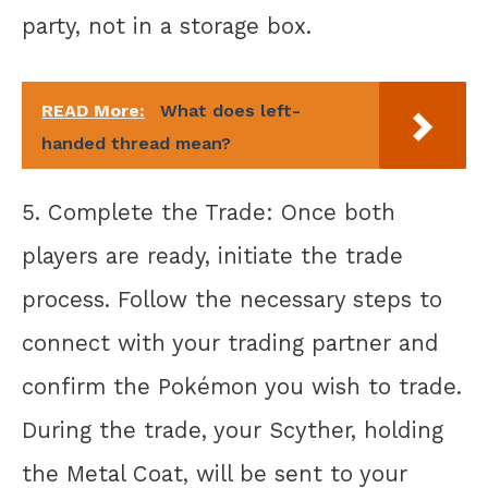
party, not in a storage box.
READ More:
What does left-
handed thread mean?
5. Complete the Trade: Once both
players are ready, initiate the trade
process. Follow the necessary steps to
connect with your trading partner and
confirm the Pokémon you wish to trade.
During the trade, your Scyther, holding
the Metal Coat, will be sent to your