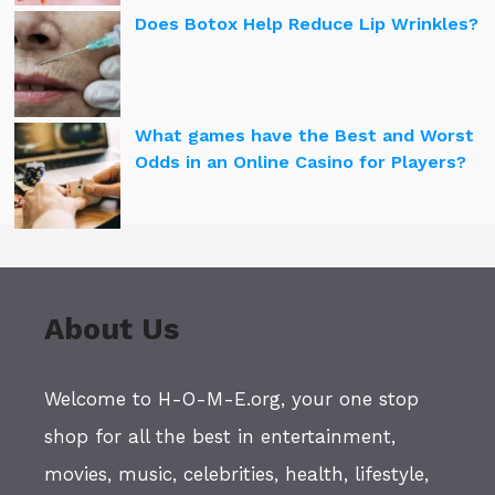
Does Botox Help Reduce Lip Wrinkles?
What games have the Best and Worst
Odds in an Online Casino for Players?
About Us
Welcome to H-O-M-E.org, your one stop
shop for all the best in entertainment,
movies, music, celebrities, health, lifestyle,