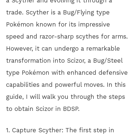
a Scyther and evolving it through a
trade. Scyther is a Bug/Flying type
Pokémon known for its impressive
speed and razor-sharp scythes for arms.
However, it can undergo a remarkable
transformation into Scizor, a Bug/Steel
type Pokémon with enhanced defensive
capabilities and powerful moves. In this
guide, I will walk you through the steps
to obtain Scizor in BDSP.
1. Capture Scyther: The first step in