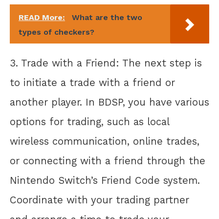
READ More:
What are the two
types of checkers?
3. Trade with a Friend: The next step is
to initiate a trade with a friend or
another player. In BDSP, you have various
options for trading, such as local
wireless communication, online trades,
or connecting with a friend through the
Nintendo Switch’s Friend Code system.
Coordinate with your trading partner