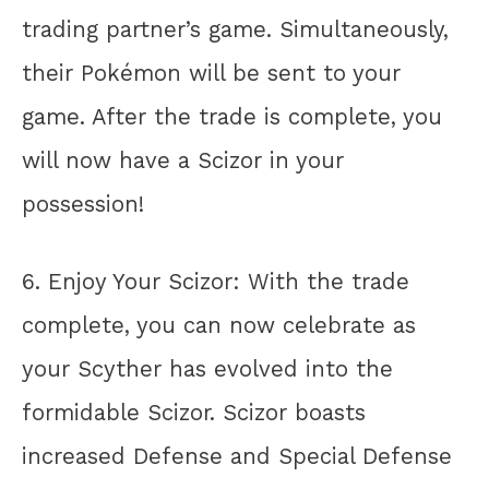
trading partner’s game. Simultaneously,
their Pokémon will be sent to your
game. After the trade is complete, you
will now have a Scizor in your
possession!
6. Enjoy Your Scizor: With the trade
complete, you can now celebrate as
your Scyther has evolved into the
formidable Scizor. Scizor boasts
increased Defense and Special Defense