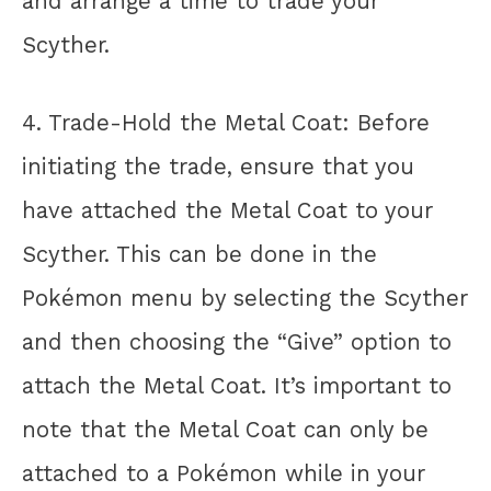
and arrange a time to trade your
Scyther.
4. Trade-Hold the Metal Coat: Before
initiating the trade, ensure that you
have attached the Metal Coat to your
Scyther. This can be done in the
Pokémon menu by selecting the Scyther
and then choosing the “Give” option to
attach the Metal Coat. It’s important to
note that the Metal Coat can only be
attached to a Pokémon while in your