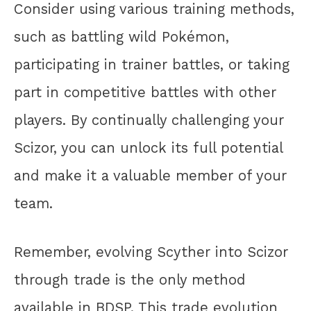
Consider using various training methods,
such as battling wild Pokémon,
participating in trainer battles, or taking
part in competitive battles with other
players. By continually challenging your
Scizor, you can unlock its full potential
and make it a valuable member of your
team.
Remember, evolving Scyther into Scizor
through trade is the only method
available in BDSP. This trade evolution