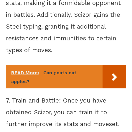
stats, making it a formidable opponent
in battles. Additionally, Scizor gains the
Steel typing, granting it additional
resistances and immunities to certain
types of moves.
READ More:
Can goats eat
apples?
7. Train and Battle: Once you have
obtained Scizor, you can train it to
further improve its stats and moveset.