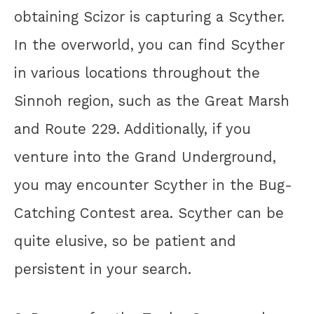
obtaining Scizor is capturing a Scyther.
In the overworld, you can find Scyther
in various locations throughout the
Sinnoh region, such as the Great Marsh
and Route 229. Additionally, if you
venture into the Grand Underground,
you may encounter Scyther in the Bug-
Catching Contest area. Scyther can be
quite elusive, so be patient and
persistent in your search.