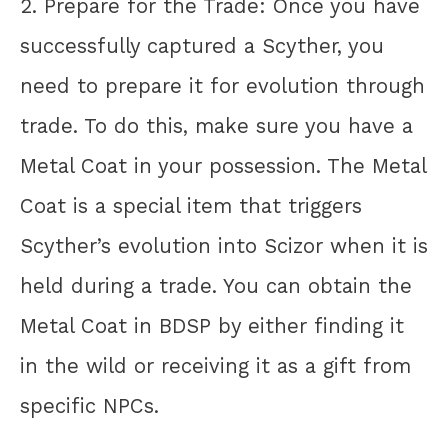
2. Prepare for the Trade: Once you have
successfully captured a Scyther, you
need to prepare it for evolution through
trade. To do this, make sure you have a
Metal Coat in your possession. The Metal
Coat is a special item that triggers
Scyther’s evolution into Scizor when it is
held during a trade. You can obtain the
Metal Coat in BDSP by either finding it
in the wild or receiving it as a gift from
specific NPCs.