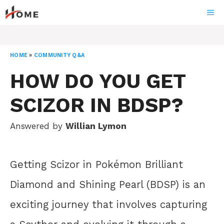
Skip
ME
to
content
HOME
»
COMMUNITY Q&A
HOW DO YOU GET
SCIZOR IN BDSP?
Answered by
Willian Lymon
Getting Scizor in Pokémon Brilliant
Diamond and Shining Pearl (BDSP) is an
exciting journey that involves capturing