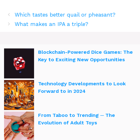
Which tastes better quail or pheasant?
What makes an IPA a triple?
Blockchain-Powered Dice Games: The
Key to Exciting New Opportunities
Technology Developments to Look
Forward to in 2024
From Taboo to Trending ─ The
Evolution of Adult Toys