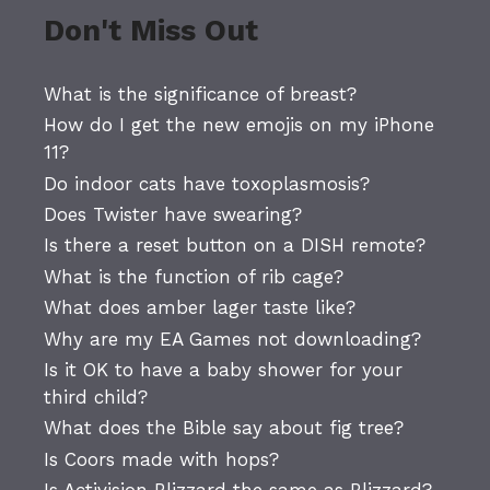
Don't Miss Out
What is the significance of breast?
How do I get the new emojis on my iPhone
11?
Do indoor cats have toxoplasmosis?
Does Twister have swearing?
Is there a reset button on a DISH remote?
What is the function of rib cage?
What does amber lager taste like?
Why are my EA Games not downloading?
Is it OK to have a baby shower for your
third child?
What does the Bible say about fig tree?
Is Coors made with hops?