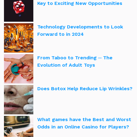
Key to Exciting New Opportunities
Technology Developments to Look
Forward to in 2024
From Taboo to Trending ─ The
Evolution of Adult Toys
Does Botox Help Reduce Lip Wrinkles?
What games have the Best and Worst
Odds in an Online Casino for Players?