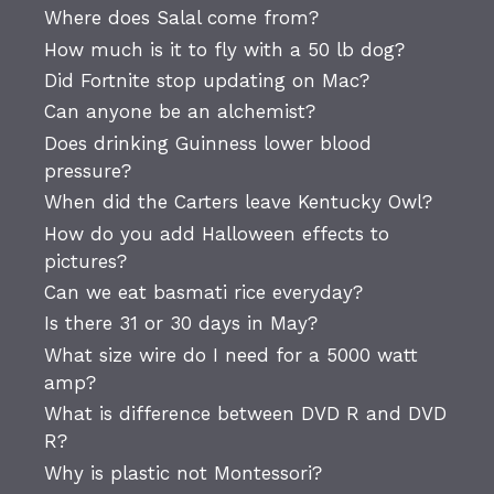
Where does Salal come from?
How much is it to fly with a 50 lb dog?
Did Fortnite stop updating on Mac?
Can anyone be an alchemist?
Does drinking Guinness lower blood
pressure?
When did the Carters leave Kentucky Owl?
How do you add Halloween effects to
pictures?
Can we eat basmati rice everyday?
Is there 31 or 30 days in May?
What size wire do I need for a 5000 watt
amp?
What is difference between DVD R and DVD
R?
Why is plastic not Montessori?