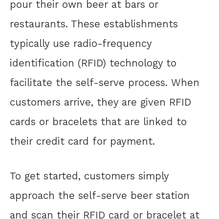
pour their own beer at bars or
restaurants. These establishments
typically use radio-frequency
identification (RFID) technology to
facilitate the self-serve process. When
customers arrive, they are given RFID
cards or bracelets that are linked to
their credit card for payment.
To get started, customers simply
approach the self-serve beer station
and scan their RFID card or bracelet at