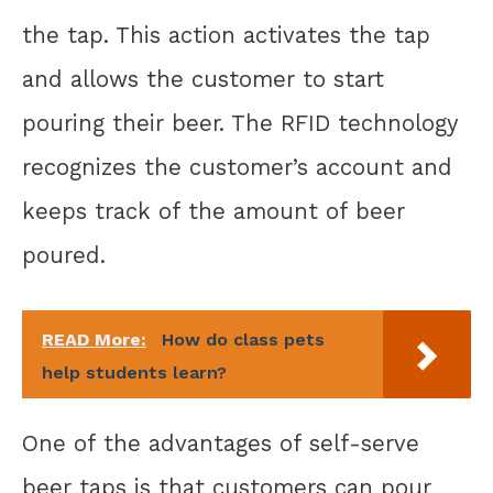
the tap. This action activates the tap
and allows the customer to start
pouring their beer. The RFID technology
recognizes the customer’s account and
keeps track of the amount of beer
poured.
READ More:
How do class pets
help students learn?
One of the advantages of self-serve
beer taps is that customers can pour