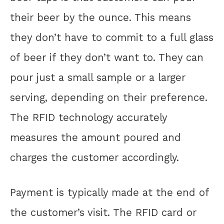
their beer by the ounce. This means
they don’t have to commit to a full glass
of beer if they don’t want to. They can
pour just a small sample or a larger
serving, depending on their preference.
The RFID technology accurately
measures the amount poured and
charges the customer accordingly.
Payment is typically made at the end of
the customer’s visit. The RFID card or