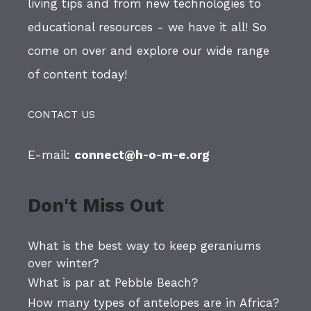
living tips and from new technologies to
educational resources - we have it all! So
come on over and explore our wide range
of content today!
CONTACT US
E-mail:
connect@h-o-m-e.org
Don't Miss Out
What is the best way to keep geraniums
over winter?
What is par at Pebble Beach?
How many types of antelopes are in Africa?