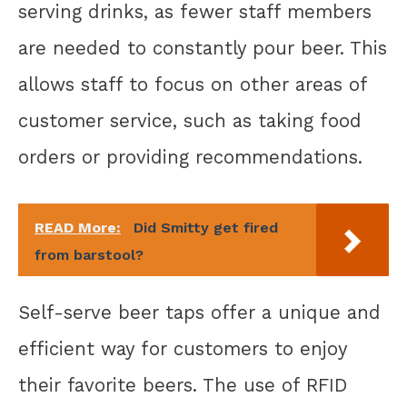
serving drinks, as fewer staff members
are needed to constantly pour beer. This
allows staff to focus on other areas of
customer service, such as taking food
orders or providing recommendations.
READ More:
Did Smitty get fired
from barstool?
Self-serve beer taps offer a unique and
efficient way for customers to enjoy
their favorite beers. The use of RFID