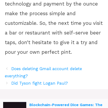
technology and payment by the ounce
make the process simple and
customizable. So, the next time you visit
a bar or restaurant with self-serve beer
taps, don’t hesitate to give it a try and
pour your own perfect pint.
Does deleting Gmail account delete
everything?
Did Tyson fight Logan Paul?
Blockchain-Powered Dice Games: The