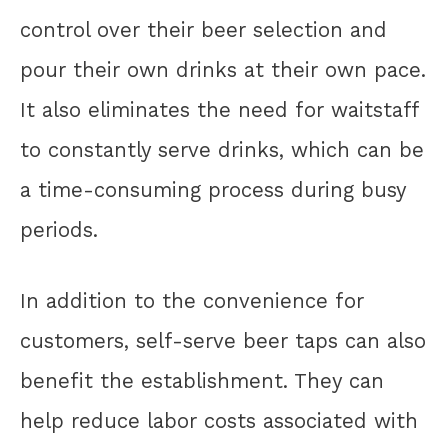
control over their beer selection and
pour their own drinks at their own pace.
It also eliminates the need for waitstaff
to constantly serve drinks, which can be
a time-consuming process during busy
periods.
In addition to the convenience for
customers, self-serve beer taps can also
benefit the establishment. They can
help reduce labor costs associated with