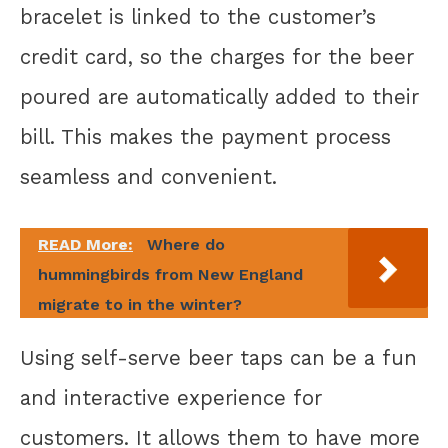
bracelet is linked to the customer’s
credit card, so the charges for the beer
poured are automatically added to their
bill. This makes the payment process
seamless and convenient.
READ More:
Where do
hummingbirds from New England
migrate to in the winter?
Using self-serve beer taps can be a fun
and interactive experience for
customers. It allows them to have more