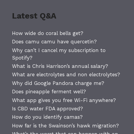
Latest Q&A
How wide do coral bells get?
Does camu camu have quercetin?
Why can’t I cancel my subscription to
Spotify?
What is Chris Harrison’s annual salary?
What are electrolytes and non electrolytes?
Why did Google Pandora charge me?
Does pineapple ferment well?
What app gives you free Wi-Fi anywhere?
Is CBD water FDA approved?
How do you identify camas?
How far is the Swainson’s hawk migration?