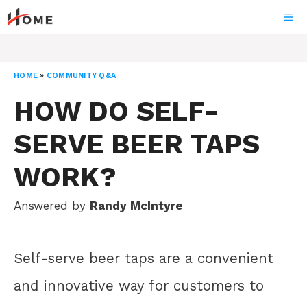
Skip
ME
to
content
HOME
»
COMMUNITY Q&A
HOW DO SELF-
SERVE BEER TAPS
WORK?
Answered by
Randy McIntyre
Self-serve beer taps are a convenient
and innovative way for customers to