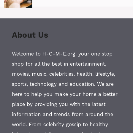
About Us
Welcome to H-O-M-E.org, your one stop
shop for all the best in entertainment,
movies, music, celebrities, health, lifestyle,
sports, technology and education. We are
here to help you make your home a better
place by providing you with the latest
information and trends from around the
world. From celebrity gossip to healthy