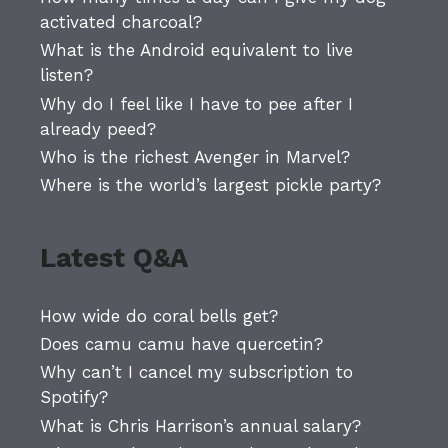
activated charcoal?
What is the Android equivalent to live
listen?
Why do I feel like I have to pee after I
already peed?
Who is the richest Avenger in Marvel?
Where is the world’s largest pickle party?
Latest Q&A
How wide do coral bells get?
Does camu camu have quercetin?
Why can’t I cancel my subscription to
Spotify?
What is Chris Harrison’s annual salary?