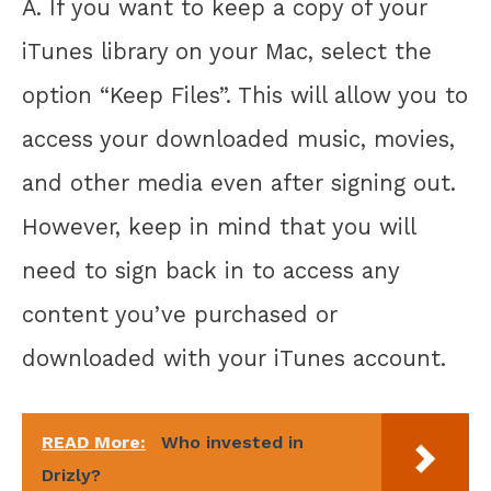
A. If you want to keep a copy of your
iTunes library on your Mac, select the
option “Keep Files”. This will allow you to
access your downloaded music, movies,
and other media even after signing out.
However, keep in mind that you will
need to sign back in to access any
content you’ve purchased or
downloaded with your iTunes account.
READ More:
Who invested in
Drizly?