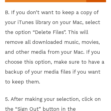
B. If you don’t want to keep a copy of
your iTunes library on your Mac, select
the option “Delete Files”. This will
remove all downloaded music, movies,
and other media from your Mac. If you
choose this option, make sure to have a
backup of your media files if you want
to keep them.
5. After making your selection, click on
the “Sign Out” button in the