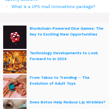
What is a UPS mail Innovations package?
Blockchain-Powered Dice Games: The
Key to Exciting New Opportunities
Technology Developments to Look
Forward to in 2024
From Taboo to Trending ─ The
Evolution of Adult Toys
Does Botox Help Reduce Lip Wrinkles?