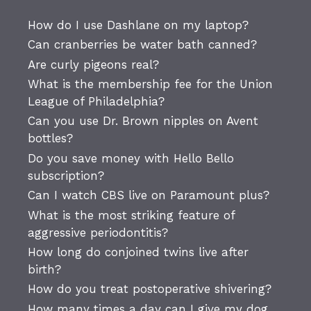
How do I use Dashlane on my laptop?
Can cranberries be water bath canned?
Are curly pigeons real?
What is the membership fee for the Union
League of Philadelphia?
Can you use Dr. Brown nipples on Avent
bottles?
Do you save money with Hello Bello
subscription?
Can I watch CBS live on Paramount plus?
What is the most striking feature of
aggressive periodontitis?
How long do conjoined twins live after
birth?
How do you treat postoperative shivering?
How many times a day can I give my dog