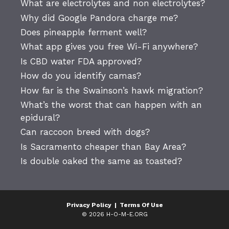
What are electrolytes and non electrolytes?
Why did Google Pandora charge me?
Does pineapple ferment well?
What app gives you free Wi-Fi anywhere?
Is CBD water FDA approved?
How do you identify camas?
How far is the Swainson’s hawk migration?
What’s the worst that can happen with an
epidural?
Can raccoon breed with dogs?
Is Sacramento cheaper than Bay Area?
Is double oaked the same as toasted?
Privacy Policy
|
Terms Of Use
© 2026 H-O-M-E.ORG