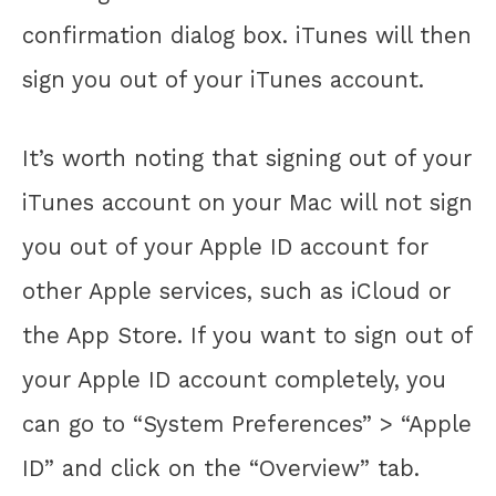
confirmation dialog box. iTunes will then
sign you out of your iTunes account.
It’s worth noting that signing out of your
iTunes account on your Mac will not sign
you out of your Apple ID account for
other Apple services, such as iCloud or
the App Store. If you want to sign out of
your Apple ID account completely, you
can go to “System Preferences” > “Apple
ID” and click on the “Overview” tab.