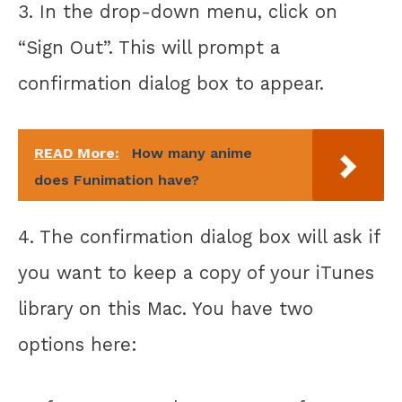
3. In the drop-down menu, click on
“Sign Out”. This will prompt a
confirmation dialog box to appear.
READ More:
How many anime
does Funimation have?
4. The confirmation dialog box will ask if
you want to keep a copy of your iTunes
library on this Mac. You have two
options here: