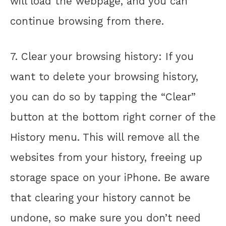
will load the webpage, and you can
continue browsing from there.
7. Clear your browsing history: If you
want to delete your browsing history,
you can do so by tapping the “Clear”
button at the bottom right corner of the
History menu. This will remove all the
websites from your history, freeing up
storage space on your iPhone. Be aware
that clearing your history cannot be
undone, so make sure you don’t need