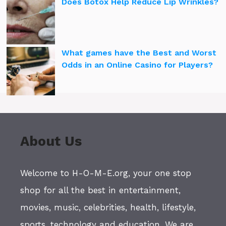
Does Botox Help Reduce Lip Wrinkles?
What games have the Best and Worst
Odds in an Online Casino for Players?
About Us
Welcome to H-O-M-E.org, your one stop
shop for all the best in entertainment,
movies, music, celebrities, health, lifestyle,
sports, technology and education. We are