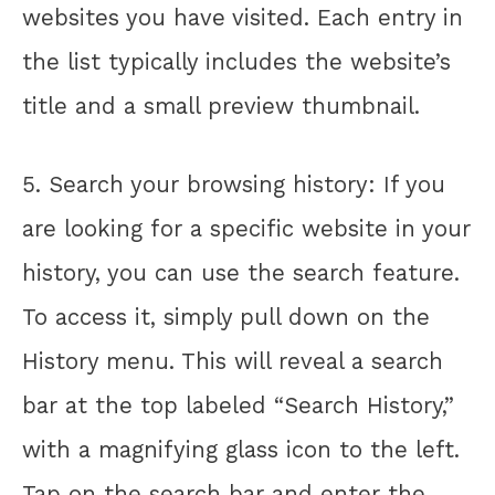
websites you have visited. Each entry in
the list typically includes the website’s
title and a small preview thumbnail.
5. Search your browsing history: If you
are looking for a specific website in your
history, you can use the search feature.
To access it, simply pull down on the
History menu. This will reveal a search
bar at the top labeled “Search History,”
with a magnifying glass icon to the left.
Tap on the search bar and enter the