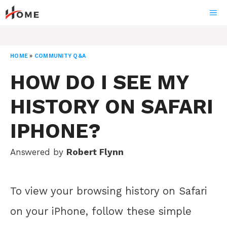
Skip
ME
to
content
HOME
»
COMMUNITY Q&A
HOW DO I SEE MY
HISTORY ON SAFARI
IPHONE?
Answered by
Robert Flynn
To view your browsing history on Safari
on your iPhone, follow these simple