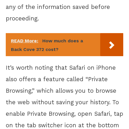
any of the information saved before
proceeding.
READ More:
How much does a
Back Cove 372 cost?
It’s worth noting that Safari on iPhone
also offers a feature called “Private
Browsing,” which allows you to browse
the web without saving your history. To
enable Private Browsing, open Safari, tap
on the tab switcher icon at the bottom