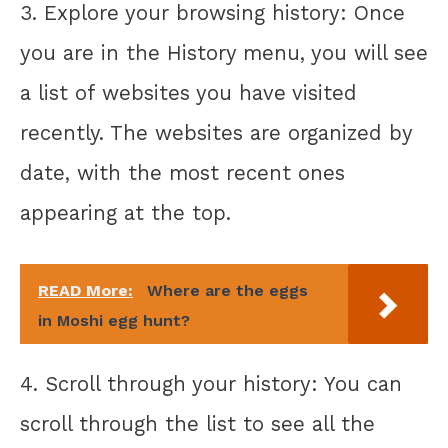
3. Explore your browsing history: Once
you are in the History menu, you will see
a list of websites you have visited
recently. The websites are organized by
date, with the most recent ones
appearing at the top.
READ More:
Where are the eggs
in Moshi egg hunt?
4. Scroll through your history: You can
scroll through the list to see all the