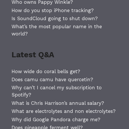
Who owns Pappy Winkle?
How do you stop iPhone tracking?
Is SoundCloud going to shut down?
What’s the most popular name in the
world?
Latest Q&A
How wide do coral bells get?
Does camu camu have quercetin?
Why can’t I cancel my subscription to
Spotify?
What is Chris Harrison’s annual salary?
What are electrolytes and non electrolytes?
Why did Google Pandora charge me?
Does pineapple ferment well?