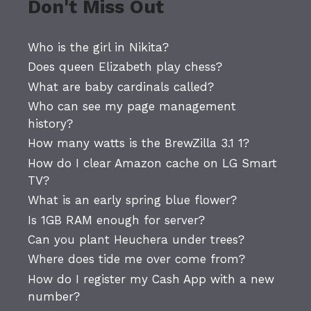
Don't Miss Out
Who is the girl in Nikita?
Does queen Elizabeth play chess?
What are baby cardinals called?
Who can see my page management
history?
How many watts is the BrewZilla 3.1 1?
How do I clear Amazon cache on LG Smart
TV?
What is an early spring blue flower?
Is 1GB RAM enough for server?
Can you plant Heuchera under trees?
Where does tide me over come from?
How do I register my Cash App with a new
number?