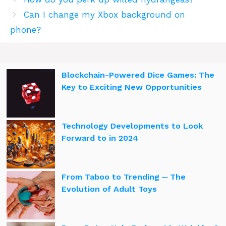
Can I change my Xbox background on
phone?
Blockchain-Powered Dice Games: The
Key to Exciting New Opportunities
Technology Developments to Look
Forward to in 2024
From Taboo to Trending ─ The
Evolution of Adult Toys