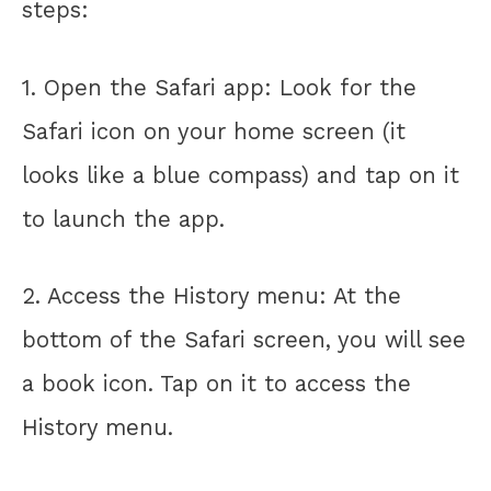
steps:
1. Open the Safari app: Look for the
Safari icon on your home screen (it
looks like a blue compass) and tap on it
to launch the app.
2. Access the History menu: At the
bottom of the Safari screen, you will see
a book icon. Tap on it to access the
History menu.