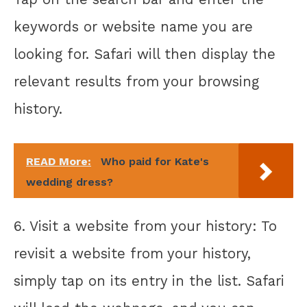
keywords or website name you are
looking for. Safari will then display the
relevant results from your browsing
history.
READ More:
Who paid for Kate's
wedding dress?
6. Visit a website from your history: To
revisit a website from your history,
simply tap on its entry in the list. Safari