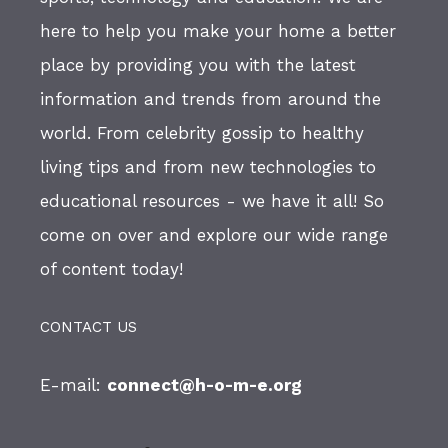
here to help you make your home a better
place by providing you with the latest
information and trends from around the
world. From celebrity gossip to healthy
living tips and from new technologies to
educational resources - we have it all! So
come on over and explore our wide range
of content today!
CONTACT US
E-mail:
connect@h-o-m-e.org