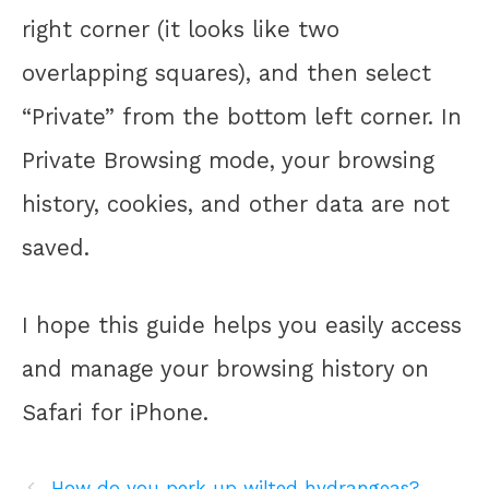
right corner (it looks like two
overlapping squares), and then select
“Private” from the bottom left corner. In
Private Browsing mode, your browsing
history, cookies, and other data are not
saved.
I hope this guide helps you easily access
and manage your browsing history on
Safari for iPhone.
How do you perk up wilted hydrangeas?