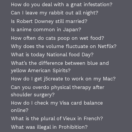
How do you deal with a gnat infestation?
Can I leave my rabbit out all night?
Is Robert Downey still married?
Is anime common in Japan?
How often do cats poop on wet food?
Why does the volume fluctuate on Netflix?
What is today National food Day?
What’s the difference between blue and
yellow American Spirits?
How do I get j5create to work on my Mac?
Can you overdo physical therapy after
shoulder surgery?
How do I check my Visa card balance
online?
What is the plural of Vieux in French?
What was illegal in Prohibition?