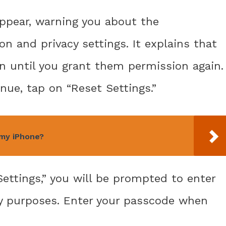
ppear, warning you about the
n and privacy settings. It explains that
on until you grant them permission again.
nue, tap on “Reset Settings.”
 my iPhone?
Settings,” you will be prompted to enter
ty purposes. Enter your passcode when