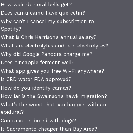
How wide do coral bells get?
Does camu camu have quercetin?
Why can’t I cancel my subscription to
Spotify?
What is Chris Harrison’s annual salary?
What are electrolytes and non electrolytes?
Why did Google Pandora charge me?
Does pineapple ferment well?
What app gives you free Wi-Fi anywhere?
Is CBD water FDA approved?
How do you identify camas?
How far is the Swainson’s hawk migration?
What’s the worst that can happen with an
epidural?
Can raccoon breed with dogs?
Is Sacramento cheaper than Bay Area?