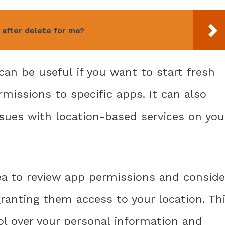
after delete for me?
can be useful if you want to start fresh
rmissions to specific apps. It can also
issues with location-based services on you
ea to review app permissions and conside
granting them access to your location. Th
ol over your personal information and