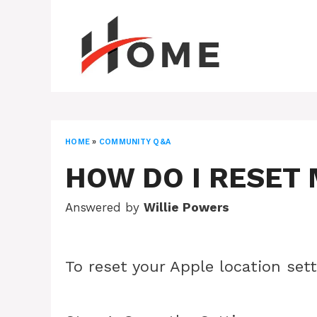
Skip
to
content
HOME
»
COMMUNITY Q&A
HOW DO I RESET 
Answered by
Willie Powers
To reset your Apple location sett