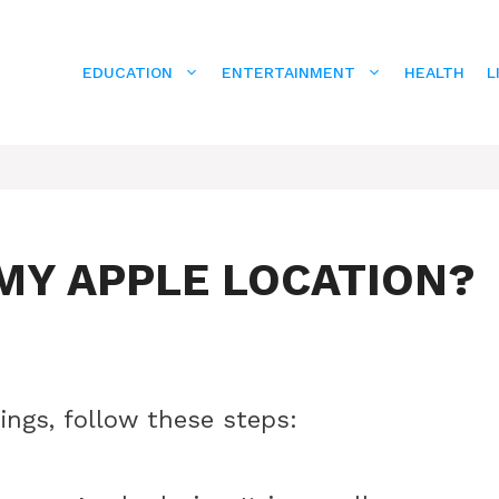
EDUCATION
ENTERTAINMENT
HEALTH
L
MY APPLE LOCATION?
ings, follow these steps: