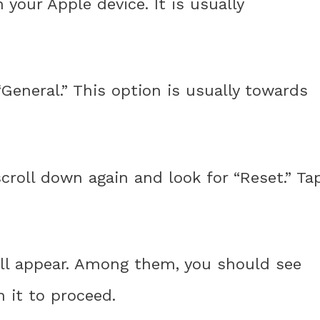
your Apple device. It is usually
General.” This option is usually towards
scroll down again and look for “Reset.” Ta
will appear. Among them, you should see
n it to proceed.