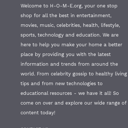
Welcome to H-O-M-E.org, your one stop
shop for all the best in entertainment,
movies, music, celebrities, health, lifestyle,
sports, technology and education. We are
here to help you make your home a better
place by providing you with the latest
information and trends from around the
world. From celebrity gossip to healthy living
tips and from new technologies to
educational resources - we have it all! So
come on over and explore our wide range of
content today!