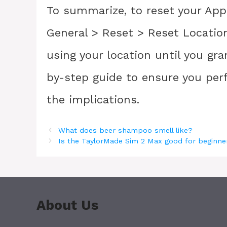
To summarize, to reset your Appl
General > Reset > Reset Location 
using your location until you gr
by-step guide to ensure you per
the implications.
What does beer shampoo smell like?
Is the TaylorMade Sim 2 Max good for beginne
About Us