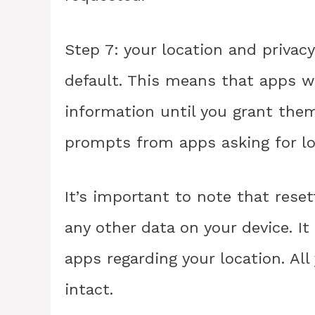
Step 7: your location and privacy
default. This means that apps wi
information until you grant the
prompts from apps asking for l
It’s important to note that reset
any other data on your device. I
apps regarding your location. All
intact.