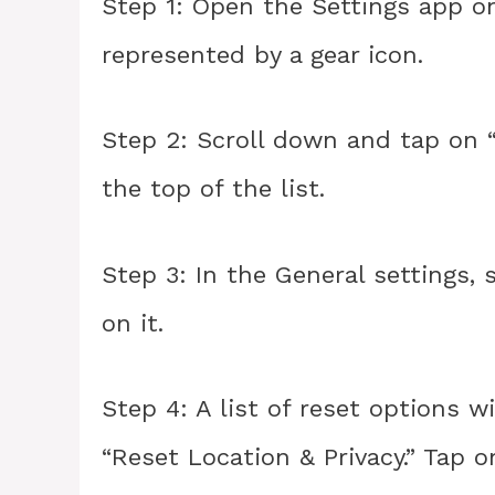
Step 1: Open the Settings app on 
represented by a gear icon.
Step 2: Scroll down and tap on “
the top of the list.
Step 3: In the General settings, 
on it.
Step 4: A list of reset options 
“Reset Location & Privacy.” Tap o