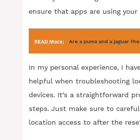
ensure that apps are using your 
READ More:
Are a puma and a jaguar th
In my personal experience, I hav
helpful when troubleshooting l
devices. It’s a straightforward 
steps. Just make sure to carefu
location access to after the rese