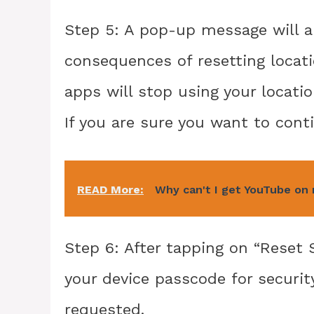
Step 5: A pop-up message will a
consequences of resetting locatio
apps will stop using your locati
If you are sure you want to conti
READ More:
Why can't I get YouTube on
Step 6: After tapping on “Reset 
your device passcode for securi
requested.