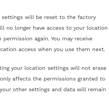
 settings will be reset to the factory
ll no longer have access to your location
m permission again. You may receive
ocation access when you use them next.
ting your location settings will not erase
t only affects the permissions granted to
 your other settings and data will remain