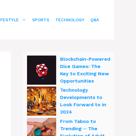
IFESTYLE
SPORTS
TECHNOLOGY
Q&A
Blockchain-Powered
Dice Games: The
Key to Exciting New
Opportunities
Technology
Developments to
Look Forward to in
2024
From Taboo to
Trending ─ The
Evolution of Adult