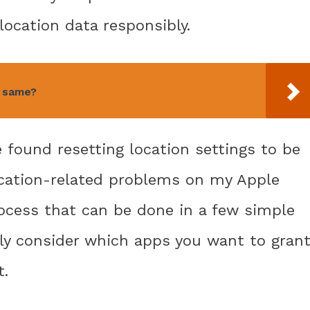
location data responsibly.
e same?
e found resetting location settings to be
ocation-related problems on my Apple
process that can be done in a few simple
lly consider which apps you want to gran
t.