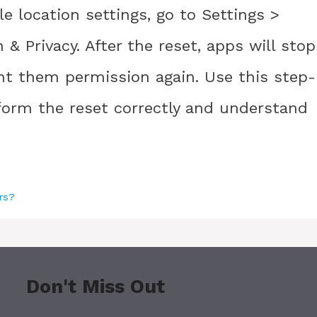
e location settings, go to Settings >
& Privacy. After the reset, apps will stop
ant them permission again. Use this step-
form the reset correctly and understand
rs?
Don't Miss Out