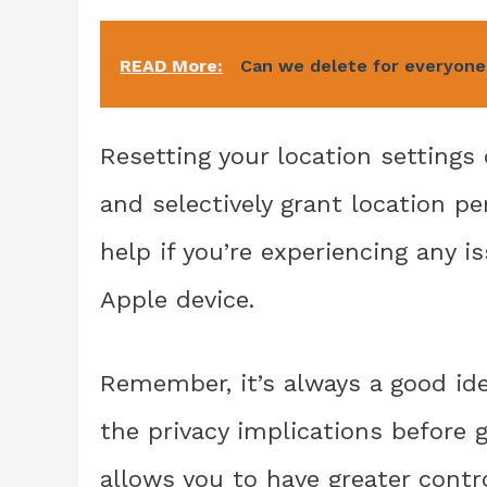
READ More:
Can we delete for everyone 
Resetting your location settings 
and selectively grant location pe
help if you’re experiencing any 
Apple device.
Remember, it’s always a good id
the privacy implications before 
allows you to have greater contr