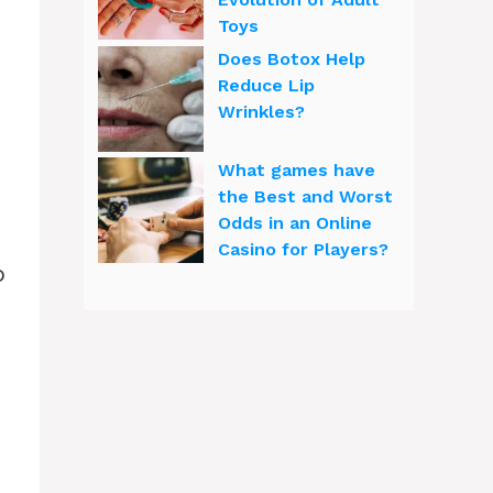
Toys
Does Botox Help
Reduce Lip
Wrinkles?
What games have
the Best and Worst
Odds in an Online
Casino for Players?
p