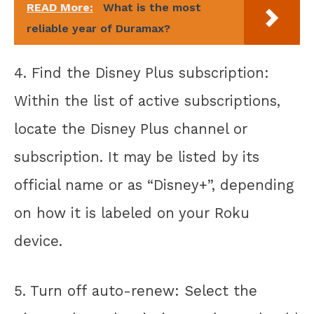
READ More:
What is the most
reliable year of Duramax?
4. Find the Disney Plus subscription:
Within the list of active subscriptions,
locate the Disney Plus channel or
subscription. It may be listed by its
official name or as “Disney+”, depending
on how it is labeled on your Roku
device.
5. Turn off auto-renew: Select the