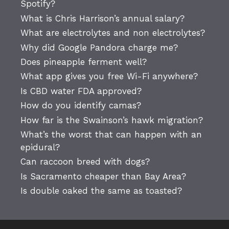
Spotify?
What is Chris Harrison’s annual salary?
What are electrolytes and non electrolytes?
Why did Google Pandora charge me?
Does pineapple ferment well?
What app gives you free Wi-Fi anywhere?
Is CBD water FDA approved?
How do you identify camas?
How far is the Swainson’s hawk migration?
What’s the worst that can happen with an
epidural?
Can raccoon breed with dogs?
Is Sacramento cheaper than Bay Area?
Is double oaked the same as toasted?