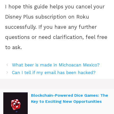
I hope this guide helps you cancel your
Disney Plus subscription on Roku
successfully. If you have any further
questions or need clarification, feel free
to ask.
What beer is made in Michoacan Mexico?
Can I tell if my email has been hacked?
Blockchain-Powered Dice Games: The
Key to Exciting New Opportunities