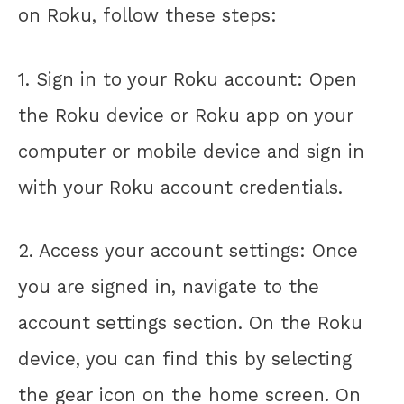
on Roku, follow these steps:
1. Sign in to your Roku account: Open
the Roku device or Roku app on your
computer or mobile device and sign in
with your Roku account credentials.
2. Access your account settings: Once
you are signed in, navigate to the
account settings section. On the Roku
device, you can find this by selecting
the gear icon on the home screen. On