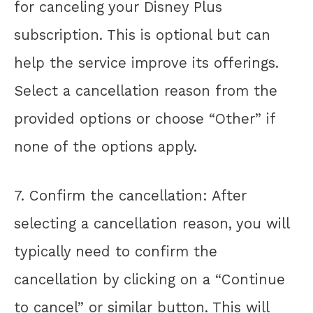
for canceling your Disney Plus
subscription. This is optional but can
help the service improve its offerings.
Select a cancellation reason from the
provided options or choose “Other” if
none of the options apply.
7. Confirm the cancellation: After
selecting a cancellation reason, you will
typically need to confirm the
cancellation by clicking on a “Continue
to cancel” or similar button. This will