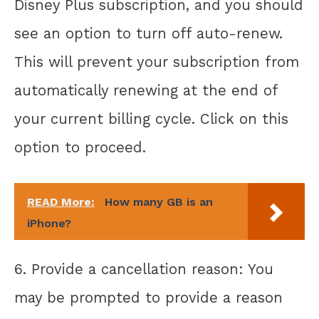
Disney Plus subscription, and you should
see an option to turn off auto-renew.
This will prevent your subscription from
automatically renewing at the end of
your current billing cycle. Click on this
option to proceed.
READ More:
How many GB is an
iPhone?
6. Provide a cancellation reason: You
may be prompted to provide a reason