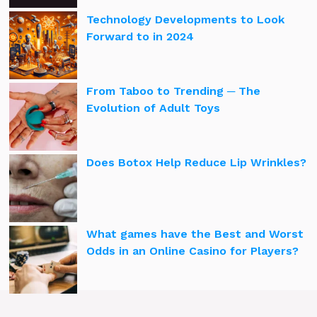
Technology Developments to Look
Forward to in 2024
From Taboo to Trending ─ The
Evolution of Adult Toys
Does Botox Help Reduce Lip Wrinkles?
What games have the Best and Worst
Odds in an Online Casino for Players?