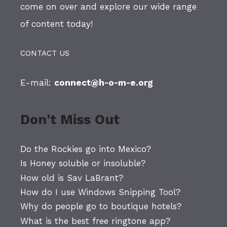
come on over and explore our wide range
of content today!
CONTACT US
E-mail:
connect@h-o-m-e.org
Don't Miss Out
Do the Rockies go into Mexico?
Is Honey soluble or insoluble?
How old is Sav LaBrant?
How do I use Windows Snipping Tool?
Why do people go to boutique hotels?
What is the best free ringtone app?