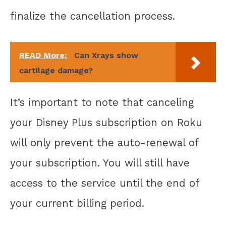
finalize the cancellation process.
READ More:
Can Xrays show
cartilage damage?
It’s important to note that canceling
your Disney Plus subscription on Roku
will only prevent the auto-renewal of
your subscription. You will still have
access to the service until the end of
your current billing period.