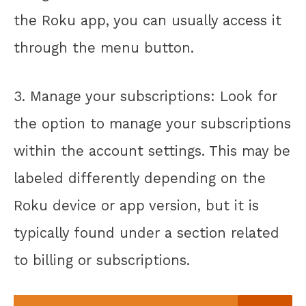
the Roku app, you can usually access it
through the menu button.
3. Manage your subscriptions: Look for
the option to manage your subscriptions
within the account settings. This may be
labeled differently depending on the
Roku device or app version, but it is
typically found under a section related
to billing or subscriptions.