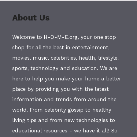
About Us
Welcome to H-O-M-E.org, your one stop
shop for all the best in entertainment,
movies, music, celebrities, health, lifestyle,
sports, technology and education. We are
here to help you make your home a better
place by providing you with the latest
information and trends from around the
world. From celebrity gossip to healthy
living tips and from new technologies to
educational resources - we have it all! So