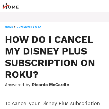
Skip
ME
to
content
HOME
»
COMMUNITY Q&A
HOW DO I CANCEL
MY DISNEY PLUS
SUBSCRIPTION ON
ROKU?
Answered by
Ricardo McCardle
To cancel your Disney Plus subscription