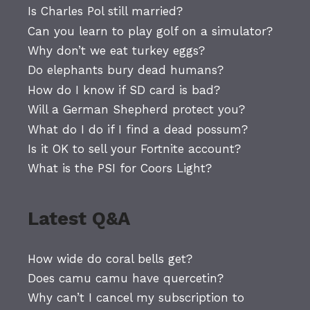
Is Charles Pol still married?
Can you learn to play golf on a simulator?
Why don’t we eat turkey eggs?
Do elephants bury dead humans?
How do I know if SD card is bad?
Will a German Shepherd protect you?
What do I do if I find a dead possum?
Is it OK to sell your Fortnite account?
What is the PSI for Coors Light?
Latest Q&A
How wide do coral bells get?
Does camu camu have quercetin?
Why can’t I cancel my subscription to