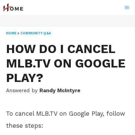
Skip
ME
to
content
HOME
»
COMMUNITY Q&A
HOW DO I CANCEL
MLB.TV ON GOOGLE
PLAY?
Answered by
Randy McIntyre
To cancel MLB.TV on Google Play, follow
these steps: