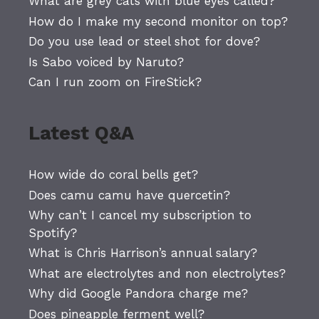
What are grey cats with blue eyes called?
How do I make my second monitor on top?
Do you use lead or steel shot for dove?
Is Sabo voiced by Naruto?
Can I run zoom on FireStick?
Latest Q&A
How wide do coral bells get?
Does camu camu have quercetin?
Why can’t I cancel my subscription to
Spotify?
What is Chris Harrison’s annual salary?
What are electrolytes and non electrolytes?
Why did Google Pandora charge me?
Does pineapple ferment well?