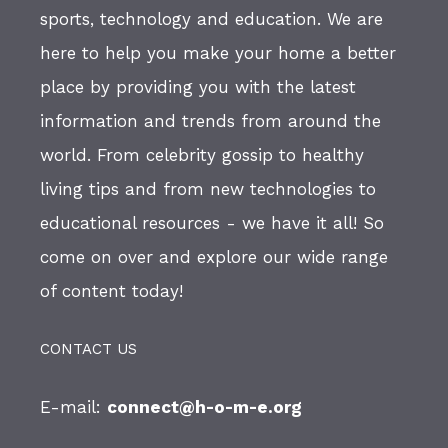
sports, technology and education. We are
here to help you make your home a better
place by providing you with the latest
information and trends from around the
world. From celebrity gossip to healthy
living tips and from new technologies to
educational resources - we have it all! So
come on over and explore our wide range
of content today!
CONTACT US
E-mail:
connect@h-o-m-e.org