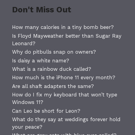
Don't Miss Out
How many calories in a tiny bomb beer?
Is Floyd Mayweather better than Sugar Ray
Leonard?
Why do pitbulls snap on owners?
Is daisy a white name?
What is a rainbow duck called?
How much is the iPhone 11 every month?
Are all shaft adapters the same?
How do I fix my keyboard that won’t type
Windows 11?
Can Leo be short for Leon?
What do they say at weddings forever hold
your peace?