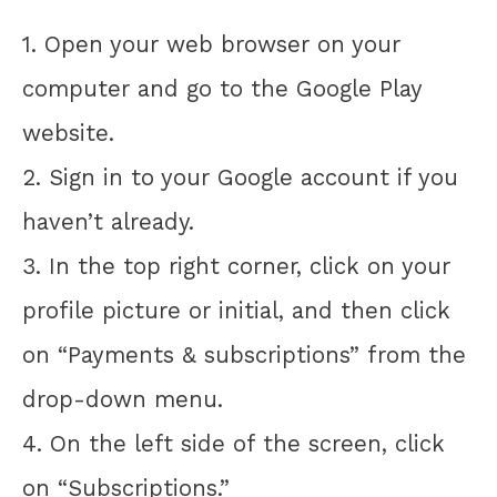
1. Open your web browser on your
computer and go to the Google Play
website.
2. Sign in to your Google account if you
haven’t already.
3. In the top right corner, click on your
profile picture or initial, and then click
on “Payments & subscriptions” from the
drop-down menu.
4. On the left side of the screen, click
on “Subscriptions.”