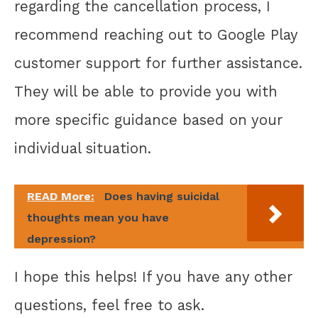
regarding the cancellation process, I
recommend reaching out to Google Play
customer support for further assistance.
They will be able to provide you with
more specific guidance based on your
individual situation.
READ More:
Does having suicidal
thoughts mean you have
depression?
I hope this helps! If you have any other
questions, feel free to ask.