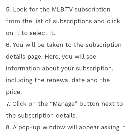
5. Look for the MLB.TV subscription
from the list of subscriptions and click
on it to select it.
6. You will be taken to the subscription
details page. Here, you will see
information about your subscription,
including the renewal date and the
price.
7. Click on the “Manage” button next to
the subscription details.
8. A pop-up window will appear asking if