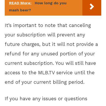
READ More:
How long do you
mash beer?
It’s important to note that canceling
your subscription will prevent any
future charges, but it will not provide a
refund for any unused portion of your
current subscription. You will still have
access to the MLB.TV service until the
end of your current billing period.
If you have any issues or questions