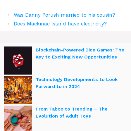
Was Danny Porush married to his cousin?
Does Mackinac Island have electricity?
Blockchain-Powered Dice Games: The
Key to Exciting New Opportunities
Technology Developments to Look
Forward to in 2024
From Taboo to Trending ─ The
Evolution of Adult Toys