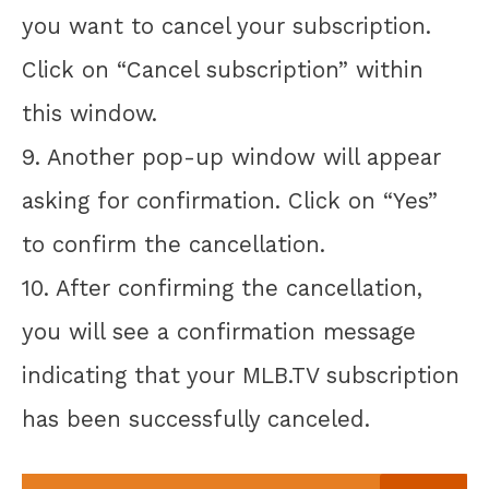
you want to cancel your subscription.
Click on “Cancel subscription” within
this window.
9. Another pop-up window will appear
asking for confirmation. Click on “Yes”
to confirm the cancellation.
10. After confirming the cancellation,
you will see a confirmation message
indicating that your MLB.TV subscription
has been successfully canceled.