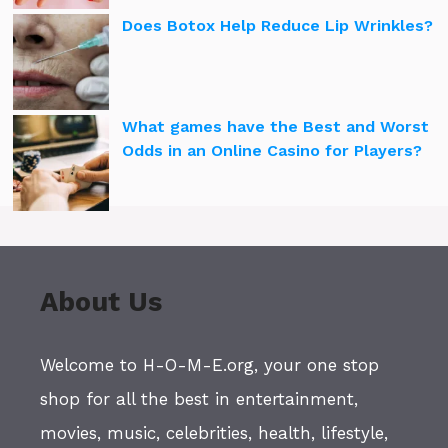
Does Botox Help Reduce Lip Wrinkles?
What games have the Best and Worst
Odds in an Online Casino for Players?
About Us
Welcome to H-O-M-E.org, your one stop
shop for all the best in entertainment,
movies, music, celebrities, health, lifestyle,