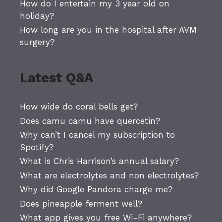
How do I entertain my 3 year old on
holiday?
How long are you in the hospital after AVM
surgery?
Latest Q&A
How wide do coral bells get?
Does camu camu have quercetin?
Why can’t I cancel my subscription to
Spotify?
What is Chris Harrison’s annual salary?
What are electrolytes and non electrolytes?
Why did Google Pandora charge me?
Does pineapple ferment well?
What app gives you free Wi-Fi anywhere?