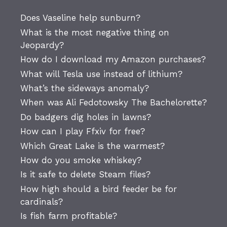
Does Vaseline help sunburn?
What is the most negative thing on
Jeopardy?
How do I download my Amazon purchases?
What will Tesla use instead of lithium?
What’s the sideways anomaly?
When was Ali Fedotowsky The Bachelorette?
Do badgers dig holes in lawns?
How can I play Ffxiv for free?
Which Great Lake is the warmest?
How do you smoke whiskey?
Is it safe to delete Steam files?
How high should a bird feeder be for
cardinals?
Is fish farm profitable?