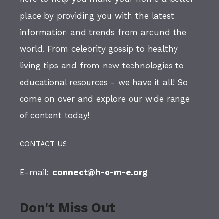
place by providing you with the latest
information and trends from around the
world. From celebrity gossip to healthy
living tips and from new technologies to
educational resources - we have it all! So
come on over and explore our wide range
of content today!
CONTACT US
E-mail:
connect@h-o-m-e.org
Don't Miss Out