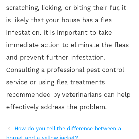
scratching, licking, or biting their fur, it
is likely that your house has a flea
infestation. It is important to take
immediate action to eliminate the fleas
and prevent further infestation.
Consulting a professional pest control
service or using flea treatments
recommended by veterinarians can help
effectively address the problem.
How do you tell the difference between a
hornet and a yellow jacket?