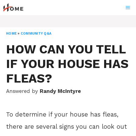
Skip
ME
to
content
HOME
»
COMMUNITY Q&A
HOW CAN YOU TELL
IF YOUR HOUSE HAS
FLEAS?
Answered by
Randy McIntyre
To determine if your house has fleas,
there are several signs you can look out