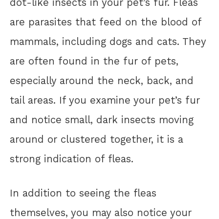
dot-like insects in your pet’s fur. Fleas
are parasites that feed on the blood of
mammals, including dogs and cats. They
are often found in the fur of pets,
especially around the neck, back, and
tail areas. If you examine your pet’s fur
and notice small, dark insects moving
around or clustered together, it is a
strong indication of fleas.
In addition to seeing the fleas
themselves, you may also notice your