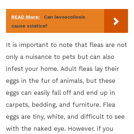
READ More:
Can levoscoliosis
cause sciatica?
It is important to note that fleas are not
only a nuisance to pets but can also
infest your home. Adult fleas lay their
eggs in the fur of animals, but these
eggs can easily fall off and end up in
carpets, bedding, and furniture. Flea
eggs are tiny, white, and difficult to see
with the naked eye. However, if you