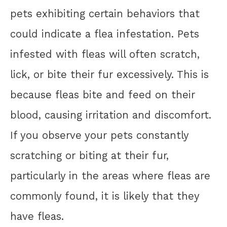
pets exhibiting certain behaviors that
could indicate a flea infestation. Pets
infested with fleas will often scratch,
lick, or bite their fur excessively. This is
because fleas bite and feed on their
blood, causing irritation and discomfort.
If you observe your pets constantly
scratching or biting at their fur,
particularly in the areas where fleas are
commonly found, it is likely that they
have fleas.