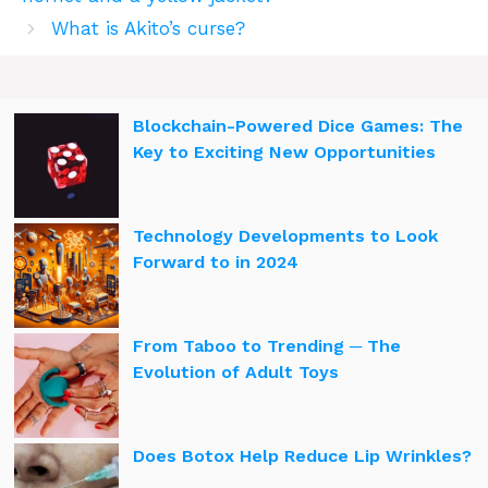
What is Akito’s curse?
Blockchain-Powered Dice Games: The
Key to Exciting New Opportunities
Technology Developments to Look
Forward to in 2024
From Taboo to Trending ─ The
Evolution of Adult Toys
Does Botox Help Reduce Lip Wrinkles?