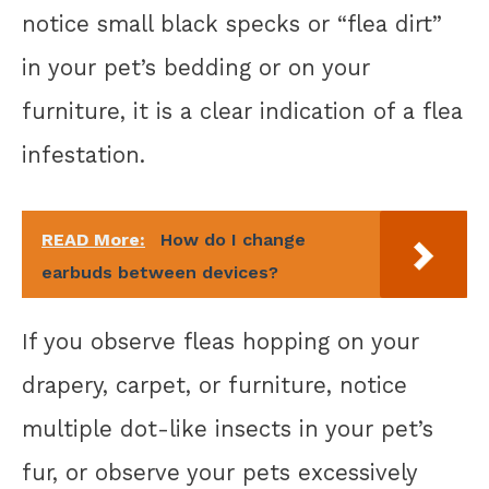
notice small black specks or “flea dirt”
in your pet’s bedding or on your
furniture, it is a clear indication of a flea
infestation.
READ More:
How do I change
earbuds between devices?
If you observe fleas hopping on your
drapery, carpet, or furniture, notice
multiple dot-like insects in your pet’s
fur, or observe your pets excessively