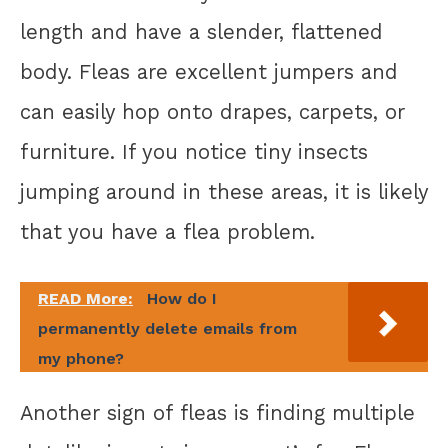
length and have a slender, flattened
body. Fleas are excellent jumpers and
can easily hop onto drapes, carpets, or
furniture. If you notice tiny insects
jumping around in these areas, it is likely
that you have a flea problem.
READ More:
How do I
permanently delete emails from
my phone?
Another sign of fleas is finding multiple