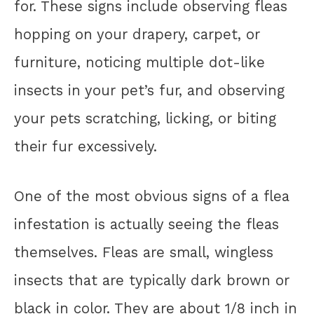
for. These signs include observing fleas
hopping on your drapery, carpet, or
furniture, noticing multiple dot-like
insects in your pet’s fur, and observing
your pets scratching, licking, or biting
their fur excessively.
One of the most obvious signs of a flea
infestation is actually seeing the fleas
themselves. Fleas are small, wingless
insects that are typically dark brown or
black in color. They are about 1/8 inch in