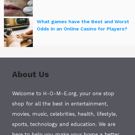
What games have the Best and Worst
Odds in an Online Casino for Players?
About Us
Welcome to H-O-M-E.org, your one stop
shop for all the best in entertainment,
movies, music, celebrities, health, lifestyle,
sports, technology and education. We are
here to help you make your home a better