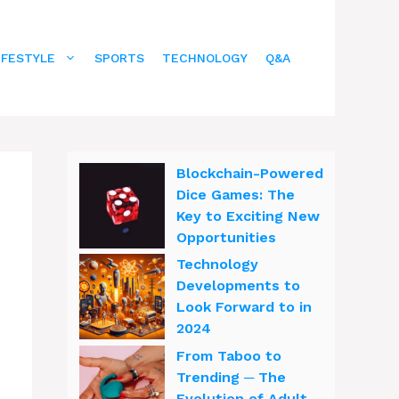
IFESTYLE
SPORTS
TECHNOLOGY
Q&A
Blockchain-Powered
Dice Games: The
Key to Exciting New
Opportunities
Technology
Developments to
Look Forward to in
2024
From Taboo to
Trending ─ The
Evolution of Adult