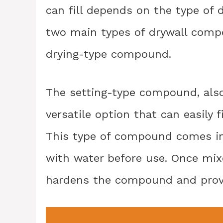
can fill depends on the type of 
two main types of drywall comp
drying-type compound.
The setting-type compound, also
versatile option that can easily f
This type of compound comes i
with water before use. Once mixe
hardens the compound and provid