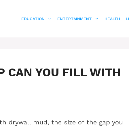
EDUCATION
ENTERTAINMENT
HEALTH
L
P CAN YOU FILL WITH
th drywall mud, the size of the gap you