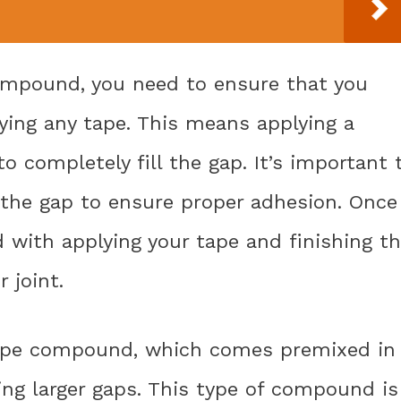
compound, you need to ensure that you
ying any tape. This means applying a
completely fill the gap. It’s important 
the gap to ensure proper adhesion. Once
d with applying your tape and finishing t
 joint.
type compound, which comes premixed in
lling larger gaps. This type of compound is