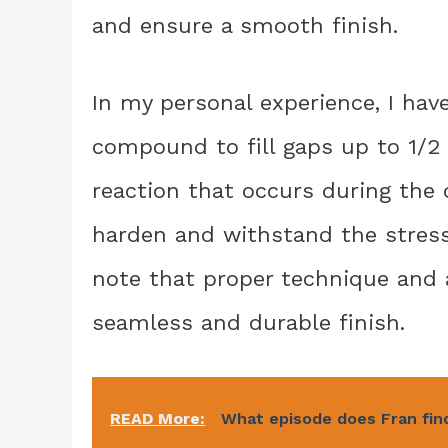
and ensure a smooth finish.
In my personal experience, I hav
compound to fill gaps up to 1/2
reaction that occurs during the
harden and withstand the stress 
note that proper technique and a
seamless and durable finish.
READ More:
What episode does Fran fin