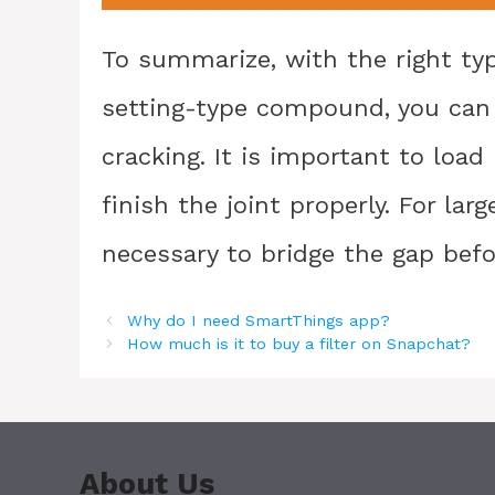
To summarize, with the right ty
setting-type compound, you can e
cracking. It is important to loa
finish the joint properly. For lar
necessary to bridge the gap bef
Why do I need SmartThings app?
How much is it to buy a filter on Snapchat?
About Us