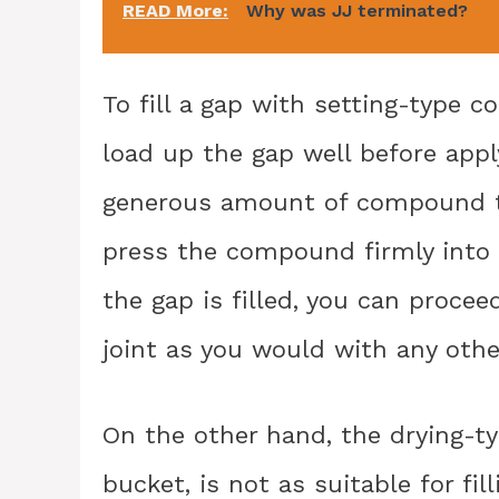
READ More:
Why was JJ terminated?
To fill a gap with setting-type 
load up the gap well before appl
generous amount of compound to 
press the compound firmly into 
the gap is filled, you can procee
joint as you would with any other
On the other hand, the drying-
bucket, is not as suitable for fi