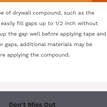
pe of drywall compound, such as the
asily fill gaps up to 1/2 inch without
d up the gap well before applying tape and
ger gaps, additional materials may be
ore applying the compound.
Don't Miss Out