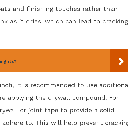
ts and finishing touches rather than
rink as it dries, which can lead to cracking
eights?
2 inch, it is recommended to use additiona
ore applying the drywall compound. For
ywall or joint tape to provide a solid
adhere to. This will help prevent crackin