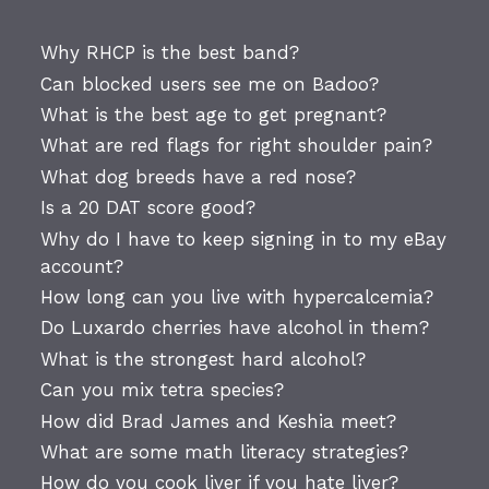
Why RHCP is the best band?
Can blocked users see me on Badoo?
What is the best age to get pregnant?
What are red flags for right shoulder pain?
What dog breeds have a red nose?
Is a 20 DAT score good?
Why do I have to keep signing in to my eBay
account?
How long can you live with hypercalcemia?
Do Luxardo cherries have alcohol in them?
What is the strongest hard alcohol?
Can you mix tetra species?
How did Brad James and Keshia meet?
What are some math literacy strategies?
How do you cook liver if you hate liver?