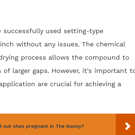
e successfully used setting-type
 inch without any issues. The chemical
 drying process allows the compound to
of larger gaps. However, it’s important t
pplication are crucial for achieving a
d out shes pregnant in The Nanny?