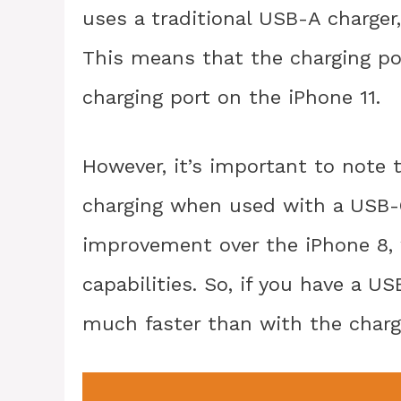
uses a traditional USB-A charger
This means that the charging por
charging port on the iPhone 11.
However, it’s important to note 
charging when used with a USB-C 
improvement over the iPhone 8, 
capabilities. So, if you have a U
much faster than with the charg