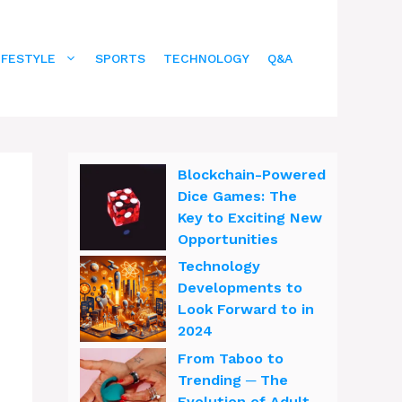
IFESTYLE
SPORTS
TECHNOLOGY
Q&A
Blockchain-Powered
Dice Games: The
Key to Exciting New
Opportunities
Technology
Developments to
Look Forward to in
2024
From Taboo to
Trending ─ The
Evolution of Adult