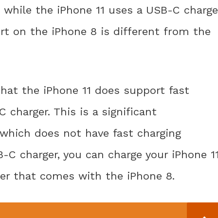
, while the iPhone 11 uses a USB-C charge
t on the iPhone 8 is different from the
that the iPhone 11 does support fast
charger. This is a significant
which does not have fast charging
SB-C charger, you can charge your iPhone 1
er that comes with the iPhone 8.