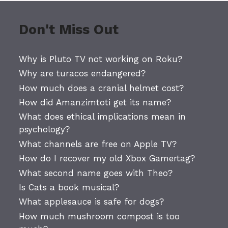
Don't Miss Out
Why is Pluto TV not working on Roku?
Why are turacos endangered?
How much does a cranial helmet cost?
How did Amanzimtoti get its name?
What does ethical implications mean in
psychology?
What channels are free on Apple TV?
How do I recover my old Xbox Gamertag?
What second name goes with Theo?
Is Cats a book musical?
What applesauce is safe for dogs?
How much mushroom compost is too