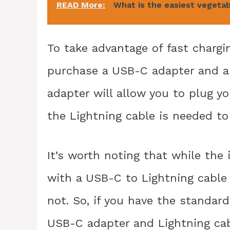
READ More:
What is the easiest vegetab
To take advantage of fast chargin
purchase a USB-C adapter and a 
adapter will allow you to plug yo
the Lightning cable is needed to
It’s worth noting that while the
with a USB-C to Lightning cable 
not. So, if you have the standard
USB-C adapter and Lightning cab