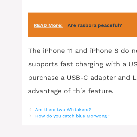
READ More:
Are rasbora peaceful?
The iPhone 11 and iPhone 8 do n
supports fast charging with a US
purchase a USB-C adapter and Li
advantage of this feature.
Are there two Whitakers?
How do you catch blue Morwong?