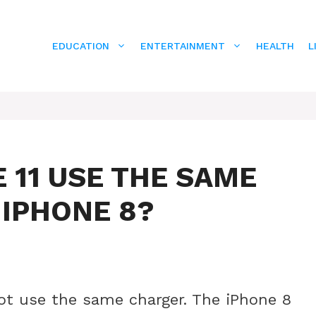
EDUCATION
ENTERTAINMENT
HEALTH
L
 11 USE THE SAME
 IPHONE 8?
ot use the same charger. The iPhone 8