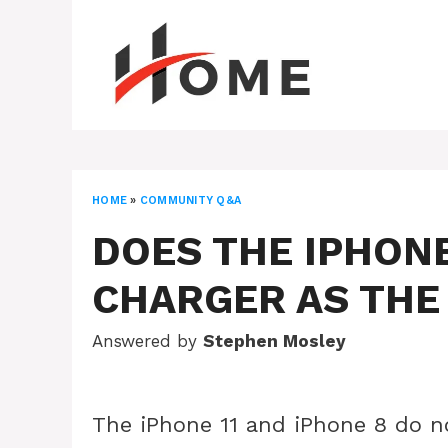
Skip
to
content
HOME
»
COMMUNITY Q&A
DOES THE IPHONE
CHARGER AS THE
Answered by
Stephen Mosley
The iPhone 11 and iPhone 8 do n