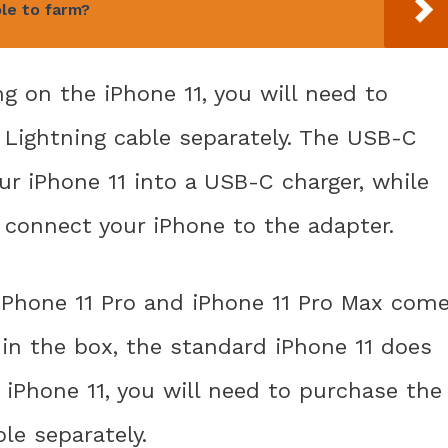
le to farm?
g on the iPhone 11, you will need to
Lightning cable separately. The USB-C
ur iPhone 11 into a USB-C charger, while
 connect your iPhone to the adapter.
 iPhone 11 Pro and iPhone 11 Pro Max com
in the box, the standard iPhone 11 does
 iPhone 11, you will need to purchase the
le separately.