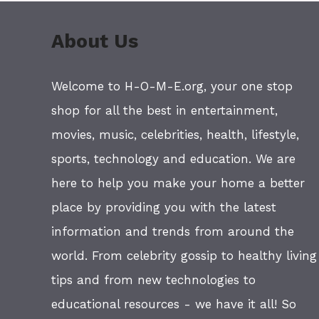
About Us
Welcome to H-O-M-E.org, your one stop
shop for all the best in entertainment,
movies, music, celebrities, health, lifestyle,
sports, technology and education. We are
here to help you make your home a better
place by providing you with the latest
information and trends from around the
world. From celebrity gossip to healthy living
tips and from new technologies to
educational resources - we have it all! So