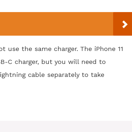
ot use the same charger. The iPhone 11
B-C charger, but you will need to
ghtning cable separately to take