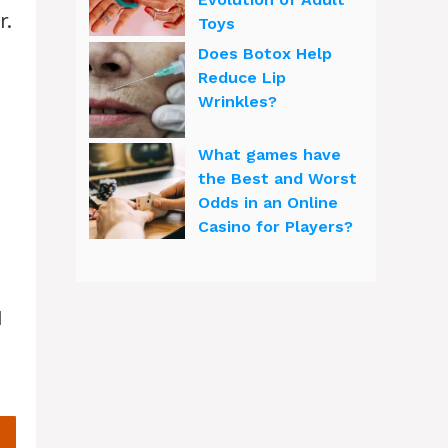
r.
Toys
Does Botox Help
Reduce Lip
Wrinkles?
What games have
the Best and Worst
Odds in an Online
Casino for Players?
1