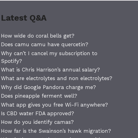
Latest Q&A
How wide do coral bells get?
Does camu camu have quercetin?
Why can’t I cancel my subscription to
Spotify?
What is Chris Harrison’s annual salary?
What are electrolytes and non electrolytes?
Why did Google Pandora charge me?
Does pineapple ferment well?
What app gives you free Wi-Fi anywhere?
Is CBD water FDA approved?
How do you identify camas?
How far is the Swainson’s hawk migration?