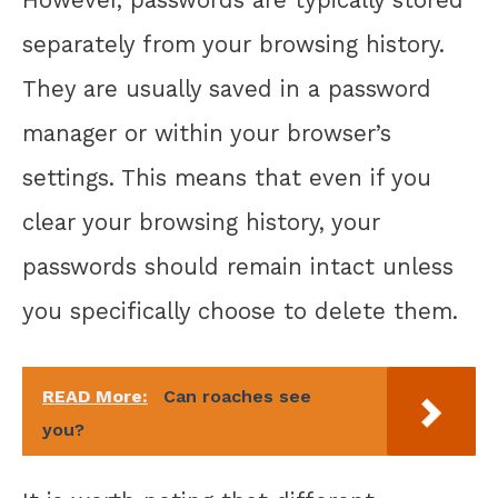
separately from your browsing history.
They are usually saved in a password
manager or within your browser’s
settings. This means that even if you
clear your browsing history, your
passwords should remain intact unless
you specifically choose to delete them.
READ More:
Can roaches see
you?