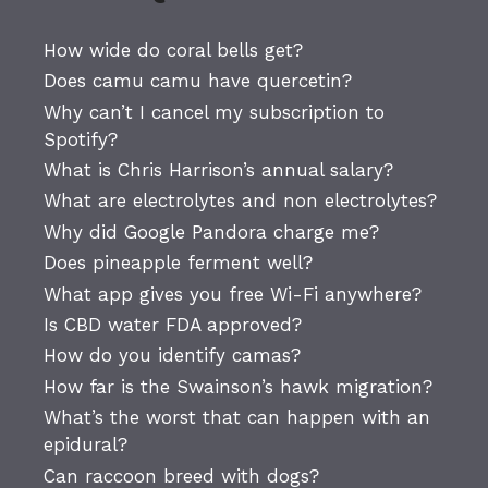
How wide do coral bells get?
Does camu camu have quercetin?
Why can’t I cancel my subscription to
Spotify?
What is Chris Harrison’s annual salary?
What are electrolytes and non electrolytes?
Why did Google Pandora charge me?
Does pineapple ferment well?
What app gives you free Wi-Fi anywhere?
Is CBD water FDA approved?
How do you identify camas?
How far is the Swainson’s hawk migration?
What’s the worst that can happen with an
epidural?
Can raccoon breed with dogs?