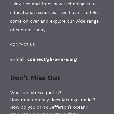
living tips and from new technologies to
educational resources - we have it all! So
come on over and explore our wide range
of content today!
CONTACT US
E-mail:
connect@h-o-m-e.org
Don't Miss Out
What are stress quotes?
How much money does Arcangel make?
How do you drink Jefferson’s ocean?