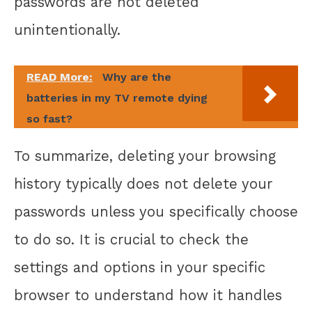
passwords are not deleted
unintentionally.
READ More:
Why are the
batteries in my TV remote dying
so fast?
To summarize, deleting your browsing
history typically does not delete your
passwords unless you specifically choose
to do so. It is crucial to check the
settings and options in your specific
browser to understand how it handles