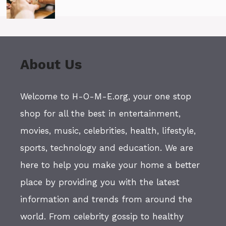
About Us
Welcome to H-O-M-E.org, your one stop
shop for all the best in entertainment,
movies, music, celebrities, health, lifestyle,
sports, technology and education. We are
here to help you make your home a better
place by providing you with the latest
information and trends from around the
world. From celebrity gossip to healthy