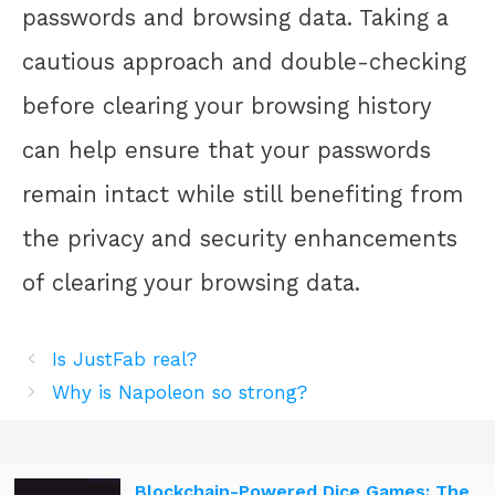
passwords and browsing data. Taking a
cautious approach and double-checking
before clearing your browsing history
can help ensure that your passwords
remain intact while still benefiting from
the privacy and security enhancements
of clearing your browsing data.
Is JustFab real?
Why is Napoleon so strong?
Blockchain-Powered Dice Games: The