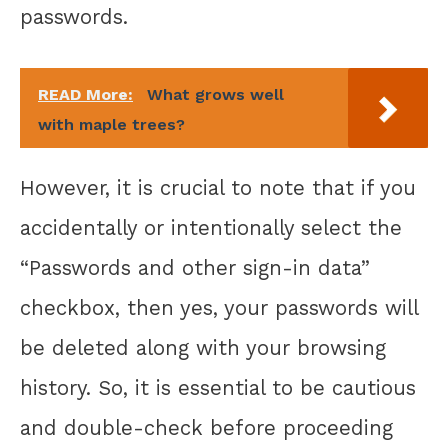
passwords.
READ More:
What grows well
with maple trees?
However, it is crucial to note that if you
accidentally or intentionally select the
“Passwords and other sign-in data”
checkbox, then yes, your passwords will
be deleted along with your browsing
history. So, it is essential to be cautious
and double-check before proceeding