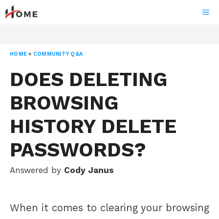
Skip
ME
to
content
HOME
»
COMMUNITY Q&A
DOES DELETING
BROWSING
HISTORY DELETE
PASSWORDS?
Answered by
Cody Janus
When it comes to clearing your browsing