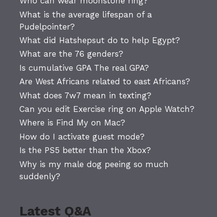
Who can wear moonstone ring?
What is the average lifespan of a
Pudelpointer?
What did Hatshepsut do to help Egypt?
What are the 76 genders?
Is cumulative GPA The real GPA?
Are West Africans related to east Africans?
What does 7w7 mean in texting?
Can you edit Exercise ring on Apple Watch?
Where is Find My on Mac?
How do I activate guest mode?
Is the PS5 better than the Xbox?
Why is my male dog peeing so much
suddenly?
Latest Q&A