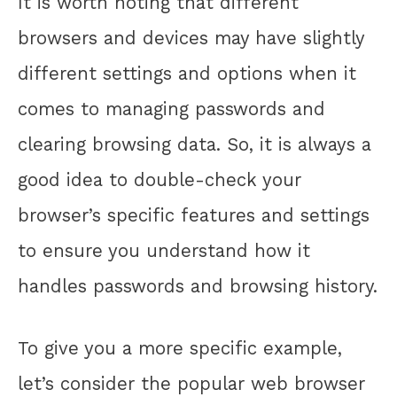
It is worth noting that different
browsers and devices may have slightly
different settings and options when it
comes to managing passwords and
clearing browsing data. So, it is always a
good idea to double-check your
browser’s specific features and settings
to ensure you understand how it
handles passwords and browsing history.
To give you a more specific example,
let’s consider the popular web browser