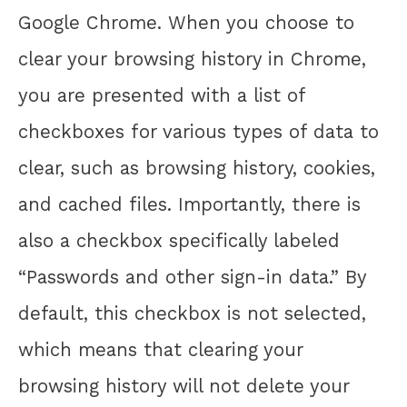
Google Chrome. When you choose to
clear your browsing history in Chrome,
you are presented with a list of
checkboxes for various types of data to
clear, such as browsing history, cookies,
and cached files. Importantly, there is
also a checkbox specifically labeled
“Passwords and other sign-in data.” By
default, this checkbox is not selected,
which means that clearing your
browsing history will not delete your