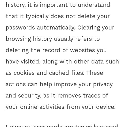
history, it is important to understand
that it typically does not delete your
passwords automatically. Clearing your
browsing history usually refers to
deleting the record of websites you
have visited, along with other data such
as cookies and cached files. These
actions can help improve your privacy
and security, as it removes traces of
your online activities from your device.
However, passwords are typically stored