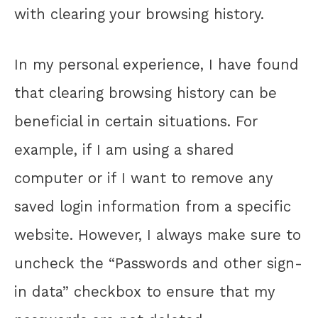
with clearing your browsing history.
In my personal experience, I have found
that clearing browsing history can be
beneficial in certain situations. For
example, if I am using a shared
computer or if I want to remove any
saved login information from a specific
website. However, I always make sure to
uncheck the “Passwords and other sign-
in data” checkbox to ensure that my