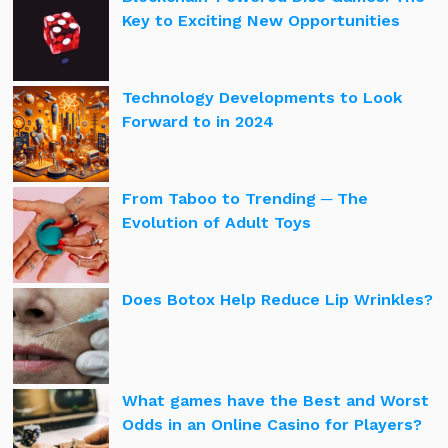
Key to Exciting New Opportunities
Technology Developments to Look
Forward to in 2024
From Taboo to Trending ─ The
Evolution of Adult Toys
Does Botox Help Reduce Lip Wrinkles?
What games have the Best and Worst
Odds in an Online Casino for Players?