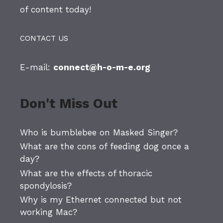
of content today!
CONTACT US
E-mail:
connect@h-o-m-e.org
Don't Miss Out
Who is bumblebee on Masked Singer?
What are the cons of feeding dog once a
day?
What are the effects of thoracic
spondylosis?
Why is my Ethernet connected but not
working Mac?