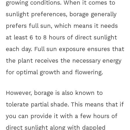
growing conditions. When it comes to
sunlight preferences, borage generally
prefers full sun, which means it needs
at least 6 to 8 hours of direct sunlight
each day. Full sun exposure ensures that
the plant receives the necessary energy
for optimal growth and flowering.
However, borage is also known to
tolerate partial shade. This means that if
you can provide it with a few hours of
direct sunlight along with dappled