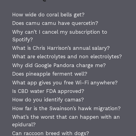
How wide do coral bells get?
Does camu camu have quercetin?
Why can’t I cancel my subscription to
Spotify?
What is Chris Harrison’s annual salary?
What are electrolytes and non electrolytes?
Why did Google Pandora charge me?
Does pineapple ferment well?
What app gives you free Wi-Fi anywhere?
Is CBD water FDA approved?
How do you identify camas?
How far is the Swainson’s hawk migration?
What’s the worst that can happen with an
epidural?
Can raccoon breed with dogs?