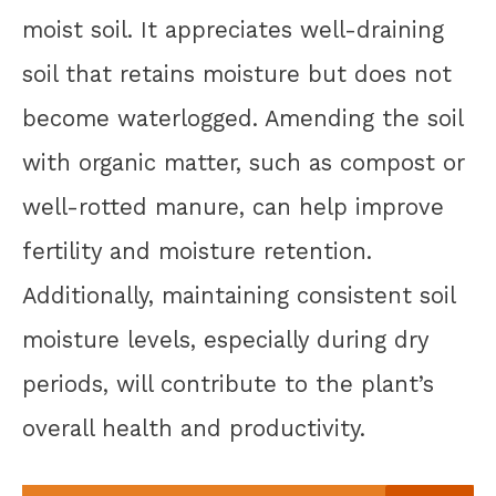
moist soil. It appreciates well-draining
soil that retains moisture but does not
become waterlogged. Amending the soil
with organic matter, such as compost or
well-rotted manure, can help improve
fertility and moisture retention.
Additionally, maintaining consistent soil
moisture levels, especially during dry
periods, will contribute to the plant’s
overall health and productivity.