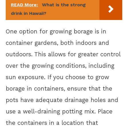
READ More:
What is the strong
drink in Hawaii?
One option for growing borage is in
container gardens, both indoors and
outdoors. This allows for greater control
over the growing conditions, including
sun exposure. If you choose to grow
borage in containers, ensure that the
pots have adequate drainage holes and
use a well-draining potting mix. Place
the containers in a location that