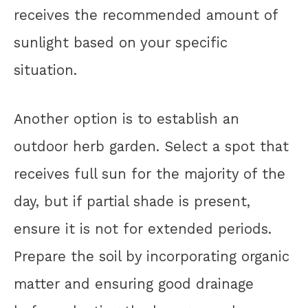
receives the recommended amount of
sunlight based on your specific
situation.
Another option is to establish an
outdoor herb garden. Select a spot that
receives full sun for the majority of the
day, but if partial shade is present,
ensure it is not for extended periods.
Prepare the soil by incorporating organic
matter and ensuring good drainage