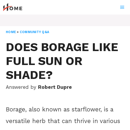
Skip
ME
to
content
HOME
»
COMMUNITY Q&A
DOES BORAGE LIKE
FULL SUN OR
SHADE?
Answered by
Robert Dupre
Borage, also known as starflower, is a
versatile herb that can thrive in various