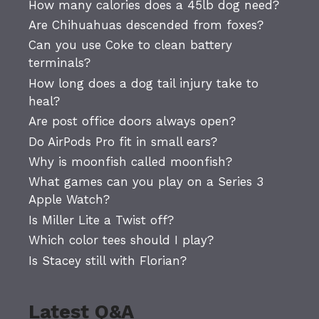
How many calories does a 45lb dog need?
Are Chihuahuas descended from foxes?
Can you use Coke to clean battery
terminals?
How long does a dog tail injury take to
heal?
Are post office doors always open?
Do AirPods Pro fit in small ears?
Why is moonfish called moonfish?
What games can you play on a Series 3
Apple Watch?
Is Miller Lite a Twist off?
Which color tees should I play?
Is Stacey still with Florian?
Latest Q&A