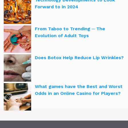
Forward to in 2024
From Taboo to Trending ─ The
Evolution of Adult Toys
Does Botox Help Reduce Lip Wrinkles?
What games have the Best and Worst
Odds in an Online Casino for Players?