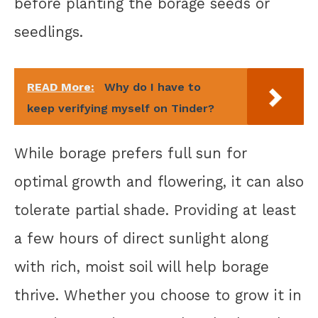
before planting the borage seeds or
seedlings.
READ More:
Why do I have to
keep verifying myself on Tinder?
While borage prefers full sun for
optimal growth and flowering, it can also
tolerate partial shade. Providing at least
a few hours of direct sunlight along
with rich, moist soil will help borage
thrive. Whether you choose to grow it in