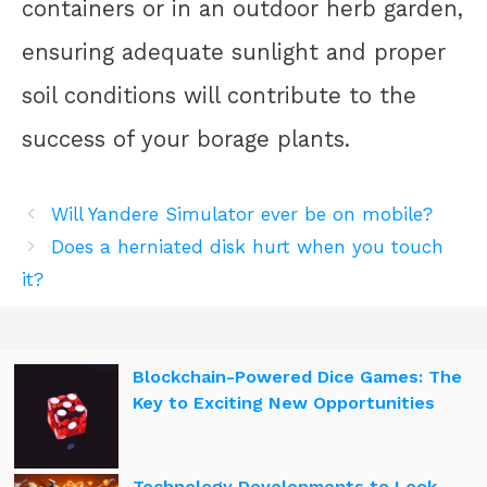
containers or in an outdoor herb garden,
ensuring adequate sunlight and proper
soil conditions will contribute to the
success of your borage plants.
Will Yandere Simulator ever be on mobile?
Does a herniated disk hurt when you touch
it?
Blockchain-Powered Dice Games: The
Key to Exciting New Opportunities
Technology Developments to Look