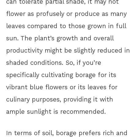
can tolerate partial shade, it may not
flower as profusely or produce as many
leaves compared to those grown in full
sun. The plant’s growth and overall
productivity might be slightly reduced in
shaded conditions. So, if you’re
specifically cultivating borage for its
vibrant blue flowers or its leaves for
culinary purposes, providing it with
ample sunlight is recommended.
In terms of soil, borage prefers rich and