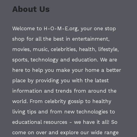
About Us
Welcome to H-O-M-E.org, your one stop
shop for all the best in entertainment,
movies, music, celebrities, health, lifestyle,
sports, technology and education. We are
here to help you make your home a better
place by providing you with the latest
information and trends from around the
world. From celebrity gossip to healthy
living tips and from new technologies to
educational resources - we have it all! So
come on over and explore our wide range