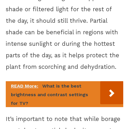
shade or filtered light for the rest of
the day, it should still thrive. Partial
shade can be beneficial in regions with
intense sunlight or during the hottest
parts of the day, as it helps protect the
plant from scorching and dehydration.
READ More:
What is the best
brightness and contrast settings
for TV?
It’s important to note that while borage