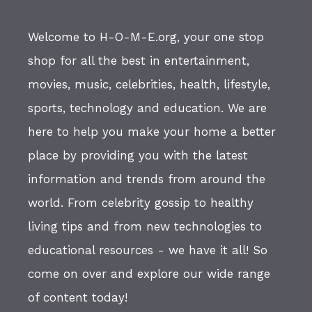
Welcome to H-O-M-E.org, your one stop
shop for all the best in entertainment,
movies, music, celebrities, health, lifestyle,
sports, technology and education. We are
here to help you make your home a better
place by providing you with the latest
information and trends from around the
world. From celebrity gossip to healthy
living tips and from new technologies to
educational resources - we have it all! So
come on over and explore our wide range
of content today!