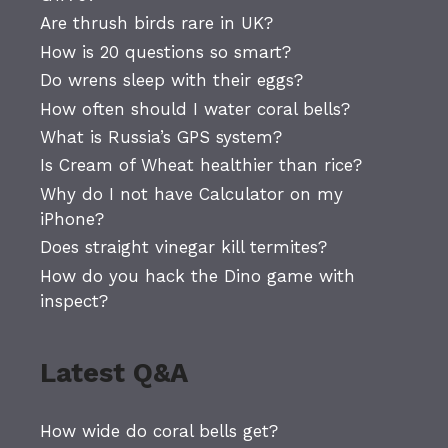
Are thrush birds rare in UK?
How is 20 questions so smart?
Do wrens sleep with their eggs?
How often should I water coral bells?
What is Russia’s GPS system?
Is Cream of Wheat healthier than rice?
Why do I not have Calculator on my
iPhone?
Does straight vinegar kill termites?
How do you hack the Dino game with
inspect?
Latest Q&A
How wide do coral bells get?