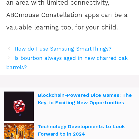
an area with limited connectivity,
ABCmouse Constellation apps can be a
valuable learning tool for your child.
How do I use Samsung SmartThings?
Is bourbon always aged in new charred oak
barrels?
Blockchain-Powered Dice Games: The
Key to Exciting New Opportunities
Technology Developments to Look
Forward to in 2024