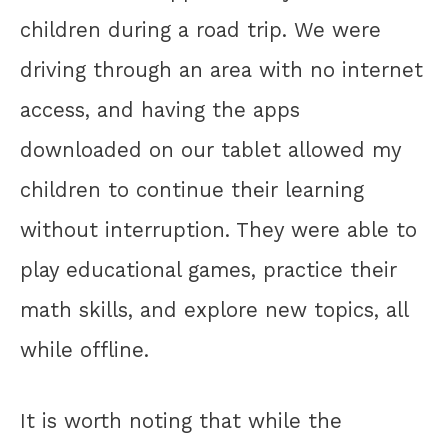
children during a road trip. We were
driving through an area with no internet
access, and having the apps
downloaded on our tablet allowed my
children to continue their learning
without interruption. They were able to
play educational games, practice their
math skills, and explore new topics, all
while offline.
It is worth noting that while the