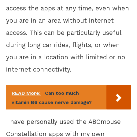
access the apps at any time, even when
you are in an area without internet
access. This can be particularly useful
during long car rides, flights, or when
you are in a location with limited or no
internet connectivity.
READ More:
Can too much
vitamin B6 cause nerve damage?
I have personally used the ABCmouse
Constellation apps with my own