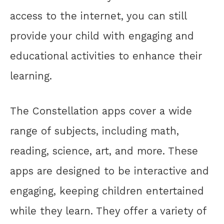
access to the internet, you can still
provide your child with engaging and
educational activities to enhance their
learning.
The Constellation apps cover a wide
range of subjects, including math,
reading, science, art, and more. These
apps are designed to be interactive and
engaging, keeping children entertained
while they learn. They offer a variety of