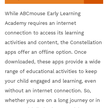
While ABCmouse Early Learning
Academy requires an internet
connection to access its learning
activities and content, the Constellation
apps offer an offline option. Once
downloaded, these apps provide a wide
range of educational activities to keep
your child engaged and learning, even
without an internet connection. So,
whether you are on a long journey or in