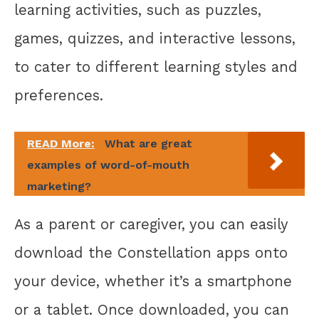
learning activities, such as puzzles,
games, quizzes, and interactive lessons,
to cater to different learning styles and
preferences.
READ More:
What are great
examples of word-of-mouth
marketing?
As a parent or caregiver, you can easily
download the Constellation apps onto
your device, whether it’s a smartphone
or a tablet. Once downloaded, you can