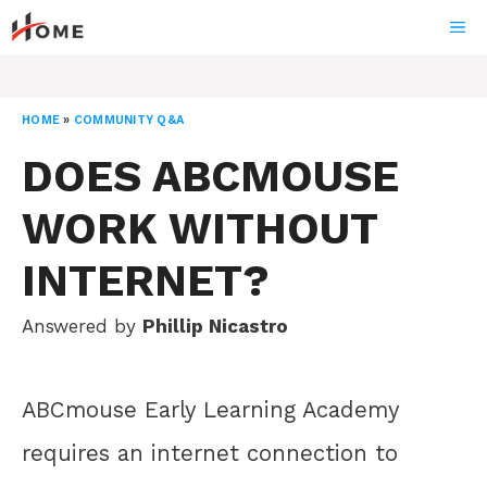
Skip
ME
to
content
HOME
»
COMMUNITY Q&A
DOES ABCMOUSE
WORK WITHOUT
INTERNET?
Answered by
Phillip Nicastro
ABCmouse Early Learning Academy
requires an internet connection to