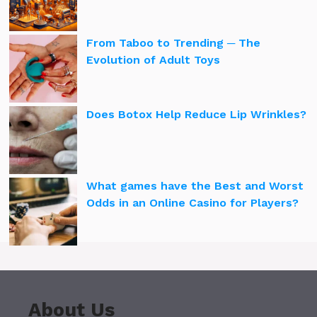
From Taboo to Trending ─ The
Evolution of Adult Toys
Does Botox Help Reduce Lip Wrinkles?
What games have the Best and Worst
Odds in an Online Casino for Players?
About Us