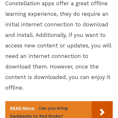
Constellation apps offer a great offline
learning experience, they do require an
initial internet connection to download
and install. Additionally, if you want to
access new content or updates, you will
need an internet connection to
download them. However, once the
content is downloaded, you can enjoy it
offline.
READ More:
Can you bring
backpacks to Red Rocks?