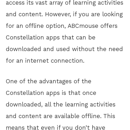
access its vast array of learning activities
and content. However, if you are looking
for an offline option, ABCmouse offers
Constellation apps that can be
downloaded and used without the need
for an internet connection.
One of the advantages of the
Constellation apps is that once
downloaded, all the learning activities
and content are available offline. This
means that even if you don’t have