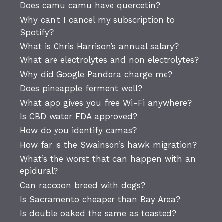
Does camu camu have quercetin?
Why can’t I cancel my subscription to
Spotify?
What is Chris Harrison’s annual salary?
What are electrolytes and non electrolytes?
Why did Google Pandora charge me?
Does pineapple ferment well?
What app gives you free Wi-Fi anywhere?
Is CBD water FDA approved?
How do you identify camas?
How far is the Swainson’s hawk migration?
What’s the worst that can happen with an
epidural?
Can raccoon breed with dogs?
Is Sacramento cheaper than Bay Area?
Is double oaked the same as toasted?