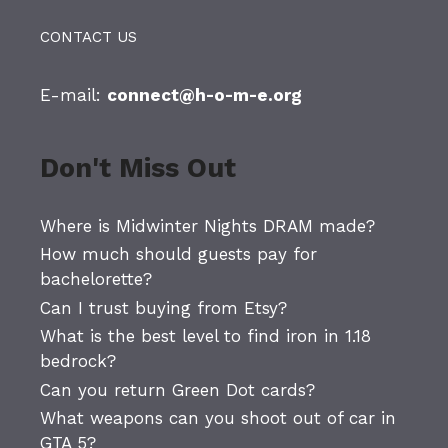
CONTACT US
E-mail:
connect@h-o-m-e.org
Don't Miss Out
Where is Midwinter Nights DRAM made?
How much should guests pay for
bachelorette?
Can I trust buying from Etsy?
What is the best level to find iron in 1.18
bedrock?
Can you return Green Dot cards?
What weapons can you shoot out of car in
GTA 5?