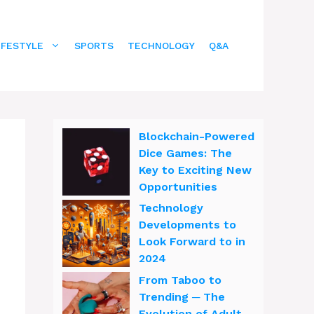
IFESTYLE
SPORTS
TECHNOLOGY
Q&A
Blockchain-Powered
Dice Games: The
Key to Exciting New
Opportunities
Technology
Developments to
Look Forward to in
2024
From Taboo to
Trending ─ The
Evolution of Adult