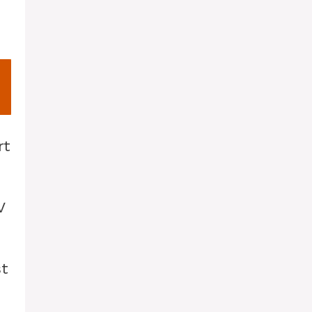
rt
V
st