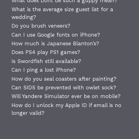
What does Dont be such a guppy mean?
What is the average size guest list for a
wedding?
Do you brush veneers?
Can I use Google fonts on iPhone?
How much is Japanese Blanton’s?
Does PS4 play PS1 games?
Is Swordfish still available?
Can I ping a lost iPhone?
How do you seal coasters after painting?
Can SIDS be prevented with owlet sock?
Will Yandere Simulator ever be on mobile?
How do I unlock my Apple ID if email is no
longer valid?