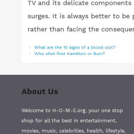
TV and its delicate components
surges. It is always better to b
rather than facing the conseque
What are the 10 signs of a blood clot?
Who shot first Hamilton or Burr?
About Us
Welcome to H-O-M-E.org, your one stop
shop for all the best in entertainment,
movies, music, celebrities, health, lifestyle,