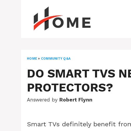
Skip
to
content
HOME
»
COMMUNITY Q&A
DO SMART TVS N
PROTECTORS?
Answered by
Robert Flynn
Smart TVs definitely benefit fro