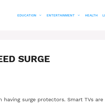
EDUCATION
ENTERTAINMENT
HEALTH
L
EED SURGE
m having surge protectors. Smart TVs are