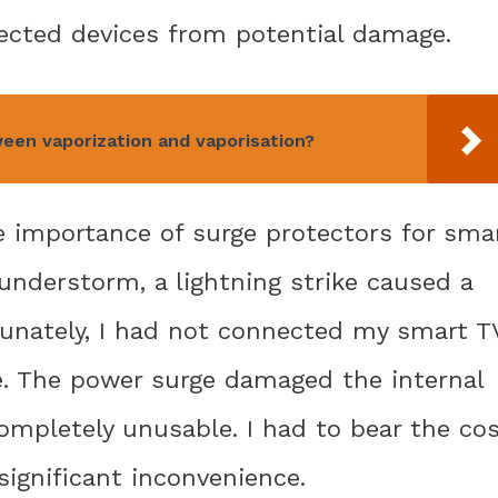
ected devices from potential damage.
een vaporization and vaporisation?
e importance of surge protectors for sma
hunderstorm, a lightning strike caused a
unately, I had not connected my smart T
me. The power surge damaged the internal
 completely unusable. I had to bear the co
significant inconvenience.