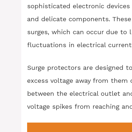
sophisticated electronic devices
and delicate components. These
surges, which can occur due to l
fluctuations in electrical current
Surge protectors are designed to
excess voltage away from them d
between the electrical outlet an
voltage spikes from reaching an