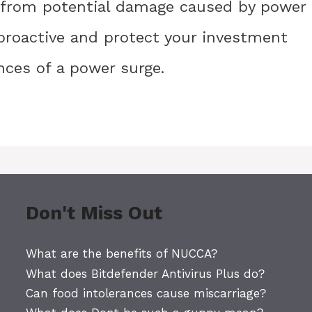
 from potential damage caused by power
e proactive and protect your investment
nces of a power surge.
Don't Miss Out
What are the benefits of NUCCA?
What does Bitdefender Antivirus Plus do?
Can food intolerances cause miscarriage?