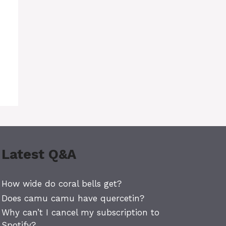
Latest Q&A
How wide do coral bells get?
Does camu camu have quercetin?
Why can’t I cancel my subscription to
Spotify?