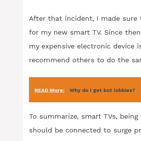
After that incident, I made sure 
for my new smart TV. Since then
my expensive electronic device i
recommend others to do the sa
READ More:
Why do I get bot lobbies?
To summarize, smart TVs, being v
should be connected to surge pr