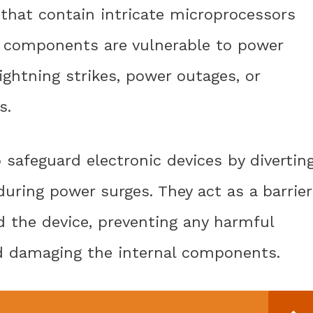
 that contain intricate microprocessors
 components are vulnerable to power
ightning strikes, power outages, or
s.
 safeguard electronic devices by divertin
uring power surges. They act as a barrier
d the device, preventing any harmful
d damaging the internal components.