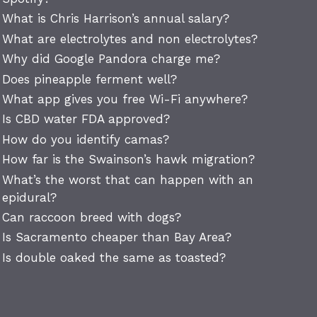
What is Chris Harrison’s annual salary?
What are electrolytes and non electrolytes?
Why did Google Pandora charge me?
Does pineapple ferment well?
What app gives you free Wi-Fi anywhere?
Is CBD water FDA approved?
How do you identify camas?
How far is the Swainson’s hawk migration?
What’s the worst that can happen with an
epidural?
Can raccoon breed with dogs?
Is Sacramento cheaper than Bay Area?
Is double oaked the same as toasted?