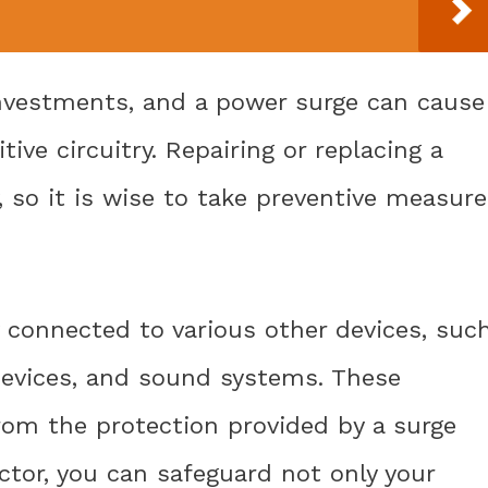
nvestments, and a power surge can cause
ive circuitry. Repairing or replacing a
 so it is wise to take preventive measure
y connected to various other devices, suc
devices, and sound systems. These
from the protection provided by a surge
ctor, you can safeguard not only your