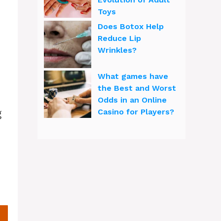
Toys
Does Botox Help
Reduce Lip
Wrinkles?
What games have
the Best and Worst
Odds in an Online
g
Casino for Players?