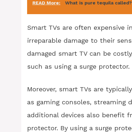
READ More:
What is pure tequila called?
Smart TVs are often expensive i
irreparable damage to their sensit
damaged smart TV can be costly,
such as using a surge protector.
Moreover, smart TVs are typicall
as gaming consoles, streaming 
additional devices also benefit 
protector. By using a surge prote