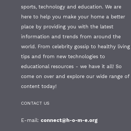
sports, technology and education. We are
here to help you make your home a better
place by providing you with the latest
information and trends from around the
world. From celebrity gossip to healthy living
tips and from new technologies to
educational resources - we have it all! So
come on over and explore our wide range of
content today!
CONTACT US
E-mail:
connect@h-o-m-e.org