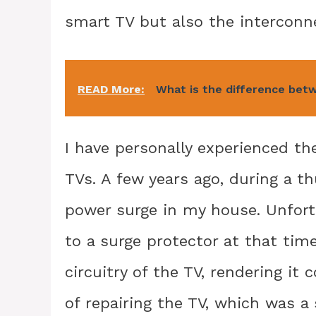
smart TV but also the interconn
READ More:
What is the difference betw
I have personally experienced th
TVs. A few years ago, during a t
power surge in my house. Unfort
to a surge protector at that ti
circuitry of the TV, rendering it
of repairing the TV, which was a 