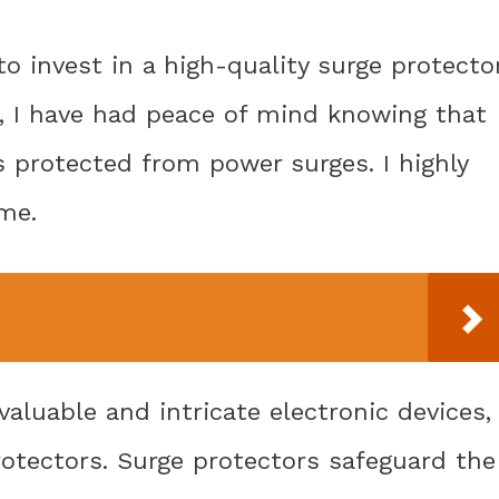
to invest in a high-quality surge protecto
, I have had peace of mind knowing that
s protected from power surges. I highly
me.
aluable and intricate electronic devices,
otectors. Surge protectors safeguard the