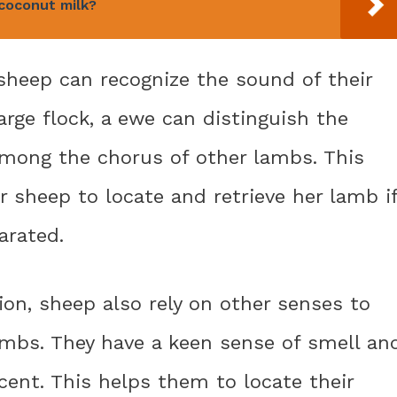
coconut milk?
 sheep can recognize the sound of their
large flock, a ewe can distinguish the
among the chorus of other lambs. This
er sheep to locate and retrieve her lamb i
arated.
on, sheep also rely on other senses to
ambs. They have a keen sense of smell an
cent. This helps them to locate their