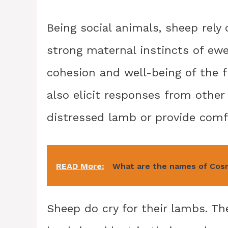
Being social animals, sheep rely 
strong maternal instincts of ewes
cohesion and well-being of the f
also elicit responses from othe
distressed lamb or provide comf
READ More:
What are the names of Cos
Sheep do cry for their lambs. T