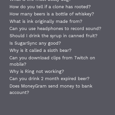
How do you tell if a clone has rooted?
How many beers is a bottle of whiskey?
What is ink originally made from?
Can you use headphones to record sound?
Should I drink the syrup in canned fruit?
Is SugarSync any good?
Why is it called a sloth bear?
Can you download clips from Twitch on
mobile?
Why is Ring not working?
Can you drink 2 month expired beer?
Does MoneyGram send money to bank
account?