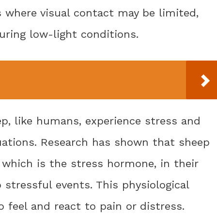
ns where visual contact may be limited,
uring low-light conditions.
ep, like humans, experience stress and
situations. Research has shown that sheep
, which is the stress hormone, in their
stressful events. This physiological
 feel and react to pain or distress.