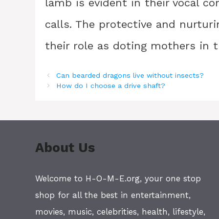
lamb is evident in their vocal c
calls. The protective and nurtur
their role as doting mothers in
Can bearded dragons live without insects?
How do I choose a drive shaft?
About Us
Welcome to H-O-M-E.org, your one stop
shop for all the best in entertainment,
movies, music, celebrities, health, lifestyle,