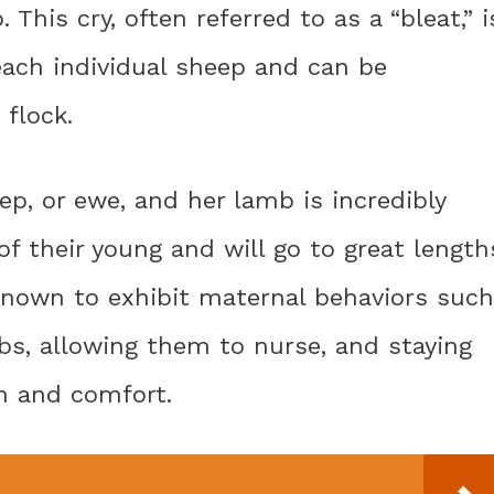
This cry, often referred to as a “bleat,” i
 each individual sheep and can be
 flock.
, or ewe, and her lamb is incredibly
of their young and will go to great length
 known to exhibit maternal behaviors such
mbs, allowing them to nurse, and staying
h and comfort.