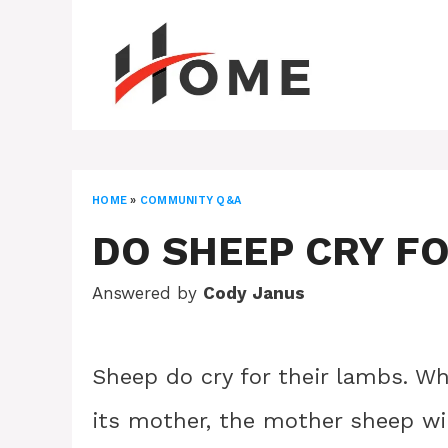
Skip
to
content
HOME
»
COMMUNITY Q&A
DO SHEEP CRY F
Answered by
Cody Janus
Sheep do cry for their lambs. Wh
its mother, the mother sheep wil