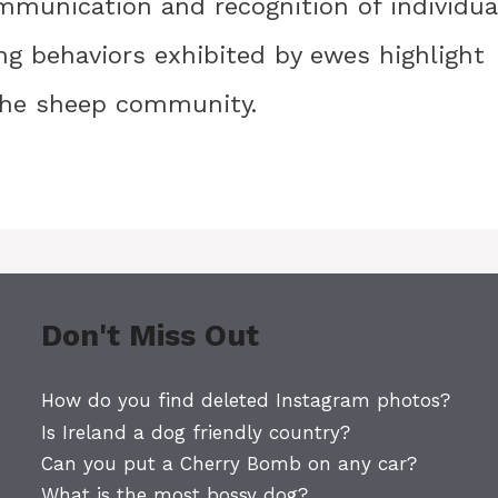
ommunication and recognition of individua
ing behaviors exhibited by ewes highlight
 the sheep community.
Don't Miss Out
How do you find deleted Instagram photos?
Is Ireland a dog friendly country?
Can you put a Cherry Bomb on any car?
What is the most bossy dog?