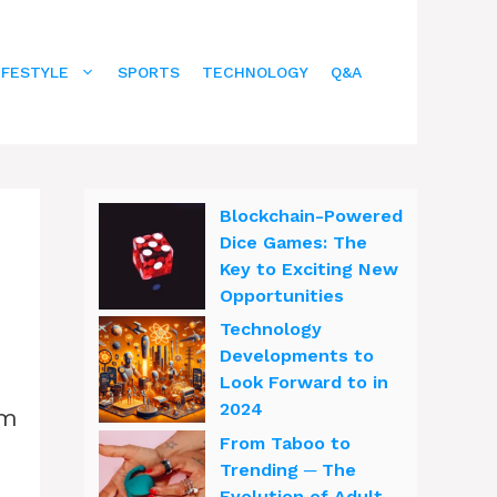
IFESTYLE
SPORTS
TECHNOLOGY
Q&A
Blockchain-Powered
Dice Games: The
Key to Exciting New
Opportunities
Technology
Developments to
Look Forward to in
2024
om
From Taboo to
Trending ─ The
Evolution of Adult