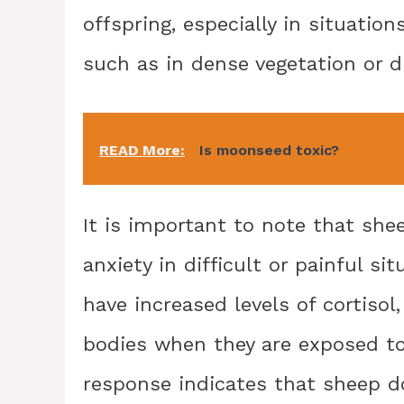
offspring, especially in situatio
such as in dense vegetation or d
READ More:
Is moonseed toxic?
It is important to note that she
anxiety in difficult or painful 
have increased levels of cortisol
bodies when they are exposed to 
response indicates that sheep do