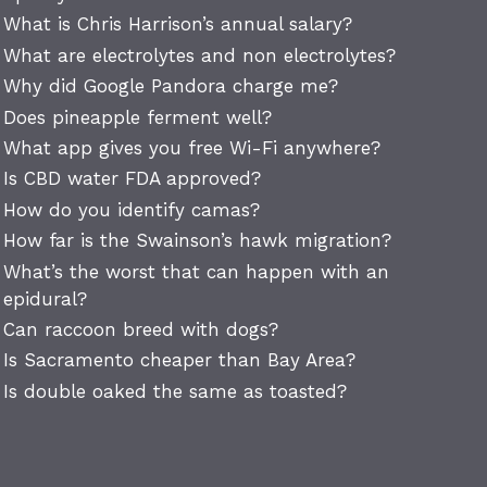
What is Chris Harrison’s annual salary?
What are electrolytes and non electrolytes?
Why did Google Pandora charge me?
Does pineapple ferment well?
What app gives you free Wi-Fi anywhere?
Is CBD water FDA approved?
How do you identify camas?
How far is the Swainson’s hawk migration?
What’s the worst that can happen with an
epidural?
Can raccoon breed with dogs?
Is Sacramento cheaper than Bay Area?
Is double oaked the same as toasted?