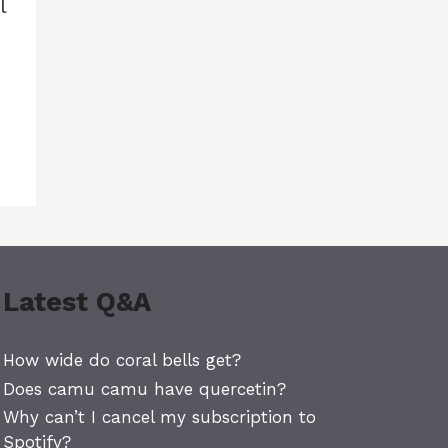
l
Latest Q&A
How wide do coral bells get?
Does camu camu have quercetin?
Why can’t I cancel my subscription to
Spotify?