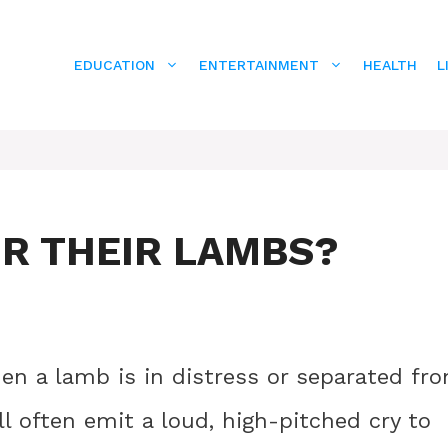
EDUCATION
ENTERTAINMENT
HEALTH
L
OR THEIR LAMBS?
en a lamb is in distress or separated fr
l often emit a loud, high-pitched cry to