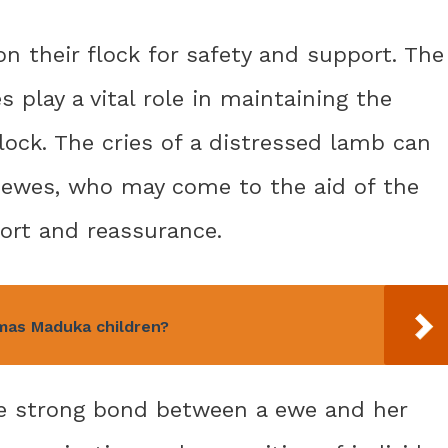
on their flock for safety and support. The
 play a vital role in maintaining the
lock. The cries of a distressed lamb can
r ewes, who may come to the aid of the
ort and reassurance.
mas Maduka children?
he strong bond between a ewe and her