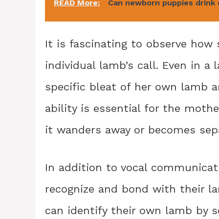
READ More:
Can newborn puppies drink 
It is fascinating to observe how
individual lamb’s call. Even in a 
specific bleat of her own lamb 
ability is essential for the moth
it wanders away or becomes sep
In addition to vocal communicati
recognize and bond with their l
can identify their own lamb by s