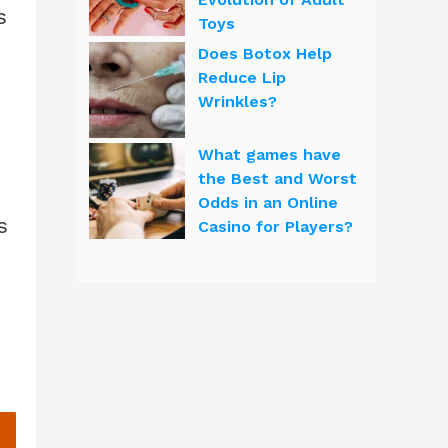
s
Toys
Does Botox Help
Reduce Lip
Wrinkles?
What games have
the Best and Worst
Odds in an Online
s
Casino for Players?