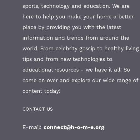
sports, technology and education. We are
here to help you make your home a better
place by providing you with the latest
information and trends from around the
world. From celebrity gossip to healthy living
tips and from new technologies to
educational resources - we have it all! So
come on over and explore our wide range of
content today!
CONTACT US
E-mail:
connect@h-o-m-e.org