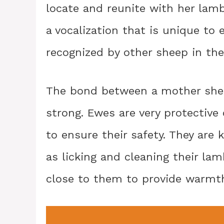
locate and reunite with her lamb. 
a vocalization that is unique to
recognized by other sheep in the
The bond between a mother sheep
strong. Ewes are very protective 
to ensure their safety. They are
as licking and cleaning their la
close to them to provide warmt