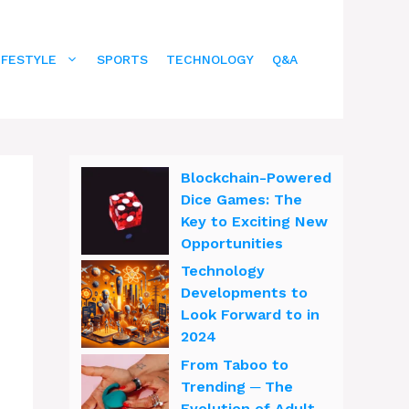
IFESTYLE
SPORTS
TECHNOLOGY
Q&A
Blockchain-Powered
Dice Games: The
Key to Exciting New
Opportunities
Technology
Developments to
Look Forward to in
2024
From Taboo to
Trending ─ The
Evolution of Adult