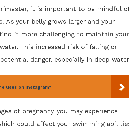
rimester, it is important to be mindful o
s. As your belly grows larger and your
 find it more challenging to maintain your
ater. This increased risk of falling or
potential danger, especially in deep water
ne uses on Instagram?
ages of pregnancy, you may experience
which could affect your swimming abilitie