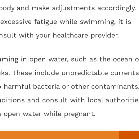
r body and make adjustments accordingly. 
 excessive fatigue while swimming, it is
nsult with your healthcare provider.
mming in open water, such as the ocean o
sks. These include unpredictable currents
o harmful bacteria or other contaminants
nditions and consult with local authoritie
n open water while pregnant.