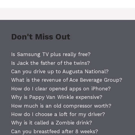
Don't Miss Out
Is Samsung TV plus really free?
Is Jack the father of the twins?
Can you drive up to Augusta National?
What is the revenue of Ace Beverage Group?
How do I clear opened apps on iPhone?
Why is Pappy Van Winkle expensive?
How much is an old compressor worth?
How do I choose a loft for my driver?
Why is it called a Zombie drink?
Can you breastfeed after 8 weeks?