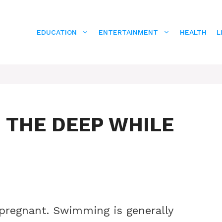
EDUCATION
ENTERTAINMENT
HEALTH
L
 THE DEEP WHILE
pregnant. Swimming is generally