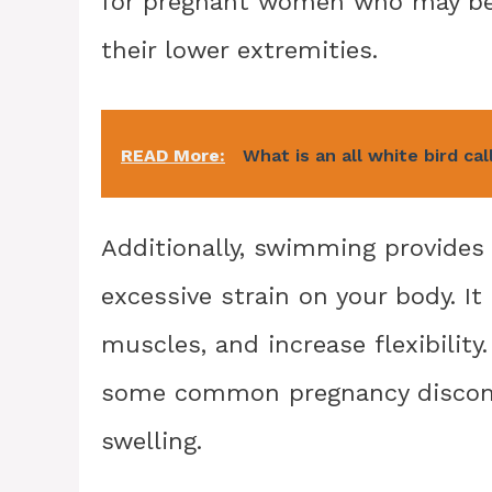
for pregnant women who may be e
their lower extremities.
READ More:
What is an all white bird cal
Additionally, swimming provides
excessive strain on your body. It
muscles, and increase flexibility
some common pregnancy discomfo
swelling.