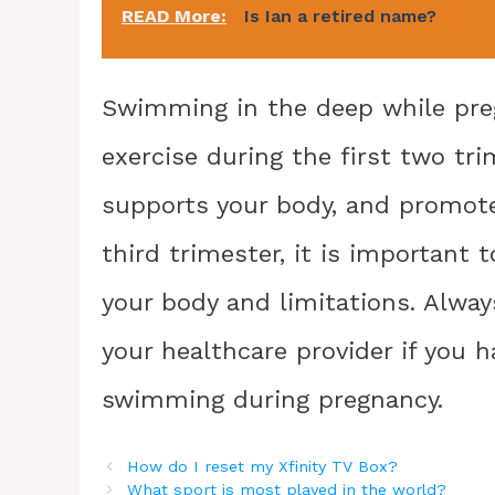
READ More:
Is Ian a retired name?
Swimming in the deep while preg
exercise during the first two tr
supports your body, and promote
third trimester, it is important
your body and limitations. Alway
your healthcare provider if you 
swimming during pregnancy.
How do I reset my Xfinity TV Box?
What sport is most played in the world?