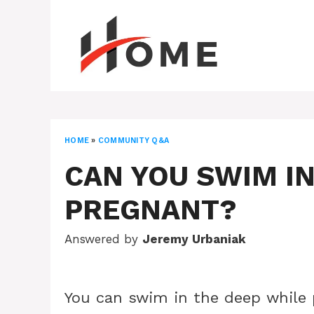
Skip
to
content
HOME
»
COMMUNITY Q&A
CAN YOU SWIM IN
PREGNANT?
Answered by
Jeremy Urbaniak
You can swim in the deep while 