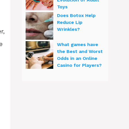
Toys
Does Botox Help
Reduce Lip
Wrinkles?
r,
e
What games have
the Best and Worst
Odds in an Online
Casino for Players?