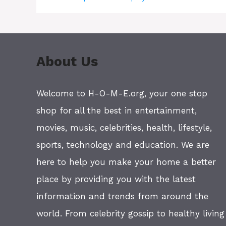
About Us
Welcome to H-O-M-E.org, your one stop
shop for all the best in entertainment,
movies, music, celebrities, health, lifestyle,
sports, technology and education. We are
here to help you make your home a better
place by providing you with the latest
information and trends from around the
world. From celebrity gossip to healthy living