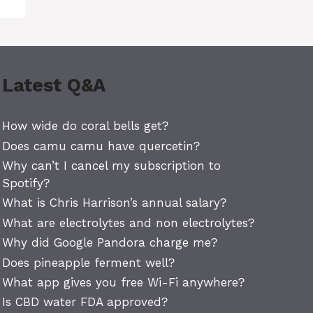
Latest Q&A
How wide do coral bells get?
Does camu camu have quercetin?
Why can’t I cancel my subscription to
Spotify?
What is Chris Harrison’s annual salary?
What are electrolytes and non electrolytes?
Why did Google Pandora charge me?
Does pineapple ferment well?
What app gives you free Wi-Fi anywhere?
Is CBD water FDA approved?