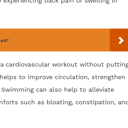
xperiencing back pain or swelling in
led?
 a cardiovascular workout without puttin
 helps to improve circulation, strengthen
. Swimming can also help to alleviate
rts such as bloating, constipation, an