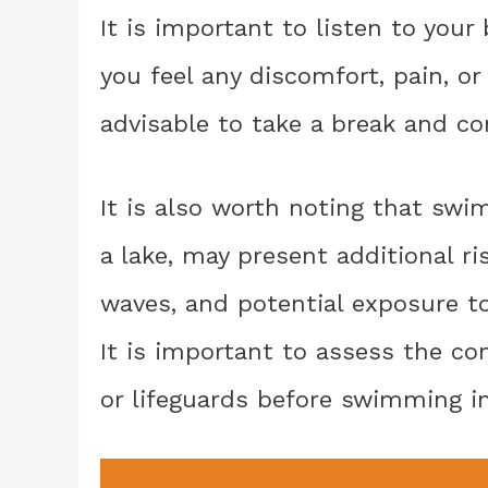
It is important to listen to you
you feel any discomfort, pain, or
advisable to take a break and co
It is also worth noting that swi
a lake, may present additional ri
waves, and potential exposure t
It is important to assess the co
or lifeguards before swimming i