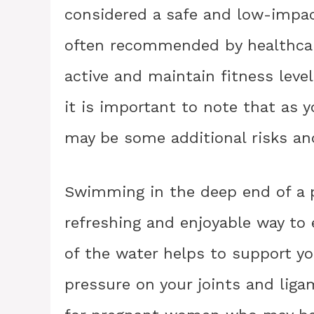
considered a safe and low-impact 
often recommended by healthcare
active and maintain fitness leve
it is important to note that as y
may be some additional risks an
Swimming in the deep end of a p
refreshing and enjoyable way to
of the water helps to support yo
pressure on your joints and ligam