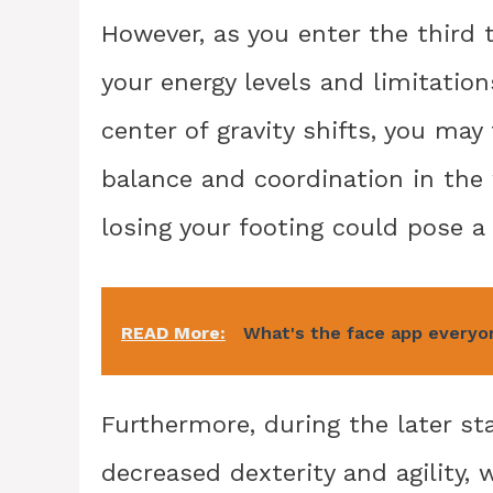
However, as you enter the third t
your energy levels and limitation
center of gravity shifts, you may
balance and coordination in the w
losing your footing could pose a 
READ More:
What's the face app everyo
Furthermore, during the later st
decreased dexterity and agility, 