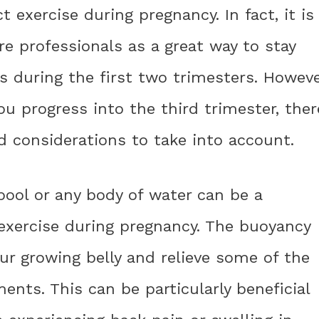
exercise during pregnancy. In fact, it is
 professionals as a great way to stay
ls during the first two trimesters. Howeve
ou progress into the third trimester, ther
d considerations to take into account.
ool or any body of water can be a
 exercise during pregnancy. The buoyancy
ur growing belly and relieve some of the
ents. This can be particularly beneficial