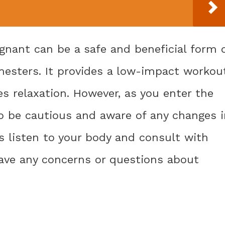
nant can be a safe and beneficial form 
imesters. It provides a low-impact workou
s relaxation. However, as you enter the
 to be cautious and aware of any changes 
s listen to your body and consult with
have any concerns or questions about