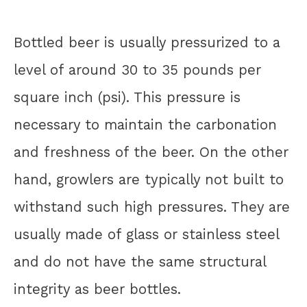
Bottled beer is usually pressurized to a
level of around 30 to 35 pounds per
square inch (psi). This pressure is
necessary to maintain the carbonation
and freshness of the beer. On the other
hand, growlers are typically not built to
withstand such high pressures. They are
usually made of glass or stainless steel
and do not have the same structural
integrity as beer bottles.