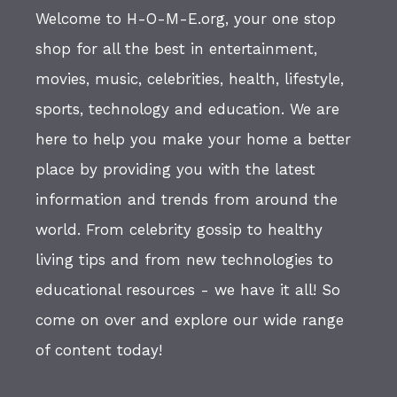
Welcome to H-O-M-E.org, your one stop
shop for all the best in entertainment,
movies, music, celebrities, health, lifestyle,
sports, technology and education. We are
here to help you make your home a better
place by providing you with the latest
information and trends from around the
world. From celebrity gossip to healthy
living tips and from new technologies to
educational resources - we have it all! So
come on over and explore our wide range
of content today!