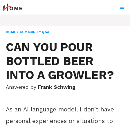
Skip
ME
to
content
HOME
»
COMMUNITY Q&A
CAN YOU POUR
BOTTLED BEER
INTO A GROWLER?
Answered by
Frank Schwing
As an AI language model, I don’t have
personal experiences or situations to