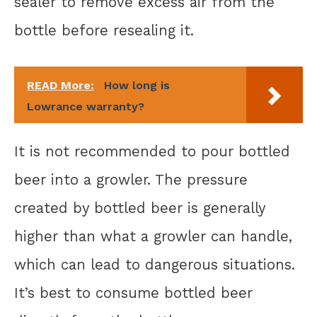
sealer to remove excess air from the
bottle before resealing it.
READ More:
How long is
Lowrance warranty?
It is not recommended to pour bottled
beer into a growler. The pressure
created by bottled beer is generally
higher than what a growler can handle,
which can lead to dangerous situations.
It’s best to consume bottled beer