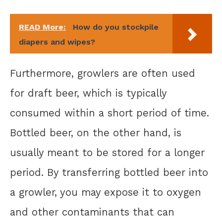
READ More:
How do you stockpile
diapers and wipes?
Furthermore, growlers are often used
for draft beer, which is typically
consumed within a short period of time.
Bottled beer, on the other hand, is
usually meant to be stored for a longer
period. By transferring bottled beer into
a growler, you may expose it to oxygen
and other contaminants that can