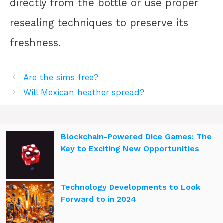
directly from the bottle or use proper
resealing techniques to preserve its
freshness.
Are the sims free?
Will Mexican heather spread?
Blockchain-Powered Dice Games: The
Key to Exciting New Opportunities
Technology Developments to Look
Forward to in 2024