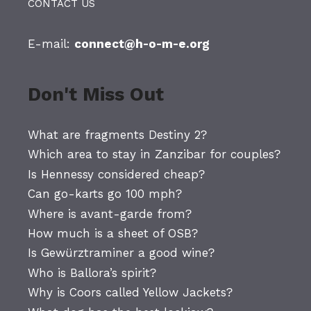
CONTACT US
E-mail:
connect@h-o-m-e.org
Don't Miss Out
What are fragments Destiny 2?
Which area to stay in Zanzibar for couples?
Is Hennessy considered cheap?
Can go-karts go 100 mph?
Where is avant-garde from?
How much is a sheet of OSB?
Is Gewürztraminer a good wine?
Who is Ballora’s spirit?
Why is Coors called Yellow Jackets?