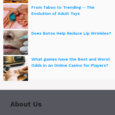
From Taboo to Trending ─ The
Evolution of Adult Toys
Does Botox Help Reduce Lip Wrinkles?
What games have the Best and Worst
Odds in an Online Casino for Players?
About Us