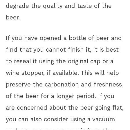
degrade the quality and taste of the
beer.
If you have opened a bottle of beer and
find that you cannot finish it, it is best
to reseal it using the original cap or a
wine stopper, if available. This will help
preserve the carbonation and freshness
of the beer for a longer period. If you
are concerned about the beer going flat,
you can also consider using a vacuum