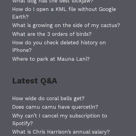
What dog has the best lockjaw?
How do I open a KML file without Google
Earth?
What is growing on the side of my cactus?
What are the 3 orders of birds?
How do you check deleted history on
iPhone?
Where to park at Mauna Lani?
Latest Q&A
How wide do coral bells get?
Does camu camu have quercetin?
Why can’t I cancel my subscription to
Spotify?
What is Chris Harrison’s annual salary?