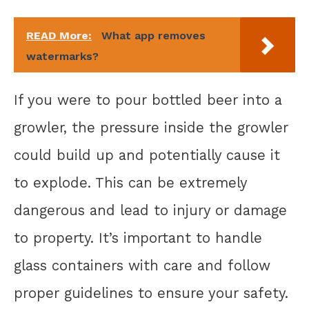
READ More:
What app removes
watermarks?
If you were to pour bottled beer into a
growler, the pressure inside the growler
could build up and potentially cause it
to explode. This can be extremely
dangerous and lead to injury or damage
to property. It’s important to handle
glass containers with care and follow
proper guidelines to ensure your safety.