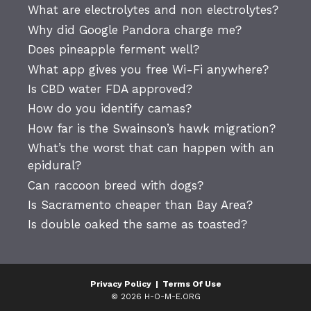
What are electrolytes and non electrolytes?
Why did Google Pandora charge me?
Does pineapple ferment well?
What app gives you free Wi-Fi anywhere?
Is CBD water FDA approved?
How do you identify camas?
How far is the Swainson’s hawk migration?
What’s the worst that can happen with an
epidural?
Can raccoon breed with dogs?
Is Sacramento cheaper than Bay Area?
Is double oaked the same as toasted?
Privacy Policy
|
Terms Of Use
© 2026 H-O-M-E.ORG