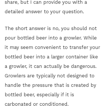
share, but I can provide you with a
detailed answer to your question.
The short answer is no, you should not
pour bottled beer into a growler. While
it may seem convenient to transfer your
bottled beer into a larger container like
a growler, it can actually be dangerous.
Growlers are typically not designed to
handle the pressure that is created by
bottled beer, especially if it is
carbonated or conditioned.