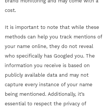
brand monitoring and may come with a
cost.
It is important to note that while these
methods can help you track mentions of
your name online, they do not reveal
who specifically has Googled you. The
information you receive is based on
publicly available data and may not
capture every instance of your name
being mentioned. Additionally, it’s
essential to respect the privacy of