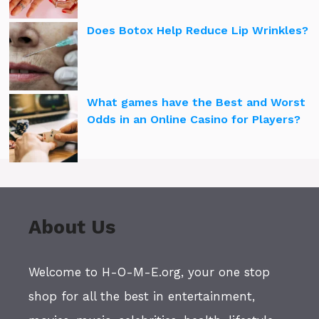
Does Botox Help Reduce Lip Wrinkles?
What games have the Best and Worst
Odds in an Online Casino for Players?
About Us
Welcome to H-O-M-E.org, your one stop
shop for all the best in entertainment,