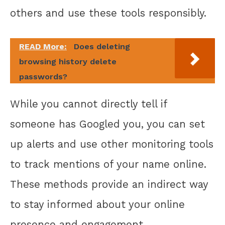
others and use these tools responsibly.
READ More:
Does deleting
browsing history delete
passwords?
While you cannot directly tell if
someone has Googled you, you can set
up alerts and use other monitoring tools
to track mentions of your name online.
These methods provide an indirect way
to stay informed about your online
presence and engagement.