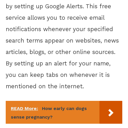
by setting up Google Alerts. This free
service allows you to receive email
notifications whenever your specified
search terms appear on websites, news
articles, blogs, or other online sources.
By setting up an alert for your name,
you can keep tabs on whenever it is
mentioned on the internet.
READ More:
How early can dogs
sense pregnancy?