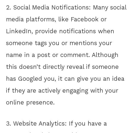
2. Social Media Notifications: Many social
media platforms, like Facebook or
LinkedIn, provide notifications when
someone tags you or mentions your
name in a post or comment. Although
this doesn’t directly reveal if someone
has Googled you, it can give you an idea
if they are actively engaging with your
online presence.
3. Website Analytics: If you have a