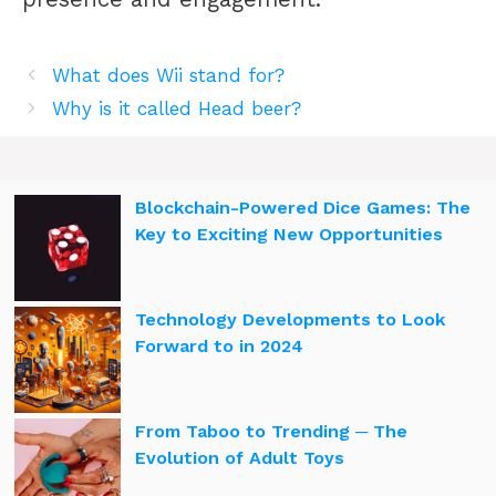
What does Wii stand for?
Why is it called Head beer?
Blockchain-Powered Dice Games: The
Key to Exciting New Opportunities
Technology Developments to Look
Forward to in 2024
From Taboo to Trending ─ The
Evolution of Adult Toys