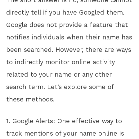
directly tell if you have Googled them.
Google does not provide a feature that
notifies individuals when their name has
been searched. However, there are ways
to indirectly monitor online activity
related to your name or any other
search term. Let’s explore some of
these methods.
1. Google Alerts: One effective way to
track mentions of your name online is