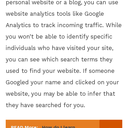
personal website or a blog, you can use
website analytics tools like Google
Analytics to track incoming traffic. While
you won’t be able to identify specific
individuals who have visited your site,
you can see which search terms they
used to find your website. If someone
Googled your name and clicked on your
website, you may be able to infer that
they have searched for you.
READ More:
How do I learn