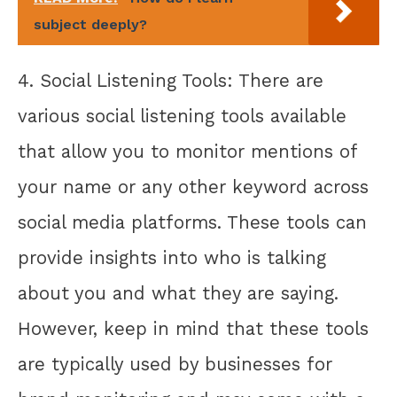
subject deeply?
4. Social Listening Tools: There are
various social listening tools available
that allow you to monitor mentions of
your name or any other keyword across
social media platforms. These tools can
provide insights into who is talking
about you and what they are saying.
However, keep in mind that these tools
are typically used by businesses for