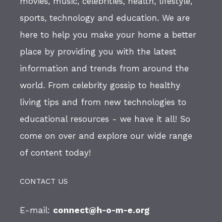
movies, music, celebrities, health, lifestyle,
sports, technology and education. We are
here to help you make your home a better
place by providing you with the latest
information and trends from around the
world. From celebrity gossip to healthy
living tips and from new technologies to
educational resources - we have it all! So
come on over and explore our wide range
of content today!
CONTACT US
E-mail:
connect@h-o-m-e.org