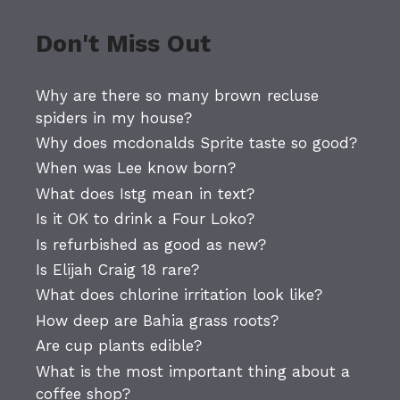
Don't Miss Out
Why are there so many brown recluse
spiders in my house?
Why does mcdonalds Sprite taste so good?
When was Lee know born?
What does Istg mean in text?
Is it OK to drink a Four Loko?
Is refurbished as good as new?
Is Elijah Craig 18 rare?
What does chlorine irritation look like?
How deep are Bahia grass roots?
Are cup plants edible?
What is the most important thing about a
coffee shop?