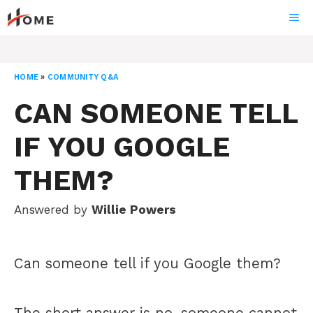
Skip
ME
to
content
HOME
»
COMMUNITY Q&A
CAN SOMEONE TELL
IF YOU GOOGLE
THEM?
Answered by
Willie Powers
Can someone tell if you Google them?
The short answer is no, someone cannot