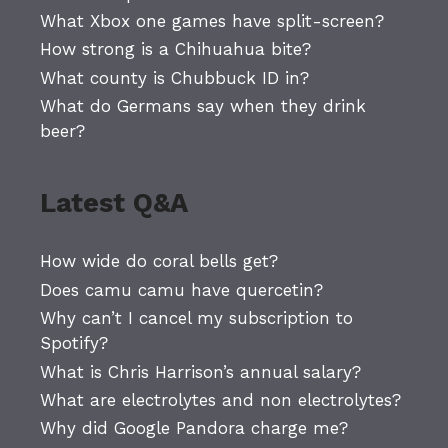
What Xbox one games have split-screen?
How strong is a Chihuahua bite?
What county is Chubbuck ID in?
What do Germans say when they drink
beer?
Latest Q&A
How wide do coral bells get?
Does camu camu have quercetin?
Why can’t I cancel my subscription to
Spotify?
What is Chris Harrison’s annual salary?
What are electrolytes and non electrolytes?
Why did Google Pandora charge me?