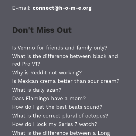
E-mail:
connect@h-o-m-e.org
Don't Miss Out
Is Venmo for friends and family only?
What is the difference between black and
red Pro V1?
Why is Reddit not working?
Is Mexican crema better than sour cream?
What is daily azan?
Does Flamingo have a mom?
How do I get the best beats sound?
What is the correct plural of octopus?
How do I lock my Series 7 watch?
What is the difference between a Long