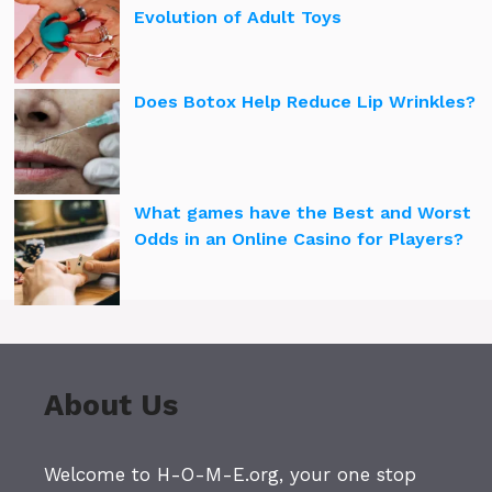
Evolution of Adult Toys
Does Botox Help Reduce Lip Wrinkles?
What games have the Best and Worst
Odds in an Online Casino for Players?
About Us
Welcome to H-O-M-E.org, your one stop