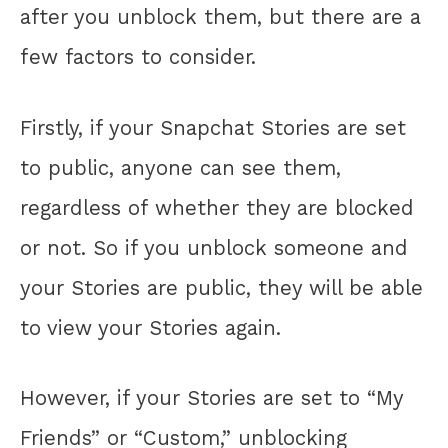
after you unblock them, but there are a
few factors to consider.
Firstly, if your Snapchat Stories are set
to public, anyone can see them,
regardless of whether they are blocked
or not. So if you unblock someone and
your Stories are public, they will be able
to view your Stories again.
However, if your Stories are set to “My
Friends” or “Custom,” unblocking