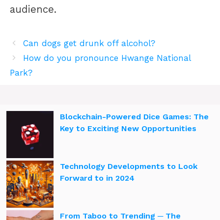
audience.
Can dogs get drunk off alcohol?
How do you pronounce Hwange National
Park?
Blockchain-Powered Dice Games: The
Key to Exciting New Opportunities
Technology Developments to Look
Forward to in 2024
From Taboo to Trending ─ The