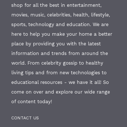
shop for all the best in entertainment,
movies, music, celebrities, health, lifestyle,
sports, technology and education. We are
here to help you make your home a better
place by providing you with the latest
information and trends from around the
world. From celebrity gossip to healthy
living tips and from new technologies to
educational resources - we have it all! So
come on over and explore our wide range
of content today!
CONTACT US