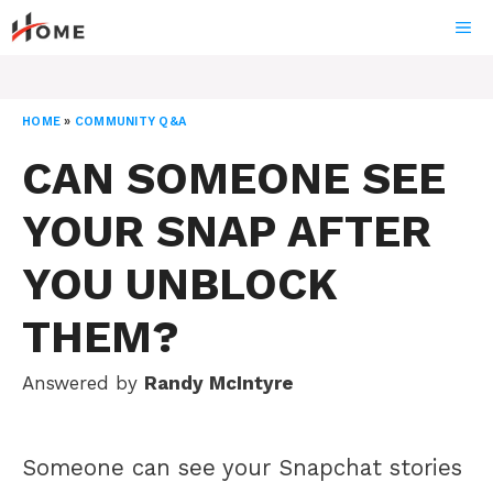
Skip
ME
to
content
HOME
»
COMMUNITY Q&A
CAN SOMEONE SEE
YOUR SNAP AFTER
YOU UNBLOCK
THEM?
Answered by
Randy McIntyre
Someone can see your Snapchat stories