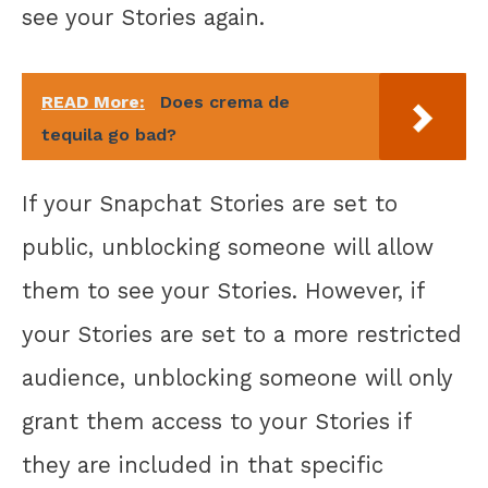
see your Stories again.
READ More:
Does crema de
tequila go bad?
If your Snapchat Stories are set to
public, unblocking someone will allow
them to see your Stories. However, if
your Stories are set to a more restricted
audience, unblocking someone will only
grant them access to your Stories if
they are included in that specific