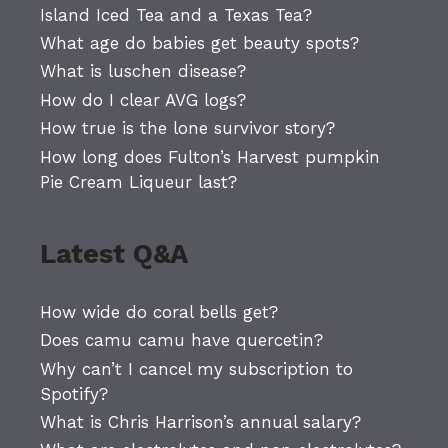
Island Iced Tea and a Texas Tea?
What age do babies get beauty spots?
What is luschen disease?
How do I clear AVG logs?
How true is the lone survivor story?
How long does Fulton’s Harvest pumpkin
Pie Cream Liqueur last?
Latest Q&A
How wide do coral bells get?
Does camu camu have quercetin?
Why can’t I cancel my subscription to
Spotify?
What is Chris Harrison’s annual salary?