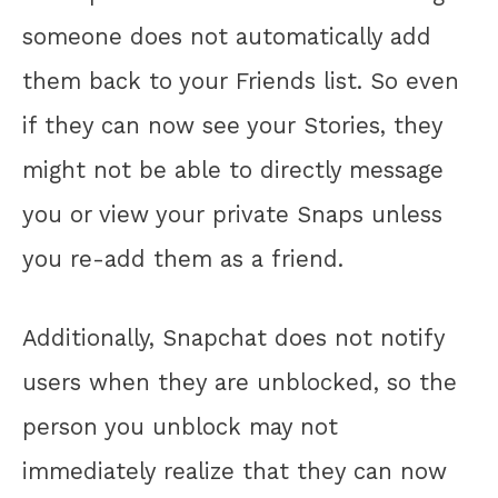
someone does not automatically add
them back to your Friends list. So even
if they can now see your Stories, they
might not be able to directly message
you or view your private Snaps unless
you re-add them as a friend.
Additionally, Snapchat does not notify
users when they are unblocked, so the
person you unblock may not
immediately realize that they can now