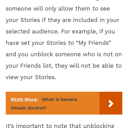
someone will only allow them to see
your Stories if they are included in your
selected audience. For example, if you
have set your Stories to “My Friends”
and you unblock someone who is not on
your Friends list, they will not be able to
view your Stories.
READ More:
What is banana
Smash alcohol?
It’s important to note that unblocking